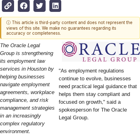
ⓘ This article is third-party content and does not represent the
views of this site. We make no guarantees regarding its
accuracy or completeness.
The Oracle Legal
Group is strengthening
its employment law
services in Houston by
"As employment regulations
helping businesses
continue to evolve, businesses
navigate employment
need practical legal guidance that
agreements, workplace
helps them stay compliant and
compliance, and risk
focused on growth," said a
management strategies
spokesperson for The Oracle
in an increasingly
Legal Group.
complex regulatory
environment.