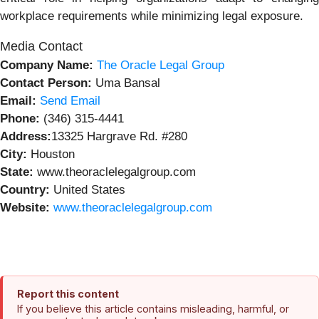
workplace requirements while minimizing legal exposure.
Media Contact
Company Name:
The Oracle Legal Group
Contact Person:
Uma Bansal
Email:
Send Email
Phone:
(346) 315-4441
Address:
13325 Hargrave Rd. #280
City:
Houston
State:
www.theoraclelegalgroup.com
Country:
United States
Website:
www.theoraclelegalgroup.com
Report this content
If you believe this article contains misleading, harmful, or