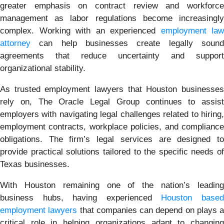
greater emphasis on contract review and workforce
management as labor regulations become increasingly
complex. Working with an experienced
employment law
attorney
can help businesses create legally sound
agreements that reduce uncertainty and support
organizational stability.
As trusted employment lawyers that Houston businesses
rely on, The Oracle Legal Group continues to assist
employers with navigating legal challenges related to hiring,
employment contracts, workplace policies, and compliance
obligations. The firm’s legal services are designed to
provide practical solutions tailored to the specific needs of
Texas businesses.
With Houston remaining one of the nation’s leading
business hubs, having experienced
Houston base
employment lawyers
that companies can depend on plays a
critical role in helping organizations adapt to changing