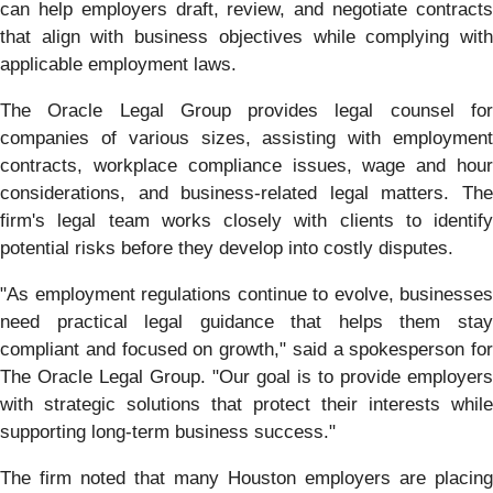
can help employers draft, review, and negotiate contracts
that align with business objectives while complying with
applicable employment laws.
The Oracle Legal Group provides legal counsel for
companies of various sizes, assisting with employment
contracts, workplace compliance issues, wage and hour
considerations, and business-related legal matters. The
firm's legal team works closely with clients to identify
potential risks before they develop into costly disputes.
"As employment regulations continue to evolve, businesses
need practical legal guidance that helps them stay
compliant and focused on growth," said a spokesperson for
The Oracle Legal Group. "Our goal is to provide employers
with strategic solutions that protect their interests while
supporting long-term business success."
The firm noted that many Houston employers are placing