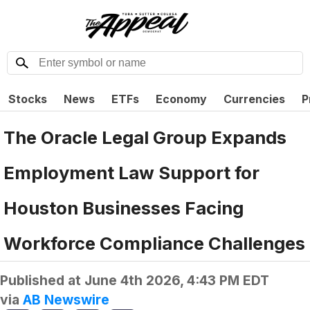
Stocks
News
ETFs
Economy
Currencies
P
The Oracle Legal Group Expands
Employment Law Support for
Houston Businesses Facing
Workforce Compliance Challenges
Published at
June 4th 2026, 4:43 PM EDT
via
AB Newswire