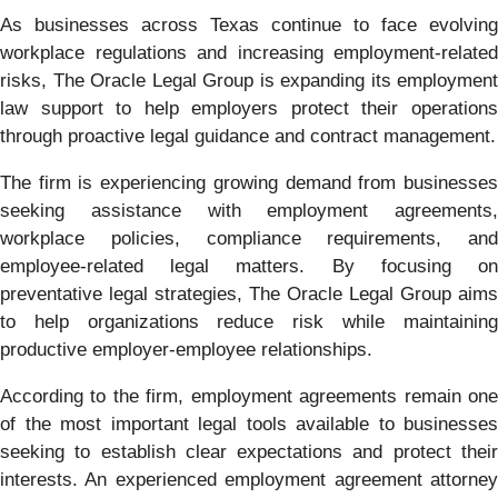
As businesses across Texas continue to face evolving
workplace regulations and increasing employment-related
risks, The Oracle Legal Group is expanding its employment
law support to help employers protect their operations
through proactive legal guidance and contract management.
The firm is experiencing growing demand from businesses
seeking assistance with employment agreements,
workplace policies, compliance requirements, and
employee-related legal matters. By focusing on
preventative legal strategies, The Oracle Legal Group aims
to help organizations reduce risk while maintaining
productive employer-employee relationships.
According to the firm, employment agreements remain one
of the most important legal tools available to businesses
seeking to establish clear expectations and protect their
interests. An experienced employment agreement attorney