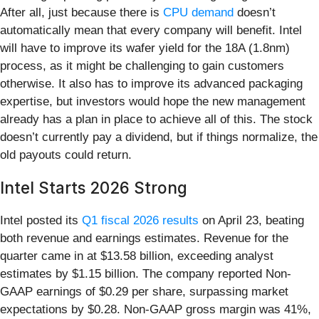
After all, just because there is
CPU demand
doesn’t
automatically mean that every company will benefit. Intel
will have to improve its wafer yield for the 18A (1.8nm)
process, as it might be challenging to gain customers
otherwise. It also has to improve its advanced packaging
expertise, but investors would hope the new management
already has a plan in place to achieve all of this. The stock
doesn’t currently pay a dividend, but if things normalize, the
old payouts could return.
Intel Starts 2026 Strong
Intel posted its
Q1 fiscal 2026 results
on April 23, beating
both revenue and earnings estimates. Revenue for the
quarter came in at $13.58 billion, exceeding analyst
estimates by $1.15 billion. The company reported Non-
GAAP earnings of $0.29 per share, surpassing market
expectations by $0.28. Non-GAAP gross margin was 41%,