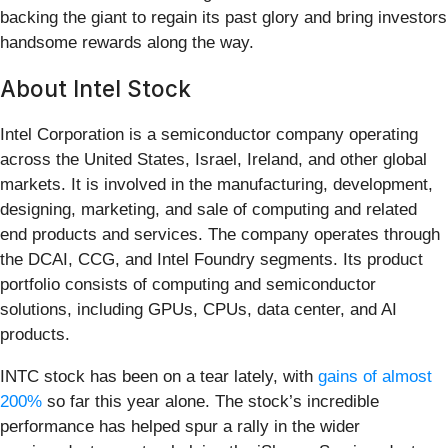
backing the giant to regain its past glory and bring investors
handsome rewards along the way.
About Intel Stock
Intel Corporation is a semiconductor company operating
across the United States, Israel, Ireland, and other global
markets. It is involved in the manufacturing, development,
designing, marketing, and sale of computing and related
end products and services. The company operates through
the DCAI, CCG, and Intel Foundry segments. Its product
portfolio consists of computing and semiconductor
solutions, including GPUs, CPUs, data center, and AI
products.
INTC stock has been on a tear lately, with
gains of almost
200%
so far this year alone. The stock’s incredible
performance has helped spur a rally in the wider