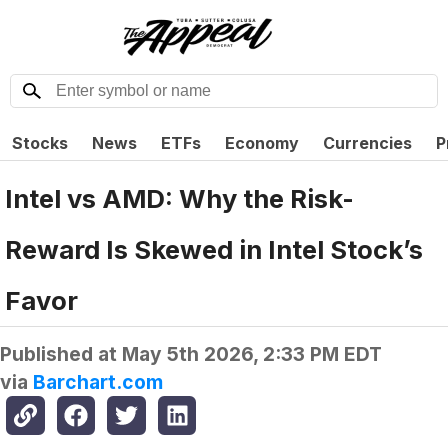
Stocks
News
ETFs
Economy
Currencies
P
Intel vs AMD: Why the Risk-
Reward Is Skewed in Intel Stock’s
Favor
Published at
May 5th 2026, 2:33 PM EDT
via
Barchart.com