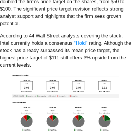
doubled the firm’s price target on the shares, from $50 to
$100. The significant price target revision reflects strong
analyst support and highlights that the firm sees growth
potential.
According to 44 Wall Street analysts covering the stock,
Intel currently holds a consensus
“Hold”
rating. Although the
stock has already surpassed its mean price target, the
highest price target of $111 still offers 3% upside from the
current levels.