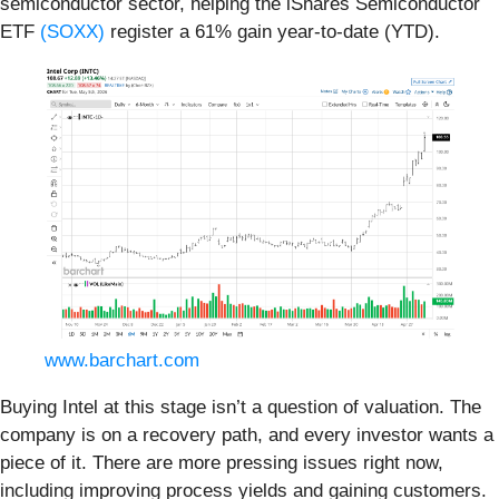
semiconductor sector, helping the iShares Semiconductor
ETF
(SOXX)
register a 61% gain year-to-date (YTD).
www.barchart.com
Buying Intel at this stage isn’t a question of valuation. The
company is on a recovery path, and every investor wants a
piece of it. There are more pressing issues right now,
including improving process yields and gaining customers.