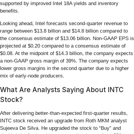
supported by improved Intel 18A yields and inventory
benefits.
Looking ahead, Intel forecasts second-quarter revenue to
range between $13.8 billion and $14.8 billion compared to
the consensus estimate of $13.06 billion. Non-GAAP EPS is
projected at $0.20 compared to a consensus estimate of
$0.08. At the midpoint of $14.3 billion, the company expects
a non-GAAP gross margin of 39%. The company expects
lower gross margins in the second quarter due to a higher
mix of early-node producers.
What Are Analysts Saying About INTC
Stock?
After delivering better-than-expected first-quarter results,
INTC stock received an upgrade from Roth MKM analyst
Sujeeva De Silva. He upgraded the stock to “Buy” and