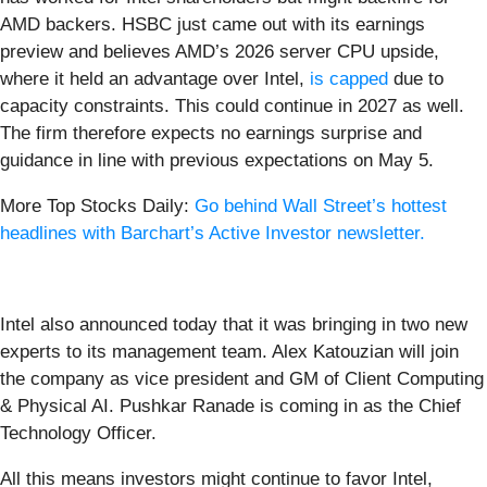
AMD backers. HSBC just came out with its earnings
preview and believes AMD’s 2026 server CPU upside,
where it held an advantage over Intel,
is capped
due to
capacity constraints. This could continue in 2027 as well.
The firm therefore expects no earnings surprise and
guidance in line with previous expectations on May 5.
More Top Stocks Daily:
Go behind Wall Street’s hottest
headlines with Barchart’s Active Investor newsletter.
Intel also announced today that it was bringing in two new
experts to its management team. Alex Katouzian will join
the company as vice president and GM of Client Computing
& Physical AI. Pushkar Ranade is coming in as the Chief
Technology Officer.
All this means investors might continue to favor Intel,