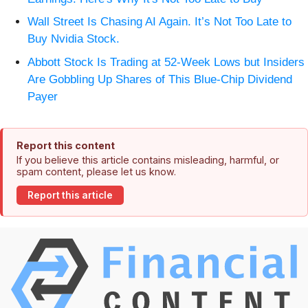
Wall Street Is Chasing AI Again. It’s Not Too Late to
Buy Nvidia Stock.
Abbott Stock Is Trading at 52-Week Lows but Insiders
Are Gobbling Up Shares of This Blue-Chip Dividend
Payer
Report this content
If you believe this article contains misleading, harmful, or
spam content, please let us know.
Report this article