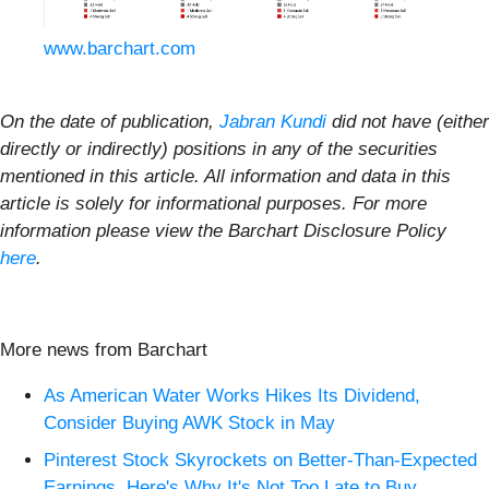
www.barchart.com
On the date of publication,
Jabran Kundi
did not have (either
directly or indirectly) positions in any of the securities
mentioned in this article. All information and data in this
article is solely for informational purposes. For more
information please view the Barchart Disclosure Policy
here
.
More news from Barchart
As American Water Works Hikes Its Dividend,
Consider Buying AWK Stock in May
Pinterest Stock Skyrockets on Better-Than-Expected
Earnings. Here's Why It's Not Too Late to Buy