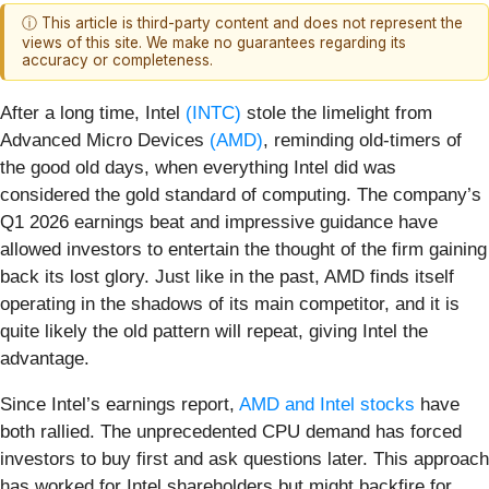
ⓘ This article is third-party content and does not represent the
views of this site. We make no guarantees regarding its
accuracy or completeness.
After a long time, Intel
(INTC)
stole the limelight from
Advanced Micro Devices
(AMD)
, reminding old-timers of
the good old days, when everything Intel did was
considered the gold standard of computing. The company’s
Q1 2026 earnings beat and impressive guidance have
allowed investors to entertain the thought of the firm gaining
back its lost glory. Just like in the past, AMD finds itself
operating in the shadows of its main competitor, and it is
quite likely the old pattern will repeat, giving Intel the
advantage.
Since Intel’s earnings report,
AMD and Intel stocks
have
both rallied. The unprecedented CPU demand has forced
investors to buy first and ask questions later. This approach
has worked for Intel shareholders but might backfire for