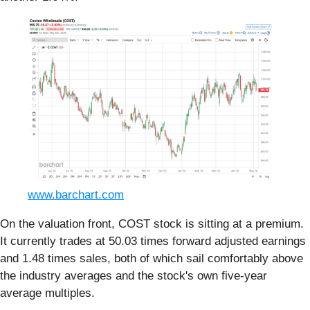
www.barchart.com
On the valuation front, COST stock is sitting at a premium.
It currently trades at 50.03 times forward adjusted earnings
and 1.48 times sales, both of which sail comfortably above
the industry averages and the stock's own five-year
average multiples.