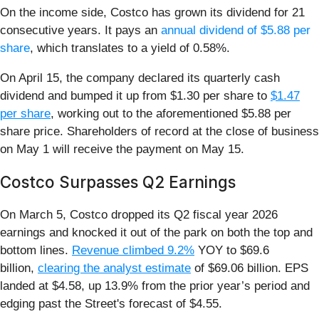
On the income side, Costco has grown its dividend for 21
consecutive years. It pays an
annual dividend of $5.88 per
share
, which translates to a yield of 0.58%.
On April 15, the company declared its quarterly cash
dividend and bumped it up from $1.30 per share to
$1.47
per share
, working out to the aforementioned $5.88 per
share price. Shareholders of record at the close of business
on May 1 will receive the payment on May 15.
Costco Surpasses Q2 Earnings
On March 5, Costco dropped its Q2 fiscal year 2026
earnings and knocked it out of the park on both the top and
bottom lines.
Revenue climbed 9.2%
YOY to $69.6
billion,
clearing the analyst estimate
of $69.06 billion. EPS
landed at $4.58, up 13.9% from the prior year’s period and
edging past the Street's forecast of $4.55.