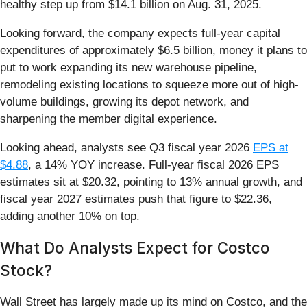
healthy step up from $14.1 billion on Aug. 31, 2025.
Looking forward, the company expects full-year capital
expenditures of approximately $6.5 billion, money it plans to
put to work expanding its new warehouse pipeline,
remodeling existing locations to squeeze more out of high-
volume buildings, growing its depot network, and
sharpening the member digital experience.
Looking ahead, analysts see Q3 fiscal year 2026
EPS at
$4.88
, a 14% YOY increase. Full-year fiscal 2026 EPS
estimates sit at $20.32, pointing to 13% annual growth, and
fiscal year 2027 estimates push that figure to $22.36,
adding another 10% on top.
What Do Analysts Expect for Costco
Stock?
Wall Street has largely made up its mind on Costco, and the