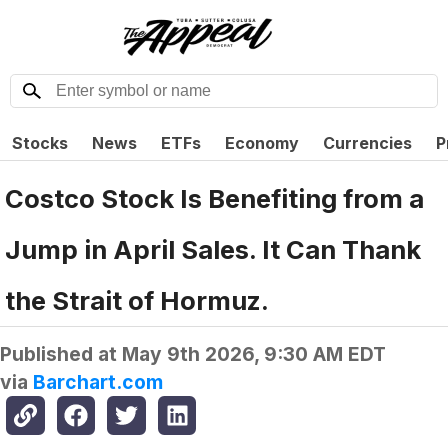
Stocks
News
ETFs
Economy
Currencies
P
Costco Stock Is Benefiting from a
Jump in April Sales. It Can Thank
the Strait of Hormuz.
Published at
May 9th 2026, 9:30 AM EDT
via
Barchart.com