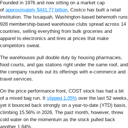
Founded in 1976 and now sitting on a market cap
of
approximately $441.77 billion
, Costco has built a retail
institution. The Issaquah, Washington-based behemoth runs
928 membership-based warehouse clubs spread across 14
countries, selling everything from bulk groceries and
apparel to electronics and tires at prices that make
competitors sweat.
The warehouses pull double duty by housing pharmacies,
food courts, and gas stations right under the same roof, and
the company rounds out its offerings with e-commerce and
travel services.
On the price performance front, COST stock has had a bit
of a mixed bag run. It
slipped 1.05%
over the last 52 weeks,
yet it bounced back strongly on a year-to-date (YTD) basis,
climbing 15.56% in 2026. The past month, however, threw
cold water on the momentum as the stock pulled back
another 1.64%.