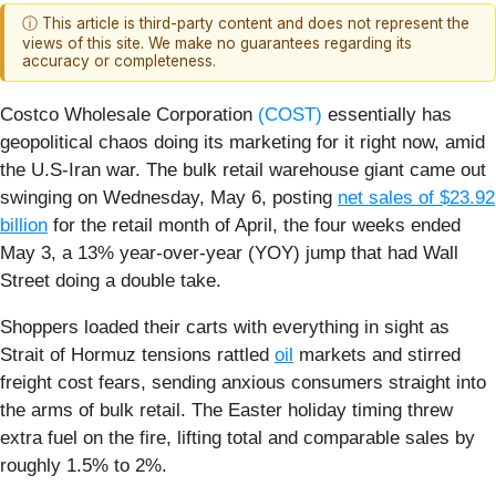
ⓘ This article is third-party content and does not represent the
views of this site. We make no guarantees regarding its
accuracy or completeness.
Costco Wholesale Corporation
(COST)
essentially has
geopolitical chaos doing its marketing for it right now, amid
the U.S-Iran war. The bulk retail warehouse giant came out
swinging on Wednesday, May 6, posting
net sales of $23.92
billion
for the retail month of April, the four weeks ended
May 3, a 13% year-over-year (YOY) jump that had Wall
Street doing a double take.
Shoppers loaded their carts with everything in sight as
Strait of Hormuz tensions rattled
oil
markets and stirred
freight cost fears, sending anxious consumers straight into
the arms of bulk retail. The Easter holiday timing threw
extra fuel on the fire, lifting total and comparable sales by
roughly 1.5% to 2%.