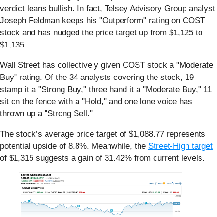
verdict leans bullish. In fact, Telsey Advisory Group analyst
Joseph Feldman keeps his "Outperform" rating on COST
stock and has nudged the price target up from $1,125 to
$1,135.
Wall Street has collectively given COST stock a "Moderate
Buy" rating. Of the 34 analysts covering the stock, 19
stamp it a "Strong Buy," three hand it a "Moderate Buy," 11
sit on the fence with a "Hold," and one lone voice has
thrown up a "Strong Sell."
The stock’s average price target of $1,088.77 represents
potential upside of 8.8%. Meanwhile, the
Street-High target
of $1,315 suggests a gain of 31.42% from current levels.