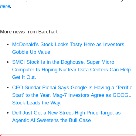
here
.
More news from Barchart
McDonald’s Stock Looks Tasty Here as Investors
Gobble Up Value
SMCI Stock Is in the Doghouse. Super Micro
Computer Is Hoping Nuclear Data Centers Can Help
Get It Out.
CEO Sundar Pichai Says Google Is Having a ‘Terrific
Start’ to the Year. Mag-7 Investors Agree as GOOGL
Stock Leads the Way.
Dell Just Got a New Street-High Price Target as
Agentic AI Sweetens the Bull Case