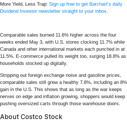
More Yield, Less Trap:
Sign up free to get Barchart’s daily
Dividend Investor newsletter straight to your inbox.
Comparable sales burned 11.6% higher across the four
weeks ended May 3, with U.S. stores clocking 11.7% while
Canada and other international markets each punched in at
11.5%. E-commerce pulled its weight too, surging 18.8% as
households stocked up digitally.
Stripping out foreign exchange noise and gasoline prices,
comparable sales still grew a healthy 7.8%, including an 8%
gain in the U.S. This shows that as long as the war keeps
nerves on edge and inflation growing, shoppers would keep
pushing oversized carts through those warehouse doors.
About Costco Stock