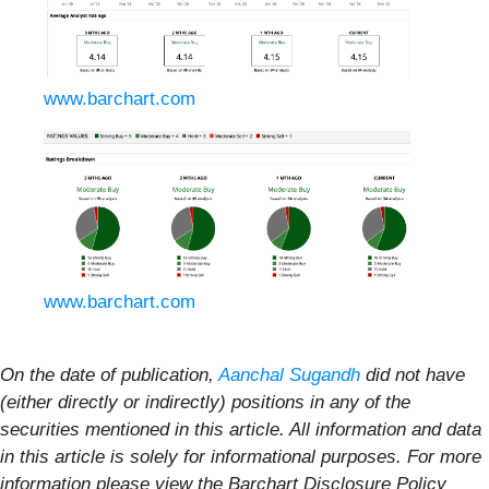
www.barchart.com
www.barchart.com
On the date of publication,
Aanchal Sugandh
did not have
(either directly or indirectly) positions in any of the
securities mentioned in this article. All information and data
in this article is solely for informational purposes. For more
information please view the Barchart Disclosure Policy