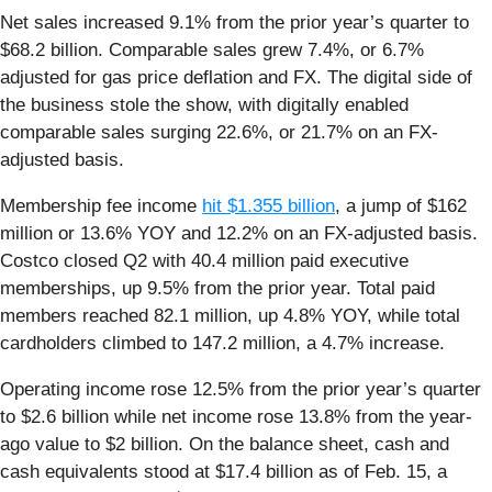
Net sales increased 9.1% from the prior year’s quarter to
$68.2 billion. Comparable sales grew 7.4%, or 6.7%
adjusted for gas price deflation and FX. The digital side of
the business stole the show, with digitally enabled
comparable sales surging 22.6%, or 21.7% on an FX-
adjusted basis.
Membership fee income
hit $1.355 billion
, a jump of $162
million or 13.6% YOY and 12.2% on an FX-adjusted basis.
Costco closed Q2 with 40.4 million paid executive
memberships, up 9.5% from the prior year. Total paid
members reached 82.1 million, up 4.8% YOY, while total
cardholders climbed to 147.2 million, a 4.7% increase.
Operating income rose 12.5% from the prior year’s quarter
to $2.6 billion while net income rose 13.8% from the year-
ago value to $2 billion. On the balance sheet, cash and
cash equivalents stood at $17.4 billion as of Feb. 15, a