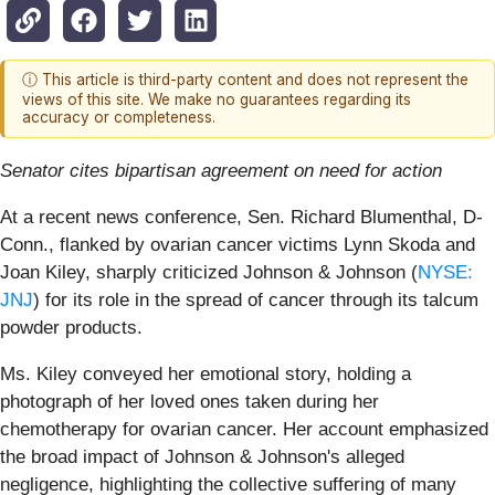
ⓘ This article is third-party content and does not represent the
views of this site. We make no guarantees regarding its
accuracy or completeness.
Senator cites bipartisan agreement on need for action
At a recent news conference, Sen. Richard Blumenthal, D-
Conn., flanked by ovarian cancer victims Lynn Skoda and
Joan Kiley, sharply criticized Johnson & Johnson (
NYSE:
JNJ
) for its role in the spread of cancer through its talcum
powder products.
Ms. Kiley conveyed her emotional story, holding a
photograph of her loved ones taken during her
chemotherapy for ovarian cancer. Her account emphasized
the broad impact of Johnson & Johnson's alleged
negligence, highlighting the collective suffering of many