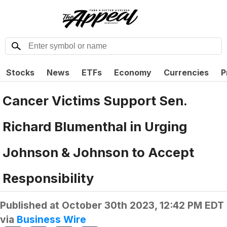
Stocks
News
ETFs
Economy
Currencies
P
Cancer Victims Support Sen.
Richard Blumenthal in Urging
Johnson & Johnson to Accept
Responsibility
Published at
October 30th 2023, 12:42 PM EDT
via
Business Wire