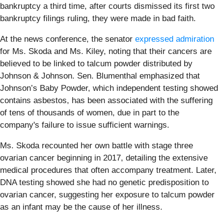
bankruptcy a third time, after courts dismissed its first two
bankruptcy filings ruling, they were made in bad faith.
At the news conference, the senator
expressed admiration
for Ms. Skoda and Ms. Kiley, noting that their cancers are
believed to be linked to talcum powder distributed by
Johnson & Johnson. Sen. Blumenthal emphasized that
Johnson’s Baby Powder, which independent testing showed
contains asbestos, has been associated with the suffering
of tens of thousands of women, due in part to the
company's failure to issue sufficient warnings.
Ms. Skoda recounted her own battle with stage three
ovarian cancer beginning in 2017, detailing the extensive
medical procedures that often accompany treatment. Later,
DNA testing showed she had no genetic predisposition to
ovarian cancer, suggesting her exposure to talcum powder
as an infant may be the cause of her illness.