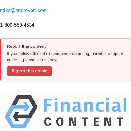
mike@androvett.com
1-800-559-4534
Report this content
If you believe this article contains misleading, harmful, or spam
content, please let us know.
Report this article