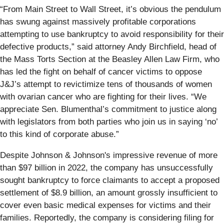
“From Main Street to Wall Street, it’s obvious the pendulum
has swung against massively profitable corporations
attempting to use bankruptcy to avoid responsibility for their
defective products,” said attorney Andy Birchfield, head of
the Mass Torts Section at the Beasley Allen Law Firm, who
has led the fight on behalf of cancer victims to oppose
J&J’s attempt to revictimize tens of thousands of women
with ovarian cancer who are fighting for their lives. “We
appreciate Sen. Blumenthal’s commitment to justice along
with legislators from both parties who join us in saying ‘no’
to this kind of corporate abuse.”
Despite Johnson & Johnson's impressive revenue of more
than $97 billion in 2022, the company has unsuccessfully
sought bankruptcy to force claimants to accept a proposed
settlement of $8.9 billion, an amount grossly insufficient to
cover even basic medical expenses for victims and their
families. Reportedly, the company is considering filing for