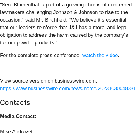
“Sen. Blumenthal is part of a growing chorus of concerned
lawmakers challenging Johnson & Johnson to rise to the
occasion,” said Mr. Birchfield. “We believe it’s essential
that our leaders reinforce that J&J has a moral and legal
obligation to address the harm caused by the company’s
talcum powder products.”
For the complete press conference,
watch the video
.
View source version on businesswire.com:
https://www.businesswire.com/news/home/20231030048331
Contacts
Media Contact:
Mike Androvett