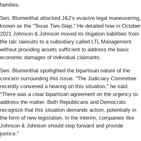
families.
Sen. Blumenthal attacked J&J’s evasive legal maneuvering,
known as the "Texas Two-Step." He detailed how in October
2021 Johnson & Johnson moved its litigation liabilities from
the talc lawsuits to a subsidiary called LTL Management
without providing assets sufficient to address the basic
economic damages of individual claimants.
Sen. Blumenthal spotlighted the bipartisan nature of the
concern surrounding this issue. "The Judiciary Committee
recently convened a hearing on this situation,” he said.
“There was a clear bipartisan agreement on the urgency to
address the matter. Both Republicans and Democrats
recognize that this situation demands action, potentially in
the form of new legislation. In the interim, companies like
Johnson & Johnson should step forward and provide
justice."