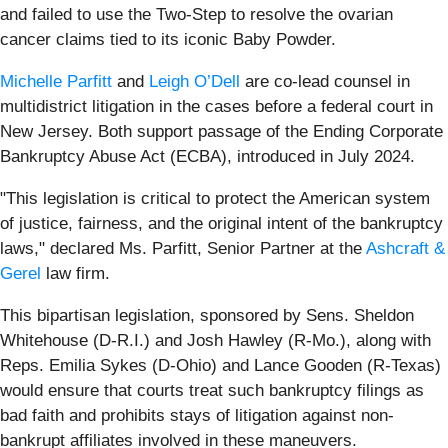
and failed to use the Two-Step to resolve the ovarian
cancer claims tied to its iconic Baby Powder.
Michelle Parfitt
and
Leigh O’Dell
are co-lead counsel in
multidistrict litigation in the cases before a federal court in
New Jersey. Both support passage of the Ending Corporate
Bankruptcy Abuse Act (ECBA), introduced in July 2024.
"This legislation is critical to protect the American system
of justice, fairness, and the original intent of the bankruptcy
laws," declared Ms. Parfitt, Senior Partner at the
Ashcraft &
Gerel
law firm.
This bipartisan legislation, sponsored by Sens. Sheldon
Whitehouse (D-R.I.) and Josh Hawley (R-Mo.), along with
Reps. Emilia Sykes (D-Ohio) and Lance Gooden (R-Texas)
would ensure that courts treat such bankruptcy filings as
bad faith and prohibits stays of litigation against non-
bankrupt affiliates involved in these maneuvers.