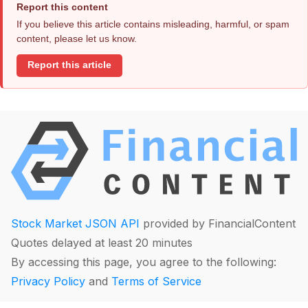
Report this content
If you believe this article contains misleading, harmful, or spam
content, please let us know.
Report this article
Stock Market JSON API
provided by FinancialContent
Quotes delayed at least 20 minutes
By accessing this page, you agree to the following:
Privacy Policy
and
Terms of Service