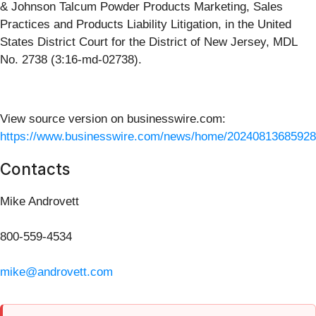
& Johnson Talcum Powder Products Marketing, Sales
Practices and Products Liability Litigation, in the United
States District Court for the District of New Jersey, MDL
No. 2738 (3:16-md-02738).
View source version on businesswire.com:
https://www.businesswire.com/news/home/20240813685928
Contacts
Mike Androvett
800-559-4534
mike@androvett.com