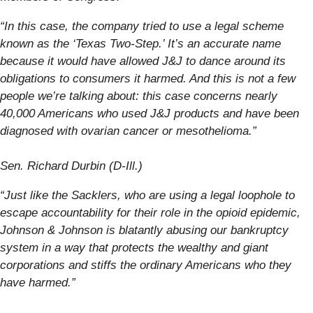
“In this case, the company tried to use a legal scheme
known as the ‘Texas Two-Step.’ It’s an accurate name
because it would have allowed J&J to dance around its
obligations to consumers it harmed. And this is not a few
people we’re talking about: this case concerns nearly
40,000 Americans who used J&J products and have been
diagnosed with ovarian cancer or mesothelioma.”
S
en. Richard Durbin (D-Ill.)
“Just like the Sacklers, who are using a legal loophole to
escape accountability for their role in the opioid epidemic,
Johnson & Johnson is blatantly abusing our bankruptcy
system in a way that protects the wealthy and giant
corporations and stiffs the ordinary Americans who they
have harmed.”