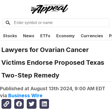
Stocks
News
ETFs
Economy
Currencies
P
Lawyers for Ovarian Cancer
Victims Endorse Proposed Texas
Two-Step Remedy
Published at
August 13th 2024, 9:00 AM EDT
via
Business Wire