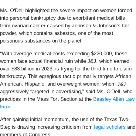
Ms. O'Dell highlighted the severe impact on women forced
into personal bankruptcy due to exorbitant medical bills
from ovarian cancer caused by Johnson & Johnson’s talc
powder, which contains asbestos, one of the most
poisonous substances on the planet.
“With average medical costs exceeding $220,000, these
women face actual financial ruin while J&J, which earned
over $83 billion in 2023, is trying for the third time to claim
bankruptcy. This egregious tactic primarily targets African
American, Hispanic, and overweight women, whom J&J
aggressively targeted in advertising," said Ms. O'Dell, who
practices in the Mass Tort Section at the
Beasley Allen Law
Firm
.
After gaining initial momentum, the use of the Texas Two-
Step is drawing increasing criticism from
legal scholars
and
members of Congress: