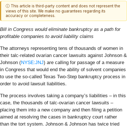
ⓘ This article is third-party content and does not represent the
views of this site. We make no guarantees regarding its
accuracy or completeness.
Bill in Congress would eliminate bankruptcy as a path for
profitable companies to avoid liability claims
The attorneys representing tens of thousands of women in
their talc-related ovarian cancer lawsuits against Johnson &
Johnson (
NYSE:JNJ
) are calling for passage of a measure
in Congress that would end the ability of solvent companies
to use the so-called Texas Two-Step bankruptcy process in
order to avoid lawsuit liabilities.
The process involves taking a company’s liabilities – in this
case, the thousands of talc-ovarian cancer lawsuits –
placing them into a new company and then filing a petition
aimed at resolving the cases in bankruptcy court rather
than the tort system. Johnson & Johnson has twice tried