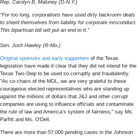
Rep. Carolyn B. Maloney (D-N.Y.)
“For too long, corporations have used dirty backroom deals
to shield themselves from liability for corporate misconduct.
This bipartisan bill will put an end to it.”
Sen. Josh Hawley (R-Mo.)
Original sponsors and early supporters
of the Texas
legislation have made it clear that they did not intend for the
Texas Two-Step to be used so corruptly and fraudulently.
"As co-chairs of the MDL, we are very grateful to these
courageous elected representatives who are standing up
against the millions of dollars that J&J and other corrupt
companies are using to influence officials and contaminate
the rule of law and America’s system of fairness,” say Ms.
Parfitt and Ms. O'Dell.
There are more than 57,000 pending cases in the Johnson