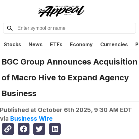
Stocks
News
ETFs
Economy
Currencies
P
BGC Group Announces Acquisition
of Macro Hive to Expand Agency
Business
Published at
October 6th 2025, 9:30 AM EDT
via
Business Wire