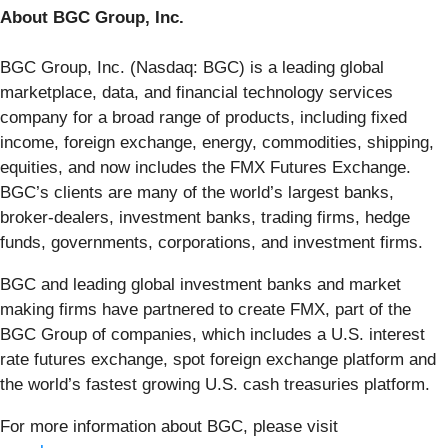
About BGC Group, Inc.
BGC Group, Inc. (Nasdaq: BGC) is a leading global
marketplace, data, and financial technology services
company for a broad range of products, including fixed
income, foreign exchange, energy, commodities, shipping,
equities, and now includes the FMX Futures Exchange.
BGC’s clients are many of the world’s largest banks,
broker-dealers, investment banks, trading firms, hedge
funds, governments, corporations, and investment firms.
BGC and leading global investment banks and market
making firms have partnered to create FMX, part of the
BGC Group of companies, which includes a U.S. interest
rate futures exchange, spot foreign exchange platform and
the world’s fastest growing U.S. cash treasuries platform.
For more information about BGC, please visit