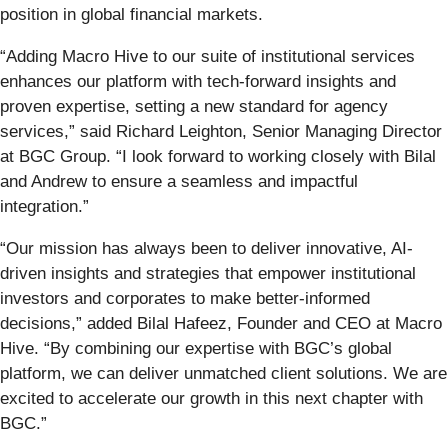
position in global financial markets.
“Adding Macro Hive to our suite of institutional services
enhances our platform with tech-forward insights and
proven expertise, setting a new standard for agency
services,” said Richard Leighton, Senior Managing Director
at BGC Group. “I look forward to working closely with Bilal
and Andrew to ensure a seamless and impactful
integration.”
“Our mission has always been to deliver innovative, AI-
driven insights and strategies that empower institutional
investors and corporates to make better-informed
decisions,” added Bilal Hafeez, Founder and CEO at Macro
Hive. “By combining our expertise with BGC’s global
platform, we can deliver unmatched client solutions. We are
excited to accelerate our growth in this next chapter with
BGC.”