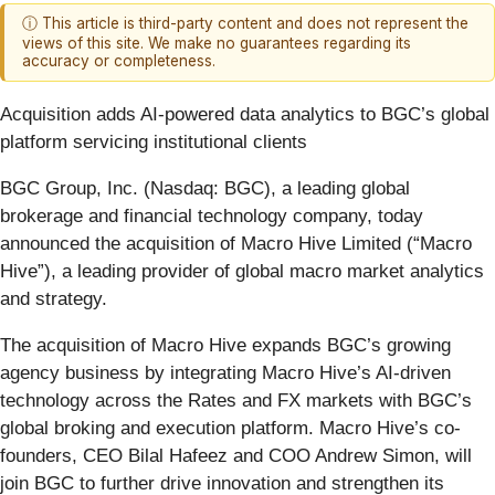
ⓘ This article is third-party content and does not represent the
views of this site. We make no guarantees regarding its
accuracy or completeness.
Acquisition adds AI-powered data analytics to BGC’s global
platform servicing institutional clients
BGC Group, Inc. (Nasdaq: BGC), a leading global
brokerage and financial technology company, today
announced the acquisition of Macro Hive Limited (“Macro
Hive”), a leading provider of global macro market analytics
and strategy.
The acquisition of Macro Hive expands BGC’s growing
agency business by integrating Macro Hive’s AI-driven
technology across the Rates and FX markets with BGC’s
global broking and
execution platform. Macro Hive’s co-
founders, CEO Bilal Hafeez and COO Andrew Simon, will
join BGC to further drive innovation and strengthen its