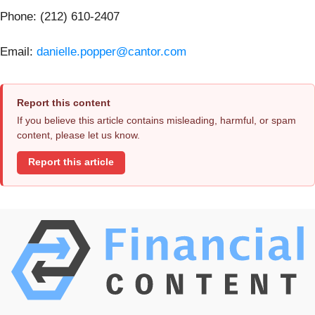
Phone: (212) 610-2407
Email:
danielle.popper@cantor.com
Report this content
If you believe this article contains misleading, harmful, or spam
content, please let us know.
Report this article