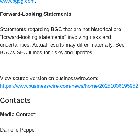
www.bgcg.com
.
Forward-Looking Statements
Statements regarding BGC that are not historical are
“forward-looking statements” involving risks and
uncertainties. Actual results may differ materially. See
BGC’s SEC filings for risks and updates.
View source version on businesswire.com:
https://www.businesswire.com/news/home/20251006195952
Contacts
Media Contact:
Danielle Popper