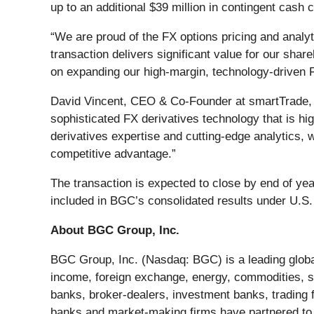
up to an additional $39 million in contingent cas
“We are proud of the FX options pricing and ana
transaction delivers significant value for our sha
on expanding our high-margin, technology-driven Fe
David Vincent, CEO & Co-Founder at smartTrade, sa
sophisticated FX derivatives technology that is h
derivatives expertise and cutting-edge analytics, w
competitive advantage.”
The transaction is expected to close by end of yea
included in BGC’s consolidated results under U.S
About BGC Group, Inc.
BGC Group, Inc. (Nasdaq: BGC) is a leading global
income, foreign exchange, energy, commodities, s
banks, broker-dealers, investment banks, trading
banks and market-making firms have partnered to 