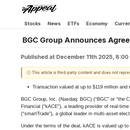
Stocks
News
ETFs
Economy
Curre
BGC Group Announces Agreeme
Published at
December 11th 2025, 8:00
ⓘ This article is third-party content and does not repr
Transaction valued at up to $119 million an
BGC Group, Inc. (Nasdaq: BGC) (“BGC” or “the Com
Financial (“kACE”), a leading provider of real-ti
(“smartTrade”), a global leader in multi-asset elec
Under the terms of the deal, kACE is valued up to $