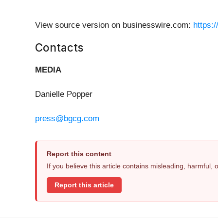
View source version on businesswire.com:
https:
Contacts
MEDIA
Danielle Popper
press@bgcg.com
Report this content
If you believe this article contains misleading, harmful,
Report this article