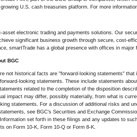
t growing U.S. cash treasuries platform. For more informati
i-asset electronic trading and payments solutions. Our secur
achieve significant business growth through secure, cost-eff
ce, smartTrade has a global presence with offices in major f
out BGC
 not historical facts are "forward-looking statements" that 
he forward-looking statements. These include statements abou
 statements related to the completion of the disposition des
tual impact may differ, possibly materially, from what is cur
king statements. For a discussion of additional risks and un
 statements, see BGC's Securities and Exchange Commission ("
nformation set forth in these filings and any updates to suc
rts on Form 10-K, Form 10-Q or Form 8-K.