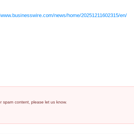
//www.businesswire.com/news/home/20251211602315/en/
 or spam content, please let us know.