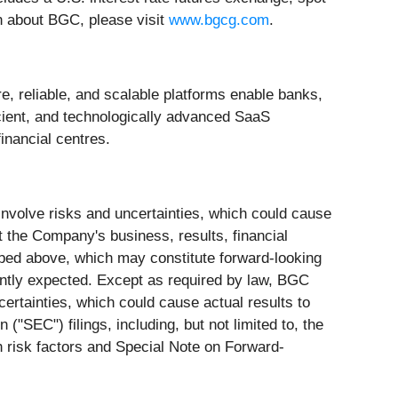
on about BGC, please visit
www.bgcg.com
.
e, reliable, and scalable platforms enable banks,
icient, and technologically advanced SaaS
inancial centres.
involve risks and uncertainties, which could cause
t the Company's business, results, financial
cribed above, which may constitute forward-looking
rently expected. Except as required by law, BGC
certainties, which could cause actual results to
SEC") filings, including, but not limited to, the
h risk factors and Special Note on Forward-