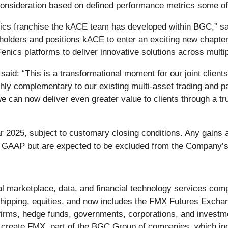
h consideration based on defined performance metrics some of
lytics franchise the kACE team has developed within BGC,”
reholders and positions kACE to enter an exciting new chapte
nics platforms to deliver innovative solutions across multi
id: “This is a transformational moment for our joint clien
ighly complementary to our existing multi-asset trading and 
e can now deliver even greater value to clients through a tru
r 2025, subject to customary closing conditions. Any gains 
. GAAP but are expected to be excluded from the Company’s 
 marketplace, data, and financial technology services compa
hipping, equities, and now includes the FMX Futures Exchan
 firms, hedge funds, governments, corporations, and investm
create FMX, part of the BGC Group of companies, which incl