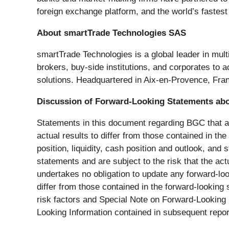
foreign exchange platform, and the world’s fastes
About smartTrade Technologies SAS
smartTrade Technologies is a global leader in mult
brokers, buy-side institutions, and corporates to 
solutions. Headquartered in Aix-en-Provence, Fran
Discussion of Forward-Looking Statements ab
Statements in this document regarding BGC that are
actual results to differ from those contained in t
position, liquidity, cash position and outlook, and
statements and are subject to the risk that the ac
undertakes no obligation to update any forward-loo
differ from those contained in the forward-looking
risk factors and Special Note on Forward-Looking I
Looking Information contained in subsequent repo