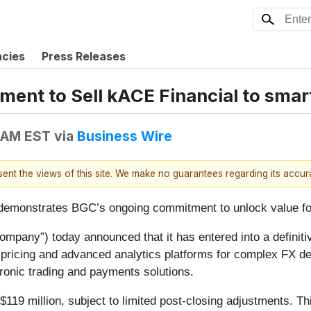
ncies
Press Releases
nt to Sell kACE Financial to smar
 AM EST
via
Business Wire
esent the views of this site. We make no guarantees regarding its accu
d demonstrates BGC’s ongoing commitment to unlock value f
pany”) today announced that it has entered into a definiti
me pricing and advanced analytics platforms for complex FX 
tronic trading and payments solutions.
119 million, subject to limited post-closing adjustments. Thi