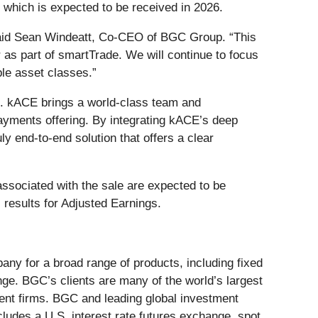
 which is expected to be received in 2026.
 said Sean Windeatt, Co-CEO of BGC Group. “This
r as part of smartTrade. We will continue to focus
ple asset classes.”
ts. kACE brings a world-class team and
payments offering. By integrating kACE’s deep
ly end-to-end solution that offers a clear
associated with the sale are expected to be
results for Adjusted Earnings.
ny for a broad range of products, including fixed
ge. BGC’s clients are many of the world’s largest
ent firms. BGC and leading global investment
udes a U.S. interest rate futures exchange, spot