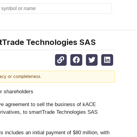
tTrade Technologies SAS
racy or completeness.
or shareholders
ve agreement to sell the business of kACE
derivatives, to smartTrade Technologies SAS
s includes an initial payment of $80 million, with