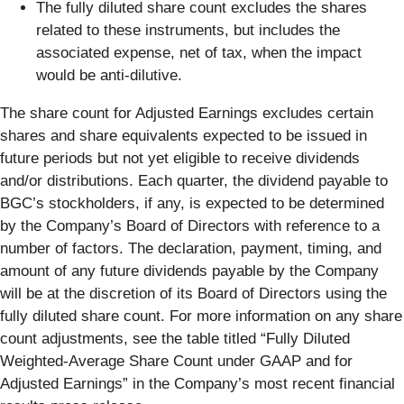
The fully diluted share count excludes the shares
related to these instruments, but includes the
associated expense, net of tax, when the impact
would be anti-dilutive.
The share count for Adjusted Earnings excludes certain
shares and share equivalents expected to be issued in
future periods but not yet eligible to receive dividends
and/or distributions. Each quarter, the dividend payable to
BGC’s stockholders, if any, is expected to be determined
by the Company’s Board of Directors with reference to a
number of factors. The declaration, payment, timing, and
amount of any future dividends payable by the Company
will be at the discretion of its Board of Directors using the
fully diluted share count. For more information on any share
count adjustments, see the table titled “Fully Diluted
Weighted-Average Share Count under GAAP and for
Adjusted Earnings” in the Company’s most recent financial