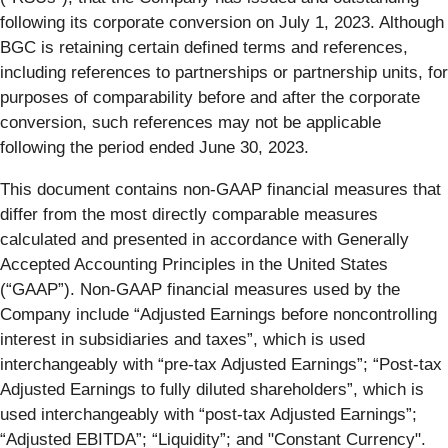
following its corporate conversion on July 1, 2023. Although
BGC is retaining certain defined terms and references,
including references to partnerships or partnership units, for
purposes of comparability before and after the corporate
conversion, such references may not be applicable
following the period ended June 30, 2023.
This document contains non-GAAP financial measures that
differ from the most directly comparable measures
calculated and presented in accordance with Generally
Accepted Accounting Principles in the United States
(“GAAP”). Non-GAAP financial measures used by the
Company include “Adjusted Earnings before noncontrolling
interest in subsidiaries and taxes”, which is used
interchangeably with “pre-tax Adjusted Earnings”; “Post-tax
Adjusted Earnings to fully diluted shareholders”, which is
used interchangeably with “post-tax Adjusted Earnings”;
“Adjusted EBITDA”; “Liquidity”; and "Constant Currency".