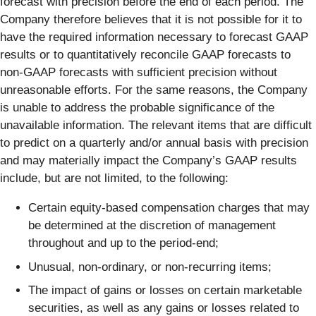
forecast with precision before the end of each period. The
Company therefore believes that it is not possible for it to
have the required information necessary to forecast GAAP
results or to quantitatively reconcile GAAP forecasts to
non-GAAP forecasts with sufficient precision without
unreasonable efforts. For the same reasons, the Company
is unable to address the probable significance of the
unavailable information. The relevant items that are difficult
to predict on a quarterly and/or annual basis with precision
and may materially impact the Company’s GAAP results
include, but are not limited, to the following:
Certain equity-based compensation charges that may
be determined at the discretion of management
throughout and up to the period-end;
Unusual, non-ordinary, or non-recurring items;
The impact of gains or losses on certain marketable
securities, as well as any gains or losses related to