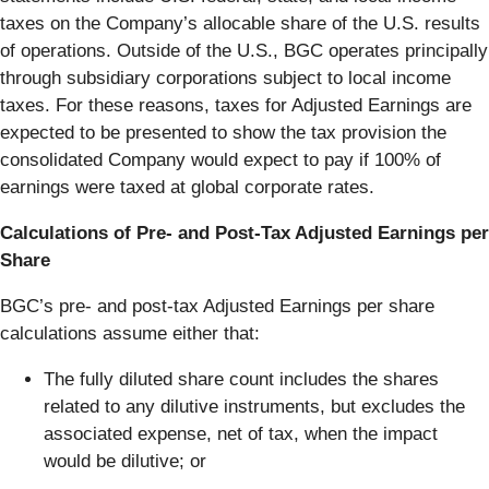
taxes on the Company’s allocable share of the U.S. results
of operations. Outside of the U.S., BGC operates principally
through subsidiary corporations subject to local income
taxes. For these reasons, taxes for Adjusted Earnings are
expected to be presented to show the tax provision the
consolidated Company would expect to pay if 100% of
earnings were taxed at global corporate rates.
Calculations of Pre- and Post-Tax Adjusted Earnings per
Share
BGC’s pre- and post-tax Adjusted Earnings per share
calculations assume either that:
The fully diluted share count includes the shares
related to any dilutive instruments, but excludes the
associated expense, net of tax, when the impact
would be dilutive; or