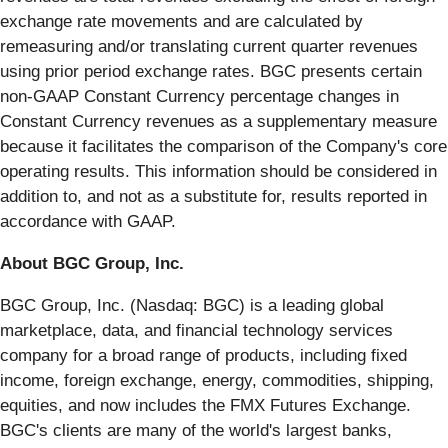
exchange rate movements and are calculated by
remeasuring and/or translating current quarter revenues
using prior period exchange rates. BGC presents certain
non-GAAP Constant Currency percentage changes in
Constant Currency revenues as a supplementary measure
because it facilitates the comparison of the Company's core
operating results. This information should be considered in
addition to, and not as a substitute for, results reported in
accordance with GAAP.
About BGC Group, Inc.
BGC Group, Inc. (Nasdaq: BGC) is a leading global
marketplace, data, and financial technology services
company for a broad range of products, including fixed
income, foreign exchange, energy, commodities, shipping,
equities, and now includes the FMX Futures Exchange.
BGC's clients are many of the world's largest banks,