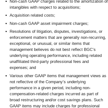
Non-cash GAAP charges related to the amortization of
intangibles with respect to acquisitions;
Acquisition related costs;
Non-cash GAAP asset impairment charges;
Resolutions of litigation, disputes, investigations, or
enforcement matters that are generally non-recurring,
exceptional, or unusual, or similar items that
management believes do not best reflect BGC’s
underlying operating performance, including related
unaffiliated third-party professional fees and
expenses; and
Various other GAAP items that management views as
not reflective of the Company’s underlying
performance in a given period, including non-
compensation-related charges incurred as part of
broad restructuring and/or cost savings plans. Such
GAAP items may include charges for professional