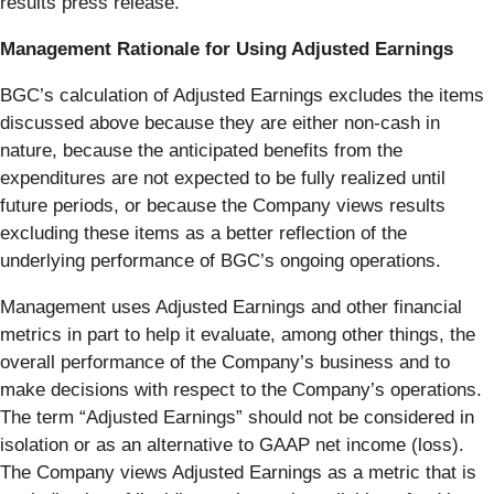
results press release.
Management Rationale for Using Adjusted Earnings
BGC’s calculation of Adjusted Earnings excludes the items
discussed above because they are either non-cash in
nature, because the anticipated benefits from the
expenditures are not expected to be fully realized until
future periods, or because the Company views results
excluding these items as a better reflection of the
underlying performance of BGC’s ongoing operations.
Management uses Adjusted Earnings and other financial
metrics in part to help it evaluate, among other things, the
overall performance of the Company’s business and to
make decisions with respect to the Company’s operations.
The term “Adjusted Earnings” should not be considered in
isolation or as an alternative to GAAP net income (loss).
The Company views Adjusted Earnings as a metric that is