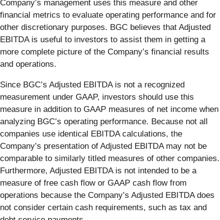
Company’s management uses this measure and other
financial metrics to evaluate operating performance and for
other discretionary purposes. BGC believes that Adjusted
EBITDA is useful to investors to assist them in getting a
more complete picture of the Company’s financial results
and operations.
Since BGC’s Adjusted EBITDA is not a recognized
measurement under GAAP, investors should use this
measure in addition to GAAP measures of net income when
analyzing BGC’s operating performance. Because not all
companies use identical EBITDA calculations, the
Company’s presentation of Adjusted EBITDA may not be
comparable to similarly titled measures of other companies.
Furthermore, Adjusted EBITDA is not intended to be a
measure of free cash flow or GAAP cash flow from
operations because the Company’s Adjusted EBITDA does
not consider certain cash requirements, such as tax and
debt service payments.