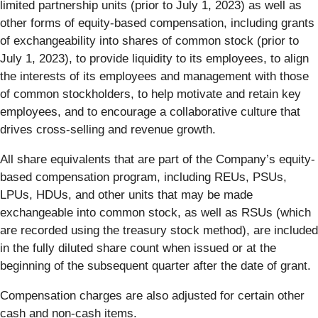
limited partnership units (prior to July 1, 2023) as well as
other forms of equity-based compensation, including grants
of exchangeability into shares of common stock (prior to
July 1, 2023), to provide liquidity to its employees, to align
the interests of its employees and management with those
of common stockholders, to help motivate and retain key
employees, and to encourage a collaborative culture that
drives cross-selling and revenue growth.
All share equivalents that are part of the Company’s equity-
based compensation program, including REUs, PSUs,
LPUs, HDUs, and other units that may be made
exchangeable into common stock, as well as RSUs (which
are recorded using the treasury stock method), are included
in the fully diluted share count when issued or at the
beginning of the subsequent quarter after the date of grant.
Compensation charges are also adjusted for certain other
cash and non-cash items.