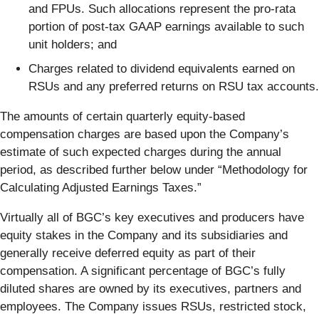
and FPUs. Such allocations represent the pro-rata
portion of post-tax GAAP earnings available to such
unit holders; and
Charges related to dividend equivalents earned on
RSUs and any preferred returns on RSU tax accounts.
The amounts of certain quarterly equity-based
compensation charges are based upon the Company’s
estimate of such expected charges during the annual
period, as described further below under “Methodology for
Calculating Adjusted Earnings Taxes.”
Virtually all of BGC’s key executives and producers have
equity stakes in the Company and its subsidiaries and
generally receive deferred equity as part of their
compensation. A significant percentage of BGC’s fully
diluted shares are owned by its executives, partners and
employees. The Company issues RSUs, restricted stock,