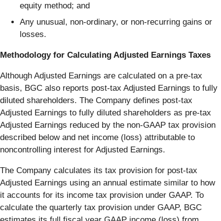
equity method; and
Any unusual, non-ordinary, or non-recurring gains or
losses.
Methodology for Calculating Adjusted Earnings Taxes
Although Adjusted Earnings are calculated on a pre-tax
basis, BGC also reports post-tax Adjusted Earnings to fully
diluted shareholders. The Company defines post-tax
Adjusted Earnings to fully diluted shareholders as pre-tax
Adjusted Earnings reduced by the non-GAAP tax provision
described below and net income (loss) attributable to
noncontrolling interest for Adjusted Earnings.
The Company calculates its tax provision for post-tax
Adjusted Earnings using an annual estimate similar to how
it accounts for its income tax provision under GAAP. To
calculate the quarterly tax provision under GAAP, BGC
estimates its full fiscal year GAAP income (loss) from