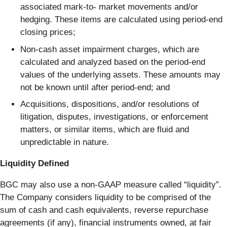
associated mark-to- market movements and/or
hedging. These items are calculated using period-end
closing prices;
Non-cash asset impairment charges, which are
calculated and analyzed based on the period-end
values of the underlying assets. These amounts may
not be known until after period-end; and
Acquisitions, dispositions, and/or resolutions of
litigation, disputes, investigations, or enforcement
matters, or similar items, which are fluid and
unpredictable in nature.
Liquidity Defined
BGC may also use a non-GAAP measure called “liquidity”.
The Company considers liquidity to be comprised of the
sum of cash and cash equivalents, reverse repurchase
agreements (if any), financial instruments owned, at fair