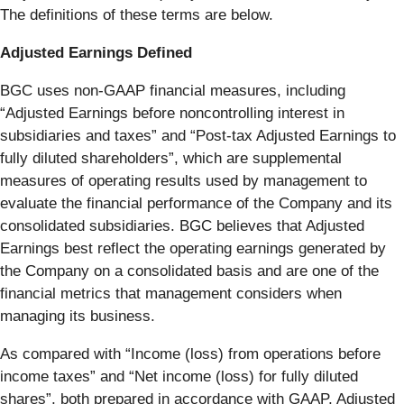
The definitions of these terms are below.
Adjusted Earnings Defined
BGC uses non-GAAP financial measures, including
“Adjusted Earnings before noncontrolling interest in
subsidiaries and taxes” and “Post-tax Adjusted Earnings to
fully diluted shareholders”, which are supplemental
measures of operating results used by management to
evaluate the financial performance of the Company and its
consolidated subsidiaries. BGC believes that Adjusted
Earnings best reflect the operating earnings generated by
the Company on a consolidated basis and are one of the
financial metrics that management considers when
managing its business.
As compared with “Income (loss) from operations before
income taxes” and “Net income (loss) for fully diluted
shares”, both prepared in accordance with GAAP, Adjusted