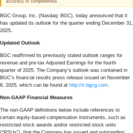
accuracy or completeness.
BGC Group, Inc. (Nasdaq: BGC), today announced that it
has updated its outlook for the quarter ending December 31,
2025.
Updated Outlook
BGC reaffirmed its previously stated outlook ranges for
revenue and pre-tax Adjusted Earnings for the fourth
quarter of 2025. The Company’s outlook was contained in
BGC’s financial results press release issued on November
6, 2025, which can be found at
http://ir.bgcg.com
.
Non-GAAP Financial Measures
The non-GAAP definitions below include references to
certain equity-based compensation instruments, such as
restricted stock awards and/or restricted stock units
(“RSUs”), that the Company has issued and outstanding