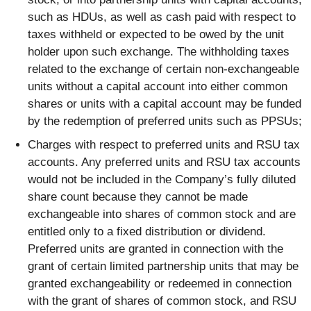
such as HDUs, as well as cash paid with respect to
taxes withheld or expected to be owed by the unit
holder upon such exchange. The withholding taxes
related to the exchange of certain non-exchangeable
units without a capital account into either common
shares or units with a capital account may be funded
by the redemption of preferred units such as PPSUs;
Charges with respect to preferred units and RSU tax
accounts. Any preferred units and RSU tax accounts
would not be included in the Company’s fully diluted
share count because they cannot be made
exchangeable into shares of common stock and are
entitled only to a fixed distribution or dividend.
Preferred units are granted in connection with the
grant of certain limited partnership units that may be
granted exchangeability or redeemed in connection
with the grant of shares of common stock, and RSU