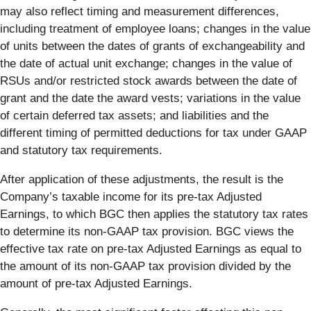
may also reflect timing and measurement differences,
including treatment of employee loans; changes in the value
of units between the dates of grants of exchangeability and
the date of actual unit exchange; changes in the value of
RSUs and/or restricted stock awards between the date of
grant and the date the award vests; variations in the value
of certain deferred tax assets; and liabilities and the
different timing of permitted deductions for tax under GAAP
and statutory tax requirements.
After application of these adjustments, the result is the
Company’s taxable income for its pre-tax Adjusted
Earnings, to which BGC then applies the statutory tax rates
to determine its non-GAAP tax provision. BGC views the
effective tax rate on pre-tax Adjusted Earnings as equal to
the amount of its non-GAAP tax provision divided by the
amount of pre-tax Adjusted Earnings.