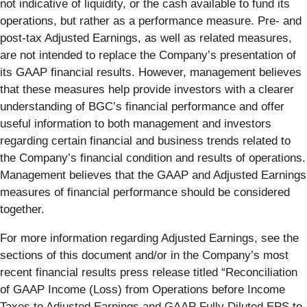
not indicative of liquidity, or the cash available to fund its
operations, but rather as a performance measure. Pre- and
post-tax Adjusted Earnings, as well as related measures,
are not intended to replace the Company’s presentation of
its GAAP financial results. However, management believes
that these measures help provide investors with a clearer
understanding of BGC’s financial performance and offer
useful information to both management and investors
regarding certain financial and business trends related to
the Company’s financial condition and results of operations.
Management believes that the GAAP and Adjusted Earnings
measures of financial performance should be considered
together.
For more information regarding Adjusted Earnings, see the
sections of this document and/or in the Company’s most
recent financial results press release titled “Reconciliation
of GAAP Income (Loss) from Operations before Income
Taxes to Adjusted Earnings and GAAP Fully Diluted EPS to