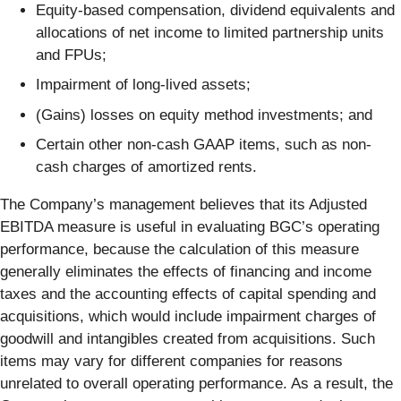
Equity-based compensation, dividend equivalents and
allocations of net income to limited partnership units
and FPUs;
Impairment of long-lived assets;
(Gains) losses on equity method investments; and
Certain other non-cash GAAP items, such as non-
cash charges of amortized rents.
The Company’s management believes that its Adjusted
EBITDA measure is useful in evaluating BGC’s operating
performance, because the calculation of this measure
generally eliminates the effects of financing and income
taxes and the accounting effects of capital spending and
acquisitions, which would include impairment charges of
goodwill and intangibles created from acquisitions. Such
items may vary for different companies for reasons
unrelated to overall operating performance. As a result, the