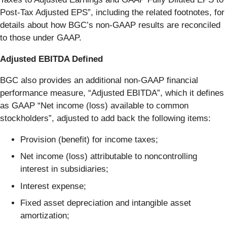
Post-Tax Adjusted EPS”, including the related footnotes, for
details about how BGC’s non-GAAP results are reconciled
to those under GAAP.
Adjusted EBITDA Defined
BGC also provides an additional non-GAAP financial
performance measure, “Adjusted EBITDA”, which it defines
as GAAP “Net income (loss) available to common
stockholders”, adjusted to add back the following items:
Provision (benefit) for income taxes;
Net income (loss) attributable to noncontrolling
interest in subsidiaries;
Interest expense;
Fixed asset depreciation and intangible asset
amortization;