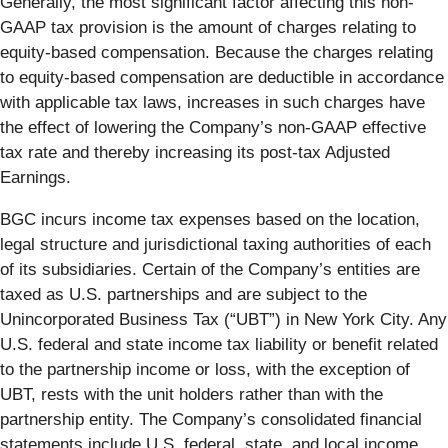
Generally, the most significant factor affecting this non-
GAAP tax provision is the amount of charges relating to
equity-based compensation. Because the charges relating
to equity-based compensation are deductible in accordance
with applicable tax laws, increases in such charges have
the effect of lowering the Company’s non-GAAP effective
tax rate and thereby increasing its post-tax Adjusted
Earnings.
BGC incurs income tax expenses based on the location,
legal structure and jurisdictional taxing authorities of each
of its subsidiaries. Certain of the Company’s entities are
taxed as U.S. partnerships and are subject to the
Unincorporated Business Tax (“UBT”) in New York City. Any
U.S. federal and state income tax liability or benefit related
to the partnership income or loss, with the exception of
UBT, rests with the unit holders rather than with the
partnership entity. The Company’s consolidated financial
statements include U.S. federal, state, and local income