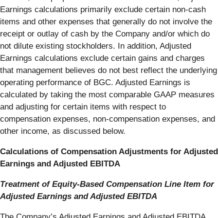
Earnings calculations primarily exclude certain non-cash
items and other expenses that generally do not involve the
receipt or outlay of cash by the Company and/or which do
not dilute existing stockholders. In addition, Adjusted
Earnings calculations exclude certain gains and charges
that management believes do not best reflect the underlying
operating performance of BGC. Adjusted Earnings is
calculated by taking the most comparable GAAP measures
and adjusting for certain items with respect to
compensation expenses, non-compensation expenses, and
other income, as discussed below.
Calculations of Compensation Adjustments for Adjusted
Earnings and Adjusted EBITDA
Treatment of Equity-Based Compensation Line Item for
Adjusted Earnings and Adjusted EBITDA
The Company’s Adjusted Earnings and Adjusted EBITDA