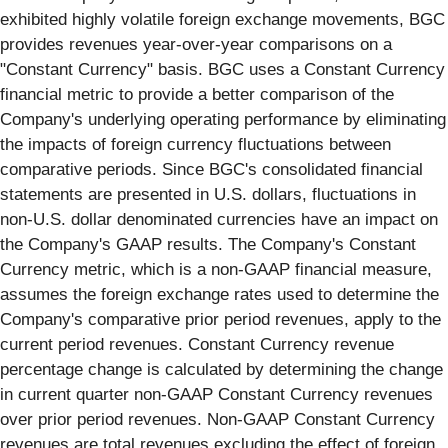
exhibited highly volatile foreign exchange movements, BGC
provides revenues year-over-year comparisons on a
"Constant Currency" basis. BGC uses a Constant Currency
financial metric to provide a better comparison of the
Company's underlying operating performance by eliminating
the impacts of foreign currency fluctuations between
comparative periods. Since BGC's consolidated financial
statements are presented in U.S. dollars, fluctuations in
non-U.S. dollar denominated currencies have an impact on
the Company's GAAP results. The Company's Constant
Currency metric, which is a non-GAAP financial measure,
assumes the foreign exchange rates used to determine the
Company's comparative prior period revenues, apply to the
current period revenues. Constant Currency revenue
percentage change is calculated by determining the change
in current quarter non-GAAP Constant Currency revenues
over prior period revenues. Non-GAAP Constant Currency
revenues are total revenues excluding the effect of foreign