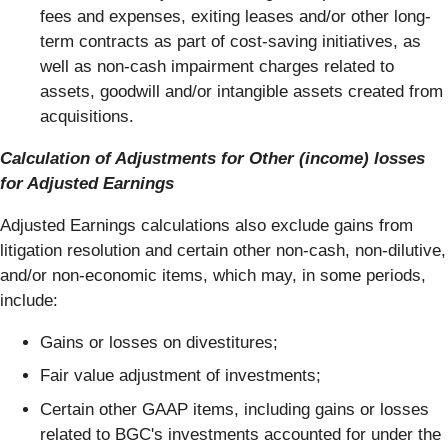
fees and expenses, exiting leases and/or other long-
term contracts as part of cost-saving initiatives, as
well as non-cash impairment charges related to
assets, goodwill and/or intangible assets created from
acquisitions.
Calculation of Adjustments for Other (income) losses
for Adjusted Earnings
Adjusted Earnings calculations also exclude gains from
litigation resolution and certain other non-cash, non-dilutive,
and/or non-economic items, which may, in some periods,
include:
Gains or losses on divestitures;
Fair value adjustment of investments;
Certain other GAAP items, including gains or losses
related to BGC's investments accounted for under the