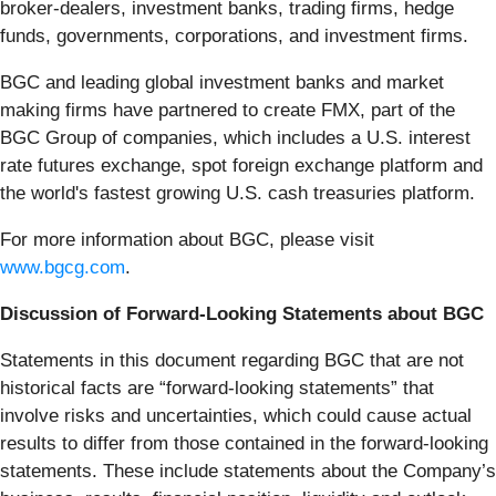
broker-dealers, investment banks, trading firms, hedge
funds, governments, corporations, and investment firms.
BGC and leading global investment banks and market
making firms have partnered to create FMX, part of the
BGC Group of companies, which includes a U.S. interest
rate futures exchange, spot foreign exchange platform and
the world's fastest growing U.S. cash treasuries platform.
For more information about BGC, please visit
www.bgcg.com
.
Discussion of Forward-Looking Statements about BGC
Statements in this document regarding BGC that are not
historical facts are “forward-looking statements” that
involve risks and uncertainties, which could cause actual
results to differ from those contained in the forward-looking
statements. These include statements about the Company’s