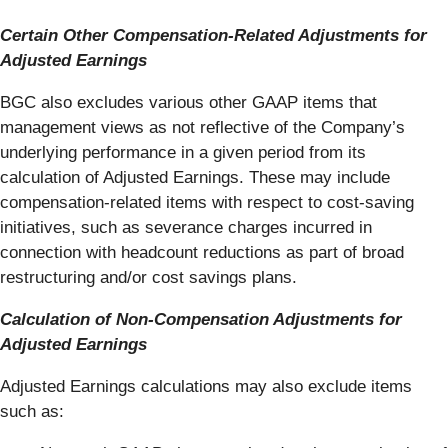
Certain Other Compensation-Related Adjustments for
Adjusted Earnings
BGC also excludes various other GAAP items that
management views as not reflective of the Company’s
underlying performance in a given period from its
calculation of Adjusted Earnings. These may include
compensation-related items with respect to cost-saving
initiatives, such as severance charges incurred in
connection with headcount reductions as part of broad
restructuring and/or cost savings plans.
Calculation of Non-Compensation Adjustments for
Adjusted Earnings
Adjusted Earnings calculations may also exclude items
such as: