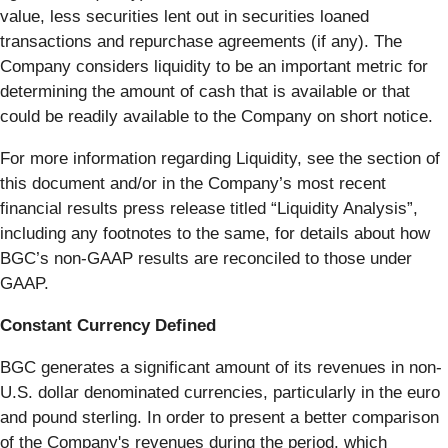
value, less securities lent out in securities loaned
transactions and repurchase agreements (if any). The
Company considers liquidity to be an important metric for
determining the amount of cash that is available or that
could be readily available to the Company on short notice.
For more information regarding Liquidity, see the section of
this document and/or in the Company’s most recent
financial results press release titled “Liquidity Analysis”,
including any footnotes to the same, for details about how
BGC’s non-GAAP results are reconciled to those under
GAAP.
Constant Currency Defined
BGC generates a significant amount of its revenues in non-
U.S. dollar denominated currencies, particularly in the euro
and pound sterling. In order to present a better comparison
of the Company's revenues during the period, which