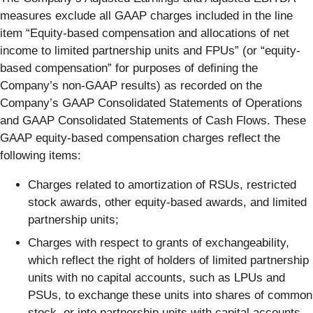
measures exclude all GAAP charges included in the line
item “Equity-based compensation and allocations of net
income to limited partnership units and FPUs” (or “equity-
based compensation” for purposes of defining the
Company’s non-GAAP results) as recorded on the
Company’s GAAP Consolidated Statements of Operations
and GAAP Consolidated Statements of Cash Flows. These
GAAP equity-based compensation charges reflect the
following items:
Charges related to amortization of RSUs, restricted
stock awards, other equity-based awards, and limited
partnership units;
Charges with respect to grants of exchangeability,
which reflect the right of holders of limited partnership
units with no capital accounts, such as LPUs and
PSUs, to exchange these units into shares of common
stock, or into partnership units with capital accounts,