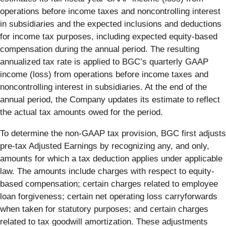
operations before income taxes and noncontrolling interest
in subsidiaries and the expected inclusions and deductions
for income tax purposes, including expected equity-based
compensation during the annual period. The resulting
annualized tax rate is applied to BGC’s quarterly GAAP
income (loss) from operations before income taxes and
noncontrolling interest in subsidiaries. At the end of the
annual period, the Company updates its estimate to reflect
the actual tax amounts owed for the period.
To determine the non-GAAP tax provision, BGC first adjusts
pre-tax Adjusted Earnings by recognizing any, and only,
amounts for which a tax deduction applies under applicable
law. The amounts include charges with respect to equity-
based compensation; certain charges related to employee
loan forgiveness; certain net operating loss carryforwards
when taken for statutory purposes; and certain charges
related to tax goodwill amortization. These adjustments