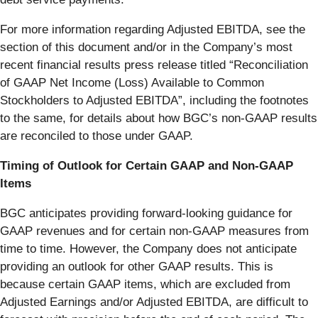
For more information regarding Adjusted EBITDA, see the
section of this document and/or in the Company’s most
recent financial results press release titled “Reconciliation
of GAAP Net Income (Loss) Available to Common
Stockholders to Adjusted EBITDA”, including the footnotes
to the same, for details about how BGC’s non-GAAP results
are reconciled to those under GAAP.
Timing of Outlook for Certain GAAP and Non-GAAP
Items
BGC anticipates providing forward-looking guidance for
GAAP revenues and for certain non-GAAP measures from
time to time. However, the Company does not anticipate
providing an outlook for other GAAP results. This is
because certain GAAP items, which are excluded from
Adjusted Earnings and/or Adjusted EBITDA, are difficult to