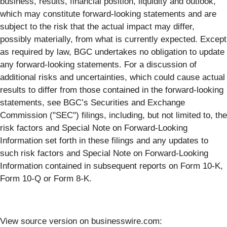
business, results, financial position, liquidity and outlook,
which may constitute forward-looking statements and are
subject to the risk that the actual impact may differ,
possibly materially, from what is currently expected. Except
as required by law, BGC undertakes no obligation to update
any forward-looking statements. For a discussion of
additional risks and uncertainties, which could cause actual
results to differ from those contained in the forward-looking
statements, see BGC’s Securities and Exchange
Commission ("SEC") filings, including, but not limited to, the
risk factors and Special Note on Forward-Looking
Information set forth in these filings and any updates to
such risk factors and Special Note on Forward-Looking
Information contained in subsequent reports on Form 10-K,
Form 10-Q or Form 8-K.
View source version on businesswire.com: