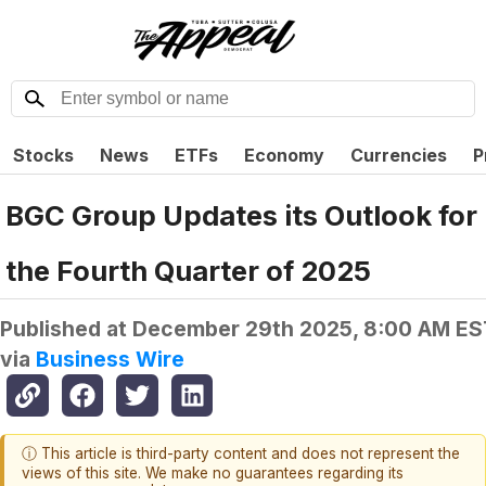
Stocks
News
ETFs
Economy
Currencies
P
BGC Group Updates its Outlook for
the Fourth Quarter of 2025
Published at
December 29th 2025, 8:00 AM ES
via
Business Wire
ⓘ This article is third-party content and does not represent the
views of this site. We make no guarantees regarding its