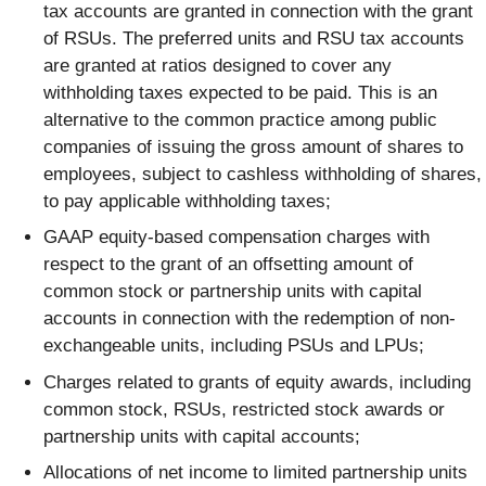
tax accounts are granted in connection with the grant
of RSUs. The preferred units and RSU tax accounts
are granted at ratios designed to cover any
withholding taxes expected to be paid. This is an
alternative to the common practice among public
companies of issuing the gross amount of shares to
employees, subject to cashless withholding of shares,
to pay applicable withholding taxes;
GAAP equity-based compensation charges with
respect to the grant of an offsetting amount of
common stock or partnership units with capital
accounts in connection with the redemption of non-
exchangeable units, including PSUs and LPUs;
Charges related to grants of equity awards, including
common stock, RSUs, restricted stock awards or
partnership units with capital accounts;
Allocations of net income to limited partnership units