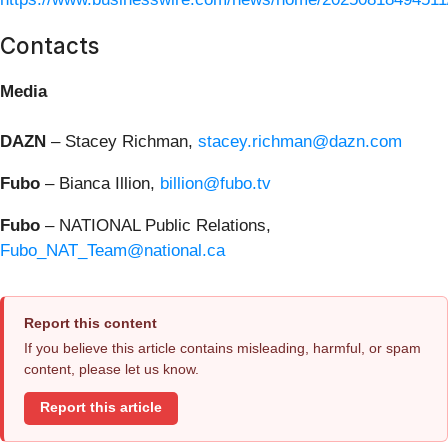
Contacts
Media
DAZN
– Stacey Richman,
stacey.richman@dazn.com
Fubo
– Bianca Illion,
billion@fubo.tv
Fubo
– NATIONAL Public Relations,
Fubo_NAT_Team@national.ca
Report this content
If you believe this article contains misleading, harmful, or spam
content, please let us know.
Report this article