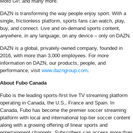
Moto GP, and many more.
DAZN is transforming the way people enjoy sport. With a
single, frictionless platform, sports fans can watch, play,
buy, and connect. Live and on-demand sports content,
anywhere, in any language, on any device – only on DAZN.
DAZN is a global, privately-owned company, founded in
2016, with more than 3,000 employees. For more
information on DAZN, our products, people, and
performance, visit
www.dazngroup.com
.
About Fubo Canada
Fubo is the leading sports-first live TV streaming platform
operating in Canada, the U.S., France and Spain. In
Canada, Fubo has become the premier soccer streaming
platform with local and international top-tier soccer content
along with a growing offering of linear sports and
entertainment channels. Subscribers can access more than