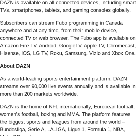
DAZN is available on all connected devices, including smart
TVs, smartphones, tablets, and gaming consoles globally.
Subscribers can stream Fubo programming in Canada
anywhere and at any time, from their mobile device,
connected TV or web browser. The Fubo app is available on
Amazon Fire TV, Android, GoogleTV, Apple TV, Chromecast,
Hisense, iOS, LG TV, Roku, Samsung, Vizio and Xbox One.
About DAZN
As a world-leading sports entertainment platform, DAZN
streams over 90,000 live events annually and is available in
more than 200 markets worldwide.
DAZN is the home of NFL internationally, European football,
women’s football, boxing and MMA. The platform features
the biggest sports and leagues from around the world –
Bundesliga, Serie A, LALIGA, Ligue 1, Formula 1, NBA,