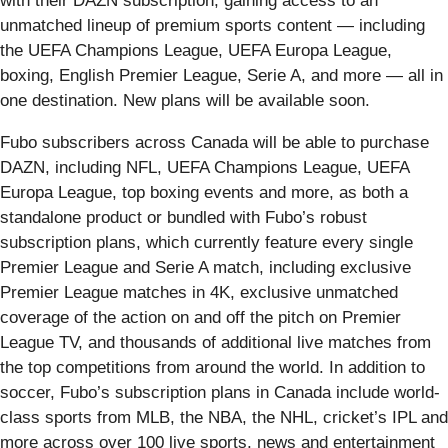
with their DAZN subscription, gaining access to an
unmatched lineup of premium sports content — including
the UEFA Champions League, UEFA Europa League,
boxing, English Premier League, Serie A, and more — all in
one destination. New plans will be available soon.
Fubo subscribers across Canada will be able to purchase
DAZN, including NFL, UEFA Champions League, UEFA
Europa League, top boxing events and more, as both a
standalone product or bundled with Fubo’s robust
subscription plans, which currently feature every single
Premier League and Serie A match, including exclusive
Premier League matches in 4K, exclusive unmatched
coverage of the action on and off the pitch on Premier
League TV, and thousands of additional live matches from
the top competitions from around the world. In addition to
soccer, Fubo’s subscription plans in Canada include world-
class sports from MLB, the NBA, the NHL, cricket’s IPL and
more across over 100 live sports, news and entertainment