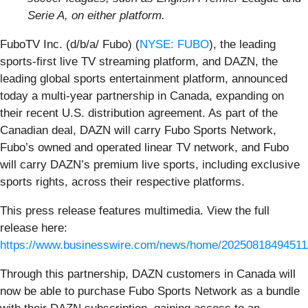
Serie A, on either platform.
FuboTV Inc. (d/b/a/ Fubo) (
NYSE: FUBO
), the leading
sports-first live TV streaming platform, and DAZN, the
leading global sports entertainment platform, announced
today a multi-year partnership in Canada, expanding on
their recent U.S. distribution agreement. As part of the
Canadian deal, DAZN will carry Fubo Sports Network,
Fubo’s owned and operated linear TV network, and Fubo
will carry DAZN’s premium live sports, including exclusive
sports rights, across their respective platforms.
This press release features multimedia. View the full
release here:
https://www.businesswire.com/news/home/20250818494511
Through this partnership, DAZN customers in Canada will
now be able to purchase Fubo Sports Network as a bundle