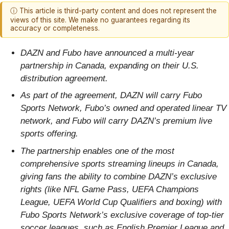
ⓘ This article is third-party content and does not represent the
views of this site. We make no guarantees regarding its
accuracy or completeness.
DAZN and Fubo have announced a multi-year
partnership in Canada, expanding on their U.S.
distribution agreement.
As part of the agreement, DAZN will carry Fubo
Sports Network, Fubo’s owned and operated linear TV
network, and Fubo will carry DAZN’s premium live
sports offering.
The partnership enables one of the most
comprehensive sports streaming lineups in Canada,
giving fans the ability to combine DAZN’s exclusive
rights (like NFL Game Pass, UEFA Champions
League, UEFA World Cup Qualifiers and boxing) with
Fubo Sports Network’s exclusive coverage of top-tier
soccer leagues, such as English Premier League and