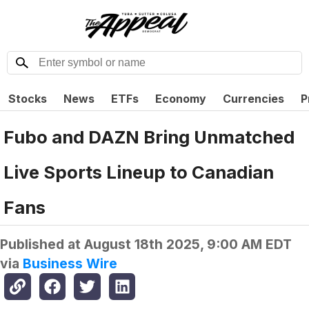
Stocks
News
ETFs
Economy
Currencies
P
Fubo and DAZN Bring Unmatched
Live Sports Lineup to Canadian
Fans
Published at
August 18th 2025, 9:00 AM EDT
via
Business Wire