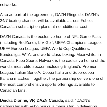
networks.
Also as part of the agreement, DAZN Ringside, DAZN’s
24/7 boxing channel, will be available across Fubo’s
Canadian subscription plans at no additional cost.
DAZN Canada is the exclusive home of NFL Game Pass
(including RedZone), LIV Golf, UEFA Champions League,
UEFA Europa League, UEFA World Cup Qualifiers,
Bundesliga, WTA, and world-class boxing. Meanwhile, in
Canada, Fubo Sports Network is the exclusive home of the
world’s most elite soccer, including England’s Premier
League, Italian Serie A, Coppa Italia and Supercoppa
Italiana matches. Together, the partnership delivers one of
the most comprehensive sports offerings available to
Canadian fans.
Deidra Dionne, VP, DAZN Canada,
said: "DAZN’s
partnership with Fubo marks a major step in delivering