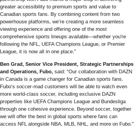
greater accessibility to premium sports and value to
Canadian sports fans. By combining content from two
powerhouse platforms, we’re creating a more seamless
viewing experience and offering one of the most
comprehensive sports lineups available—whether you're
following the NFL, UEFA Champions League, or Premier
League, it is now all in one place.”
Ben Grad, Senior Vice President, Strategic Partnerships
and Operations, Fubo,
said:
“Our collaboration with DAZN
in Canada is a game changer for Canadian sports fans.
Fubo’s soccer-mad customers will be able to watch even
more world-class soccer, including exclusive DAZN
properties like UEFA Champions League and Bundesliga
through one cohesive experience. Beyond soccer, together
we will offer the best in global sports where fans can
access NFL alongside NBA, MLB, NHL, and more on Fubo.”