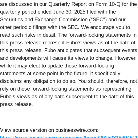
are discussed in our Quarterly Report on Form 10-Q for the
quarterly period ended June 30, 2025 filed with the
Securities and Exchange Commission (“SEC”) and our
other periodic filings with the SEC. We encourage you to
read such risks in detail. The forward-looking statements in
this press release represent Fubo’s views as of the date of
this press release. Fubo anticipates that subsequent events
and developments will cause its views to change. However,
while it may elect to update these forward-looking
statements at some point in the future, it specifically
disclaims any obligation to do so. You should, therefore, not
rely on these forward-looking statements as representing
Fubo’s views as of any date subsequent to the date of this
press release.
View source version on businesswire.com:
https://www.businesswire.com/news/home/20250818494511