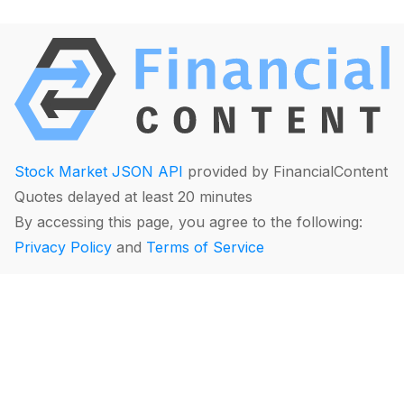
Stock Market JSON API
provided by FinancialContent
Quotes delayed at least 20 minutes
By accessing this page, you agree to the following:
Privacy Policy
and
Terms of Service