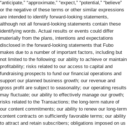
“anticipate,” “approximate,” “expect,” “potential,” “believe”
or the negative of these terms or other similar expressions
are intended to identify forward-looking statements,
although not all forward-looking statements contain these
identifying words. Actual results or events could differ
materially from the plans, intentions and expectations
disclosed in the forward-looking statements that Fubo
makes due to a number of important factors, including but
not limited to the following: our ability to achieve or maintain
profitability; risks related to our access to capital and
fundraising prospects to fund our financial operations and
support our planned business growth; our revenue and
gross profit are subject to seasonality; our operating results
may fluctuate; our ability to effectively manage our growth;
risks related to the Transactions; the long-term nature of
our content commitments; our ability to renew our long-term
content contracts on sufficiently favorable terms; our ability
to attract and retain subscribers; obligations imposed on us