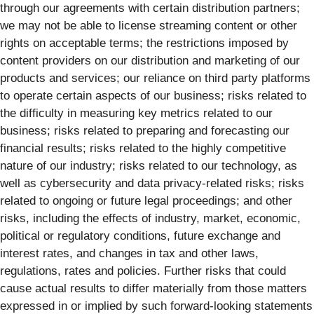
through our agreements with certain distribution partners;
we may not be able to license streaming content or other
rights on acceptable terms; the restrictions imposed by
content providers on our distribution and marketing of our
products and services; our reliance on third party platforms
to operate certain aspects of our business; risks related to
the difficulty in measuring key metrics related to our
business; risks related to preparing and forecasting our
financial results; risks related to the highly competitive
nature of our industry; risks related to our technology, as
well as cybersecurity and data privacy-related risks; risks
related to ongoing or future legal proceedings; and other
risks, including the effects of industry, market, economic,
political or regulatory conditions, future exchange and
interest rates, and changes in tax and other laws,
regulations, rates and policies. Further risks that could
cause actual results to differ materially from those matters
expressed in or implied by such forward-looking statements