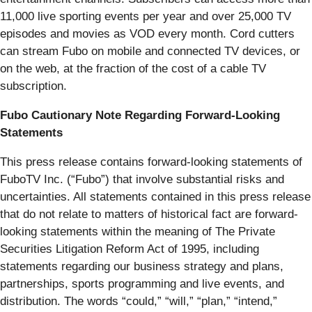
11,000 live sporting events per year and over 25,000 TV
episodes and movies as VOD every month. Cord cutters
can stream Fubo on mobile and connected TV devices, or
on the web, at the fraction of the cost of a cable TV
subscription.
Fubo Cautionary Note Regarding Forward-Looking
Statements
This press release contains forward-looking statements of
FuboTV Inc. (“Fubo”) that involve substantial risks and
uncertainties. All statements contained in this press release
that do not relate to matters of historical fact are forward-
looking statements within the meaning of The Private
Securities Litigation Reform Act of 1995, including
statements regarding our business strategy and plans,
partnerships, sports programming and live events, and
distribution. The words “could,” “will,” “plan,” “intend,”