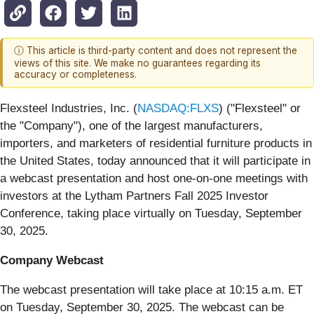
ⓘ This article is third-party content and does not represent the
views of this site. We make no guarantees regarding its
accuracy or completeness.
Flexsteel Industries, Inc. (
NASDAQ:FLXS
) ("Flexsteel" or
the "Company"), one of the largest manufacturers,
importers, and marketers of residential furniture products in
the United States,
today announced that it will participate in
a webcast presentation and host one-on-one meetings with
investors at the Lytham Partners Fall 2025 Investor
Conference, taking place virtually on Tuesday, September
30, 2025.
Company Webcast
The webcast presentation will take place at 10:15 a.m. ET
on Tuesday, September 30, 2025. The webcast can be