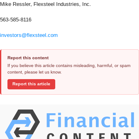
Mike Ressler, Flexsteel Industries, Inc.
563-585-8116
investors@flexsteel.com
Report this content
If you believe this article contains misleading, harmful, or spam
content, please let us know.
Report this article