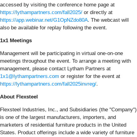
accessed by visiting the conference home page at
https://lythampartners.com/fall2025/
or directly at
https://app.webinar.net/G1OpNZdo80A
. The webcast will
also be available for replay following the event.
1x1 Meetings
Management will be participating in virtual one-on-one
meetings throughout the event. To arrange a meeting with
management, please contact Lytham Partners at
1x1@lythampartners.com
or register for the event at
https://lythampartners.com/fall2025invreg/
.
About Flexsteel
Flexsteel Industries, Inc., and Subsidiaries (the "Company")
is one of the largest manufacturers, importers, and
marketers of residential furniture products in the United
States. Product offerings include a wide variety of furniture