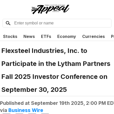
Stocks
News
ETFs
Economy
Currencies
P
Flexsteel Industries, Inc. to
Participate in the Lytham Partners
Fall 2025 Investor Conference on
September 30, 2025
Published at
September 19th 2025, 2:00 PM E
via
Business Wire