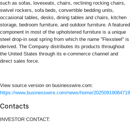
such as sofas, loveseats, chairs, reclining rocking chairs,
swivel rockers, sofa beds, convertible bedding units,
occasional tables, desks, dining tables and chairs, kitchen
storage, bedroom furniture, and outdoor furniture. A featured
component in most of the upholstered furniture is a unique
steel drop-in seat spring from which the name "Flexsteel" is
derived. The Company distributes its products throughout
the United States through its e-commerce channel and
direct sales force.
View source version on businesswire.com:
https://www.businesswire.com/news/home/20250919084719
Contacts
INVESTOR CONTACT: