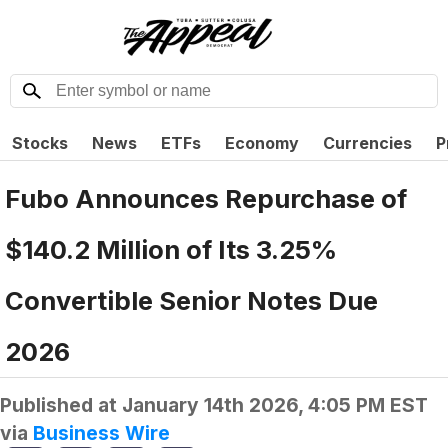
Stocks
News
ETFs
Economy
Currencies
P
Fubo Announces Repurchase of
$140.2 Million of Its 3.25%
Convertible Senior Notes Due
2026
Published at
January 14th 2026, 4:05 PM EST
via
Business Wire