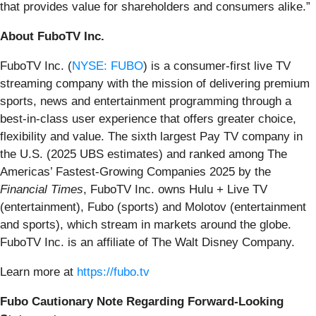
that provides value for shareholders and consumers alike.”
About FuboTV Inc.
FuboTV Inc. (
NYSE: FUBO
) is a consumer-first live TV
streaming company with the mission of delivering premium
sports, news and entertainment programming through a
best-in-class user experience that offers greater choice,
flexibility and value. The sixth largest Pay TV company in
the U.S. (2025 UBS estimates) and ranked among The
Americas’ Fastest-Growing Companies 2025 by the
Financial Times
, FuboTV Inc. owns Hulu + Live TV
(entertainment), Fubo (sports) and Molotov (entertainment
and sports), which stream in markets around the globe.
FuboTV Inc. is an affiliate of The Walt Disney Company.
Learn more at
https://fubo.tv
Fubo Cautionary Note Regarding Forward-Looking