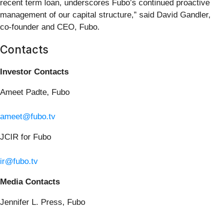
recent term loan, underscores Fubo’s continued proactive
management of our capital structure,” said David Gandler,
co-founder and CEO, Fubo.
Contacts
Investor Contacts
Ameet Padte, Fubo
ameet@fubo.tv
JCIR for Fubo
ir@fubo.tv
Media Contacts
Jennifer L. Press, Fubo