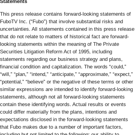
Statements
This press release contains forward-looking statements of
FuboTV Inc. (“Fubo”) that involve substantial risks and
uncertainties. All statements contained in this press release
that do not relate to matters of historical fact are forward-
looking statements within the meaning of The Private
Securities Litigation Reform Act of 1995, including
statements regarding our business strategy and plans,
financial condition and capitalization. The words “could,”
“will,” “plan,” “intend,” “anticipate,” “approximate,” “expect,”
“potential,” “believe” or the negative of these terms or other
similar expressions are intended to identify forward-looking
statements, although not all forward-looking statements
contain these identifying words. Actual results or events
could differ materially from the plans, intentions and
expectations disclosed in the forward-looking statements
that Fubo makes due to a number of important factors,
including but not limited to the following: our ability to