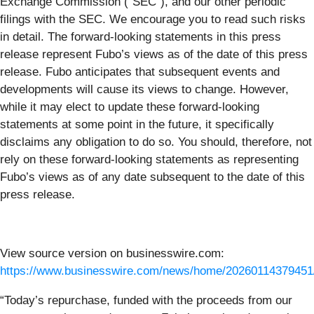
Exchange Commission (“SEC”), and our other periodic
filings with the SEC. We encourage you to read such risks
in detail. The forward-looking statements in this press
release represent Fubo’s views as of the date of this press
release. Fubo anticipates that subsequent events and
developments will cause its views to change. However,
while it may elect to update these forward-looking
statements at some point in the future, it specifically
disclaims any obligation to do so. You should, therefore, not
rely on these forward-looking statements as representing
Fubo’s views as of any date subsequent to the date of this
press release.
View source version on businesswire.com:
https://www.businesswire.com/news/home/20260114379451
“Today’s repurchase, funded with the proceeds from our