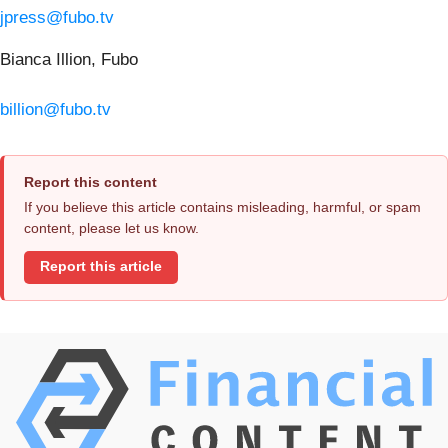
jpress@fubo.tv
Bianca Illion, Fubo
billion@fubo.tv
Report this content
If you believe this article contains misleading, harmful, or spam
content, please let us know.
Report this article