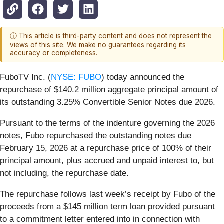
ⓘ This article is third-party content and does not represent the
views of this site. We make no guarantees regarding its
accuracy or completeness.
FuboTV Inc. (
NYSE: FUBO
) today announced the
repurchase of $140.2 million aggregate principal amount of
its outstanding 3.25% Convertible Senior Notes due 2026.
Pursuant to the terms of the indenture governing the 2026
notes, Fubo repurchased the outstanding notes due
February 15, 2026 at a repurchase price of 100% of their
principal amount, plus accrued and unpaid interest to, but
not including, the repurchase date.
The repurchase follows last week’s receipt by Fubo of the
proceeds from a $145 million term loan provided pursuant
to a commitment letter entered into in connection with