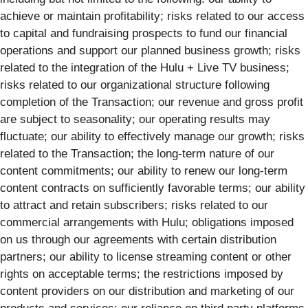
achieve or maintain profitability; risks related to our access
to capital and fundraising prospects to fund our financial
operations and support our planned business growth; risks
related to the integration of the Hulu + Live TV business;
risks related to our organizational structure following
completion of the Transaction; our revenue and gross profit
are subject to seasonality; our operating results may
fluctuate; our ability to effectively manage our growth; risks
related to the Transaction; the long-term nature of our
content commitments; our ability to renew our long-term
content contracts on sufficiently favorable terms; our ability
to attract and retain subscribers; risks related to our
commercial arrangements with Hulu; obligations imposed
on us through our agreements with certain distribution
partners; our ability to license streaming content or other
rights on acceptable terms; the restrictions imposed by
content providers on our distribution and marketing of our