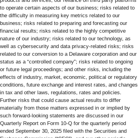
products and services; our reliance on third party platforms
to operate certain aspects of our business; risks related to
the difficulty in measuring key metrics related to our
business; risks related to preparing and forecasting our
financial results; risks related to the highly competitive
nature of our industry; risks related to our technology, as
well as cybersecurity and data privacy-related risks; risks
related to our conversion to a Delaware corporation and our
status as a “controlled company”; risks related to ongoing
or future legal proceedings; and other risks, including the
effects of industry, market, economic, political or regulatory
conditions, future exchange and interest rates, and changes
in tax and other laws, regulations, rates and policies.
Further risks that could cause actual results to differ
materially from those matters expressed in or implied by
such forward-looking statements are discussed in our
Quarterly Report on Form 10-Q for the quarterly period
ended September 30, 2025 filed with the Securities and