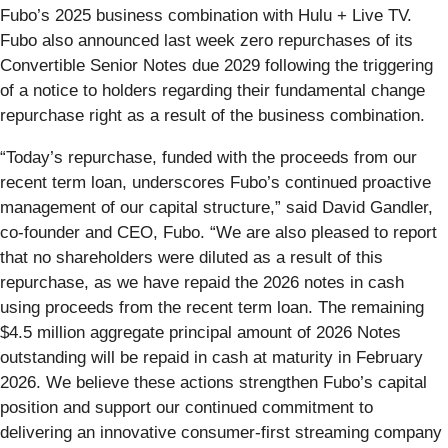
Fubo’s 2025 business combination with Hulu + Live TV.
Fubo also announced last week zero repurchases of its
Convertible Senior Notes due 2029 following the triggering
of a notice to holders regarding their fundamental change
repurchase right as a result of the business combination.
“Today’s repurchase, funded with the proceeds from our
recent term loan, underscores Fubo’s continued proactive
management of our capital structure,” said David Gandler,
co-founder and CEO, Fubo. “We are also pleased to report
that no shareholders were diluted as a result of this
repurchase, as we have repaid the 2026 notes in cash
using proceeds from the recent term loan. The remaining
$4.5 million aggregate principal amount of 2026 Notes
outstanding will be repaid in cash at maturity in February
2026. We believe these actions strengthen Fubo’s capital
position and support our continued commitment to
delivering an innovative consumer-first streaming company