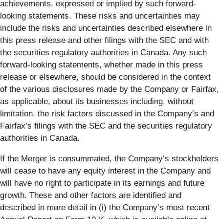
achievements, expressed or implied by such forward-
looking statements. These risks and uncertainties may
include the risks and uncertainties described elsewhere in
this press release and other filings with the SEC and with
the securities regulatory authorities in Canada. Any such
forward-looking statements, whether made in this press
release or elsewhere, should be considered in the context
of the various disclosures made by the Company or Fairfax,
as applicable, about its businesses including, without
limitation, the risk factors discussed in the Company’s and
Fairfax’s filings with the SEC and the securities regulatory
authorities in Canada.
If the Merger is consummated, the Company’s stockholders
will cease to have any equity interest in the Company and
will have no right to participate in its earnings and future
growth. These and other factors are identified and
described in more detail in (i) the Company’s most recent