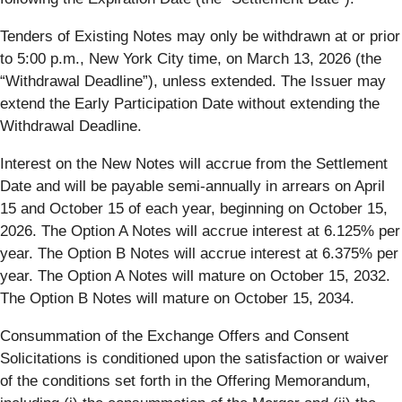
Tenders of Existing Notes may only be withdrawn at or prior
to 5:00 p.m., New York City time, on March 13, 2026 (the
“
Withdrawal Deadline
”), unless extended. The Issuer may
extend the Early Participation Date without extending the
Withdrawal Deadline.
Interest on the New Notes will accrue from the Settlement
Date and will be payable semi-annually in arrears on April
15 and October 15 of each year, beginning on October 15,
2026. The Option A Notes will accrue interest at 6.125% per
year. The Option B Notes will accrue interest at 6.375% per
year. The Option A Notes will mature on October 15, 2032.
The Option B Notes will mature on October 15, 2034.
Consummation of the Exchange Offers and Consent
Solicitations is conditioned upon the satisfaction or waiver
of the conditions set forth in the Offering Memorandum,