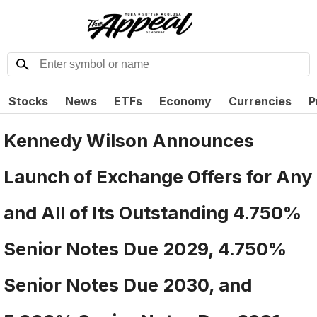
Stocks
News
ETFs
Economy
Currencies
P
Kennedy Wilson Announces
Launch of Exchange Offers for Any
and All of Its Outstanding 4.750%
Senior Notes Due 2029, 4.750%
Senior Notes Due 2030, and