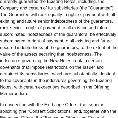
currently guarantee the Existing Notes, including, the
Company and certain of its subsidiaries (the “
Guarantee
”).
The Guarantee will rank equally in right of payment with all
existing and future senior indebtedness of the guarantors,
rank senior in right of payment to all existing and future
subordinated indebtedness of the guarantors, be effectively
subordinated in right of payment to all existing and future
secured indebtedness of the guarantors, to the extent of the
value of the assets securing that indebtedness. The
indentures governing the New Notes contain certain
covenants that impose restrictions on the Issuer and
certain of its subsidiaries, which are substantially identical
to the covenants in the indentures governing the Existing
Notes, with certain exceptions described in the Offering
Memorandum.
In connection with the Exchange Offers, the Issuer is
soliciting (the “
Consent Solicitations
” and, together with the
Exchange Offers, the “
Exchange Offers and Consent