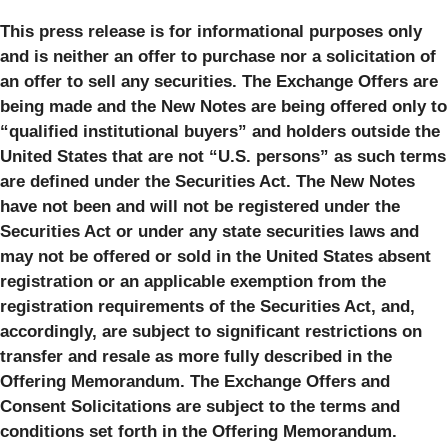
This press release is for informational purposes only
and is neither an offer to purchase nor a solicitation of
an offer to sell any securities. The Exchange Offers are
being made and the New Notes are being offered only to
“qualified institutional buyers” and holders outside the
United States that are not “U.S. persons” as such terms
are defined under the Securities Act. The New Notes
have not been and will not be registered under the
Securities Act or under any state securities laws and
may not be offered or sold in the United States absent
registration or an applicable exemption from the
registration requirements of the Securities Act, and,
accordingly, are subject to significant restrictions on
transfer and resale as more fully described in the
Offering Memorandum. The Exchange Offers and
Consent Solicitations are subject to the terms and
conditions set forth in the Offering Memorandum.