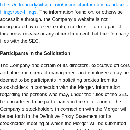
https://ir.kennedywilson.com/financial-information-and-sec-
filings/sec-filings
. The information found on, or otherwise
accessible through, the Company’s website is not
incorporated by reference into, nor does it form a part of,
this press release or any other document that the Company
files with the SEC.
Participants in the Solicitation
The Company and certain of its directors, executive officers
and other members of management and employees may be
deemed to be participants in soliciting proxies from its
stockholders in connection with the Merger. Information
regarding the persons who may, under the rules of the SEC,
be considered to be participants in the solicitation of the
Company’s stockholders in connection with the Merger will
be set forth in the Definitive Proxy Statement for its
stockholder meeting at which the Merger will be submitted