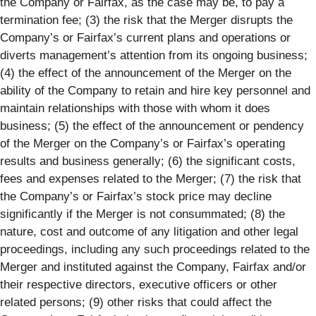
the Company or Fairfax, as the case may be, to pay a
termination fee; (3) the risk that the Merger disrupts the
Company’s or Fairfax’s current plans and operations or
diverts management’s attention from its ongoing business;
(4) the effect of the announcement of the Merger on the
ability of the Company to retain and hire key personnel and
maintain relationships with those with whom it does
business; (5) the effect of the announcement or pendency
of the Merger on the Company’s or Fairfax’s operating
results and business generally; (6) the significant costs,
fees and expenses related to the Merger; (7) the risk that
the Company’s or Fairfax’s stock price may decline
significantly if the Merger is not consummated; (8) the
nature, cost and outcome of any litigation and other legal
proceedings, including any such proceedings related to the
Merger and instituted against the Company, Fairfax and/or
their respective directors, executive officers or other
related persons; (9) other risks that could affect the