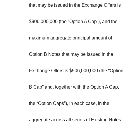
that may be issued in the Exchange Offers is
$906,000,000 (the “
Option A Cap
”), and the
maximum aggregate principal amount of
Option B Notes that may be issued in the
Exchange Offers is $906,000,000 (the “
Option
B Cap
” and, together with the Option A Cap,
the “
Option Caps
”), in each case, in the
aggregate across all series of Existing Notes