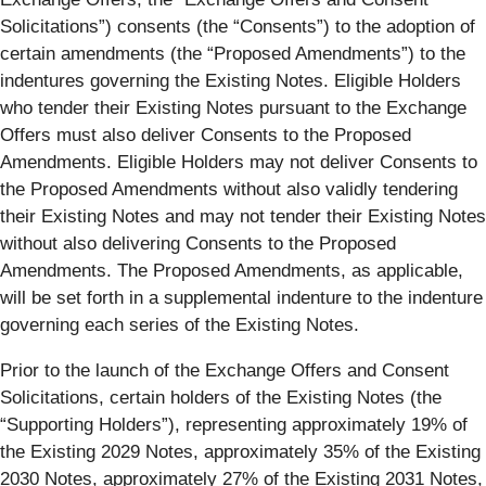
Solicitations
”) consents (the “
Consents
”) to the adoption of
certain amendments (the “
Proposed Amendments
”) to the
indentures governing the Existing Notes. Eligible Holders
who tender their Existing Notes pursuant to the Exchange
Offers must also deliver Consents to the Proposed
Amendments. Eligible Holders may not deliver Consents to
the Proposed Amendments without also validly tendering
their Existing Notes and may not tender their Existing Notes
without also delivering Consents to the Proposed
Amendments. The Proposed Amendments, as applicable,
will be set forth in a supplemental indenture to the indenture
governing each series of the Existing Notes.
Prior to the launch of the Exchange Offers and Consent
Solicitations, certain holders of the Existing Notes (the
“
Supporting Holders
”), representing approximately 19% of
the Existing 2029 Notes, approximately 35% of the Existing
2030 Notes, approximately 27% of the Existing 2031 Notes,