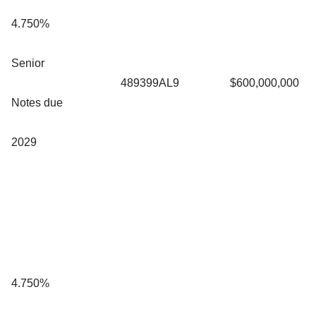
4.750%
Senior
489399AL9
$600,000,000
Notes due
2029
4.750%