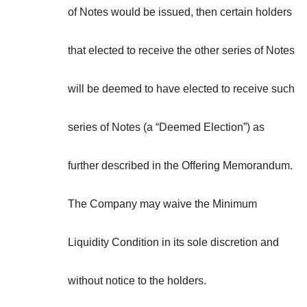
of Notes would be issued, then certain holders
that elected to receive the other series of Notes
will be deemed to have elected to receive such
series of Notes (a “
Deemed Election
”) as
further described in the Offering Memorandum.
The Company may waive the Minimum
Liquidity Condition in its sole discretion and
without notice to the holders.