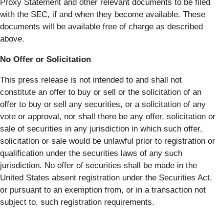
Proxy Statement and other relevant documents to be filed
with the SEC, if and when they become available. These
documents will be available free of charge as described
above.
No Offer or Solicitation
This press release is not intended to and shall not
constitute an offer to buy or sell or the solicitation of an
offer to buy or sell any securities, or a solicitation of any
vote or approval, nor shall there be any offer, solicitation or
sale of securities in any jurisdiction in which such offer,
solicitation or sale would be unlawful prior to registration or
qualification under the securities laws of any such
jurisdiction. No offer of securities shall be made in the
United States absent registration under the Securities Act,
or pursuant to an exemption from, or in a transaction not
subject to, such registration requirements.