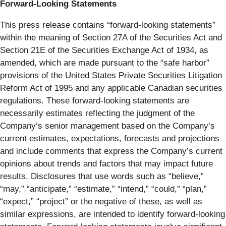
Forward-Looking Statements
This press release contains “forward-looking statements”
within the meaning of Section 27A of the Securities Act and
Section 21E of the Securities Exchange Act of 1934, as
amended, which are made pursuant to the “safe harbor”
provisions of the United States Private Securities Litigation
Reform Act of 1995 and any applicable Canadian securities
regulations. These forward-looking statements are
necessarily estimates reflecting the judgment of the
Company’s senior management based on the Company’s
current estimates, expectations, forecasts and projections
and include comments that express the Company’s current
opinions about trends and factors that may impact future
results. Disclosures that use words such as “believe,”
“may,” “anticipate,” “estimate,” “intend,” “could,” “plan,”
“expect,” “project” or the negative of these, as well as
similar expressions, are intended to identify forward-looking