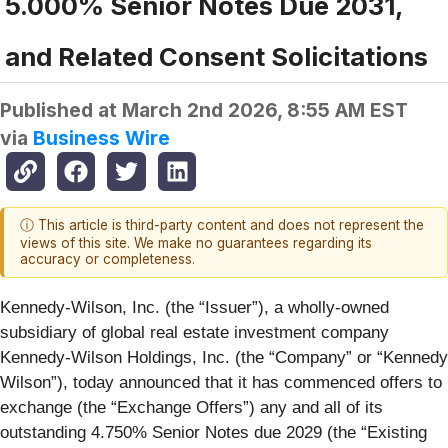
5.000% Senior Notes Due 2031,
and Related Consent Solicitations
Published at
March 2nd 2026, 8:55 AM EST
via
Business Wire
ⓘ This article is third-party content and does not represent the
views of this site. We make no guarantees regarding its
accuracy or completeness.
Kennedy-Wilson, Inc. (the “
Issuer
”), a wholly-owned
subsidiary of global real estate investment company
Kennedy-Wilson Holdings, Inc. (the “
Company
” or “
Kennedy
Wilson
”), today announced that it has commenced offers to
exchange (the “
Exchange Offers
”) any and all of its
outstanding 4.750% Senior Notes due 2029 (the “
Existing