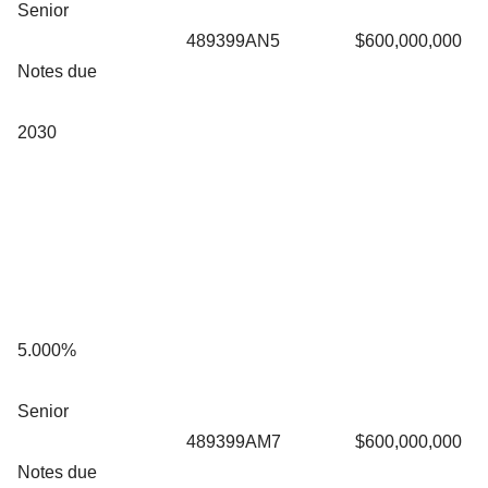
Senior
489399AN5
$600,000,000
Notes due
2030
5.000%
Senior
489399AM7
$600,000,000
Notes due