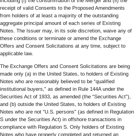
including (i) the consummation of the Merger and (ii) the
receipt of valid Consents to the Proposed Amendments
from holders of at least a majority of the outstanding
aggregate principal amount of each series of Existing
Notes. The Issuer may, in its sole discretion, waive any of
these conditions or terminate or amend the Exchange
Offers and Consent Solicitations at any time, subject to
applicable law.
The Exchange Offers and Consent Solicitations are being
made only (a) in the United States, to holders of Existing
Notes who are reasonably believed to be “qualified
institutional buyers,” as defined in Rule 144A under the
Securities Act of 1933, as amended (the “
Securities Act
”),
and (b) outside the United States, to holders of Existing
Notes who are not “U.S. persons” (as defined in Regulation
S under the Securities Act) in offshore transactions in
compliance with Regulation S. Only holders of Existing
Notes who have properly completed and returned an