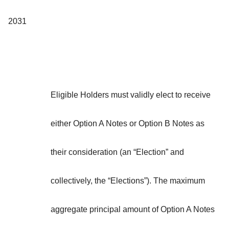
2031
Eligible Holders must validly elect to receive
either Option A Notes or Option B Notes as
their consideration (an “
Election
” and
collectively, the “
Elections
”). The maximum
aggregate principal amount of Option A Notes