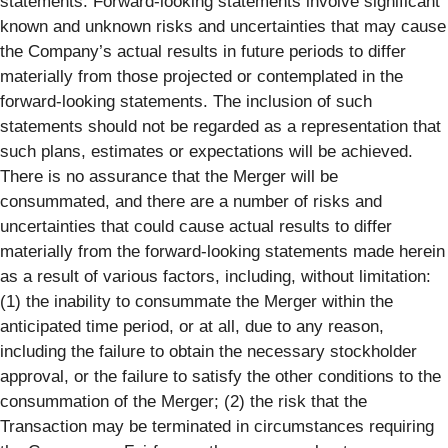
statements. Forward-looking statements involve significant
known and unknown risks and uncertainties that may cause
the Company’s actual results in future periods to differ
materially from those projected or contemplated in the
forward-looking statements. The inclusion of such
statements should not be regarded as a representation that
such plans, estimates or expectations will be achieved.
There is no assurance that the Merger will be
consummated, and there are a number of risks and
uncertainties that could cause actual results to differ
materially from the forward-looking statements made herein
as a result of various factors, including, without limitation:
(1) the inability to consummate the Merger within the
anticipated time period, or at all, due to any reason,
including the failure to obtain the necessary stockholder
approval, or the failure to satisfy the other conditions to the
consummation of the Merger; (2) the risk that the
Transaction may be terminated in circumstances requiring