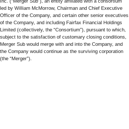
Inc. (“
Merger Sub
”), an entity affiliated with a consortium
led by William McMorrow, Chairman and Chief Executive
Officer of the Company, and certain other senior executives
of the Company, and including Fairfax Financial Holdings
Limited (collectively, the “
Consortium
”), pursuant to which,
subject to the satisfaction of customary closing conditions,
Merger Sub would merge with and into the Company, and
the Company would continue as the surviving corporation
(the “
Merger
”).