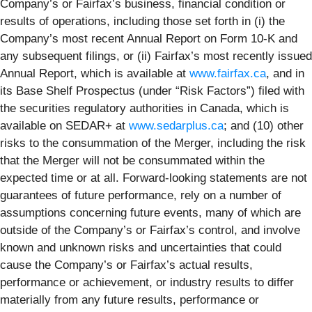
Company’s or Fairfax’s business, financial condition or
results of operations, including those set forth in (i) the
Company’s most recent Annual Report on Form 10-K and
any subsequent filings, or (ii) Fairfax’s most recently issued
Annual Report, which is available at
www.fairfax.ca
, and in
its Base Shelf Prospectus (under “Risk Factors”) filed with
the securities regulatory authorities in Canada, which is
available on SEDAR+ at
www.sedarplus.ca
; and (10) other
risks to the consummation of the Merger, including the risk
that the Merger will not be consummated within the
expected time or at all. Forward-looking statements are not
guarantees of future performance, rely on a number of
assumptions concerning future events, many of which are
outside of the Company’s or Fairfax’s control, and involve
known and unknown risks and uncertainties that could
cause the Company’s or Fairfax’s actual results,
performance or achievement, or industry results to differ
materially from any future results, performance or