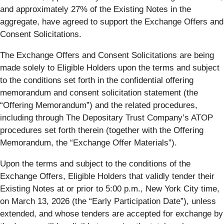
and approximately 27% of the Existing Notes in the
aggregate, have agreed to support the Exchange Offers and
Consent Solicitations.
The Exchange Offers and Consent Solicitations are being
made solely to Eligible Holders upon the terms and subject
to the conditions set forth in the confidential offering
memorandum and consent solicitation statement (the
“
Offering Memorandum
”) and the related procedures,
including through The Depositary Trust Company’s ATOP
procedures set forth therein (together with the Offering
Memorandum, the “
Exchange Offer Materials
”).
Upon the terms and subject to the conditions of the
Exchange Offers, Eligible Holders that validly tender their
Existing Notes at or prior to 5:00 p.m., New York City time,
on March 13, 2026 (the “
Early Participation Date
”), unless
extended, and whose tenders are accepted for exchange by