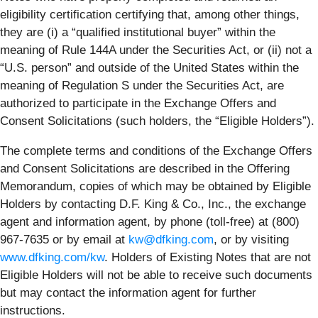
eligibility certification certifying that, among other things,
they are (i) a “qualified institutional buyer” within the
meaning of Rule 144A under the Securities Act, or (ii) not a
“U.S. person” and outside of the United States within the
meaning of Regulation S under the Securities Act, are
authorized to participate in the Exchange Offers and
Consent Solicitations (such holders, the “
Eligible Holders
”).
The complete terms and conditions of the Exchange Offers
and Consent Solicitations are described in the Offering
Memorandum, copies of which may be obtained by Eligible
Holders by contacting D.F. King & Co., Inc., the exchange
agent and information agent, by phone (toll-free) at (800)
967-7635 or by email at
kw@dfking.com
, or by visiting
www.dfking.com/kw
. Holders of Existing Notes that are not
Eligible Holders will not be able to receive such documents
but may contact the information agent for further
instructions.