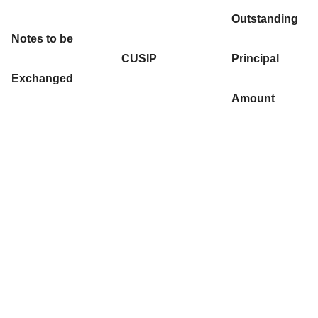
Outstanding
Notes to be
CUSIP
Principal
Exchanged
Amount