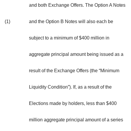
and both Exchange Offers. The Option A Notes
(1)
and the Option B Notes will also each be
subject to a minimum of $400 million in
aggregate principal amount being issued as a
result of the Exchange Offers (the “
Minimum
Liquidity Condition
”). If, as a result of the
Elections made by holders, less than $400
million aggregate principal amount of a series