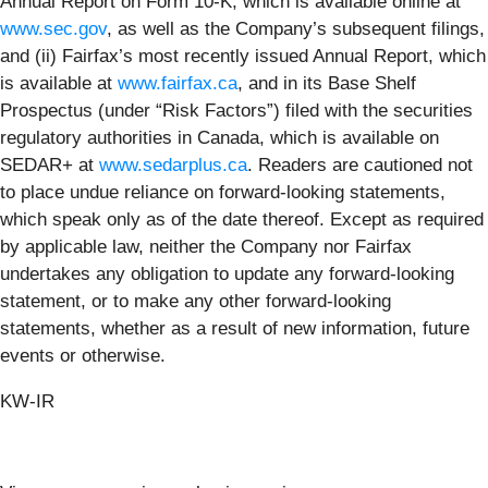
Annual Report on Form 10-K, which is available online at
www.sec.gov
, as well as the Company’s subsequent filings,
and (ii) Fairfax’s most recently issued Annual Report, which
is available at
www.fairfax.ca
, and in its Base Shelf
Prospectus (under “Risk Factors”) filed with the securities
regulatory authorities in Canada, which is available on
SEDAR+ at
www.sedarplus.ca
. Readers are cautioned not
to place undue reliance on forward-looking statements,
which speak only as of the date thereof. Except as required
by applicable law, neither the Company nor Fairfax
undertakes any obligation to update any forward-looking
statement, or to make any other forward-looking
statements, whether as a result of new information, future
events or otherwise.
KW-IR