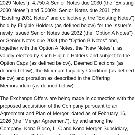
2029 Notes
”), 4.750% Senior Notes due 2030 (the “
Existing
2030 Notes
”) and 5.000% Senior Notes due 2031 (the
“
Existing
2031 Notes
” and collectively, the “
Existing Notes
”)
held by Eligible Holders (as defined below) for the Issuer’s
newly issued Senior Notes due 2032 (the “
Option A Notes
”)
or Senior Notes due 2034 (the “
Option B Notes
” and,
together with the Option A Notes, the “
New Notes
”), as
validly elected by such Eligible Holders and subject to the
Option Caps (as defined below), Deemed Elections (as
defined below), the Minimum Liquidity Condition (as defined
below) and proration as described in the Offering
Memorandum (as defined below).
The Exchange Offers are being made in connection with the
proposed acquisition of the Company pursuant to an
Agreement and Plan of Merger, dated as of February 16,
2026 (the “
Merger Agreement
”), by and among the
Company, Kona Bidco, LLC and Kona Merger Subsidiary,