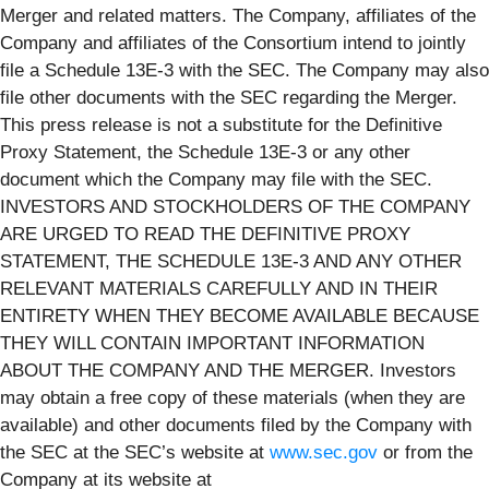
Merger and related matters. The Company, affiliates of the
Company and affiliates of the Consortium intend to jointly
file a Schedule 13E-3 with the SEC. The Company may also
file other documents with the SEC regarding the Merger.
This press release is not a substitute for the Definitive
Proxy Statement, the Schedule 13E-3 or any other
document which the Company may file with the SEC.
INVESTORS AND STOCKHOLDERS OF THE COMPANY
ARE URGED TO READ THE DEFINITIVE PROXY
STATEMENT, THE SCHEDULE 13E-3 AND ANY OTHER
RELEVANT MATERIALS CAREFULLY AND IN THEIR
ENTIRETY WHEN THEY BECOME AVAILABLE BECAUSE
THEY WILL CONTAIN IMPORTANT INFORMATION
ABOUT THE COMPANY AND THE MERGER. Investors
may obtain a free copy of these materials (when they are
available) and other documents filed by the Company with
the SEC at the SEC’s website at
www.sec.gov
or from the
Company at its website at