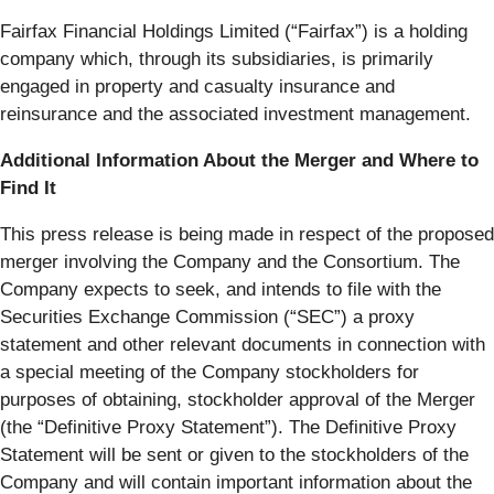
Fairfax Financial Holdings Limited (“
Fairfax
”) is a holding
company which, through its subsidiaries, is primarily
engaged in property and casualty insurance and
reinsurance and the associated investment management.
Additional Information About the Merger and Where to
Find It
This press release is being made in respect of the proposed
merger involving the Company and the Consortium. The
Company expects to seek, and intends to file with the
Securities Exchange Commission (“
SEC
”) a proxy
statement and other relevant documents in connection with
a special meeting of the Company stockholders for
purposes of obtaining, stockholder approval of the Merger
(the “
Definitive Proxy Statement
”). The Definitive Proxy
Statement will be sent or given to the stockholders of the
Company and will contain important information about the