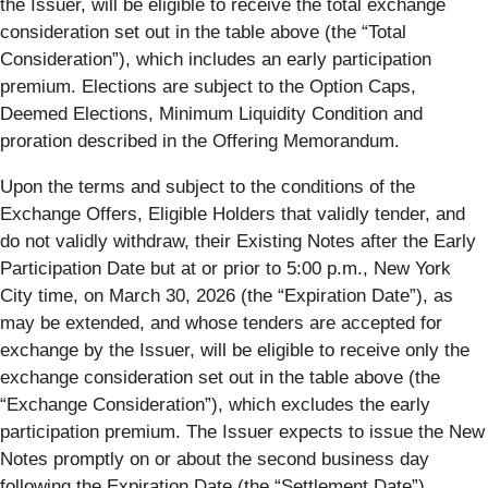
the Issuer, will be eligible to receive the total exchange
consideration set out in the table above (the “
Total
Consideration
”), which includes an early participation
premium. Elections are subject to the Option Caps,
Deemed Elections, Minimum Liquidity Condition and
proration described in the Offering Memorandum.
Upon the terms and subject to the conditions of the
Exchange Offers, Eligible Holders that validly tender, and
do not validly withdraw, their Existing Notes after the Early
Participation Date but at or prior to 5:00 p.m., New York
City time, on March 30, 2026 (the “
Expiration Date
”), as
may be extended, and whose tenders are accepted for
exchange by the Issuer, will be eligible to receive only the
exchange consideration set out in the table above (the
“
Exchange Consideration
”), which excludes the early
participation premium. The Issuer expects to issue the New
Notes promptly on or about the second business day
following the Expiration Date (the “
Settlement Date
”).