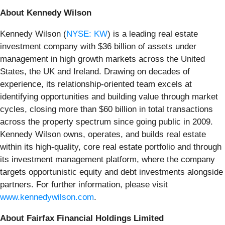
About Kennedy Wilson
Kennedy Wilson (
NYSE: KW
) is a leading real estate
investment company with $36 billion of assets under
management in high growth markets across the United
States, the UK and Ireland. Drawing on decades of
experience, its relationship-oriented team excels at
identifying opportunities and building value through market
cycles, closing more than $60 billion in total transactions
across the property spectrum since going public in 2009.
Kennedy Wilson owns, operates, and builds real estate
within its high-quality, core real estate portfolio and through
its investment management platform, where the company
targets opportunistic equity and debt investments alongside
partners. For further information, please visit
www.kennedywilson.com
.
About Fairfax Financial Holdings Limited