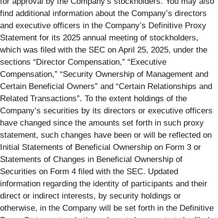
for approval by the Company’s stockholders. You may also
find additional information about the Company’s directors
and executive officers in the Company’s Definitive Proxy
Statement for its 2025 annual meeting of stockholders,
which was filed with the SEC on April 25, 2025, under the
sections “Director Compensation,” “Executive
Compensation,” “Security Ownership of Management and
Certain Beneficial Owners” and “Certain Relationships and
Related Transactions”. To the extent holdings of the
Company’s securities by its directors or executive officers
have changed since the amounts set forth in such proxy
statement, such changes have been or will be reflected on
Initial Statements of Beneficial Ownership on Form 3 or
Statements of Changes in Beneficial Ownership of
Securities on Form 4 filed with the SEC. Updated
information regarding the identity of participants and their
direct or indirect interests, by security holdings or
otherwise, in the Company will be set forth in the Definitive