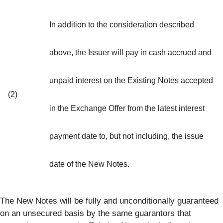
In addition to the consideration described
above, the Issuer will pay in cash accrued and
unpaid interest on the Existing Notes accepted
(2)
in the Exchange Offer from the latest interest
payment date to, but not including, the issue
date of the New Notes.
The New Notes will be fully and unconditionally guaranteed
on an unsecured basis by the same guarantors that