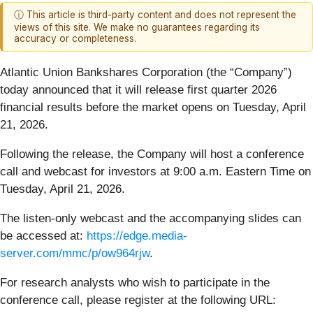
ⓘ This article is third-party content and does not represent the
views of this site. We make no guarantees regarding its
accuracy or completeness.
Atlantic Union Bankshares Corporation (the “Company”)
today announced that it will release first quarter 2026
financial results before the market opens on Tuesday, April
21, 2026.
Following the release, the Company will host a conference
call and webcast for investors at 9:00 a.m. Eastern Time on
Tuesday, April 21, 2026.
The listen-only webcast and the accompanying slides can
be accessed at:
https://edge.media-
server.com/mmc/p/ow964rjw
.
For research analysts who wish to participate in the
conference call, please register at the following URL: