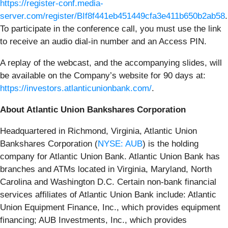
https://register-conf.media-
server.com/register/BIf8f441eb451449cfa3e411b650b2ab58
.
To participate in the conference call, you must use the link
to receive an audio dial-in number and an Access PIN.
A replay of the webcast, and the accompanying slides, will
be available on the Company’s website for 90 days at:
https://investors.atlanticunionbank.com/
.
About Atlantic Union Bankshares Corporation
Headquartered in Richmond, Virginia, Atlantic Union
Bankshares Corporation (
NYSE: AUB
) is the holding
company for Atlantic Union Bank. Atlantic Union Bank has
branches and ATMs located in Virginia, Maryland, North
Carolina and Washington D.C. Certain non-bank financial
services affiliates of Atlantic Union Bank include: Atlantic
Union Equipment Finance, Inc., which provides equipment
financing; AUB Investments, Inc., which provides