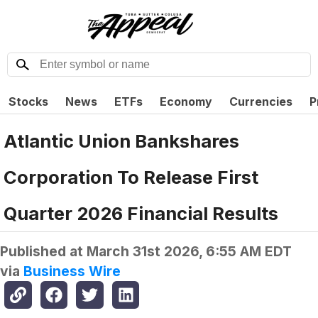
Stocks
News
ETFs
Economy
Currencies
P
Atlantic Union Bankshares
Corporation To Release First
Quarter 2026 Financial Results
Published at
March 31st 2026, 6:55 AM EDT
via
Business Wire