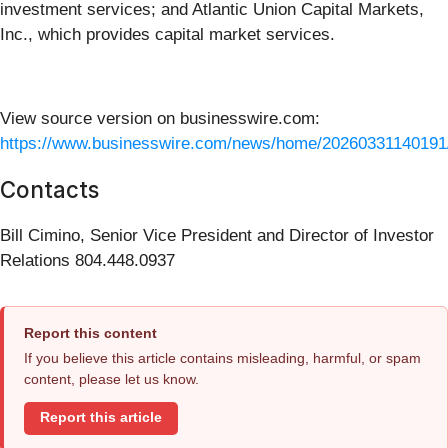
investment services; and Atlantic Union Capital Markets,
Inc., which provides capital market services.
View source version on businesswire.com:
https://www.businesswire.com/news/home/20260331140191
Contacts
Bill Cimino, Senior Vice President and Director of Investor
Relations 804.448.0937
Report this content
If you believe this article contains misleading, harmful, or spam
content, please let us know.
Report this article