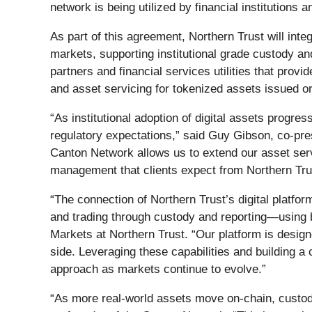
network is being utilized by financial institutions
As part of this agreement, Northern Trust will inte
markets, supporting institutional grade custody an
partners and financial services utilities that provid
and asset servicing for tokenized assets issued o
“As institutional adoption of digital assets progre
regulatory expectations,” said Guy Gibson, co‑pres
Canton Network allows us to extend our asset servi
management that clients expect from Northern Tru
“The connection of Northern Trust’s digital platfo
and trading through custody and reporting—using b
Markets at Northern Trust. “Our platform is designe
side. Leveraging these capabilities and building a
approach as markets continue to evolve.”
“As more real-world assets move on-chain, custodia