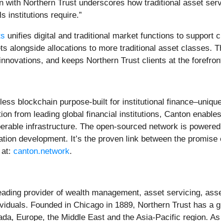
n with Northern Trust underscores how traditional asset ser
s institutions require.”
ts
unifies digital and traditional market functions to support c
ets alongside allocations to more traditional asset classes. 
innovations, and keeps Northern Trust clients at the forefron
ess blockchain purpose-built for institutional finance–unique
on from leading global financial institutions, Canton enable
perable infrastructure. The open-sourced network is powered
tion development. It’s the proven link between the promise 
 at:
canton.network
.
eading provider of wealth management, asset servicing, as
ndividuals. Founded in Chicago in 1889, Northern Trust has a 
da, Europe, the Middle East and the Asia-Pacific region. A