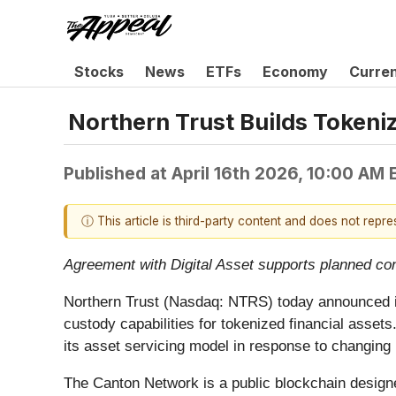
Stocks
News
ETFs
Economy
Curre
Northern Trust Builds Tokeni
Published at
April 16th 2026, 10:00 AM
ⓘ This article is third-party content and does not repr
Agreement with Digital Asset supports planned co
Northern Trust (Nasdaq: NTRS) today announced it 
custody capabilities for tokenized financial assets
its asset servicing model in response to changing
The Canton Network is a public blockchain designed