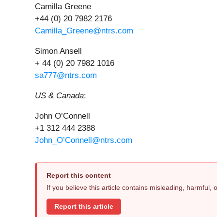
Camilla Greene
+44 (0) 20 7982 2176
Camilla_Greene@ntrs.com
Simon Ansell
+ 44 (0) 20 7982 1016
sa777@ntrs.com
US & Canada
:
John O’Connell
+1 312 444 2388
John_O’Connell@ntrs.com
Report this content
If you believe this article contains misleading, harmful,
Report this article