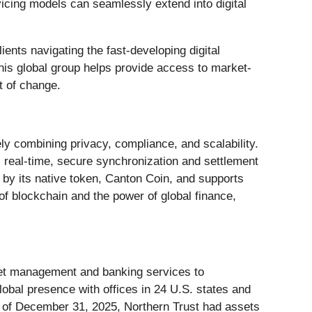
vicing models can seamlessly extend into digital
lients navigating the fast-developing digital
This global group helps provide access to market-
t of change.
ly combining privacy, compliance, and scalability.
s real-time, secure synchronization and settlement
 by its native token, Canton Coin, and supports
of blockchain and the power of global finance,
set management and banking services to
global presence with offices in 24 U.S. states and
s of December 31, 2025, Northern Trust had assets