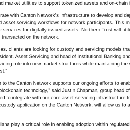
 and market utilities to support tokenized assets and on‑chai
grate with Canton Network’s infrastructure to develop and depl
d asset servicing workflows for network participants. This m
e services for digitally issued assets. Northern Trust will uti
r transacted on the network.
sses, clients are looking for custody and servicing models th
ident, Asset Servicing and head of Institutional Banking an
cing role into new market structures while maintaining the s
st.”
rm to the Canton Network supports our ongoing efforts to enab
lockchain technology,” said Justin Chapman, group head of s
d to integrate with our core asset servicing infrastructure to
 custody application on the Canton Network, will allow us to 
ns play a critical role in enabling adoption within regulate