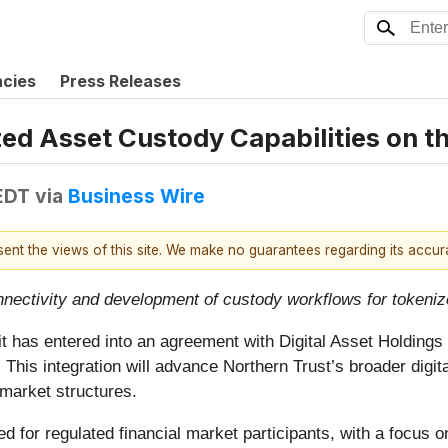
ncies
Press Releases
zed Asset Custody Capabilities on 
 EDT
via
Business Wire
esent the views of this site. We make no guarantees regarding its accu
nnectivity and development of custody workflows for tokeni
has entered into an agreement with Digital Asset Holdings (
. This integration will advance Northern Trust’s broader digit
 market structures.
 for regulated financial market participants, with a focus on