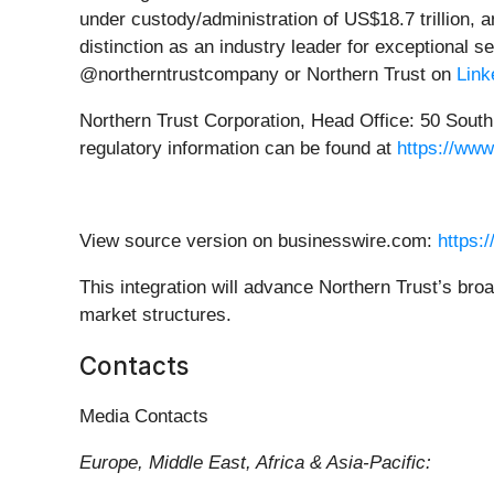
under custody/administration of US$18.7 trillion,
distinction as an industry leader for exceptional se
@northerntrustcompany or Northern Trust on
Link
Northern Trust Corporation, Head Office: 50 South L
regulatory information can be found at
https://www
View source version on businesswire.com:
https:
This integration will advance Northern Trust’s broa
market structures.
Contacts
Media Contacts
Europe, Middle East, Africa & Asia-Pacific: