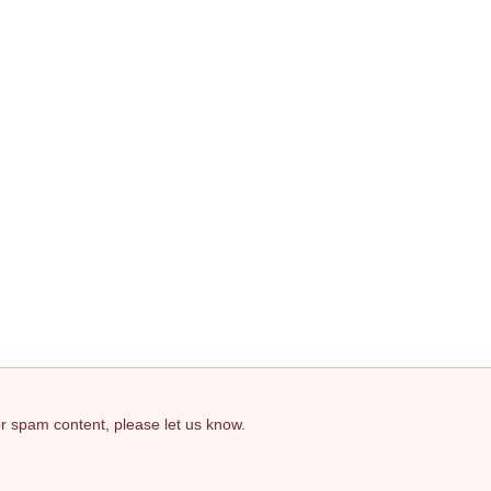
 or spam content, please let us know.