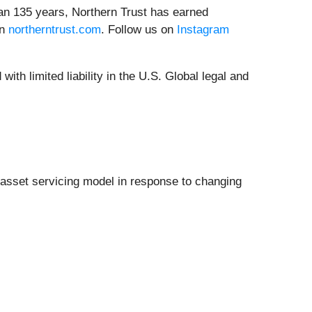
han 135 years, Northern Trust has earned
on
northerntrust.com
. Follow us on
Instagram
ith limited liability in the U.S. Global legal and
ts asset servicing model in response to changing