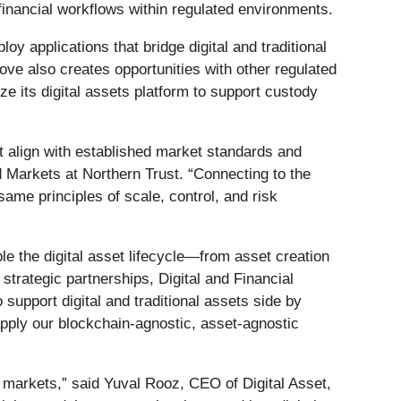
n financial workflows within regulated environments.
oy applications that bridge digital and traditional
ove also creates opportunities with other regulated
lize its digital assets platform to support custody
at align with established market standards and
d Markets at Northern Trust. “Connecting to the
ame principles of scale, control, and risk
le the digital asset lifecycle—from asset creation
trategic partnerships, Digital and Financial
 support digital and traditional assets side by
apply our blockchain‑agnostic, asset‑agnostic
d markets,” said Yuval Rooz, CEO of Digital Asset,