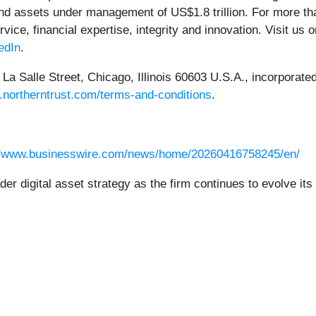
 and assets under management of US$1.8 trillion. For more t
rvice, financial expertise, integrity and innovation. Visit us 
edIn
.
a Salle Street, Chicago, Illinois 60603 U.S.A., incorporated w
.northerntrust.com/terms-and-conditions
.
//www.businesswire.com/news/home/20260416758245/en/
der digital asset strategy as the firm continues to evolve i