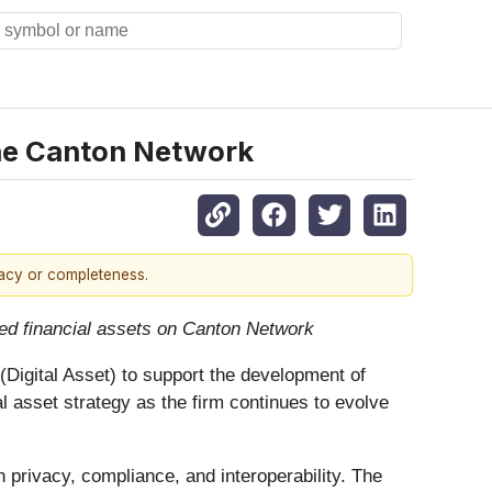
the Canton Network
racy or completeness.
zed financial assets on Canton Network
Digital Asset) to support the development of
al asset strategy as the firm continues to evolve
 privacy, compliance, and interoperability. The