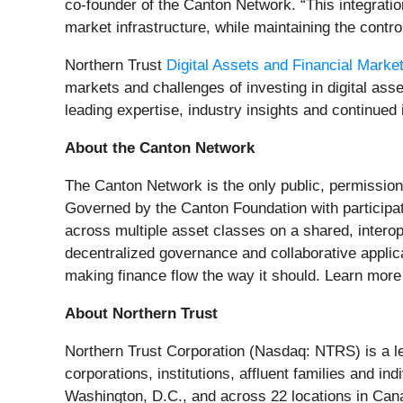
co-founder of the Canton Network. “This integratio
market infrastructure, while maintaining the control
Northern Trust
Digital Assets and Financial Marke
markets and challenges of investing in digital ass
leading expertise, industry insights and continued 
About the Canton Network
The Canton Network is the only public, permissionl
Governed by the Canton Foundation with participati
across multiple asset classes on a shared, intero
decentralized governance and collaborative applica
making finance flow the way it should. Learn more
About Northern Trust
Northern Trust Corporation (Nasdaq: NTRS) is a l
corporations, institutions, affluent families and i
Washington, D.C., and across 22 locations in Cana