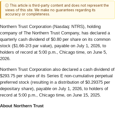
ⓘ This article is third-party content and does not represent the
views of this site. We make no guarantees regarding its
accuracy or completeness.
Northern Trust Corporation (Nasdaq: NTRS), holding
company of The Northern Trust Company, has declared a
quarterly cash dividend of $0.80 per share on its common
stock ($1.66-2/3 par value), payable on July 1, 2026, to
holders of record at 5:00 p.m., Chicago time, on June 5,
2026.
Northern Trust Corporation also declared a cash dividend of
$293.75 per share of its Series E non-cumulative perpetual
preferred stock (resulting in a distribution of $0.29375 per
depositary share), payable on July 1, 2026, to holders of
record at 5:00 p.m., Chicago time, on June 15, 2025.
About Northern Trust