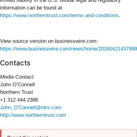
limited liability in the U.S. Global legal and regulatory
information can be found at
https://www.northerntrust.com/terms-and-conditions
.
View source version on businesswire.com:
https://www.businesswire.com/news/home/20260421437999
Contacts
Media Contact:
John O’Connell
Northern Trust
+1 312 444 2388
John_O'Connell@ntrs.com
http://www.northerntrust.com