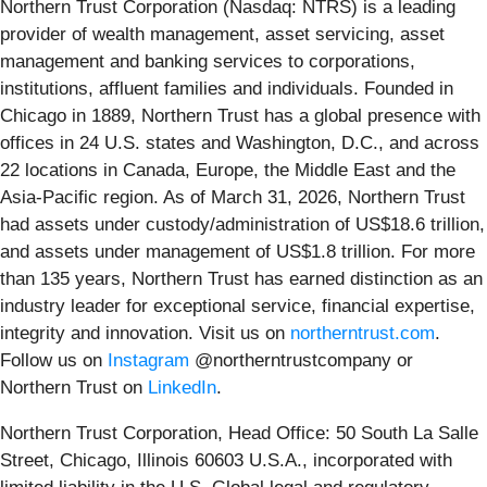
Northern Trust Corporation (Nasdaq: NTRS) is a leading
provider of wealth management, asset servicing, asset
management and banking services to corporations,
institutions, affluent families and individuals. Founded in
Chicago in 1889, Northern Trust has a global presence with
offices in 24 U.S. states and Washington, D.C., and across
22 locations in Canada, Europe, the Middle East and the
Asia-Pacific region. As of March 31, 2026, Northern Trust
had assets under custody/administration of US$18.6 trillion,
and assets under management of US$1.8 trillion. For more
than 135 years, Northern Trust has earned distinction as an
industry leader for exceptional service, financial expertise,
integrity and innovation. Visit us on
northerntrust.com
.
Follow us on
Instagram
@northerntrustcompany or
Northern Trust on
LinkedIn
.
Northern Trust Corporation, Head Office: 50 South La Salle
Street, Chicago, Illinois 60603 U.S.A., incorporated with