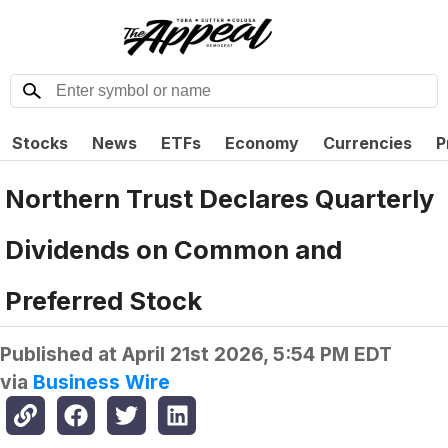
Stocks
News
ETFs
Economy
Currencies
P
Northern Trust Declares Quarterly
Dividends on Common and
Preferred Stock
Published at
April 21st 2026, 5:54 PM EDT
via
Business Wire