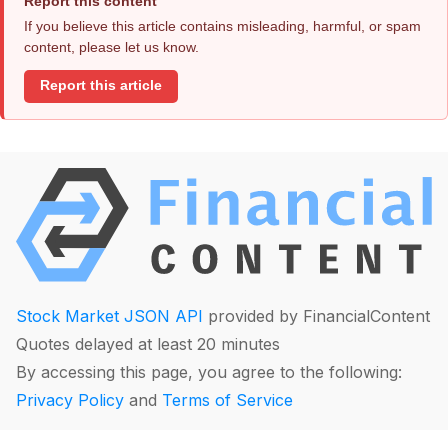
Report this content
If you believe this article contains misleading, harmful, or spam
content, please let us know.
Report this article
Stock Market JSON API
provided by FinancialContent
Quotes delayed at least 20 minutes
By accessing this page, you agree to the following:
Privacy Policy
and
Terms of Service