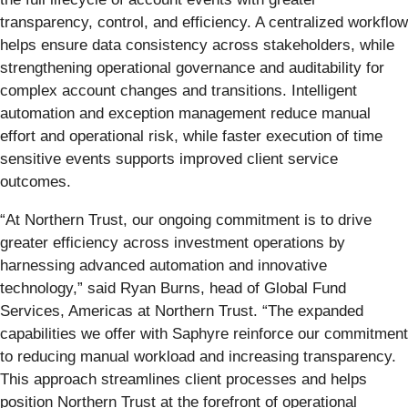
transparency, control, and efficiency. A centralized workflow
helps ensure data consistency across stakeholders, while
strengthening operational governance and auditability for
complex account changes and transitions. Intelligent
automation and exception management reduce manual
effort and operational risk, while faster execution of time
sensitive events supports improved client service
outcomes.
“At Northern Trust, our ongoing commitment is to drive
greater efficiency across investment operations by
harnessing advanced automation and innovative
technology,” said Ryan Burns, head of Global Fund
Services, Americas at Northern Trust. “The expanded
capabilities we offer with Saphyre reinforce our commitment
to reducing manual workload and increasing transparency.
This approach streamlines client processes and helps
position Northern Trust at the forefront of operational