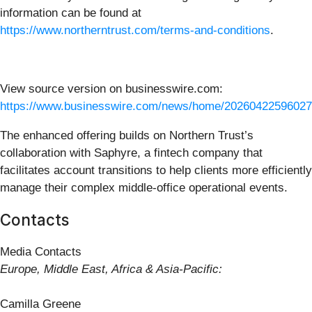
information can be found at
https://www.northerntrust.com/terms-and-conditions
.
View source version on businesswire.com:
https://www.businesswire.com/news/home/20260422596027
The enhanced offering builds on Northern Trust’s
collaboration with Saphyre, a fintech company that
facilitates account transitions to help clients more efficiently
manage their complex middle-office operational events.
Contacts
Media Contacts
Europe, Middle East, Africa & Asia-Pacific:
Camilla Greene