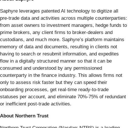
Saphyre leverages patented AI technology to digitize all
pre-trade data and activities across multiple counterparties:
from asset owners to investment managers, hedge funds to
prime brokers, any client firms to broker-dealers and
custodians, and much more. Saphyre’s platform maintains
memory of data and documents, resulting in clients not
having to search or resubmit information, and expedites
flow in a digitally structured manner so that it can be
consumed and understood by any permissioned
counterparty in the finance industry. This allows firms not
only to assess risk faster but they can speed their
onboarding processes, get real-time ready-to-trade
statuses per account, and eliminate 70%-75% of redundant
or inefficient post-trade activities.
About Northern Trust
Northern Trust Corporation (Nasdaq: NTRS) is a leading