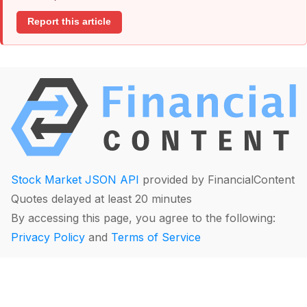
Report this article
Stock Market JSON API
provided by FinancialContent
Quotes delayed at least 20 minutes
By accessing this page, you agree to the following:
Privacy Policy
and
Terms of Service