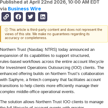
Published at
April 22nd 2026, 10:00 AM EDT
via
Business Wire
ⓘ This article is third-party content and does not represent the
views of this site. We make no guarantees regarding its
accuracy or completeness.
Northern Trust (Nasdaq: NTRS) today announced an
expansion of its capabilities to support structured,
rules‑based workflows across the entire account lifecycle
for Investment Operations Outsourcing (IOO) clients. The
enhanced offering builds on Northern Trust’s collaboration
with Saphyre, a fintech company that facilitates account
transitions to help clients more efficiently manage their
complex middle-office operational events.
The solution allows Northern Trust IOO clients to manage
the full lifecycle of account events with greater