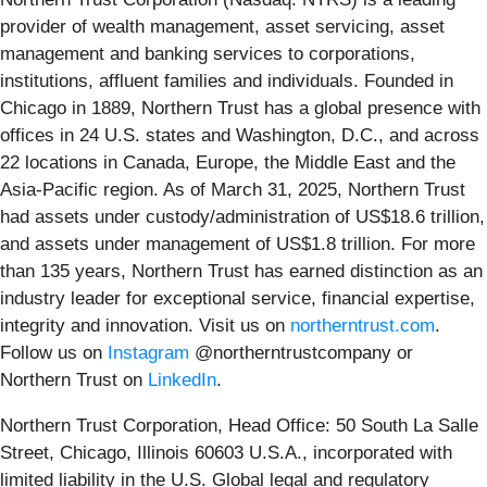
provider of wealth management, asset servicing, asset
management and banking services to corporations,
institutions, affluent families and individuals. Founded in
Chicago in 1889, Northern Trust has a global presence with
offices in 24 U.S. states and Washington, D.C., and across
22 locations in Canada, Europe, the Middle East and the
Asia-Pacific region. As of March 31, 2025, Northern Trust
had assets under custody/administration of US$18.6 trillion,
and assets under management of US$1.8 trillion. For more
than 135 years, Northern Trust has earned distinction as an
industry leader for exceptional service, financial expertise,
integrity and innovation. Visit us on
northerntrust.com
.
Follow us on
Instagram
@northerntrustcompany or
Northern Trust on
LinkedIn
.
Northern Trust Corporation, Head Office: 50 South La Salle
Street, Chicago, Illinois 60603 U.S.A., incorporated with
limited liability in the U.S. Global legal and regulatory