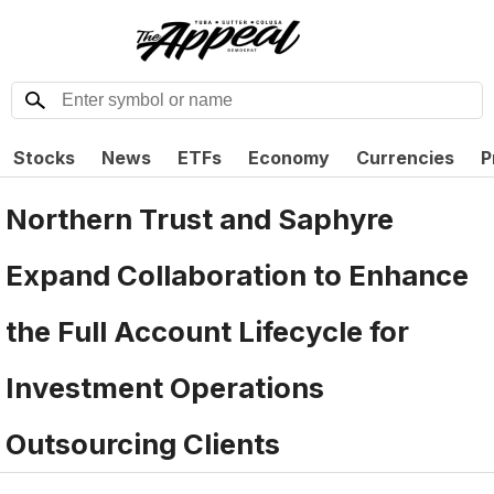
Stocks
News
ETFs
Economy
Currencies
P
Northern Trust and Saphyre
Expand Collaboration to Enhance
the Full Account Lifecycle for
Investment Operations
Outsourcing Clients