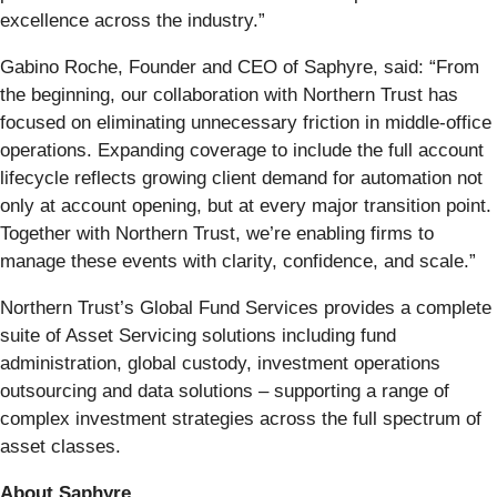
excellence across the industry.”
Gabino Roche, Founder and CEO of Saphyre, said: “From
the beginning, our collaboration with Northern Trust has
focused on eliminating unnecessary friction in middle-office
operations. Expanding coverage to include the full account
lifecycle reflects growing client demand for automation not
only at account opening, but at every major transition point.
Together with Northern Trust, we’re enabling firms to
manage these events with clarity, confidence, and scale.”
Northern Trust’s Global Fund Services provides a complete
suite of Asset Servicing solutions including fund
administration, global custody, investment operations
outsourcing and data solutions – supporting a range of
complex investment strategies across the full spectrum of
asset classes.
About Saphyre