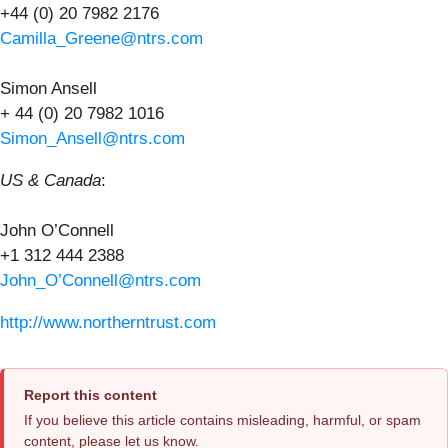
+44 (0) 20 7982 2176
Camilla_Greene@ntrs.com
Simon Ansell
+ 44 (0) 20 7982 1016
Simon_Ansell@ntrs.com
US & Canada
:
John O’Connell
+1 312 444 2388
John_O’Connell@ntrs.com
http://www.northerntrust.com
Report this content
If you believe this article contains misleading, harmful, or spam
content, please let us know.