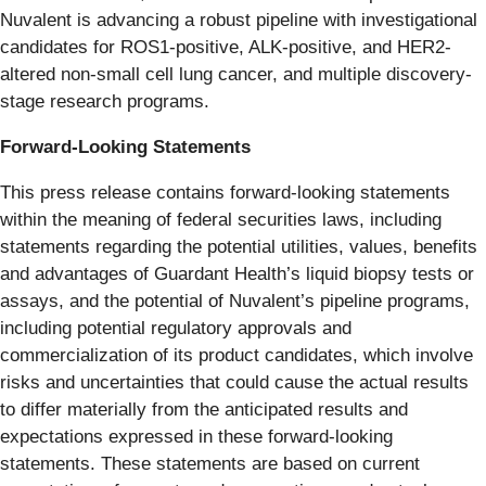
Nuvalent is advancing a robust pipeline with investigational
candidates for ROS1-positive, ALK-positive, and HER2-
altered non-small cell lung cancer, and multiple discovery-
stage research programs.
Forward-Looking Statements
This press release contains forward-looking statements
within the meaning of federal securities laws, including
statements regarding the potential utilities, values, benefits
and advantages of Guardant Health’s liquid biopsy tests or
assays, and the potential of Nuvalent’s pipeline programs,
including potential regulatory approvals and
commercialization of its product candidates, which involve
risks and uncertainties that could cause the actual results
to differ materially from the anticipated results and
expectations expressed in these forward-looking
statements. These statements are based on current