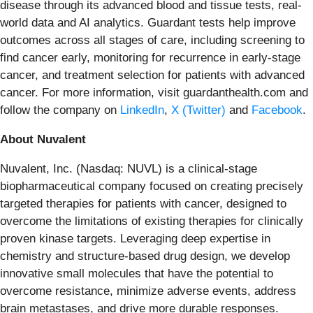
disease through its advanced blood and tissue tests, real-
world data and AI analytics. Guardant tests help improve
outcomes across all stages of care, including screening to
find cancer early, monitoring for recurrence in early-stage
cancer, and treatment selection for patients with advanced
cancer. For more information, visit guardanthealth.com and
follow the company on
LinkedIn
,
X (Twitter)
and
Facebook
.
About Nuvalent
Nuvalent, Inc. (Nasdaq: NUVL) is a clinical-stage
biopharmaceutical company focused on creating precisely
targeted therapies for patients with cancer, designed to
overcome the limitations of existing therapies for clinically
proven kinase targets. Leveraging deep expertise in
chemistry and structure-based drug design, we develop
innovative small molecules that have the potential to
overcome resistance, minimize adverse events, address
brain metastases, and drive more durable responses.