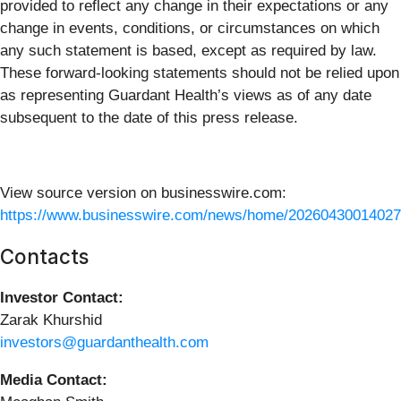
provided to reflect any change in their expectations or any
change in events, conditions, or circumstances on which
any such statement is based, except as required by law.
These forward-looking statements should not be relied upon
as representing Guardant Health’s views as of any date
subsequent to the date of this press release.
View source version on businesswire.com:
https://www.businesswire.com/news/home/20260430014027
Contacts
Investor Contact:
Zarak Khurshid
investors@guardanthealth.com
Media Contact: