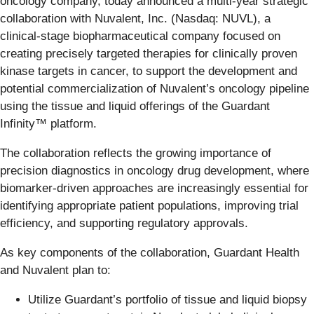
oncology company, today announced a multi-year strategic
collaboration with Nuvalent, Inc. (Nasdaq: NUVL), a
clinical-stage biopharmaceutical company focused on
creating precisely targeted therapies for clinically proven
kinase targets in cancer, to support the development and
potential commercialization of Nuvalent’s oncology pipeline
using the tissue and liquid offerings of the Guardant
Infinity™ platform.
The collaboration reflects the growing importance of
precision diagnostics in oncology drug development, where
biomarker-driven approaches are increasingly essential for
identifying appropriate patient populations, improving trial
efficiency, and supporting regulatory approvals.
As key components of the collaboration, Guardant Health
and Nuvalent plan to:
Utilize Guardant’s portfolio of tissue and liquid biopsy