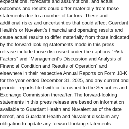
expectations, forecasts and assumptions, and actual
outcomes and results could differ materially from these
statements due to a number of factors. These and
additional risks and uncertainties that could affect Guardant
Health’s or Nuvalent’s financial and operating results and
cause actual results to differ materially from those indicated
by the forward-looking statements made in this press
release include those discussed under the captions “Risk
Factors” and “Management’s Discussion and Analysis of
Financial Condition and Results of Operation” and
elsewhere in their respective Annual Reports on Form 10-K
for the year ended December 31, 2025, and any current and
periodic reports filed with or furnished to the Securities and
Exchange Commission thereafter. The forward-looking
statements in this press release are based on information
available to Guardant Health and Nuvalent as of the date
hereof, and Guardant Health and Nuvalent disclaim any
obligation to update any forward-looking statements