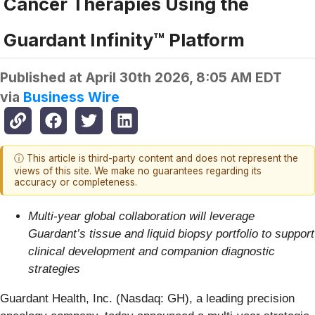
Cancer Therapies Using the
Guardant Infinity™ Platform
Published at
April 30th 2026, 8:05 AM EDT
via
Business Wire
ⓘ This article is third-party content and does not represent the
views of this site. We make no guarantees regarding its
accuracy or completeness.
Multi-year global collaboration will leverage
Guardant’s tissue and liquid biopsy portfolio to support
clinical development and companion diagnostic
strategies
Guardant Health, Inc. (Nasdaq: GH), a leading precision