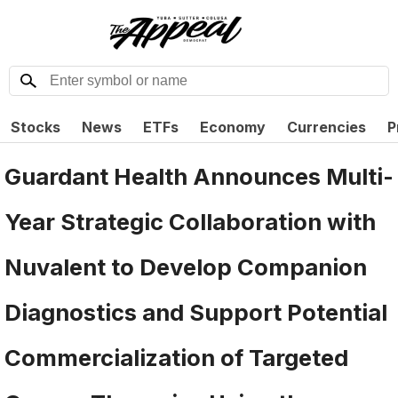
Stocks
News
ETFs
Economy
Currencies
P
Guardant Health Announces Multi-
Year Strategic Collaboration with
Nuvalent to Develop Companion
Diagnostics and Support Potential
Commercialization of Targeted