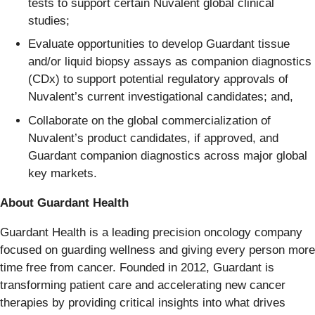
tests to support certain Nuvalent global clinical
studies;
Evaluate opportunities to develop Guardant tissue
and/or liquid biopsy assays as companion diagnostics
(CDx) to support potential regulatory approvals of
Nuvalent’s current investigational candidates; and,
Collaborate on the global commercialization of
Nuvalent’s product candidates, if approved, and
Guardant companion diagnostics across major global
key markets.
About Guardant Health
Guardant Health is a leading precision oncology company
focused on guarding wellness and giving every person more
time free from cancer. Founded in 2012, Guardant is
transforming patient care and accelerating new cancer
therapies by providing critical insights into what drives