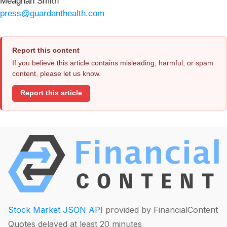
Meaghan Smith
press@guardanthealth.com
Report this content
If you believe this article contains misleading, harmful, or spam
content, please let us know.
Report this article
Stock Market JSON API
provided by FinancialContent
Quotes delayed at least 20 minutes