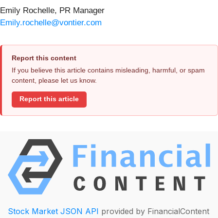
Emily Rochelle, PR Manager
Emily.rochelle@vontier.com
Report this content
If you believe this article contains misleading, harmful, or spam
content, please let us know.
Report this article
Stock Market JSON API
provided by FinancialContent