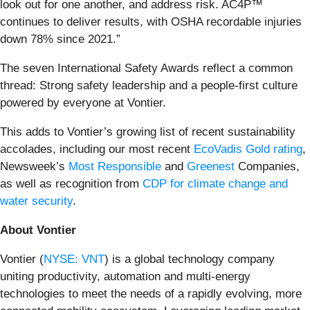
look out for one another, and address risk. AC4P™
continues to deliver results, with OSHA recordable injuries
down 78% since 2021.”
The seven International Safety Awards reflect a common
thread: Strong safety leadership and a people-first culture
powered by everyone at Vontier.
This adds to Vontier’s growing list of recent sustainability
accolades, including our most recent
EcoVadis Gold rating
,
Newsweek’s
Most Responsible
and
Greenest
Companies,
as well as recognition from
CDP for climate change and
water security
.
About Vontier
Vontier (
NYSE: VNT
) is a global technology company
uniting productivity, automation and multi-energy
technologies to meet the needs of a rapidly evolving, more