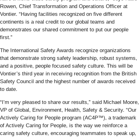
Rowen, Chief Transformation and Operations Officer at
Vontier. “Having facilities recognized on five different
continents is a real credit to our global teams and
demonstrates our shared commitment to put our people
first.”
The International Safety Awards recognize organizations
that demonstrate strong safety leadership, robust systems,
and a positive, people focused safety culture. This will be
Vontier’s third year in receiving recognition from the British
Safety Council and the highest number of awards received
to date.
“I’m very pleased to share our results,” said Michael Moore,
VP of Global, Environment, Health, Safety & Security. “Our
Actively Caring for People program (AC4P™), a trademark
of Actively Caring for People, is the way we reinforce a
caring safety culture, encouraging teammates to speak up,