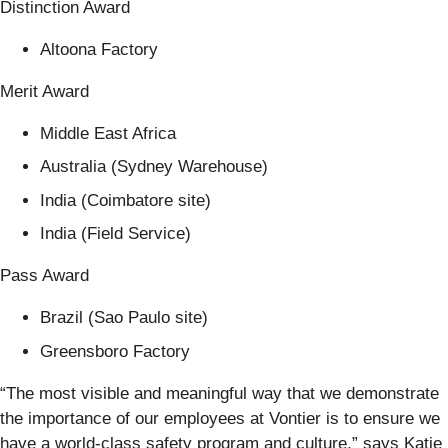
Distinction Award
Altoona Factory
Merit Award
Middle East Africa
Australia (Sydney Warehouse)
India (Coimbatore site)
India (Field Service)
Pass Award
Brazil (Sao Paulo site)
Greensboro Factory
“The most visible and meaningful way that we demonstrate
the importance of our employees at Vontier is to ensure we
have a world-class safety program and culture,” says Katie