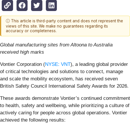
ⓘ This article is third-party content and does not represent the
views of this site. We make no guarantees regarding its
accuracy or completeness.
Global manufacturing sites from Altoona to Australia
received high marks
Vontier Corporation (
NYSE: VNT
), a leading global provider
of critical technologies and solutions to connect, manage
and scale the mobility ecosystem, has received seven
British Safety Council International Safety Awards for 2026.
These awards demonstrate Vontier’s continued commitment
to health, safety and wellbeing, while prioritizing a culture of
actively caring for people across global operations. Vontier
achieved the following results: