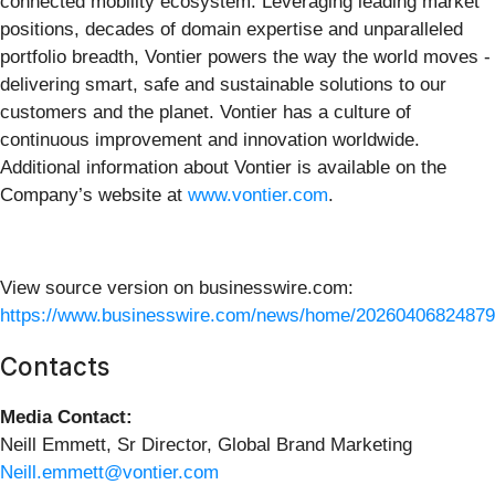
connected mobility ecosystem. Leveraging leading market
positions, decades of domain expertise and unparalleled
portfolio breadth, Vontier powers the way the world moves -
delivering smart, safe and sustainable solutions to our
customers and the planet. Vontier has a culture of
continuous improvement and innovation worldwide.
Additional information about Vontier is available on the
Company’s website at
www.vontier.com
.
View source version on businesswire.com:
https://www.businesswire.com/news/home/20260406824879
Contacts
Media Contact:
Neill Emmett, Sr Director, Global Brand Marketing
Neill.emmett@vontier.com