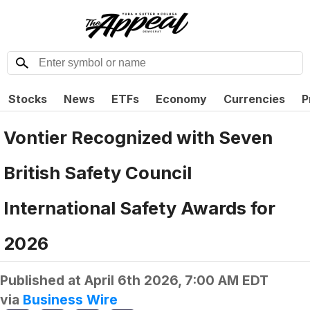
Stocks
News
ETFs
Economy
Currencies
P
Vontier Recognized with Seven
British Safety Council
International Safety Awards for
2026
Published at
April 6th 2026, 7:00 AM EDT
via
Business Wire