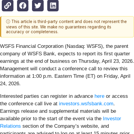
ⓘ This article is third-party content and does not represent the
views of this site. We make no guarantees regarding its
accuracy or completeness.
WSFS Financial Corporation (Nasdaq: WSFS), the parent
company of WSFS Bank, expects to report its first quarter
earnings at the end of business on Thursday, April 23, 2026.
Management will conduct a conference call to review this
information at 1:00 p.m. Eastern Time (ET) on Friday, April
24, 2026.
Interested parties can register in advance
here
or access
the conference call live at
investors.wsfsbank.com
.
Earnings release and supplemental materials will be
available prior to the start of the event via the
Investor
Relations
section of the Company’s website, and
participants are advised to log on at least 15 minutes prior