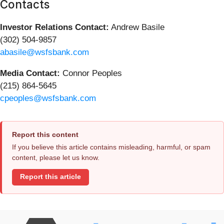
Contacts
Investor Relations Contact:
Andrew Basile
(302) 504-9857
abasile@wsfsbank.com
Media Contact:
Connor Peoples
(215) 864-5645
cpeoples@wsfsbank.com
Report this content
If you believe this article contains misleading, harmful, or spam
content, please let us know.
Report this article