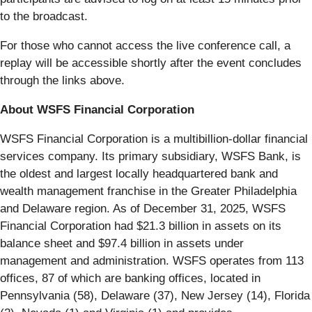
to the broadcast.
For those who cannot access the live conference call, a
replay will be accessible shortly after the event concludes
through the links above.
About WSFS Financial Corporation
WSFS Financial Corporation is a multibillion-dollar financial
services company. Its primary subsidiary, WSFS Bank, is
the oldest and largest locally headquartered bank and
wealth management franchise in the Greater Philadelphia
and Delaware region. As of December 31, 2025, WSFS
Financial Corporation had $21.3 billion in assets on its
balance sheet and $97.4 billion in assets under
management and administration. WSFS operates from 113
offices, 87 of which are banking offices, located in
Pennsylvania (58), Delaware (37), New Jersey (14), Florida