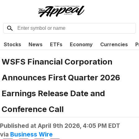
Stocks
News
ETFs
Economy
Currencies
P
WSFS Financial Corporation
Announces First Quarter 2026
Earnings Release Date and
Conference Call
Published at
April 9th 2026, 4:05 PM EDT
via
Business Wire