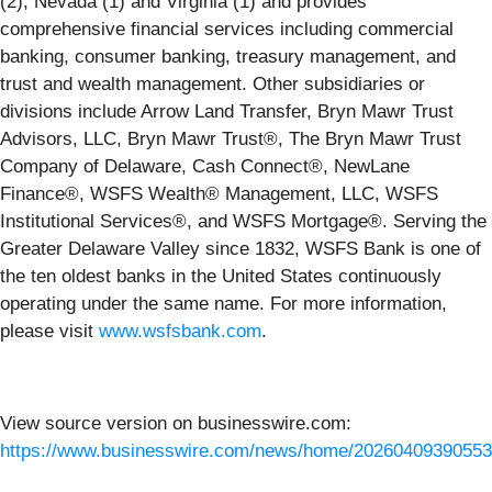
(2), Nevada (1) and Virginia (1) and provides
comprehensive financial services including commercial
banking, consumer banking, treasury management, and
trust and wealth management. Other subsidiaries or
divisions include Arrow Land Transfer, Bryn Mawr Trust
Advisors, LLC, Bryn Mawr Trust®, The Bryn Mawr Trust
Company of Delaware, Cash Connect®, NewLane
Finance®, WSFS Wealth® Management, LLC, WSFS
Institutional Services®, and WSFS Mortgage®. Serving the
Greater Delaware Valley since 1832, WSFS Bank is one of
the ten oldest banks in the United States continuously
operating under the same name. For more information,
please visit
www.wsfsbank.com
.
View source version on businesswire.com:
https://www.businesswire.com/news/home/20260409390553