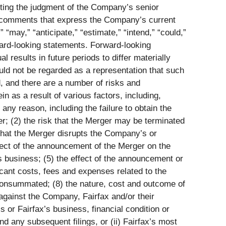
cting the judgment of the Company’s senior
 comments that express the Company’s current
“may,” “anticipate,” “estimate,” “intend,” “could,”
orward-looking statements. Forward-looking
results in future periods to differ materially
uld not be regarded as a representation that such
, and there are a number of risks and
n as a result of various factors, including,
 any reason, including the failure to obtain the
er; (2) the risk that the Merger may be terminated
 that the Merger disrupts the Company’s or
ffect of the announcement of the Merger on the
s business; (5) the effect of the announcement or
icant costs, fees and expenses related to the
t consummated; (8) the nature, cost and outcome of
 against the Company, Fairfax and/or their
s or Fairfax’s business, financial condition or
d any subsequent filings, or (ii) Fairfax’s most