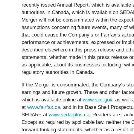
recently issued Annual Report, which is available 
authorities in Canada, which is available on SED
Merger will not be consummated within the expecte
assumptions concerning future events, many of wh
that could cause the Company’s or Fairfax’s actual 
performance or achievements, expressed or implie
described elsewhere in this press release and othe
statements, whether made in this press release or
as applicable, about its businesses including, with
regulatory authorities in Canada.
If the Merger is consummated, the Company’s stockh
earnings and future growth. These and other facto
which is available online at
www.sec.gov
, as well
at
www.fairfax.ca
, and in its Base Shelf Prospectu
SEDAR+ at
www.sedarplus.ca
. Readers are cauti
Except as required by applicable law, neither the
forward-looking statements, whether as a result of