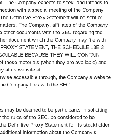
um. The Company expects to seek, and intends to
nection with a special meeting of the Company
 The Definitive Proxy Statement will be sent or
 matters. The Company, affiliates of the Company
ile other documents with the SEC regarding the
 other document which the Company may file with
 PROXY STATEMENT, THE SCHEDULE 13E-3
VAILABLE BECAUSE THEY WILL CONTAIN
se materials (when they are available) and
 at its website at
herwise accessible through, the Company’s website
t the Company files with the SEC.
 may be deemed to be participants in soliciting
 the rules of the SEC, be considered to be
 the Definitive Proxy Statement for its stockholder
 additional information about the Company’s