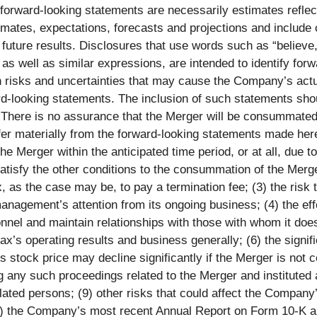
 forward-looking statements are necessarily estimates refle
ates, expectations, forecasts and projections and include
uture results. Disclosures that use words such as “believe,” 
e, as well as similar expressions, are intended to identify f
isks and uncertainties that may cause the Company’s actual 
rd-looking statements. The inclusion of such statements sho
. There is no assurance that the Merger will be consummated
ffer materially from the forward-looking statements made herei
the Merger within the anticipated time period, or at all, due to
satisfy the other conditions to the consummation of the Merg
 as the case may be, to pay a termination fee; (3) the risk
management’s attention from its ongoing business; (4) the e
onnel and maintain relationships with those with whom it doe
’s operating results and business generally; (6) the signif
’s stock price may decline significantly if the Merger is no
ing any such proceedings related to the Merger and instituted
elated persons; (9) other risks that could affect the Company’
n (i) the Company’s most recent Annual Report on Form 10-K an