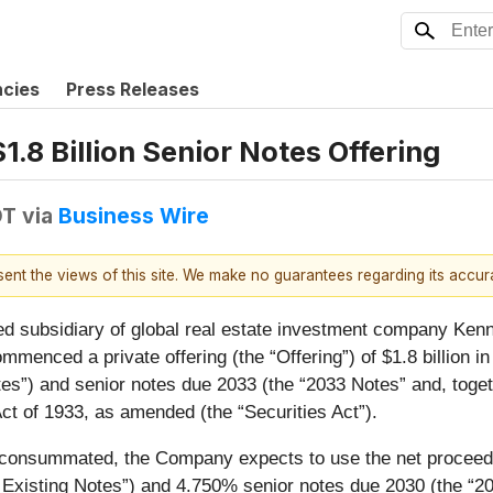
ncies
Press Releases
8 Billion Senior Notes Offering
DT
via
Business Wire
esent the views of this site. We make no guarantees regarding its accu
ed subsidiary of global real estate investment company Kenn
ommenced a private offering (the “
Offering
”) of $1.8 billion 
tes
”) and senior notes due 2033 (the “
2033 Notes
” and, toge
ct of 1933, as amended (the “
Securities Act
”).
 consummated, the Company expects to use the net proceeds f
 Existing Notes
”) and 4.750% senior notes due 2030 (the “
20