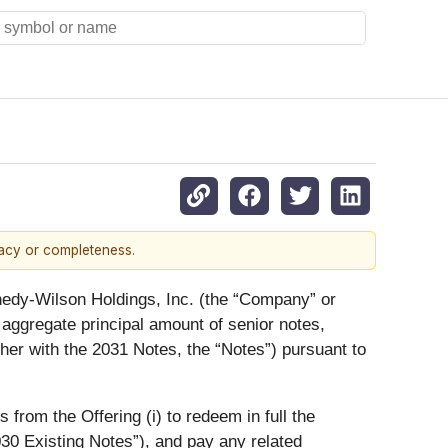
racy or completeness.
edy-Wilson Holdings, Inc. (the “
Company
” or
in aggregate principal amount of senior notes,
ther with the 2031 Notes, the “
Notes
”) pursuant to
rom the Offering (i) to redeem in full the
30 Existing Notes
”), and pay any related