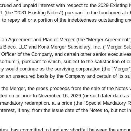
crued and unpaid interest with respect to the 2029 Existing 
1 (the “
2031 Existing Notes
”) pursuant to the fundamental c
, to repay all or a portion of the indebtedness outstanding un
 an Agreement and Plan of Merger (the “
Merger Agreement
”
Bidco, LLC and Kona Merger Subsidiary, Inc. (“
Merger Su
fficer of the Company, and certain other senior executives 
sortium
”), pursuant to which, subject to the satisfaction of
 would continue as the surviving corporation (the “
Merger
 on an unsecured basis by the Company and certain of its sub
f the Merger, the gross proceeds from the sale of the Notes 
ted on or prior to November 16, 2026 (or such later date as 
 mandatory redemption, at a price (the “
Special Mandatory R
terest, if any, from the issue date of the Notes to, but not 
iliates, has committed to fund any shortfall between the amo