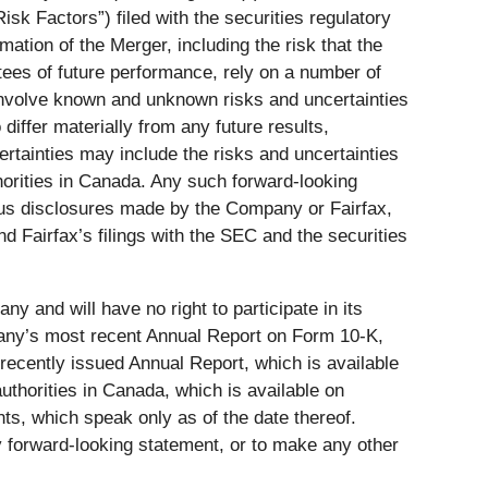
isk Factors”) filed with the securities regulatory
mation of the Merger, including the risk that the
tees of future performance, rely on a number of
involve known and unknown risks and uncertainties
differ materially from any future results,
tainties may include the risks and uncertainties
thorities in Canada. Any such forward-looking
ious disclosures made by the Company or Fairfax,
nd Fairfax’s filings with the SEC and the securities
 and will have no right to participate in its
mpany’s most recent Annual Report on Form 10-K,
 recently issued Annual Report, which is available
authorities in Canada, which is available on
ts, which speak only as of the date thereof.
y forward-looking statement, or to make any other