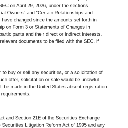
SEC on April 29, 2026, under the sections
ial Owners” and “Certain Relationships and
rs have changed since the amounts set forth in
ship on Form 3 or Statements of Changes in
rticipants and their direct or indirect interests,
 relevant documents to be filed with the SEC, if
 to buy or sell any securities, or a solicitation of
such offer, solicitation or sale would be unlawful
hall be made in the United States absent registration
n requirements.
 Act and Section 21E of the Securities Exchange
 Securities Litigation Reform Act of 1995 and any