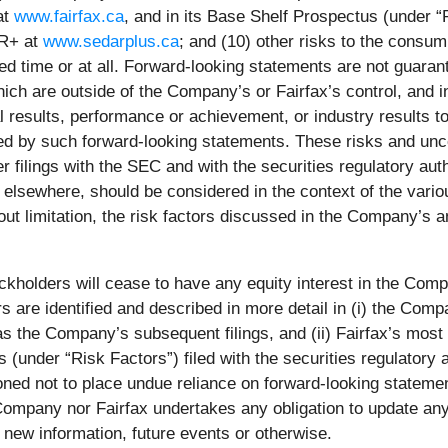
at
www.fairfax.ca
, and in its Base Shelf Prospectus (under “R
AR+ at
www.sedarplus.ca
; and (10) other risks to the consum
d time or at all. Forward-looking statements are not guaran
ich are outside of the Company’s or Fairfax’s control, and 
results, performance or achievement, or industry results to 
d by such forward-looking statements. These risks and uncer
r filings with the SEC and with the securities regulatory au
 elsewhere, should be considered in the context of the var
out limitation, the risk factors discussed in the Company’s a
olders will cease to have any equity interest in the Company
rs are identified and described in more detail in (i) the Co
 as the Company’s subsequent filings, and (ii) Fairfax’s most
s (under “Risk Factors”) filed with the securities regulatory 
oned not to place undue reliance on forward-looking statemen
 Company nor Fairfax undertakes any obligation to update an
 new information, future events or otherwise.