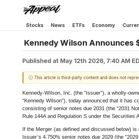
Stocks
News
ETFs
Economy
Curre
Kennedy Wilson Announces $1.
Published at
May 12th 2026, 7:40 AM E
ⓘ This article is third-party content and does not repr
Kennedy-Wilson, Inc. (the “
Issuer
”), a wholly-own
“
Kennedy Wilson
”), today announced that it has c
consisting of senior notes due 2031 (the “
2031 No
Rule 144A and Regulation S under the Securities A
If the Merger (as defined and discussed below) is
Issuer’s 4.750% senior notes due 2029 (the “
2029