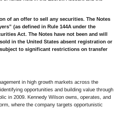
on of an offer to sell any securities. The Notes
uyers” (as defined in Rule 144A under the
urities Act. The Notes have not been and will
sold in the United States absent registration or
ubject to significant restrictions on transfer
anagement in high growth markets across the
dentifying opportunities and building value through
ublic in 2009. Kennedy Wilson owns, operates, and
atform, where the company targets opportunistic