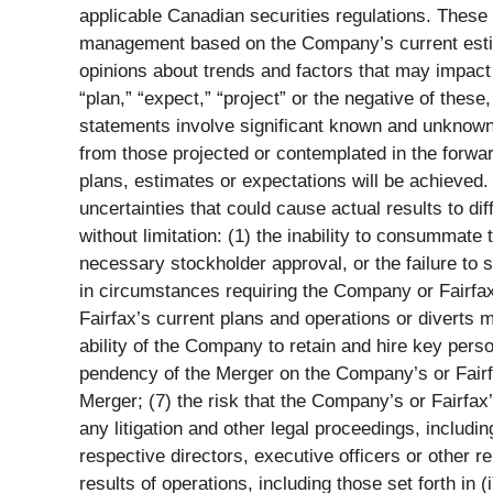
applicable Canadian securities regulations. These
management based on the Company’s current estim
opinions about trends and factors that may impact f
“plan,” “expect,” “project” or the negative of thes
statements involve significant known and unknown r
from those projected or contemplated in the forwa
plans, estimates or expectations will be achieved
uncertainties that could cause actual results to di
without limitation: (1) the inability to consummate 
necessary stockholder approval, or the failure to 
in circumstances requiring the Company or Fairfax,
Fairfax’s current plans and operations or diverts 
ability of the Company to retain and hire key pers
pendency of the Merger on the Company’s or Fairfax
Merger; (7) the risk that the Company’s or Fairfax
any litigation and other legal proceedings, includ
respective directors, executive officers or other r
results of operations, including those set forth i