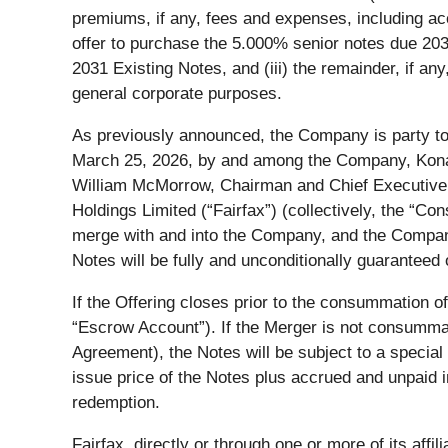
premiums, if any, fees and expenses, including ac
offer to purchase the 5.000% senior notes due 203
2031 Existing Notes, and (iii) the remainder, if any
general corporate purposes.
As previously announced, the Company is party to
March 25, 2026, by and among the Company, Kona 
William McMorrow, Chairman and Chief Executive O
Holdings Limited (“
Fairfax
”) (collectively, the “
Con
merge with and into the Company, and the Company
Notes will be fully and unconditionally guaranteed
If the Offering closes prior to the consummation o
“
Escrow Account
”). If the Merger is not consumma
Agreement), the Notes will be subject to a special
issue price of the Notes plus accrued and unpaid in
redemption.
Fairfax, directly or through one or more of its aff