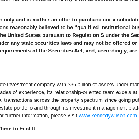
 only and is neither an offer to purchase nor a solicitati
ons reasonably believed to be “qualified institutional b
the United States pursuant to Regulation S under the Sec
nder any state securities laws and may not be offered or 
quirements of the Securities Act, and, accordingly, are s
state investment company with $36 billion of assets under m
des of experience, its relationship-oriented team excels at i
otal transactions across the property spectrum since going p
eal estate portfolio and through its investment management pl
r further information, please visit
www.kennedywilson.com
.
ere to Find It