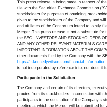
This press release is being made in respect of t
file with the Securities Exchange Commission (“
S
stockholders for purposes of obtaining, stockholde
given to the stockholders of the Company and will
and affiliates of the Consortium intend to jointl
Merger. This press release is not a substitute fo
the SEC. INVESTORS AND STOCKHOLDERS OF
AND ANY OTHER RELEVANT MATERIALS CAREF
IMPORTANT INFORMATION ABOUT THE COMPANY AND
other documents filed by the Company with the S
https://ir.kennedywilson.com/financial-information-
is not incorporated by reference into, nor does it
Participants in the Solicitation
The Company and certain of its directors, execut
proxies from its stockholders in connection with 
participants in the solicitation of the Company’s s
meeting at which the Merger will be submitted for