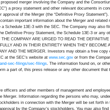
he proposed merger involving the Company and the Consorti
EC
”) a proxy statement and other relevant documents in con
r approval of the Merger (the “
Definitive Proxy Statement
”).
 contain important information about the Merger and related
y file a Schedule 13E-3 with the SEC. The Company may also f
r the Definitive Proxy Statement, the Schedule 13E-3 or any
 THE COMPANY ARE URGED TO READ THE DEFINITIVE
ULLY AND IN THEIR ENTIRETY WHEN THEY BECOME A
 THE MERGER. Investors may obtain a free copy of the
EC at the SEC’s website at
www.sec.gov
or from the Company
and-sec-filings/sec-filings
. The information found on, or ot
 form a part of, this press release or any other document tha
ive officers and other members of management and employees
the Merger. Information regarding the persons who may, under
tockholders in connection with the Merger will be set forth in
 approval by the Company’s stockholders. You may also find