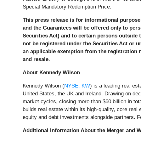
Special Mandatory Redemption Price.
This press release is for informational purposes
and the Guarantees will be offered only to pers
Securities Act) and to certain persons outside 
not be registered under the Securities Act or u
an applicable exemption from the registration re
and resale.
About Kennedy Wilson
Kennedy Wilson (
NYSE: KW
) is a leading real e
United States, the UK and Ireland. Drawing on deca
market cycles, closing more than $60 billion in t
builds real estate within its high-quality, core r
equity and debt investments alongside partners. Fo
Additional Information About the Merger and Wh