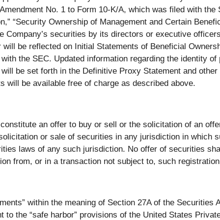
 Amendment No. 1 to Form 10-K/A, which was filed with the 
n,” “Security Ownership of Management and Certain Benefic
he Company’s securities by its directors or executive office
ill be reflected on Initial Statements of Beneficial Owner
with the SEC. Updated information regarding the identity of pa
ill be set forth in the Definitive Proxy Statement and other
will be available free of charge as described above.
nstitute an offer to buy or sell or the solicitation of an offer
olicitation or sale of securities in any jurisdiction in which 
urities laws of any such jurisdiction. No offer of securities s
on from, or in a transaction not subject to, such registratio
ements” within the meaning of Section 27A of the Securities
to the “safe harbor” provisions of the United States Private