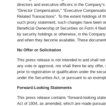
directors and executive officers in the Company’s
“Director Compensation,” “Executive Compensatio
Related Transactions”. To the extent holdings of t
such proxy statement, such changes have been or w
Beneficial Ownership of Securities on Form 4 filed 
by security holdings or otherwise, in the Company w
and when they become available. These documents 
No Offer or Solicitation
This press release is not intended to and shall not co
any vote or approval, nor shall there be any offer, s
prior to registration or qualification under the sec
under the Securities Act, or pursuant to an exempti
Forward-Looking Statements
This press release contains “forward-looking stat
Act of 1934, as amended, which are made pursuant 