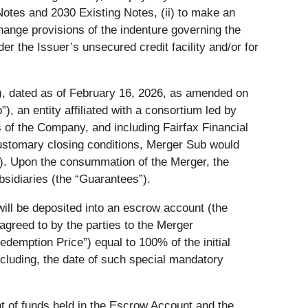
Notes and 2030 Existing Notes, (ii) to make an
hange provisions of the indenture governing the
der the Issuer’s unsecured credit facility and/or for
), dated as of February 16, 2026, as amended on
b
”), an entity affiliated with a consortium led by
of the Company, and including Fairfax Financial
 customary closing conditions, Merger Sub would
”). Upon the consummation of the Merger, the
sidiaries (the “
Guarantees
”).
will be deposited into an escrow account (the
agreed to by the parties to the Merger
edemption Price
”) equal to 100% of the initial
including, the date of such special mandatory
unt of funds held in the Escrow Account and the