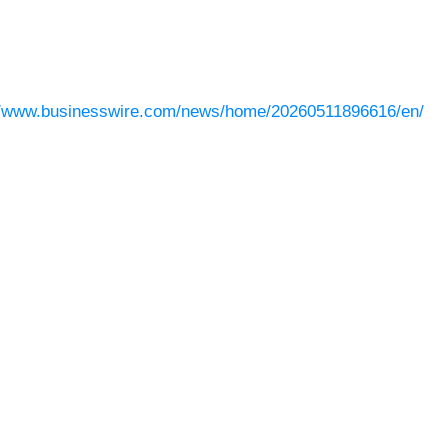
//www.businesswire.com/news/home/20260511896616/en/