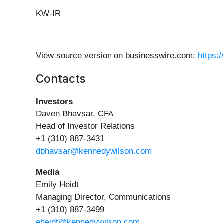
KW-IR
View source version on businesswire.com:
https:
Contacts
Investors
Daven Bhavsar, CFA
Head of Investor Relations
+1 (310) 887-3431
dbhavsar@kennedywilson.com
Media
Emily Heidt
Managing Director, Communications
+1 (310) 887-3499
eheidt@kennedywilson.com