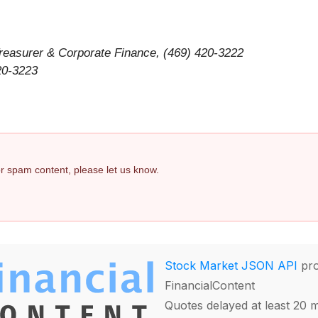
 Treasurer & Corporate Finance, (469) 420-3222
420-3223
 or spam content, please let us know.
Stock Market JSON API
pro
FinancialContent
Quotes delayed at least 20 