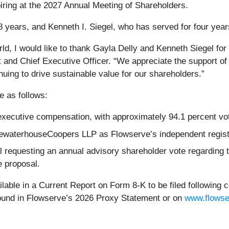
ring at the 2027 Annual Meeting of Shareholders.
 years, and Kenneth I. Siegel, who has served for four years,
d, I would like to thank Gayla Delly and Kenneth Siegel for 
 and Chief Executive Officer. “We appreciate the support o
nuing to drive sustainable value for our shareholders.”
e as follows:
ecutive compensation, with approximately 94.1 percent voti
icewaterhouseCoopers LLP as Flowserve’s independent registe
l requesting an annual advisory shareholder vote regarding
e proposal.
ilable in a Current Report on Form 8-K to be filed following c
found in Flowserve’s 2026 Proxy Statement or on
www.flows