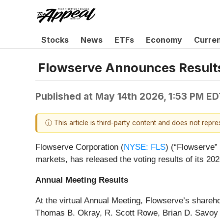
Stocks
News
ETFs
Economy
Curre
Flowserve Announces Results
Published at
May 14th 2026, 1:53 PM ED
ⓘ This article is third-party content and does not repr
Flowserve Corporation (
NYSE: FLS
) (“Flowserve” 
markets, has released the voting results of its 2
Annual Meeting Results
At the virtual Annual Meeting, Flowserve’s share
Thomas B. Okray, R. Scott Rowe, Brian D. Savoy an