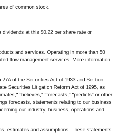
hares of common stock.
 dividends at this $0.22 per share rate or
products and services. Operating in more than 50
lated flow management services. More information
 27A of the Securities Act of 1933 and Section
te Securities Litigation Reform Act of 1995, as
mates," "believes," "forecasts," "predicts" or other
ings forecasts, statements relating to our business
ncerning our industry, business, operations and
ions, estimates and assumptions. These statements