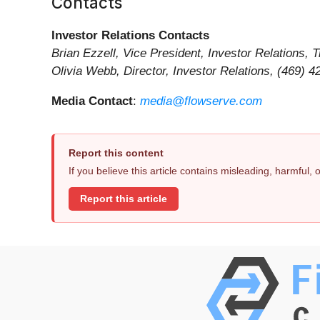
Contacts
Investor Relations Contacts
Brian Ezzell, Vice President, Investor Relations,
Olivia Webb, Director, Investor Relations, (469) 
Media Contact
:
media@flowserve.com
Report this content
If you believe this article contains misleading, harmful,
Report this article