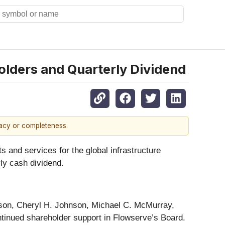
lders and Quarterly Dividend
racy or completeness.
s and services for the global infrastructure
ly cash dividend.
ison, Cheryl H. Johnson, Michael C. McMurray,
ntinued shareholder support in Flowserve’s Board.