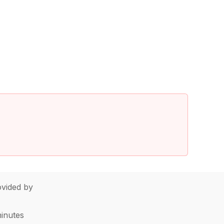
vided by
minutes