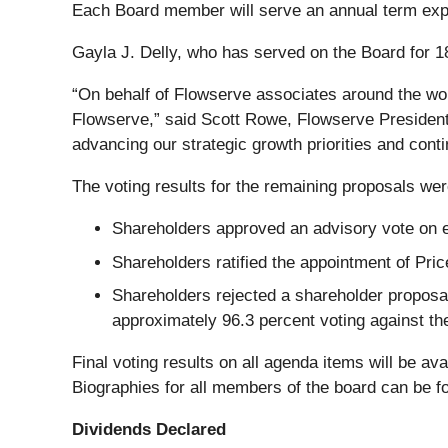
Each Board member will serve an annual term expi
Gayla J. Delly, who has served on the Board for 18
“On behalf of Flowserve associates around the worl
Flowserve,” said Scott Rowe, Flowserve President
advancing our strategic growth priorities and conti
The voting results for the remaining proposals wer
Shareholders approved an advisory vote on ex
Shareholders ratified the appointment of Pr
Shareholders rejected a shareholder proposa
approximately 96.3 percent voting against th
Final voting results on all agenda items will be ava
Biographies for all members of the board can be 
Dividends Declared