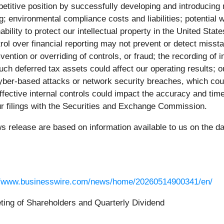
petitive position by successfully developing and introducin
ing; environmental compliance costs and liabilities; potentia
ability to protect our intellectual property in the United State
trol over financial reporting may not prevent or detect misst
mvention or overriding of controls, or fraud; the recording of
uch deferred tax assets could affect our operating results; o
 cyber-based attacks or network security breaches, which cou
neffective internal controls could impact the accuracy and tim
our filings with the Securities and Exchange Commission.
ws release are based on information available to us on the d
//www.businesswire.com/news/home/20260514900341/en/
ing of Shareholders and Quarterly Dividend