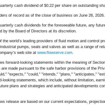
quarterly cash dividend of $0.22 per share on outstanding s
ders of record as of the close of business on June 26, 2026.
arterly cash dividends for the foreseeable future, any future
d by the Board of Directors at its discretion.
f the world’s leading providers of fluid motion and control 
ndustrial pumps, seals and valves as well as a range of re
Company’s web site at
www.flowserve.com
.
es forward-looking statements within the meaning of Section
are made pursuant to the safe harbor provisions of the Priva
 "expects," "could," "intends," "plans," "anticipates," "esti
d-looking statements, which include, without limitation, earn
future plans and strategies and anticipated developments co
ews release are based on our current expectations, project