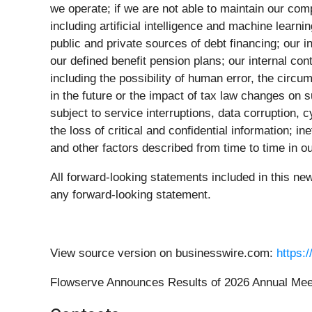
we operate; if we are not able to maintain our com
including artificial intelligence and machine learn
public and private sources of debt financing; our in
our defined benefit pension plans; our internal con
including the possibility of human error, the circu
in the future or the impact of tax law changes on s
subject to service interruptions, data corruption,
the loss of critical and confidential information; i
and other factors described from time to time in 
All forward-looking statements included in this ne
any forward-looking statement.
View source version on businesswire.com:
https:
Flowserve Announces Results of 2026 Annual Meet