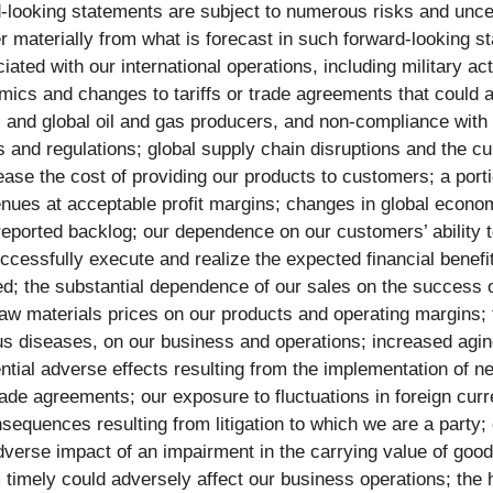
looking statements are subject to numerous risks and uncerta
r materially from what is forecast in such forward-looking st
ciated with our international operations, including military 
ics and changes to tariffs or trade agreements that could a
and global oil and gas producers, and non-compliance with U
and regulations; global supply chain disruptions and the cu
rease the cost of providing our products to customers; a por
venues at acceptable profit margins; changes in global econo
 reported backlog; our dependence on our customers’ ability 
ccessfully execute and realize the expected financial benefi
ted; the substantial dependence of our sales on the success
 raw materials prices on our products and operating margins;
 diseases, on our business and operations; increased aging 
tial adverse effects resulting from the implementation of new
trade agreements; our exposure to fluctuations in foreign cur
sequences resulting from litigation to which we are a party;
adverse impact of an impairment in the carrying value of good
m timely could adversely affect our business operations; the 