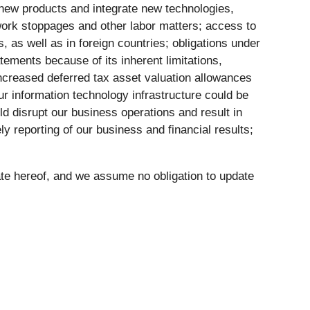
g new products and integrate new technologies,
l work stoppages and other labor matters; access to
s, as well as in foreign countries; obligations under
atements because of its inherent limitations,
 increased deferred tax asset valuation allowances
ur information technology infrastructure could be
ld disrupt our business operations and result in
ely reporting of our business and financial results;
ate hereof, and we assume no obligation to update