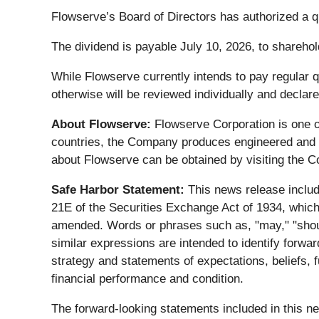
Flowserve’s Board of Directors has authorized a 
The dividend is payable July 10, 2026, to sharehol
While Flowserve currently intends to pay regular qu
otherwise will be reviewed individually and declare
About Flowserve:
Flowserve Corporation is one o
countries, the Company produces engineered and i
about Flowserve can be obtained by visiting the 
Safe Harbor Statement:
This news release includ
21E of the Securities Exchange Act of 1934, which 
amended. Words or phrases such as, "may," "should,"
similar expressions are intended to identify forwar
strategy and statements of expectations, beliefs, 
financial performance and condition.
The forward-looking statements included in this n