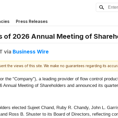
ncies
Press Releases
 of 2026 Annual Meeting of Shareho
T
via
Business Wire
esent the views of this site. We make no guarantees regarding its accu
or the “Company”), a leading provider of flow control product
026 Annual Meeting of Shareholders and announced its quarter
holders elected Sujeet Chand, Ruby R. Chandy, John L. Garr
d Ross B. Shuster to its Board of Directors, reflecting co