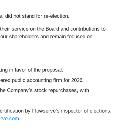
 did not stand for re-election.
their service on the Board and contributions to
f our shareholders and remain focused on
ng in favor of the proposal.
red public accounting firm for 2026.
 the Company’s stock repurchases, with
ertification by Flowserve’s inspector of elections.
erve.com
.