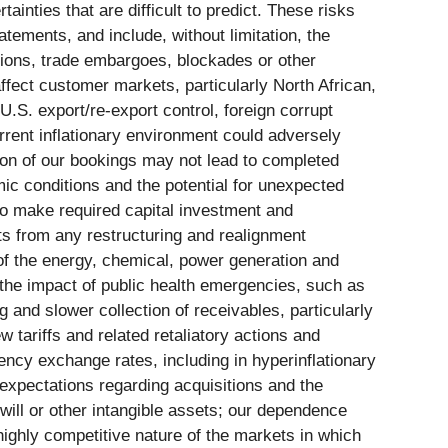
inties that are difficult to predict. These risks
atements, and include, without limitation, the
actions, trade embargoes, blockades or other
ffect customer markets, particularly North African,
.S. export/re-export control, foreign corrupt
rrent inflationary environment could adversely
tion of our bookings may not lead to completed
mic conditions and the potential for unexpected
to make required capital investment and
ts from any restructuring and realignment
 of the energy, chemical, power generation and
 the impact of public health emergencies, such as
and slower collection of receivables, particularly
 tariffs and related retaliatory actions and
rency exchange rates, including in hyperinflationary
 expectations regarding acquisitions and the
will or other intangible assets; our dependence
highly competitive nature of the markets in which