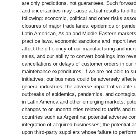
are only predictions, not guarantees. Such forward-
and uncertainties may cause actual results to diffe
following: economic, political and other risks asso
closures of major trade lanes, epidemics or pandem
Latin American, Asian and Middle Eastern markets 
practice laws, economic sanctions and import laws 
affect the efficiency of our manufacturing and inc
sales, and our ability to convert bookings into re
cancellations or delays of customer orders in our
maintenance expenditures; if we are not able to su
initiatives, our business could be adversely affec
general industries; the adverse impact of volatile
outbreaks of epidemics, pandemics, and contagious
in Latin America and other emerging markets; poten
changes to or uncertainties related to tariffs and 
countries such as Argentina; potential adverse con
integration of acquired businesses; the potential 
upon third-party suppliers whose failure to perfor