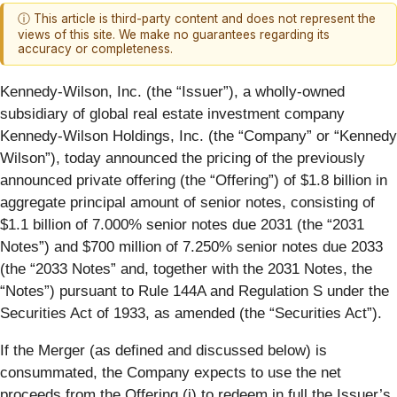
ⓘ This article is third-party content and does not represent the
views of this site. We make no guarantees regarding its
accuracy or completeness.
Kennedy-Wilson, Inc. (the “
Issuer
”), a wholly-owned
subsidiary of global real estate investment company
Kennedy-Wilson Holdings, Inc. (the “
Company
” or “
Kennedy
Wilson
”), today announced the pricing of the previously
announced private offering (the “
Offering
”) of $1.8 billion in
aggregate principal amount of senior notes, consisting of
$1.1 billion of 7.000% senior notes due 2031 (the “
20
31
Notes
”) and $700 million of 7.250% senior notes due 2033
(the “
2033 Notes
” and, together with the 2031 Notes, the
“Notes”) pursuant to Rule 144A and Regulation S under the
Securities Act of 1933, as amended (the “
Securities Act
”).
If the Merger (as defined and discussed below) is
consummated, the Company expects to use the net
proceeds from the Offering (i) to redeem in full the Issuer’s