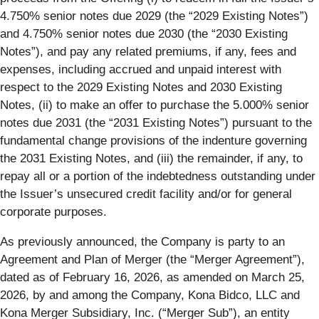
4.750% senior notes due 2029 (the “
2029 Existing Notes
”)
and 4.750% senior notes due 2030 (the “
2030 Existing
Notes
”), and pay any related premiums, if any, fees and
expenses, including accrued and unpaid interest with
respect to the 2029 Existing Notes and 2030 Existing
Notes, (ii) to make an offer to purchase the 5.000% senior
notes due 2031 (the “
2031 Existing Notes
”) pursuant to the
fundamental change provisions of the indenture governing
the 2031 Existing Notes, and (iii) the remainder, if any, to
repay all or a portion of the indebtedness outstanding under
the Issuer’s unsecured credit facility and/or for general
corporate purposes.
As previously announced, the Company is party to an
Agreement and Plan of Merger (the “
Merger Agreement
”),
dated as of February 16, 2026, as amended on March 25,
2026, by and among the Company, Kona Bidco, LLC and
Kona Merger Subsidiary, Inc. (“
Merger Sub
”), an entity