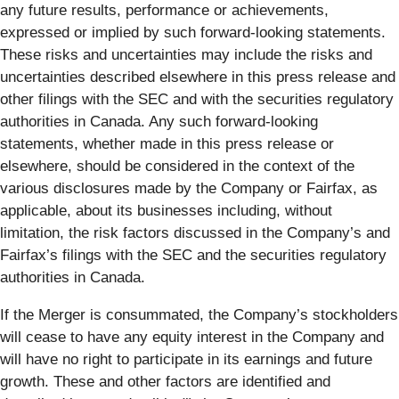
any future results, performance or achievements,
expressed or implied by such forward-looking statements.
These risks and uncertainties may include the risks and
uncertainties described elsewhere in this press release and
other filings with the SEC and with the securities regulatory
authorities in Canada. Any such forward-looking
statements, whether made in this press release or
elsewhere, should be considered in the context of the
various disclosures made by the Company or Fairfax, as
applicable, about its businesses including, without
limitation, the risk factors discussed in the Company’s and
Fairfax’s filings with the SEC and the securities regulatory
authorities in Canada.
If the Merger is consummated, the Company’s stockholders
will cease to have any equity interest in the Company and
will have no right to participate in its earnings and future
growth. These and other factors are identified and