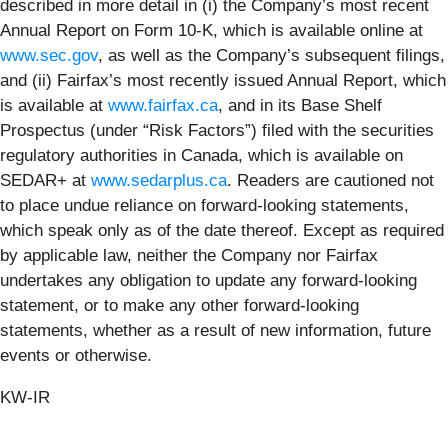
described in more detail in (i) the Company’s most recent
Annual Report on Form 10-K, which is available online at
www.sec.gov
, as well as the Company’s subsequent filings,
and (ii) Fairfax’s most recently issued Annual Report, which
is available at
www.fairfax.ca
, and in its Base Shelf
Prospectus (under “Risk Factors”) filed with the securities
regulatory authorities in Canada, which is available on
SEDAR+ at
www.sedarplus.ca
. Readers are cautioned not
to place undue reliance on forward-looking statements,
which speak only as of the date thereof. Except as required
by applicable law, neither the Company nor Fairfax
undertakes any obligation to update any forward-looking
statement, or to make any other forward-looking
statements, whether as a result of new information, future
events or otherwise.
KW-IR