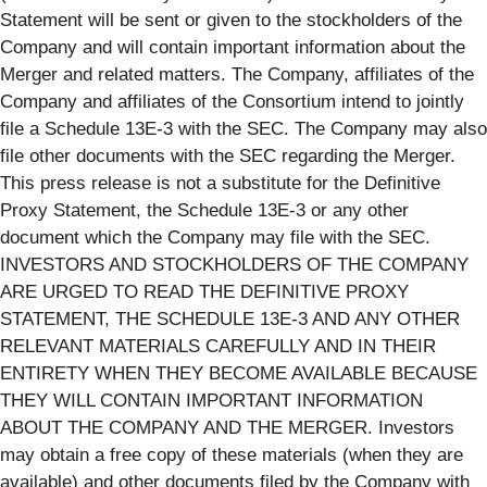
Statement will be sent or given to the stockholders of the
Company and will contain important information about the
Merger and related matters. The Company, affiliates of the
Company and affiliates of the Consortium intend to jointly
file a Schedule 13E-3 with the SEC. The Company may also
file other documents with the SEC regarding the Merger.
This press release is not a substitute for the Definitive
Proxy Statement, the Schedule 13E-3 or any other
document which the Company may file with the SEC.
INVESTORS AND STOCKHOLDERS OF THE COMPANY
ARE URGED TO READ THE DEFINITIVE PROXY
STATEMENT, THE SCHEDULE 13E-3 AND ANY OTHER
RELEVANT MATERIALS CAREFULLY AND IN THEIR
ENTIRETY WHEN THEY BECOME AVAILABLE BECAUSE
THEY WILL CONTAIN IMPORTANT INFORMATION
ABOUT THE COMPANY AND THE MERGER. Investors
may obtain a free copy of these materials (when they are
available) and other documents filed by the Company with