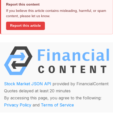
Report this content
If you believe this article contains misleading, harmful, or spam
content, please let us know.
Report this article
Stock Market JSON API
provided by FinancialContent
Quotes delayed at least 20 minutes
By accessing this page, you agree to the following:
Privacy Policy
and
Terms of Service