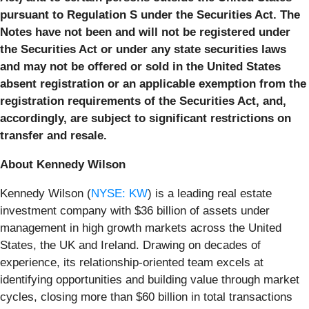
pursuant to Regulation S under the Securities Act. The
Notes have not been and will not be registered under
the Securities Act or under any state securities laws
and may not be offered or sold in the United States
absent registration or an applicable exemption from the
registration requirements of the Securities Act, and,
accordingly, are subject to significant restrictions on
transfer and resale.
About Kennedy Wilson
Kennedy Wilson (
NYSE: KW
) is a leading real estate
investment company with $36 billion of assets under
management in high growth markets across the United
States, the UK and Ireland. Drawing on decades of
experience, its relationship-oriented team excels at
identifying opportunities and building value through market
cycles, closing more than $60 billion in total transactions