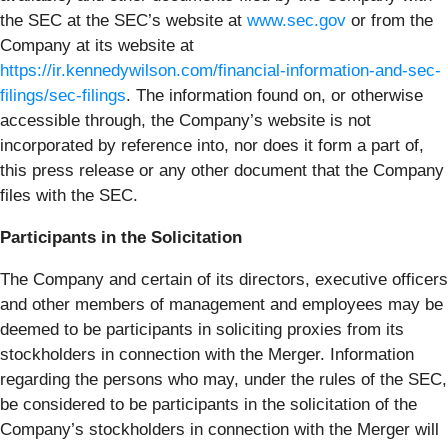
the SEC at the SEC’s website at
www.sec.gov
or from the
Company at its website at
https://ir.kennedywilson.com/financial-information-and-sec-
filings/sec-filings
. The information found on, or otherwise
accessible through, the Company’s website is not
incorporated by reference into, nor does it form a part of,
this press release or any other document that the Company
files with the SEC.
Participants in the Solicitation
The Company and certain of its directors, executive officers
and other members of management and employees may be
deemed to be participants in soliciting proxies from its
stockholders in connection with the Merger. Information
regarding the persons who may, under the rules of the SEC,
be considered to be participants in the solicitation of the
Company’s stockholders in connection with the Merger will