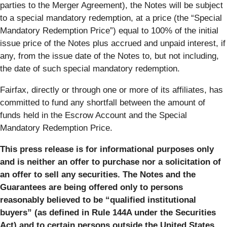
parties to the Merger Agreement), the Notes will be subject
to a special mandatory redemption, at a price (the “
Special
Mandatory Redemption Price
”) equal to 100% of the initial
issue price of the Notes plus accrued and unpaid interest, if
any, from the issue date of the Notes to, but not including,
the date of such special mandatory redemption.
Fairfax, directly or through one or more of its affiliates, has
committed to fund any shortfall between the amount of
funds held in the Escrow Account and the Special
Mandatory Redemption Price.
This press release is for informational purposes only
and is neither an offer to purchase nor a solicitation of
an offer to sell any securities. The Notes and the
Guarantees are being offered only to persons
reasonably believed to be “qualified institutional
buyers” (as defined in Rule 144A under the Securities
Act) and to certain persons outside the United States