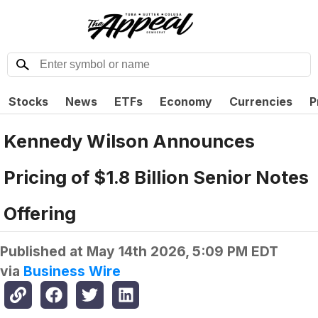
Stocks
News
ETFs
Economy
Currencies
P
Kennedy Wilson Announces
Pricing of $1.8 Billion Senior Notes
Offering
Published at
May 14th 2026, 5:09 PM EDT
via
Business Wire