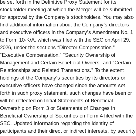
be set forth in the Definitive Proxy Statement for its
stockholder meeting at which the Merger will be submitted
for approval by the Company’s stockholders. You may also
find additional information about the Company’s directors
and executive officers in the Company’s Amendment No. 1
to Form 10-K/A, which was filed with the SEC on April 29,
2026, under the sections “Director Compensation,”
“Executive Compensation,” “Security Ownership of
Management and Certain Beneficial Owners” and “Certain
Relationships and Related Transactions.” To the extent
holdings of the Company’s securities by its directors or
executive officers have changed since the amounts set
forth in such proxy statement, such changes have been or
will be reflected on Initial Statements of Beneficial
Ownership on Form 3 or Statements of Changes in
Beneficial Ownership of Securities on Form 4 filed with the
SEC. Updated information regarding the identity of
participants and their direct or indirect interests, by security