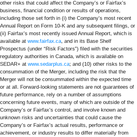
other risks that could affect the Company’s or Fairfax’s
business, financial condition or results of operations,
including those set forth in (i) the Company’s most recent
Annual Report on Form 10-K and any subsequent filings, or
(ii) Fairfax’s most recently issued Annual Report, which is
available at
www.fairfax.ca
, and in its Base Shelf
Prospectus (under “Risk Factors”) filed with the securities
regulatory authorities in Canada, which is available on
SEDAR+ at
www.sedarplus.ca
; and (10) other risks to the
consummation of the Merger, including the risk that the
Merger will not be consummated within the expected time
or at all. Forward-looking statements are not guarantees of
future performance, rely on a number of assumptions
concerning future events, many of which are outside of the
Company’s or Fairfax’s control, and involve known and
unknown risks and uncertainties that could cause the
Company’s or Fairfax’s actual results, performance or
achievement, or industry results to differ materially from