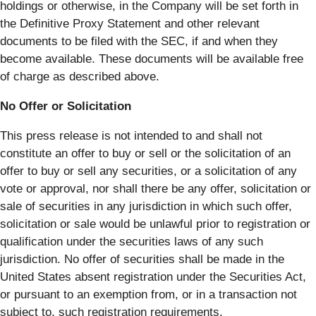
holdings or otherwise, in the Company will be set forth in
the Definitive Proxy Statement and other relevant
documents to be filed with the SEC, if and when they
become available. These documents will be available free
of charge as described above.
No Offer or Solicitation
This press release is not intended to and shall not
constitute an offer to buy or sell or the solicitation of an
offer to buy or sell any securities, or a solicitation of any
vote or approval, nor shall there be any offer, solicitation or
sale of securities in any jurisdiction in which such offer,
solicitation or sale would be unlawful prior to registration or
qualification under the securities laws of any such
jurisdiction. No offer of securities shall be made in the
United States absent registration under the Securities Act,
or pursuant to an exemption from, or in a transaction not
subject to, such registration requirements.