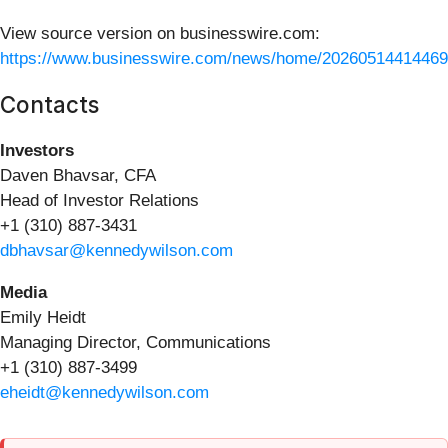
View source version on businesswire.com:
https://www.businesswire.com/news/home/20260514414469
Contacts
Investors
Daven Bhavsar, CFA
Head of Investor Relations
+1 (310) 887-3431
dbhavsar@kennedywilson.com
Media
Emily Heidt
Managing Director, Communications
+1 (310) 887-3499
eheidt@kennedywilson.com