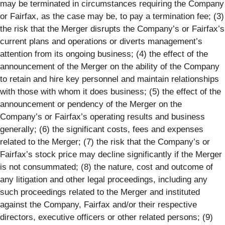
may be terminated in circumstances requiring the Company
or Fairfax, as the case may be, to pay a termination fee; (3)
the risk that the Merger disrupts the Company’s or Fairfax’s
current plans and operations or diverts management’s
attention from its ongoing business; (4) the effect of the
announcement of the Merger on the ability of the Company
to retain and hire key personnel and maintain relationships
with those with whom it does business; (5) the effect of the
announcement or pendency of the Merger on the
Company’s or Fairfax’s operating results and business
generally; (6) the significant costs, fees and expenses
related to the Merger; (7) the risk that the Company’s or
Fairfax’s stock price may decline significantly if the Merger
is not consummated; (8) the nature, cost and outcome of
any litigation and other legal proceedings, including any
such proceedings related to the Merger and instituted
against the Company, Fairfax and/or their respective
directors, executive officers or other related persons; (9)