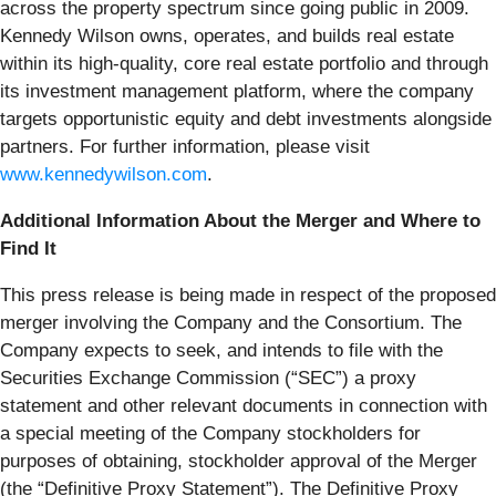
across the property spectrum since going public in 2009.
Kennedy Wilson owns, operates, and builds real estate
within its high-quality, core real estate portfolio and through
its investment management platform, where the company
targets opportunistic equity and debt investments alongside
partners. For further information, please visit
www.kennedywilson.com
.
Additional Information About the Merger and Where to
Find It
This press release is being made in respect of the proposed
merger involving the Company and the Consortium. The
Company expects to seek, and intends to file with the
Securities Exchange Commission (“
SEC
”) a proxy
statement and other relevant documents in connection with
a special meeting of the Company stockholders for
purposes of obtaining, stockholder approval of the Merger
(the “
Definitive Proxy Statement
”). The Definitive Proxy