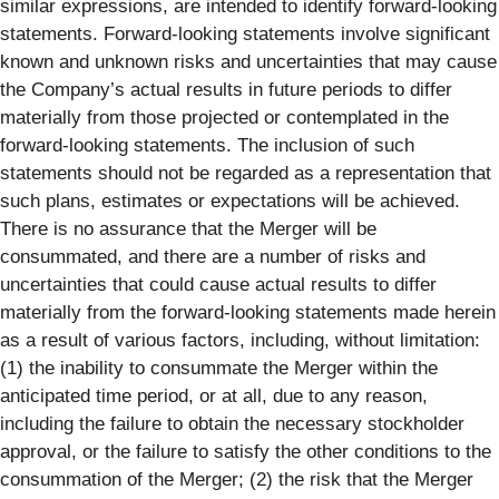
similar expressions, are intended to identify forward-looking
statements. Forward-looking statements involve significant
known and unknown risks and uncertainties that may cause
the Company’s actual results in future periods to differ
materially from those projected or contemplated in the
forward-looking statements. The inclusion of such
statements should not be regarded as a representation that
such plans, estimates or expectations will be achieved.
There is no assurance that the Merger will be
consummated, and there are a number of risks and
uncertainties that could cause actual results to differ
materially from the forward-looking statements made herein
as a result of various factors, including, without limitation:
(1) the inability to consummate the Merger within the
anticipated time period, or at all, due to any reason,
including the failure to obtain the necessary stockholder
approval, or the failure to satisfy the other conditions to the
consummation of the Merger; (2) the risk that the Merger