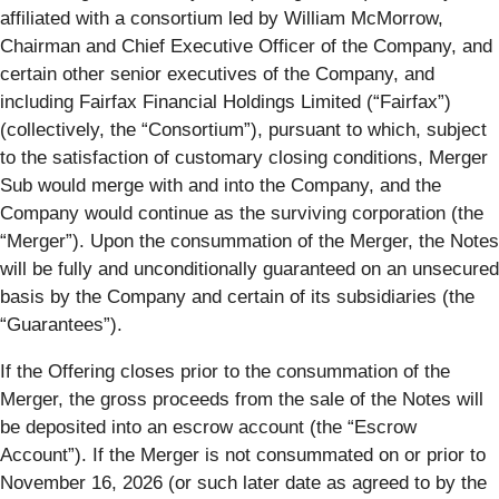
affiliated with a consortium led by William McMorrow,
Chairman and Chief Executive Officer of the Company, and
certain other senior executives of the Company, and
including Fairfax Financial Holdings Limited (“
Fairfax
”)
(collectively, the “
Consortium
”), pursuant to which, subject
to the satisfaction of customary closing conditions, Merger
Sub would merge with and into the Company, and the
Company would continue as the surviving corporation (the
“
Merger
”). Upon the consummation of the Merger, the Notes
will be fully and unconditionally guaranteed on an unsecured
basis by the Company and certain of its subsidiaries (the
“
Guarantees
”).
If the Offering closes prior to the consummation of the
Merger, the gross proceeds from the sale of the Notes will
be deposited into an escrow account (the “
Escrow
Account
”). If the Merger is not consummated on or prior to
November 16, 2026 (or such later date as agreed to by the