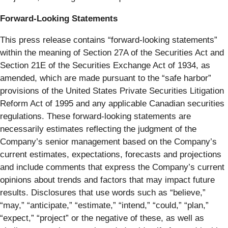
Forward-Looking Statements
This press release contains “forward-looking statements”
within the meaning of Section 27A of the Securities Act and
Section 21E of the Securities Exchange Act of 1934, as
amended, which are made pursuant to the “safe harbor”
provisions of the United States Private Securities Litigation
Reform Act of 1995 and any applicable Canadian securities
regulations. These forward-looking statements are
necessarily estimates reflecting the judgment of the
Company’s senior management based on the Company’s
current estimates, expectations, forecasts and projections
and include comments that express the Company’s current
opinions about trends and factors that may impact future
results. Disclosures that use words such as “believe,”
“may,” “anticipate,” “estimate,” “intend,” “could,” “plan,”
“expect,” “project” or the negative of these, as well as