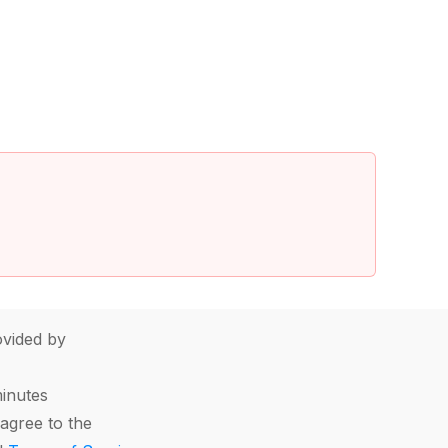
vided by
minutes
agree to the