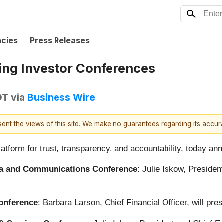
ncies
Press Releases
ing Investor Conferences
DT
via
Business Wire
esent the views of this site. We make no guarantees regarding its accu
latform for trust, transparency, and accountability, today ann
dia and Communications Conference
: Julie Iskow, Presiden
Conference
: Barbara Larson, Chief Financial Officer, will pr