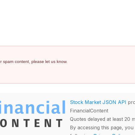
 or spam content, please let us know.
Stock Market JSON API
pro
FinancialContent
Quotes delayed at least 20 
By accessing this page, you 