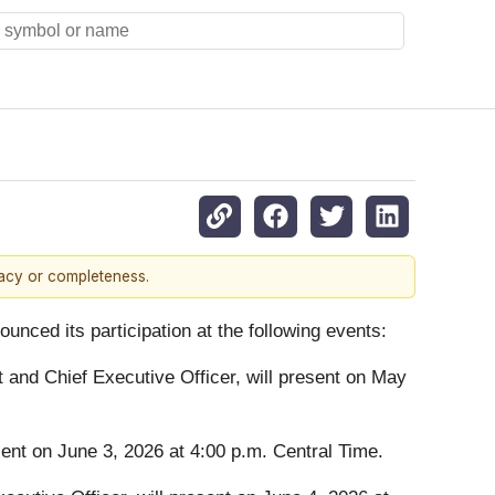
racy or completeness.
ounced its participation at the following events:
t and Chief Executive Officer, will present on May
esent on June 3, 2026 at 4:00 p.m. Central Time.