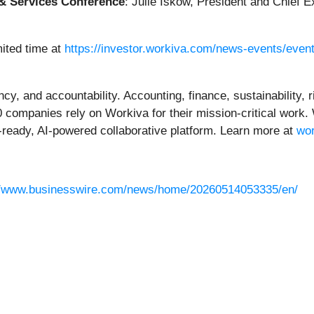
& Services Conference
: Julie Iskow, President and Chief E
mited time at
https://investor.workiva.com/news-events/even
ncy, and accountability. Accounting, finance, sustainability,
0 companies rely on Workiva for their mission-critical work
ready, AI-powered collaborative platform. Learn more at
wo
//www.businesswire.com/news/home/20260514053335/en/