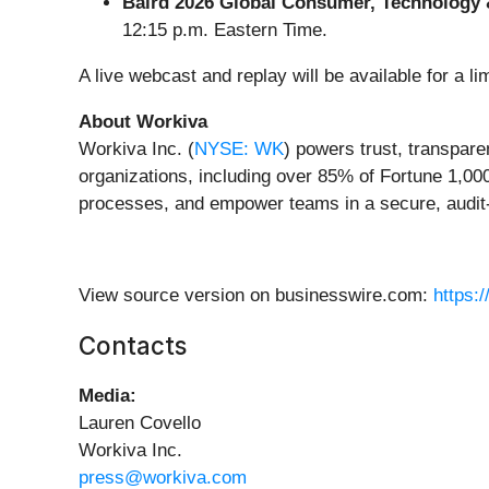
Baird 2026 Global Consumer, Technology 
12:15 p.m. Eastern Time.
A live webcast and replay will be available for a li
About Workiva
Workiva Inc. (
NYSE: WK
) powers trust, transpare
organizations, including over 85% of Fortune 1,00
processes, and empower teams in a secure, audit-
View source version on businesswire.com:
https:
Contacts
Media:
Lauren Covello
Workiva Inc.
press@workiva.com