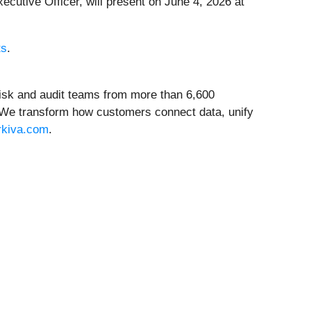
xecutive Officer, will present on June 4, 2026 at
ts
.
 risk and audit teams from more than 6,600
. We transform how customers connect data, unify
rkiva.com
.