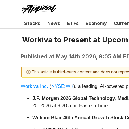
Stocks
News
ETFs
Economy
Curre
Workiva to Present at Upcom
Published at
May 14th 2026, 9:05 AM E
ⓘ This article is third-party content and does not repr
Workiva Inc.
(
NYSE:WK
), a leading, AI-powered p
J.P. Morgan 2026 Global Technology, Me
20, 2026 at 9:20 a.m. Eastern Time.
William Blair 46th Annual Growth Stock 