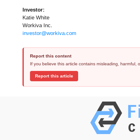
Investor:
Katie White
Workiva Inc.
investor@workiva.com
Report this content
If you believe this article contains misleading, harmful,
Report this article