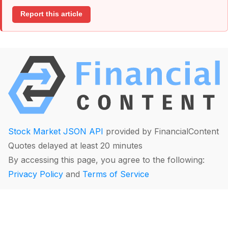
Report this article
Stock Market JSON API
provided by FinancialContent
Quotes delayed at least 20 minutes
By accessing this page, you agree to the following:
Privacy Policy
and
Terms of Service