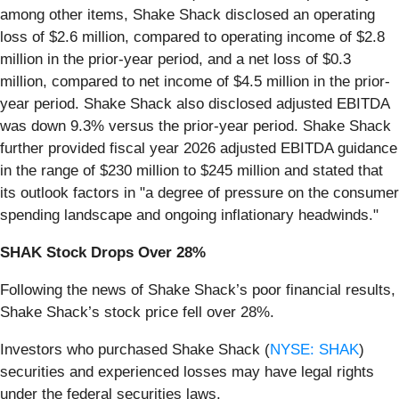
among other items, Shake Shack disclosed an operating
loss of $2.6 million, compared to operating income of $2.8
million in the prior-year period, and a net loss of $0.3
million, compared to net income of $4.5 million in the prior-
year period. Shake Shack also disclosed adjusted EBITDA
was down 9.3% versus the prior-year period. Shake Shack
further provided fiscal year 2026 adjusted EBITDA guidance
in the range of $230 million to $245 million and stated that
its outlook factors in "a degree of pressure on the consumer
spending landscape and ongoing inflationary headwinds."
SHAK Stock Drops Over 28%
Following the news of Shake Shack’s poor financial results,
Shake Shack’s stock price fell over 28%.
Investors who purchased Shake Shack (
NYSE: SHAK
)
securities and experienced losses may have legal rights
under the federal securities laws.