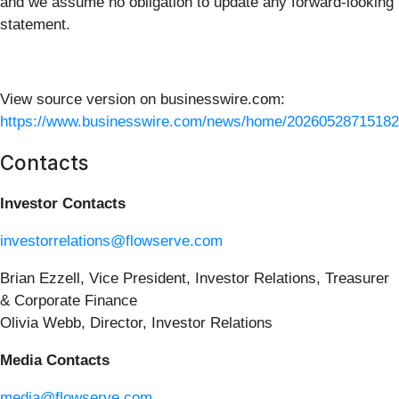
and we assume no obligation to update any forward-looking
statement.
View source version on businesswire.com:
https://www.businesswire.com/news/home/20260528715182
Contacts
Investor Contacts
investorrelations@flowserve.com
Brian Ezzell, Vice President, Investor Relations, Treasurer
& Corporate Finance
Olivia Webb, Director, Investor Relations
Media Contacts
media@flowserve.com