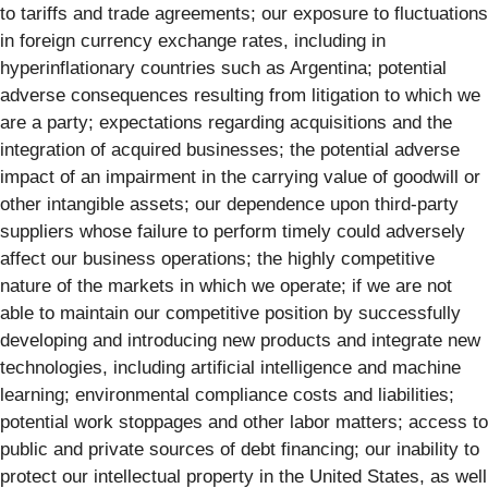
to tariffs and trade agreements; our exposure to fluctuations
in foreign currency exchange rates, including in
hyperinflationary countries such as Argentina; potential
adverse consequences resulting from litigation to which we
are a party; expectations regarding acquisitions and the
integration of acquired businesses; the potential adverse
impact of an impairment in the carrying value of goodwill or
other intangible assets; our dependence upon third-party
suppliers whose failure to perform timely could adversely
affect our business operations; the highly competitive
nature of the markets in which we operate; if we are not
able to maintain our competitive position by successfully
developing and introducing new products and integrate new
technologies, including artificial intelligence and machine
learning; environmental compliance costs and liabilities;
potential work stoppages and other labor matters; access to
public and private sources of debt financing; our inability to
protect our intellectual property in the United States, as well