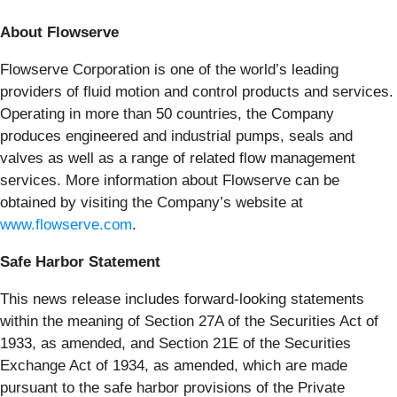
About Flowserve
Flowserve Corporation is one of the world’s leading
providers of fluid motion and control products and services.
Operating in more than 50 countries, the Company
produces engineered and industrial pumps, seals and
valves as well as a range of related flow management
services. More information about Flowserve can be
obtained by visiting the Company’s website at
www.flowserve.com
.
Safe Harbor Statement
This news release includes forward-looking statements
within the meaning of Section 27A of the Securities Act of
1933, as amended, and Section 21E of the Securities
Exchange Act of 1934, as amended, which are made
pursuant to the safe harbor provisions of the Private