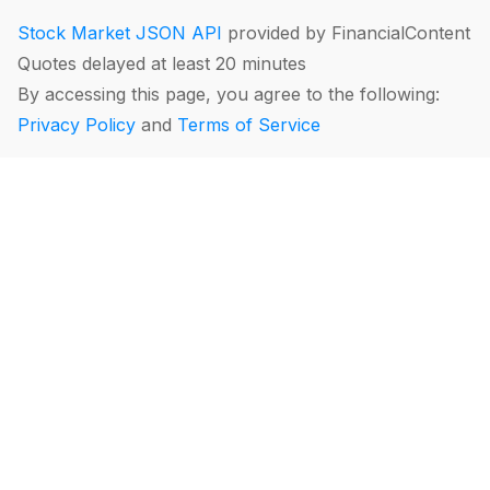
Stock Market JSON API
provided by FinancialContent
Quotes delayed at least 20 minutes
By accessing this page, you agree to the following:
Privacy Policy
and
Terms of Service