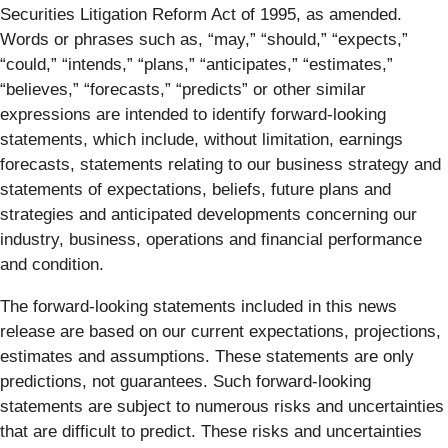
Securities Litigation Reform Act of 1995, as amended.
Words or phrases such as, “may,” “should,” “expects,”
“could,” “intends,” “plans,” “anticipates,” “estimates,”
“believes,” “forecasts,” “predicts” or other similar
expressions are intended to identify forward-looking
statements, which include, without limitation, earnings
forecasts, statements relating to our business strategy and
statements of expectations, beliefs, future plans and
strategies and anticipated developments concerning our
industry, business, operations and financial performance
and condition.
The forward-looking statements included in this news
release are based on our current expectations, projections,
estimates and assumptions. These statements are only
predictions, not guarantees. Such forward-looking
statements are subject to numerous risks and uncertainties
that are difficult to predict. These risks and uncertainties