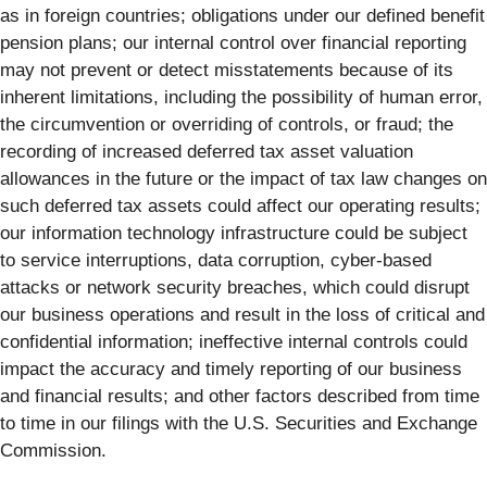
as in foreign countries; obligations under our defined benefit
pension plans; our internal control over financial reporting
may not prevent or detect misstatements because of its
inherent limitations, including the possibility of human error,
the circumvention or overriding of controls, or fraud; the
recording of increased deferred tax asset valuation
allowances in the future or the impact of tax law changes on
such deferred tax assets could affect our operating results;
our information technology infrastructure could be subject
to service interruptions, data corruption, cyber-based
attacks or network security breaches, which could disrupt
our business operations and result in the loss of critical and
confidential information; ineffective internal controls could
impact the accuracy and timely reporting of our business
and financial results; and other factors described from time
to time in our filings with the U.S. Securities and Exchange
Commission.