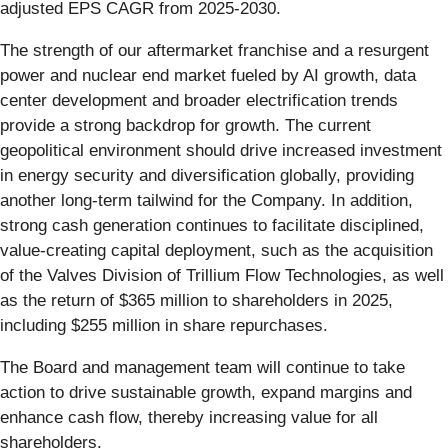
adjusted EPS CAGR from 2025-2030.
The strength of our aftermarket franchise and a resurgent
power and nuclear end market fueled by AI growth, data
center development and broader electrification trends
provide a strong backdrop for growth. The current
geopolitical environment should drive increased investment
in energy security and diversification globally, providing
another long-term tailwind for the Company. In addition,
strong cash generation continues to facilitate disciplined,
value-creating capital deployment, such as the acquisition
of the Valves Division of Trillium Flow Technologies, as well
as the return of $365 million to shareholders in 2025,
including $255 million in share repurchases.
The Board and management team will continue to take
action to drive sustainable growth, expand margins and
enhance cash flow, thereby increasing value for all
shareholders.