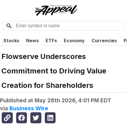
Stocks
News
ETFs
Economy
Currencies
P
Flowserve Underscores
Commitment to Driving Value
Creation for Shareholders
Published at
May 28th 2026, 4:01 PM EDT
via
Business Wire