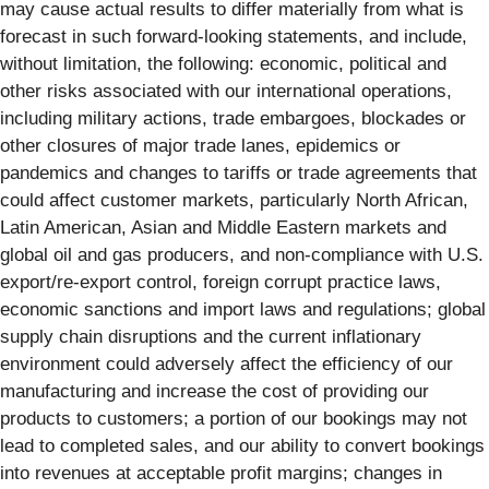
may cause actual results to differ materially from what is
forecast in such forward-looking statements, and include,
without limitation, the following: economic, political and
other risks associated with our international operations,
including military actions, trade embargoes, blockades or
other closures of major trade lanes, epidemics or
pandemics and changes to tariffs or trade agreements that
could affect customer markets, particularly North African,
Latin American, Asian and Middle Eastern markets and
global oil and gas producers, and non-compliance with U.S.
export/re-export control, foreign corrupt practice laws,
economic sanctions and import laws and regulations; global
supply chain disruptions and the current inflationary
environment could adversely affect the efficiency of our
manufacturing and increase the cost of providing our
products to customers; a portion of our bookings may not
lead to completed sales, and our ability to convert bookings
into revenues at acceptable profit margins; changes in