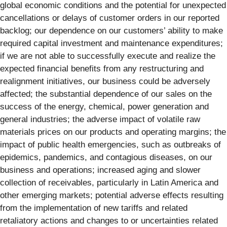
global economic conditions and the potential for unexpected
cancellations or delays of customer orders in our reported
backlog; our dependence on our customers’ ability to make
required capital investment and maintenance expenditures;
if we are not able to successfully execute and realize the
expected financial benefits from any restructuring and
realignment initiatives, our business could be adversely
affected; the substantial dependence of our sales on the
success of the energy, chemical, power generation and
general industries; the adverse impact of volatile raw
materials prices on our products and operating margins; the
impact of public health emergencies, such as outbreaks of
epidemics, pandemics, and contagious diseases, on our
business and operations; increased aging and slower
collection of receivables, particularly in Latin America and
other emerging markets; potential adverse effects resulting
from the implementation of new tariffs and related
retaliatory actions and changes to or uncertainties related