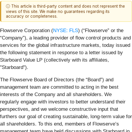
ⓘ This article is third-party content and does not represent the
views of this site. We make no guarantees regarding its
accuracy or completeness.
Flowserve Corporation (
NYSE: FLS
) (“Flowserve” or the
“Company”), a leading provider of flow control products and
services for the global infrastructure markets,
today issued
the following statement in response to a letter issued by
Starboard Value LP (collectively with its affiliates,
"Starboard").
The Flowserve Board of Directors (the “Board”) and
management team are committed to acting in the best
interests of the Company and all shareholders. We
regularly engage with investors to better understand their
perspectives, and we welcome constructive input that
furthers our goal of creating sustainable, long-term value for
all shareholders. To this end, members of Flowserve’s
management team have held discussions with Starboard in