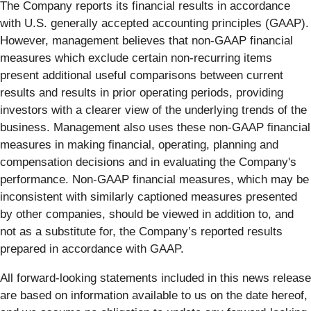
The Company reports its financial results in accordance
with U.S. generally accepted accounting principles (GAAP).
However, management believes that non-GAAP financial
measures which exclude certain non-recurring items
present additional useful comparisons between current
results and results in prior operating periods, providing
investors with a clearer view of the underlying trends of the
business. Management also uses these non-GAAP financial
measures in making financial, operating, planning and
compensation decisions and in evaluating the Company's
performance. Non-GAAP financial measures, which may be
inconsistent with similarly captioned measures presented
by other companies, should be viewed in addition to, and
not as a substitute for, the Company’s reported results
prepared in accordance with GAAP.
All forward-looking statements included in this news release
are based on information available to us on the date hereof,