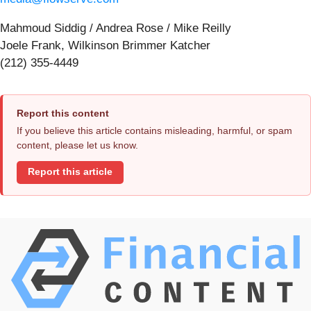
Mahmoud Siddig / Andrea Rose / Mike Reilly
Joele Frank, Wilkinson Brimmer Katcher
(212) 355-4449
Report this content
If you believe this article contains misleading, harmful, or spam
content, please let us know.
Report this article