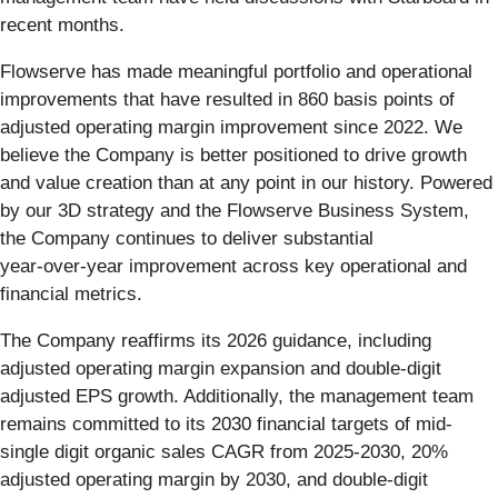
recent months.
Flowserve has made meaningful portfolio and operational
improvements that have resulted in 860 basis points of
adjusted operating margin improvement since 2022. We
believe the Company is better positioned to drive growth
and value creation than at any point in our history. Powered
by our 3D strategy and the Flowserve Business System,
the Company continues to deliver substantial
year‑over‑year improvement across key operational and
financial metrics.
The Company reaffirms its 2026 guidance, including
adjusted operating margin expansion and double-digit
adjusted EPS growth. Additionally, the management team
remains committed to its 2030 financial targets of mid-
single digit organic sales CAGR from 2025-2030, 20%
adjusted operating margin by 2030, and double-digit