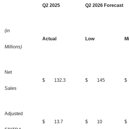
Q2 2025
Q2 2026 Forecast
(in
Actual
Low
M
Millions)
Net
$
132.3
$
145
$
Sales
Adjusted
$
13.7
$
10
$