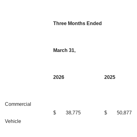
Three Months Ended
March 31,
2026
2025
Commercial
$
38,775
$
50,877
Vehicle