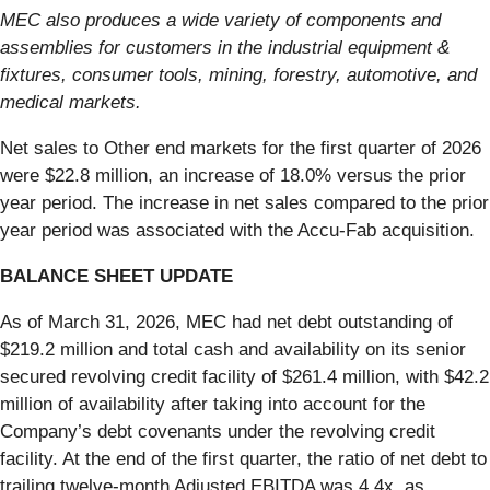
MEC also produces a wide variety of components and
assemblies for customers in the industrial equipment &
fixtures, consumer tools, mining, forestry, automotive, and
medical markets.
Net sales to Other end markets for the first quarter of 2026
were $22.8 million, an increase of 18.0% versus the prior
year period. The increase in net sales compared to the prior
year period was associated with the Accu-Fab acquisition.
BALANCE SHEET UPDATE
As of March 31, 2026, MEC had net debt outstanding of
$219.2 million and total cash and availability on its senior
secured revolving credit facility of $261.4 million, with $42.2
million of availability after taking into account for the
Company’s debt covenants under the revolving credit
facility. At the end of the first quarter, the ratio of net debt to
trailing twelve-month Adjusted EBITDA was 4.4x, as