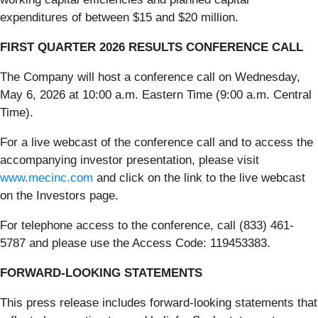
expenditures of between $15 and $20 million.
FIRST QUARTER 2026 RESULTS CONFERENCE CALL
The Company will host a conference call on Wednesday,
May 6, 2026 at 10:00 a.m. Eastern Time (9:00 a.m. Central
Time).
For a live webcast of the conference call and to access the
accompanying investor presentation, please visit
www.mecinc.com
and click on the link to the live webcast
on the Investors page.
For telephone access to the conference, call (833) 461-
5787 and please use the Access Code: 119453383.
FORWARD-LOOKING STATEMENTS
This press release includes forward-looking statements that