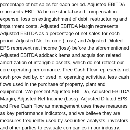
percentage of net sales for each period. Adjusted EBITDA
represents EBITDA before stock-based compensation
expense, loss on extinguishment of debt, restructuring and
impairment costs. Adjusted EBITDA Margin represents
Adjusted EBITDA as a percentage of net sales for each
period. Adjusted Net Income (Loss) and Adjusted Diluted
EPS represent net income (loss) before the aforementioned
Adjusted EBITDA addback items and acquisition related
amortization of intangible assets, which do not reflect our
core operating performance. Free Cash Flow represents net
cash provided by, or used in, operating activities, less cash
flows used in the purchase of property, plant and
equipment. We present Adjusted EBITDA, Adjusted EBITDA
Margin, Adjusted Net Income (Loss), Adjusted Diluted EPS
and Free Cash Flow as management uses these measures
as key performance indicators, and we believe they are
measures frequently used by securities analysts, investors
and other parties to evaluate companies in our industry.