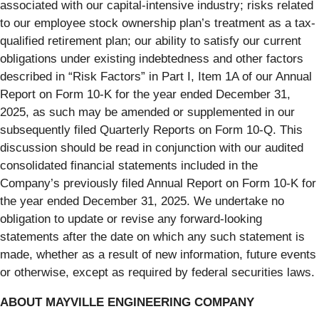
associated with our capital-intensive industry; risks related
to our employee stock ownership plan’s treatment as a tax-
qualified retirement plan; our ability to satisfy our current
obligations under existing indebtedness and other factors
described in “Risk Factors” in Part I, Item 1A of our Annual
Report on Form 10-K for the year ended December 31,
2025, as such may be amended or supplemented in our
subsequently filed Quarterly Reports on Form 10-Q. This
discussion should be read in conjunction with our audited
consolidated financial statements included in the
Company’s previously filed Annual Report on Form 10-K for
the year ended December 31, 2025. We undertake no
obligation to update or revise any forward-looking
statements after the date on which any such statement is
made, whether as a result of new information, future events
or otherwise, except as required by federal securities laws.
ABOUT MAYVILLE ENGINEERING COMPANY