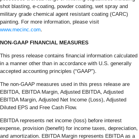
shot blasting, e-coating, powder coating, wet spray and
military grade chemical agent resistant coating (CARC)
painting. For more information, please visit
www.mecinc.com
.
NON-GAAP FINANCIAL MEASURES
This press release contains financial information calculated
in a manner other than in accordance with U.S. generally
accepted accounting principles (“GAAP”).
The non-GAAP measures used in this press release are
EBITDA, EBITDA Margin, Adjusted EBITDA, Adjusted
EBITDA Margin, Adjusted Net Income (Loss), Adjusted
Diluted EPS and Free Cash Flow.
EBITDA represents net income (loss) before interest
expense, provision (benefit) for income taxes, depreciation,
and amortization. EBITDA Margin represents EBITDA as a