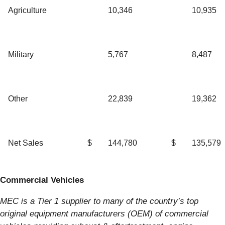
Agriculture
10,346
10,935
Military
5,767
8,487
Other
22,839
19,362
Net Sales
$
144,780
$
135,579
Commercial Vehicles
MEC is a Tier 1 supplier to many of the country’s top
original equipment manufacturers (OEM) of commercial