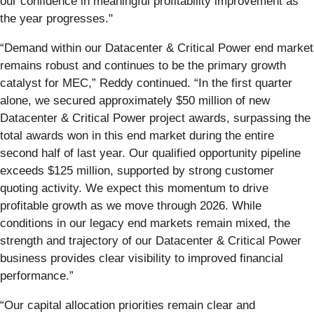
our confidence in meaningful profitability improvement as
the year progresses."
“Demand within our Datacenter & Critical Power end market
remains robust and continues to be the primary growth
catalyst for MEC,” Reddy continued. “In the first quarter
alone, we secured approximately $50 million of new
Datacenter & Critical Power project awards, surpassing the
total awards won in this end market during the entire
second half of last year. Our qualified opportunity pipeline
exceeds $125 million, supported by strong customer
quoting activity. We expect this momentum to drive
profitable growth as we move through 2026. While
conditions in our legacy end markets remain mixed, the
strength and trajectory of our Datacenter & Critical Power
business provides clear visibility to improved financial
performance.”
“Our capital allocation priorities remain clear and