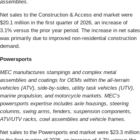
assemblies.
Net sales to the Construction & Access end market were
$20.1 million in the first quarter of 2026, an increase of
3.1% versus the prior year period. The increase in net sales
was primarily due to improved non-residential construction
demand.
Powersports
MEC manufactures stampings and complex metal
assemblies and coatings for OEMs within the all-terrain
vehicles (ATV), side-by-sides, utility task vehicles (UTV),
marine propulsion, and motorcycle markets. MEC’s
powersports expertise includes axle housings, steering
columns, swing arms, fenders, suspension components,
ATV/UTV racks, cowl assemblies and vehicle frames.
Net sales to the Powersports end market were $23.3 million