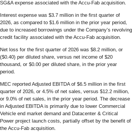
SG&A expense associated with the Accu-Fab acquisition.
Interest expense was $3.7 million in the first quarter of
2026, as compared to $1.6 million in the prior year period,
due to increased borrowings under the Company’s revolving
credit facility associated with the Accu-Fab acquisition.
Net loss for the first quarter of 2026 was $8.2 million, or
($0.40) per diluted share, versus net income of $20
thousand, or $0.00 per diluted share, in the prior year
period.
MEC reported Adjusted EBITDA of $6.5 million in the first
quarter of 2026, or 4.5% of net sales, versus $12.2 million,
or 9.0% of net sales, in the prior year period. The decrease
in Adjusted EBITDA is primarily due to lower Commercial
Vehicle end market demand and Datacenter & Critical
Power project launch costs, partially offset by the benefit of
the Accu-Fab acquisition.