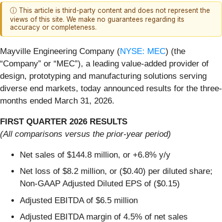
ⓘ This article is third-party content and does not represent the
views of this site. We make no guarantees regarding its
accuracy or completeness.
Mayville Engineering Company (
NYSE: MEC
) (the
“Company” or “MEC”), a leading value-added provider of
design, prototyping and manufacturing solutions serving
diverse end markets, today announced results for the three-
months ended March 31, 2026.
FIRST QUARTER 2026 RESULTS
(All comparisons versus the prior-year period)
Net sales of $144.8 million, or +6.8% y/y
Net loss of $8.2 million, or ($0.40) per diluted share;
Non-GAAP Adjusted Diluted EPS of ($0.15)
Adjusted EBITDA of $6.5 million
Adjusted EBITDA margin of 4.5% of net sales