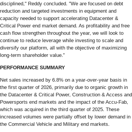
disciplined," Reddy concluded. "We are focused on debt
reduction and targeted investments in equipment and
capacity needed to support accelerating Datacenter &
Critical Power end market demand. As profitability and free
cash flow strengthen throughout the year, we will look to
continue to reduce leverage while investing to scale and
diversify our platform, all with the objective of maximizing
long-term shareholder value.”
PERFORMANCE SUMMARY
Net sales increased by 6.8% on a year-over-year basis in
the first quarter of 2026, primarily due to organic growth in
the Datacenter & Critical Power, Construction & Access and
Powersports end markets and the impact of the Accu-Fab,
which was acquired in the third quarter of 2025. These
increased volumes were partially offset by lower demand in
the Commercial Vehicle and Military end markets.