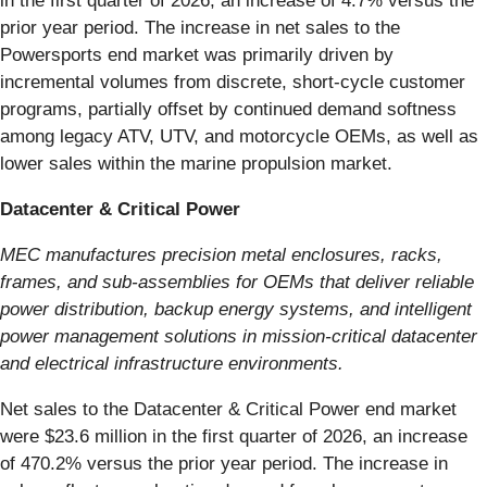
in the first quarter of 2026, an increase of 4.7% versus the
prior year period. The increase in net sales to the
Powersports end market was primarily driven by
incremental volumes from discrete, short‑cycle customer
programs, partially offset by continued demand softness
among legacy ATV, UTV, and motorcycle OEMs, as well as
lower sales within the marine propulsion market.
Datacenter & Critical Power
MEC manufactures precision metal enclosures, racks,
frames, and sub-assemblies for OEMs that deliver reliable
power distribution, backup energy systems, and intelligent
power management solutions in mission-critical datacenter
and electrical infrastructure environments.
Net sales to the Datacenter & Critical Power end market
were $23.6 million in the first quarter of 2026, an increase
of 470.2% versus the prior year period. The increase in