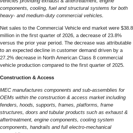
vehicles providing exhaust & aftertreatment, engine
components, cooling, fuel and structural systems for both
heavy- and medium-duty commercial vehicles.
Net sales to the Commercial Vehicle end market were $38.8
million in the first quarter of 2026, a decrease of 23.8%
versus the prior year period. The decrease was attributable
to an expected decline in customer demand driven by a
27.2% decrease in North American Class 8 commercial
vehicle production compared to the first quarter of 2025.
Construction & Access
MEC manufactures components and sub-assemblies for
OEMs within the construction & access market including
fenders, hoods, supports, frames, platforms, frame
structures, doors and tubular products such as exhaust &
aftertreatment, engine components, cooling system
components, handrails and full electro-mechanical