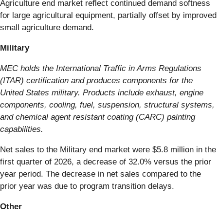
Agriculture end market reflect continued demand softness
for large agricultural equipment, partially offset by improved
small agriculture demand.
Military
MEC holds the International Traffic in Arms Regulations
(ITAR) certification and produces components for the
United States military. Products include exhaust, engine
components, cooling, fuel, suspension, structural systems,
and chemical agent resistant coating (CARC) painting
capabilities.
Net sales to the Military end market were $5.8 million in the
first quarter of 2026, a decrease of 32.0% versus the prior
year period. The decrease in net sales compared to the
prior year was due to program transition delays.
Other