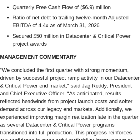
Quarterly Free Cash Flow of ($6.9) million
Ratio of net debt to trailing twelve-month Adjusted
EBITDA of 4.4x as of March 31, 2026
Secured $50 million in Datacenter & Critical Power
project awards
MANAGEMENT COMMENTARY
“We concluded the first quarter with strong momentum,
driven by successful project ramp activity in our Datacenter
& Critical Power end market," said Jag Reddy, President
and Chief Executive Officer. “As anticipated, results
reflected headwinds from project launch costs and softer
demand across our legacy end markets. Additionally, we
experienced improving margin realization late in the quarter
as several Datacenter & Critical Power programs
transitioned into full production. This progress reinforces