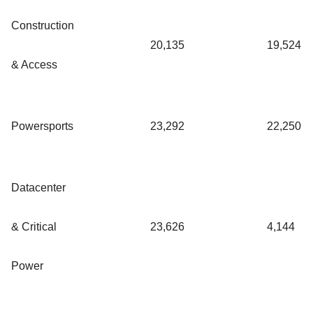
Construction
20,135
19,524
& Access
Powersports
23,292
22,250
Datacenter
& Critical
23,626
4,144
Power