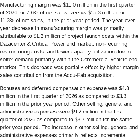
Manufacturing margin was $11.0 million in the first quarter
of 2026, or 7.6% of net sales, versus $15.3 million, or
11.3% of net sales, in the prior year period. The year-over-
year decrease in manufacturing margin was primarily
attributable to $1.2 million of project launch costs within the
Datacenter & Critical Power end market, non-recurring
restructuring costs, and lower capacity utilization due to
softer demand primarily within the Commercial Vehicle end
market. This decrease was partially offset by higher margin
sales contribution from the Accu-Fab acquisition.
Bonuses and deferred compensation expense was $4.8
million in the first quarter of 2026 as compared to $3.3
million in the prior year period. Other selling, general and
administrative expenses were $9.2 million in the first
quarter of 2026 as compared to $8.7 million for the same
prior year period. The increase in other selling, general and
administrative expenses primarily reflects incremental