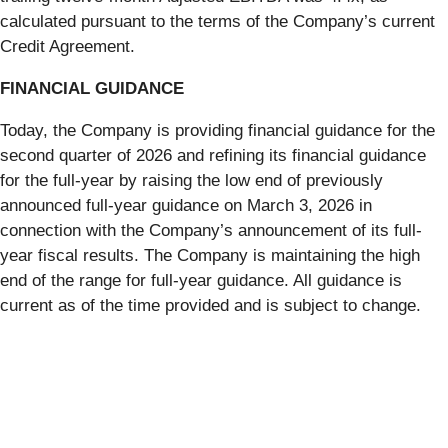
calculated pursuant to the terms of the Company’s current
Credit Agreement.
FINANCIAL GUIDANCE
Today, the Company is providing financial guidance for the
second quarter of 2026 and refining its financial guidance
for the full-year by raising the low end of previously
announced full-year guidance on March 3, 2026 in
connection with the Company’s announcement of its full-
year fiscal results. The Company is maintaining the high
end of the range for full-year guidance. All guidance is
current as of the time provided and is subject to change.