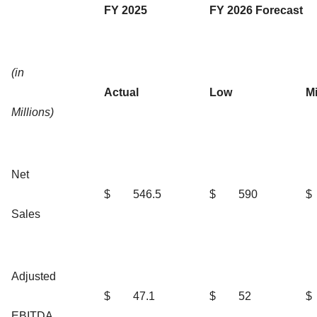
FY 2025
FY 2026 Forecast
(in
Actual
Low
M
Millions)
Net
$
546.5
$
590
$
Sales
Adjusted
$
47.1
$
52
$
EBITDA