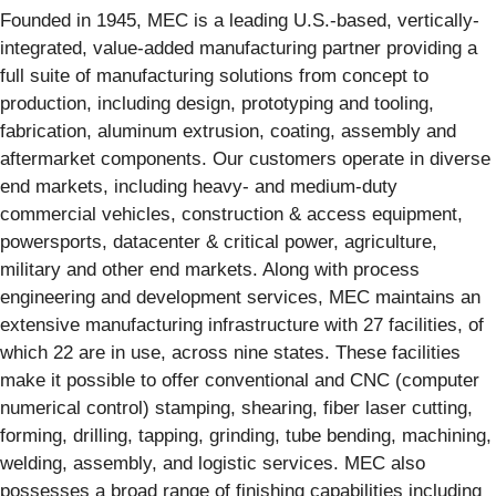
Founded in 1945, MEC is a leading U.S.-based, vertically-
integrated, value-added manufacturing partner providing a
full suite of manufacturing solutions from concept to
production, including design, prototyping and tooling,
fabrication, aluminum extrusion, coating, assembly and
aftermarket components. Our customers operate in diverse
end markets, including heavy- and medium-duty
commercial vehicles, construction & access equipment,
powersports, datacenter & critical power, agriculture,
military and other end markets. Along with process
engineering and development services, MEC maintains an
extensive manufacturing infrastructure with 27 facilities, of
which 22 are in use, across nine states. These facilities
make it possible to offer conventional and CNC (computer
numerical control) stamping, shearing, fiber laser cutting,
forming, drilling, tapping, grinding, tube bending, machining,
welding, assembly, and logistic services. MEC also
possesses a broad range of finishing capabilities including