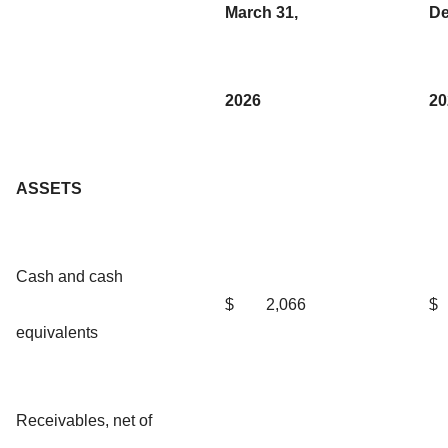
March 31,
De
2026
20
ASSETS
Cash and cash
$
2,066
$
equivalents
Receivables, net of