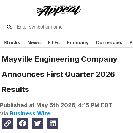
Stocks
News
ETFs
Economy
Currencies
P
Mayville Engineering Company
Announces First Quarter 2026
Results
Published at
May 5th 2026, 4:15 PM EDT
via
Business Wire