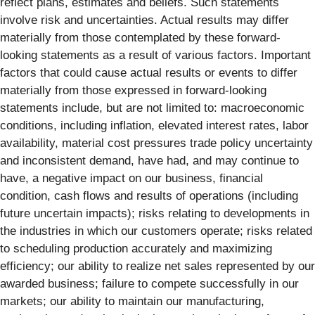
reflect plans, estimates and beliefs. Such statements
involve risk and uncertainties. Actual results may differ
materially from those contemplated by these forward-
looking statements as a result of various factors. Important
factors that could cause actual results or events to differ
materially from those expressed in forward-looking
statements include, but are not limited to: macroeconomic
conditions, including inflation, elevated interest rates, labor
availability, material cost pressures trade policy uncertainty
and inconsistent demand, have had, and may continue to
have, a negative impact on our business, financial
condition, cash flows and results of operations (including
future uncertain impacts); risks relating to developments in
the industries in which our customers operate; risks related
to scheduling production accurately and maximizing
efficiency; our ability to realize net sales represented by our
awarded business; failure to compete successfully in our
markets; our ability to maintain our manufacturing,