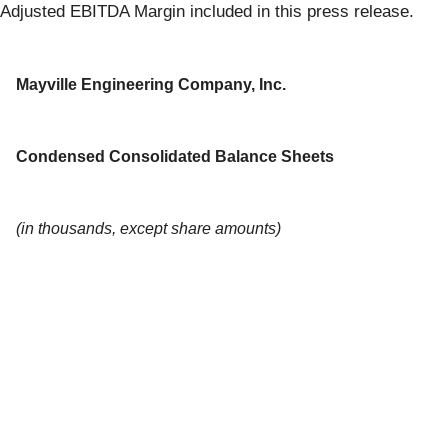
Adjusted EBITDA Margin included in this press release.
Mayville Engineering Company, Inc.
Condensed Consolidated Balance Sheets
(in thousands, except share amounts)