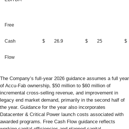
Free
Cash
$
26.9
$
25
$
Flow
The Company’s full-year 2026 guidance assumes a full year
of Accu-Fab ownership, $50 million to $60 million of
incremental cross-selling revenue, and improvement in
legacy end market demand, primarily in the second half of
the year. Guidance for the year also incorporates
Datacenter & Critical Power launch costs associated with
awarded programs. Free Cash Flow guidance reflects
working capital efficiencies and planned capital