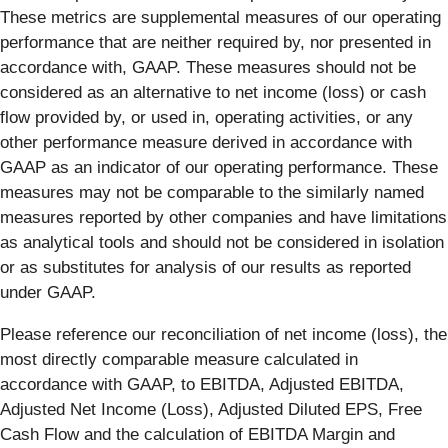
These metrics are supplemental measures of our operating
performance that are neither required by, nor presented in
accordance with, GAAP. These measures should not be
considered as an alternative to net income (loss) or cash
flow provided by, or used in, operating activities, or any
other performance measure derived in accordance with
GAAP as an indicator of our operating performance. These
measures may not be comparable to the similarly named
measures reported by other companies and have limitations
as analytical tools and should not be considered in isolation
or as substitutes for analysis of our results as reported
under GAAP.
Please reference our reconciliation of net income (loss), the
most directly comparable measure calculated in
accordance with GAAP, to EBITDA, Adjusted EBITDA,
Adjusted Net Income (Loss), Adjusted Diluted EPS, Free
Cash Flow and the calculation of EBITDA Margin and