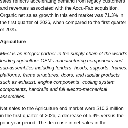
sales reflects accelerating demand from legacy customers
and revenues associated with the Accu-Fab acquisition.
Organic net sales growth in this end market was 71.3% in
the first quarter of 2026, when compared to the first quarter
of 2025.
Agriculture
MEC is an integral partner in the supply chain of the world’s
leading agriculture OEMs manufacturing components and
sub-assemblies including fenders, hoods, supports, frames,
platforms, frame structures, doors, and tubular products
such as exhaust, engine components, cooling system
components, handrails and full electro-mechanical
assemblies.
Net sales to the Agriculture end market were $10.3 million
in the first quarter of 2026, a decrease of 5.4% versus the
prior year period. The decrease in net sales in the