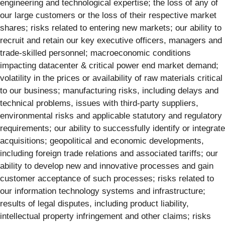
engineering and technological expertise; the loss of any of
our large customers or the loss of their respective market
shares; risks related to entering new markets; our ability to
recruit and retain our key executive officers, managers and
trade-skilled personnel; macroeconomic conditions
impacting datacenter & critical power end market demand;
volatility in the prices or availability of raw materials critical
to our business; manufacturing risks, including delays and
technical problems, issues with third-party suppliers,
environmental risks and applicable statutory and regulatory
requirements; our ability to successfully identify or integrate
acquisitions; geopolitical and economic developments,
including foreign trade relations and associated tariffs; our
ability to develop new and innovative processes and gain
customer acceptance of such processes; risks related to
our information technology systems and infrastructure;
results of legal disputes, including product liability,
intellectual property infringement and other claims; risks