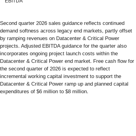
EBITDA
Second quarter 2026 sales guidance reflects continued
demand softness across legacy end markets, partly offset
by ramping revenues on Datacenter & Critical Power
projects. Adjusted EBITDA guidance for the quarter also
incorporates ongoing project launch costs within the
Datacenter & Critical Power end market. Free cash flow for
the second quarter of 2026 is expected to reflect
incremental working capital investment to support the
Datacenter & Critical Power ramp up and planned capital
expenditures of $6 million to $8 million.