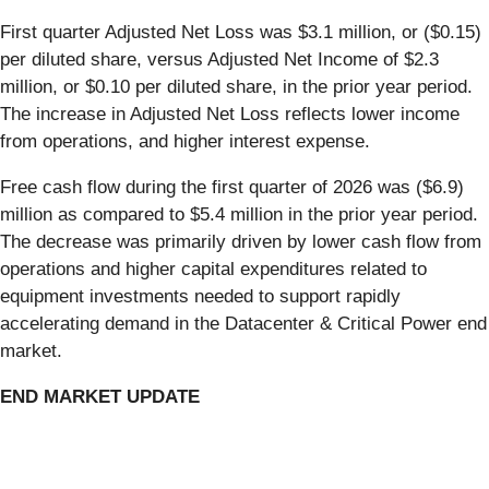
First quarter Adjusted Net Loss was $3.1 million, or ($0.15)
per diluted share, versus Adjusted Net Income of $2.3
million, or $0.10 per diluted share, in the prior year period.
The increase in Adjusted Net Loss reflects lower income
from operations, and higher interest expense.
Free cash flow during the first quarter of 2026 was ($6.9)
million as compared to $5.4 million in the prior year period.
The decrease was primarily driven by lower cash flow from
operations and higher capital expenditures related to
equipment investments needed to support rapidly
accelerating demand in the Datacenter & Critical Power end
market.
END MARKET UPDATE