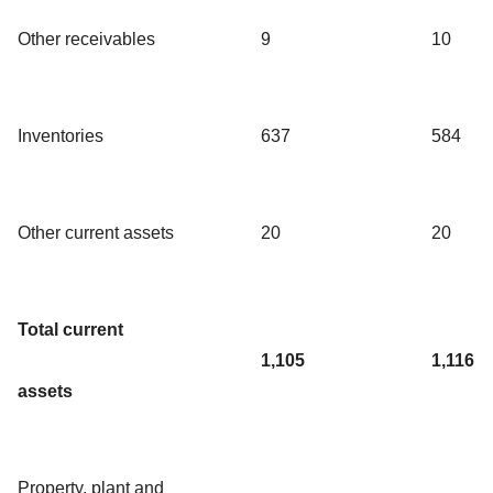
Other receivables
9
10
Inventories
637
584
Other current assets
20
20
Total current
1,105
1,116
assets
Property, plant and