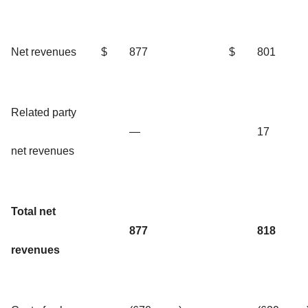
Net revenues
$
877
$
801
Related party
—
17
net revenues
Total net
877
818
revenues