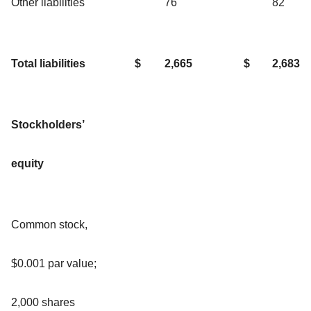
Other liabilities
76
82
Total liabilities
$
2,665
$
2,683
Stockholders’
equity
Common stock,
$0.001 par value;
2,000 shares