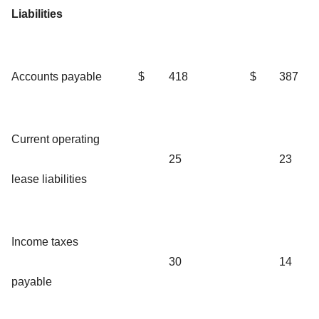
Liabilities
Accounts payable
$
418
$
387
Current operating
25
23
lease liabilities
Income taxes
30
14
payable