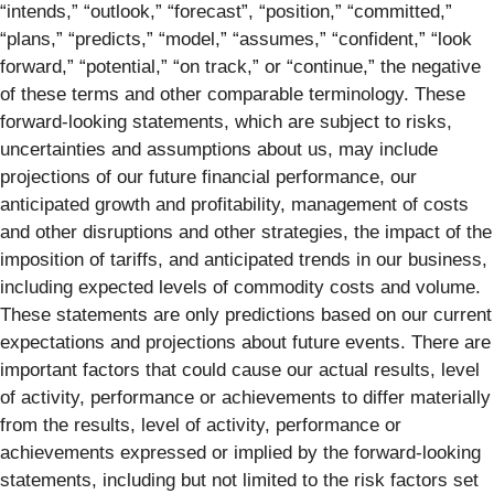
“intends,” “outlook,” “forecast”, “position,” “committed,”
“plans,” “predicts,” “model,” “assumes,” “confident,” “look
forward,” “potential,” “on track,” or “continue,” the negative
of these terms and other comparable terminology. These
forward-looking statements, which are subject to risks,
uncertainties and assumptions about us, may include
projections of our future financial performance, our
anticipated growth and profitability, management of costs
and other disruptions and other strategies, the impact of the
imposition of tariffs, and anticipated trends in our business,
including expected levels of commodity costs and volume.
These statements are only predictions based on our current
expectations and projections about future events. There are
important factors that could cause our actual results, level
of activity, performance or achievements to differ materially
from the results, level of activity, performance or
achievements expressed or implied by the forward-looking
statements, including but not limited to the risk factors set