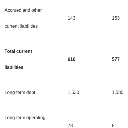
Accrued and other
143
153
current liabilities
Total current
616
577
liabilities
Long-term debt
1,530
1,580
Long-term operating
78
81