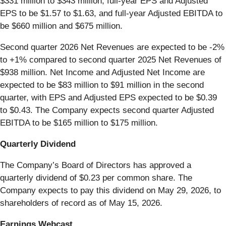
$331 million to $343 million, full-year EPS and Adjusted
EPS to be $1.57 to $1.63, and full-year Adjusted EBITDA to
be $660 million and $675 million.
Second quarter 2026 Net Revenues are expected to be -2%
to +1% compared to second quarter 2025 Net Revenues of
$938 million. Net Income and Adjusted Net Income are
expected to be $83 million to $91 million in the second
quarter, with EPS and Adjusted EPS expected to be $0.39
to $0.43. The Company expects second quarter Adjusted
EBITDA to be $165 million to $175 million.
Quarterly Dividend
The Company’s Board of Directors has approved a
quarterly dividend of $0.23 per common share. The
Company expects to pay this dividend on May 29, 2026, to
shareholders of record as of May 15, 2026.
Earnings Webcast