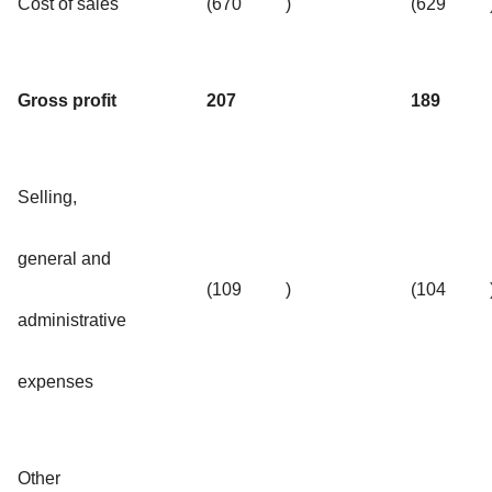
Cost of sales
(670
)
(629
Gross profit
207
189
Selling,
general and
(109
)
(104
administrative
expenses
Other