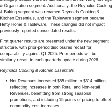
& Organization segment. Additionally, the Reynolds Cooking
& Baking segment was renamed Reynolds Cooking &
Kitchen Essentials, and the Tableware segment became
Hefty Home & Tableware. These changes did not impact
previously reported consolidated results.
First quarter results are presented under the new segment
structure, with prior-period disclosures recast for
comparability against Q1 2025. Prior periods will be
similarly recast in each quarterly update during 2026.
Reynolds Cooking & Kitchen Essentials
Net Revenues increased $55 million to $314 million,
reflecting increases in both Retail and Non-retail
Revenues, benefitting from strong seasonal
promotions, and including 15 points of pricing to offset
commodity cost increases.