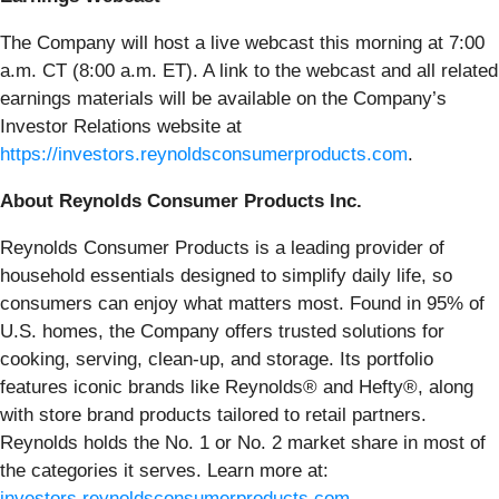
The Company will host a live webcast this morning at 7:00
a.m. CT (8:00 a.m. ET). A link to the webcast and all related
earnings materials will be available on the Company’s
Investor Relations website at
https://investors.reynoldsconsumerproducts.com
.
About Reynolds Consumer Products Inc.
Reynolds Consumer Products is a leading provider of
household essentials designed to simplify daily life, so
consumers can enjoy what matters most. Found in 95% of
U.S. homes, the Company offers trusted solutions for
cooking, serving, clean-up, and storage. Its portfolio
features iconic brands like Reynolds® and Hefty®, along
with store brand products tailored to retail partners.
Reynolds holds the No. 1 or No. 2 market share in most of
the categories it serves. Learn more at:
investors.reynoldsconsumerproducts.com