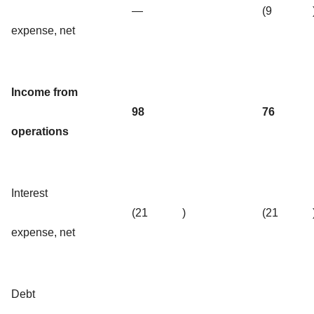
—
(9
expense, net
Income from
98
76
operations
Interest
(21
)
(21
expense, net
Debt