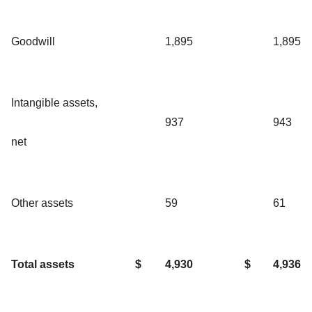
Goodwill
1,895
1,895
Intangible assets,
937
943
net
Other assets
59
61
Total assets
$
4,930
$
4,936