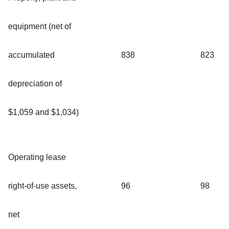
equipment (net of
accumulated
838
823
depreciation of
$1,059 and $1,034)
Operating lease
right-of-use assets,
96
98
net