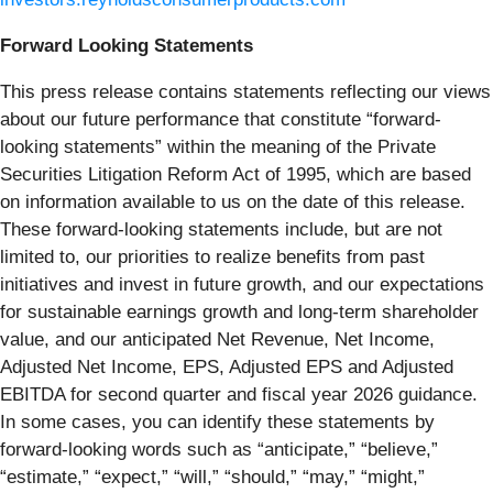
Forward Looking Statements
This press release contains statements reflecting our views
about our future performance that constitute “forward-
looking statements” within the meaning of the Private
Securities Litigation Reform Act of 1995, which are based
on information available to us on the date of this release.
These forward-looking statements include, but are not
limited to, our priorities to realize benefits from past
initiatives and invest in future growth, and our expectations
for sustainable earnings growth and long-term shareholder
value, and our anticipated Net Revenue, Net Income,
Adjusted Net Income, EPS, Adjusted EPS and Adjusted
EBITDA for second quarter and fiscal year 2026 guidance.
In some cases, you can identify these statements by
forward-looking words such as “anticipate,” “believe,”
“estimate,” “expect,” “will,” “should,” “may,” “might,”