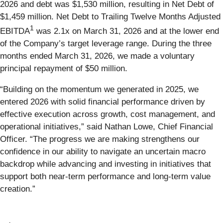
2026 and debt was $1,530 million, resulting in Net Debt of
$1,459 million. Net Debt to Trailing Twelve Months Adjusted
1
EBITDA
was 2.1x on March 31, 2026 and at the lower end
of the Company’s target leverage range. During the three
months ended March 31, 2026, we made a voluntary
principal repayment of $50 million.
“Building on the momentum we generated in 2025, we
entered 2026 with solid financial performance driven by
effective execution across growth, cost management, and
operational initiatives,” said Nathan Lowe, Chief Financial
Officer. “The progress we are making strengthens our
confidence in our ability to navigate an uncertain macro
backdrop while advancing and investing in initiatives that
support both near‑term performance and long‑term value
creation.”