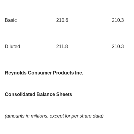
Basic
210.6
210.3
Diluted
211.8
210.3
Reynolds Consumer Products Inc.
Consolidated Balance Sheets
(amounts in millions, except for per share data)