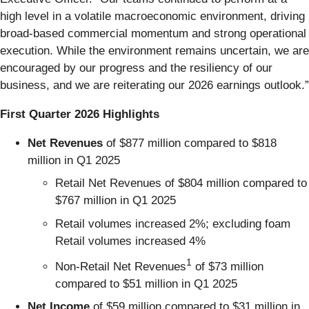
high level in a volatile macroeconomic environment, driving
broad‑based commercial momentum and strong operational
execution. While the environment remains uncertain, we are
encouraged by our progress and the resiliency of our
business, and we are reiterating our 2026 earnings outlook.”
First Quarter 2026 Highlights
Net Revenues
of $877 million compared to $818
million in Q1 2025
Retail Net Revenues of $804 million compared to
$767 million in Q1 2025
Retail volumes increased 2%; excluding foam
Retail volumes increased 4%
1
Non-Retail Net Revenues
of $73 million
compared to $51 million in Q1 2025
Net Income
of $59 million compared to $31 million in