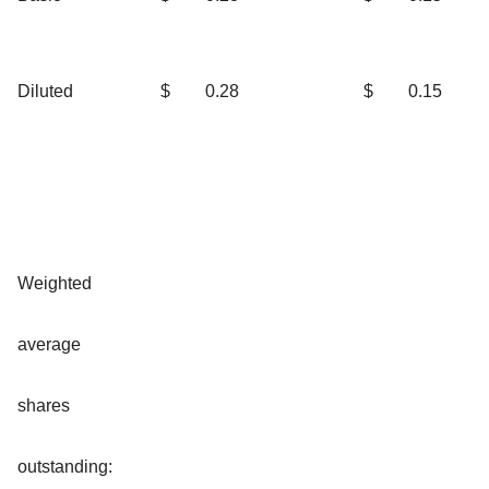
Diluted
$
0.28
$
0.15
Weighted
average
shares
outstanding: