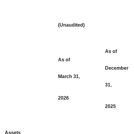
(Unaudited)
As of
As of
December
March 31,
31,
2026
2025
Assets