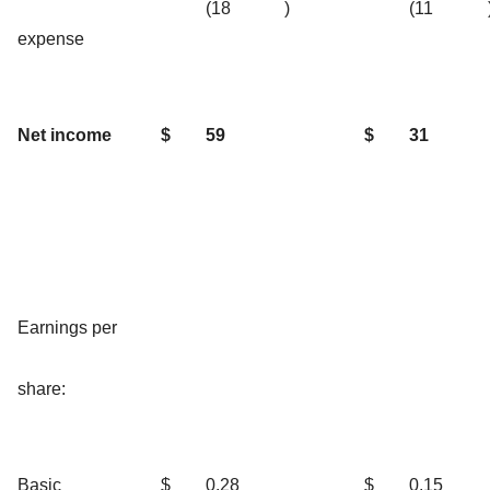
(18
)
(11
expense
Net income
$
59
$
31
Earnings per
share:
Basic
$
0.28
$
0.15