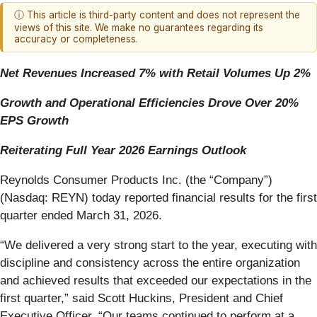
ⓘ This article is third-party content and does not represent the
views of this site. We make no guarantees regarding its
accuracy or completeness.
Net Revenues Increased 7% with Retail Volumes Up 2%
Growth and Operational Efficiencies Drove Over 20%
EPS Growth
Reiterating Full Year 2026 Earnings Outlook
Reynolds Consumer Products Inc. (the “Company”)
(Nasdaq: REYN) today reported financial results for the first
quarter ended March 31, 2026.
“We delivered a very strong start to the year, executing with
discipline and consistency across the entire organization
and achieved results that exceeded our expectations in the
first quarter,” said Scott Huckins, President and Chief
Executive Officer. “Our teams continued to perform at a