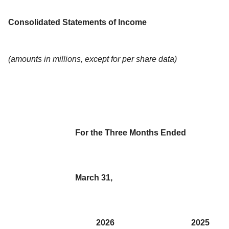
Consolidated Statements of Income
(amounts in millions, except for per share data)
For the Three Months Ended
March 31,
2026
2025