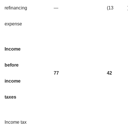
refinancing
—
(13
expense
Income
before
77
42
income
taxes
Income tax