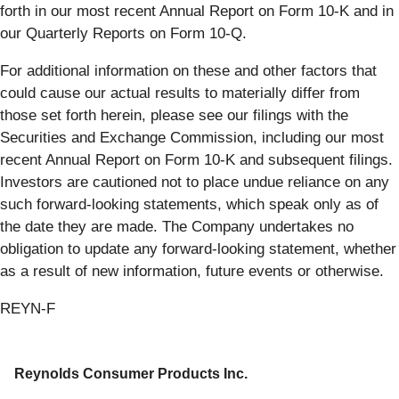
forth in our most recent Annual Report on Form 10-K and in
our Quarterly Reports on Form 10-Q.
For additional information on these and other factors that
could cause our actual results to materially differ from
those set forth herein, please see our filings with the
Securities and Exchange Commission, including our most
recent Annual Report on Form 10-K and subsequent filings.
Investors are cautioned not to place undue reliance on any
such forward-looking statements, which speak only as of
the date they are made. The Company undertakes no
obligation to update any forward-looking statement, whether
as a result of new information, future events or otherwise.
REYN-F
Reynolds Consumer Products Inc.