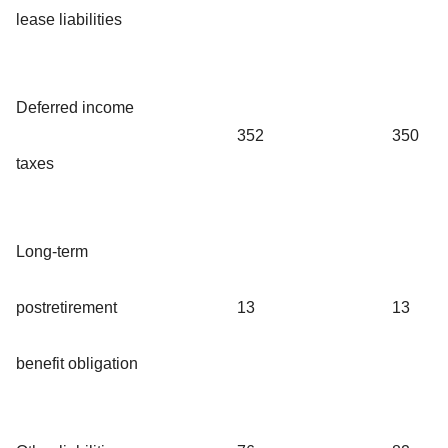
lease liabilities
Deferred income
352
350
taxes
Long-term
postretirement
13
13
benefit obligation