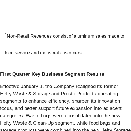
1
Non-Retail Revenues consist of aluminum sales made to
food service and industrial customers.
First Quarter Key Business Segment Results
Effective January 1, the Company realigned its former
Hefty Waste & Storage and Presto Products operating
segments to enhance efficiency, sharpen its innovation
focus, and better support future expansion into adjacent
categories. Waste bags were consolidated into the new
Hefty Waste & Clean-Up segment, while food bags and
storage products were combined into the new Hefty Storage