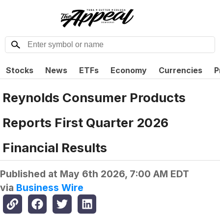
Stocks
News
ETFs
Economy
Currencies
P
Reynolds Consumer Products
Reports First Quarter 2026
Financial Results
Published at
May 6th 2026, 7:00 AM EDT
via
Business Wire