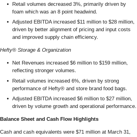
Retail volumes decreased 3%, primarily driven by
foam which was an 8 point headwind.
Adjusted EBITDA increased $11 million to $28 million,
driven by better alignment of pricing and input costs
and improved supply chain efficiency.
Hefty® Storage & Organization
Net Revenues increased $6 million to $159 million,
reflecting stronger volumes.
Retail volumes increased 6%, driven by strong
performance of Hefty® and store brand food bags.
Adjusted EBITDA increased $6 million to $27 million,
driven by volume growth and operational performance.
Balance Sheet and Cash Flow Highlights
Cash and cash equivalents were $71 million at March 31,