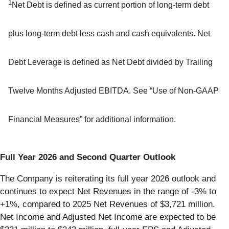
1
Net Debt is defined as current portion of long-term debt
plus long-term debt less cash and cash equivalents. Net
Debt Leverage is defined as Net Debt divided by Trailing
Twelve Months Adjusted EBITDA. See “Use of Non-GAAP
Financial Measures” for additional information.
Full Year 2026 and Second Quarter Outlook
The Company is reiterating its full year 2026 outlook and
continues to expect Net Revenues in the range of -3% to
+1%, compared to 2025 Net Revenues of $3,721 million.
Net Income and Adjusted Net Income are expected to be