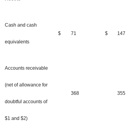
Cash and cash
$
71
$
147
equivalents
Accounts receivable
(net of allowance for
368
355
doubtful accounts of
$1 and $2)