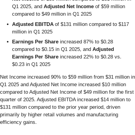
Q1 2025, and
Adjusted Net Income
of $59 million
compared to $49 million in Q1 2025
Adjusted EBITDA
of $131 million compared to $117
million in Q1 2025
Earnings Per Share
increased 87% to $0.28
compared to $0.15 in Q1 2025, and
Adjusted
Earnings Per
Share
increased 22% to $0.28 vs.
$0.23 in Q1 2025
Net Income increased 90% to $59 million from $31 million in
Q1 2025 and Adjusted Net Income increased $10 million
compared to Adjusted Net Income of $49 million for the first
quarter of 2025. Adjusted EBITDA increased $14 million to
$131 million compared to the prior year period, driven
primarily by higher retail volumes and manufacturing
efficiency gains.