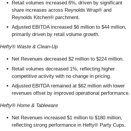
Retail volumes increased 6%, driven by significant
share increases across Reynolds Wrap® and
Reynolds Kitchen® parchment.
Adjusted EBITDA increased $6 million to $44 million,
primarily driven by retail volume growth.
Hefty® Waste & Clean-Up
Net Revenues decreased $2 million to $224 million.
Retail volumes decreased 1%,
reflecting higher
competitive activity with no change in pricing.
Adjusted EBITDA remained at $62 million with lower
revenues offset by improved operational performance.
Hefty® Home & Tableware
Net Revenues increased $1 million to $180 million,
reflecting strong performance in Hefty® Party Cups.