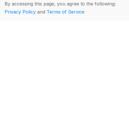
By accessing this page, you agree to the following:
Privacy Policy
and
Terms of Service