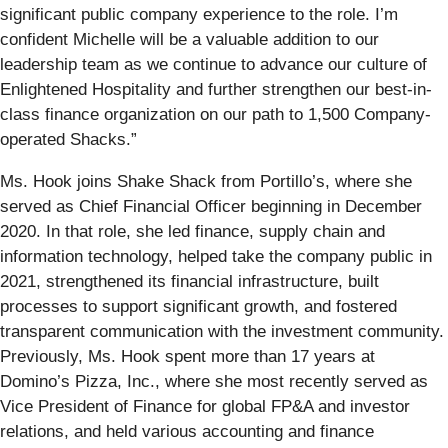
significant public company experience to the role. I’m
confident Michelle will be a valuable addition to our
leadership team as we continue to advance our culture of
Enlightened Hospitality and further strengthen our best-in-
class finance organization on our path to 1,500 Company-
operated Shacks.”
Ms. Hook joins Shake Shack from Portillo’s, where she
served as Chief Financial Officer beginning in December
2020. In that role, she led finance, supply chain and
information technology, helped take the company public in
2021, strengthened its financial infrastructure, built
processes to support significant growth, and fostered
transparent communication with the investment community.
Previously, Ms. Hook spent more than 17 years at
Domino’s Pizza, Inc., where she most recently served as
Vice President of Finance for global FP&A and investor
relations, and held various accounting and finance