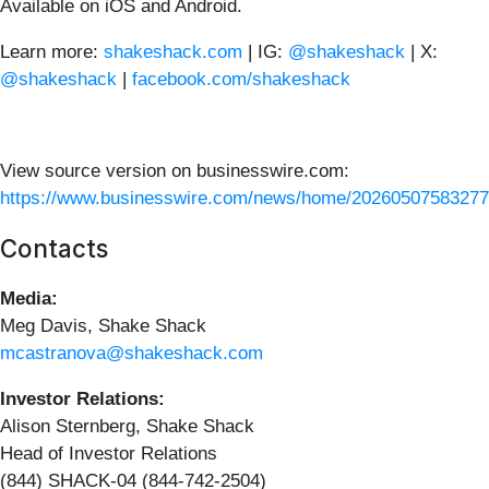
Available on iOS and Android.
Learn more:
shakeshack.com
| IG:
@shakeshack
| X:
@shakeshack
|
facebook.com/shakeshack
View source version on businesswire.com:
https://www.businesswire.com/news/home/20260507583277
Contacts
Media:
Meg Davis, Shake Shack
mcastranova@shakeshack.com
Investor Relations:
Alison Sternberg, Shake Shack
Head of Investor Relations
(844) SHACK-04 (844-742-2504)