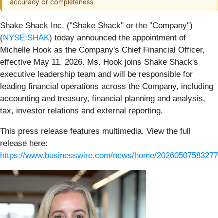
accuracy or completeness.
Shake Shack Inc. ("Shake Shack" or the "Company")
(
NYSE:SHAK
) today announced the appointment of
Michelle Hook as the Company's Chief Financial Officer,
effective May 11, 2026. Ms. Hook joins Shake Shack's
executive leadership team and will be responsible for
leading financial operations across the Company, including
accounting and treasury, financial planning and analysis,
tax, investor relations and external reporting.
This press release features multimedia. View the full
release here:
https://www.businesswire.com/news/home/20260507583277