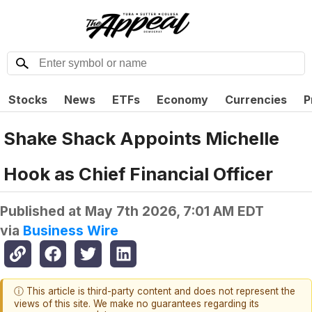
Stocks
News
ETFs
Economy
Currencies
P
Shake Shack Appoints Michelle
Hook as Chief Financial Officer
Published at
May 7th 2026, 7:01 AM EDT
via
Business Wire
ⓘ This article is third-party content and does not represent the
views of this site. We make no guarantees regarding its