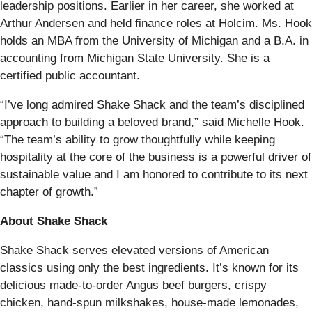
leadership positions. Earlier in her career, she worked at
Arthur Andersen and held finance roles at Holcim. Ms. Hook
holds an MBA from the University of Michigan and a B.A. in
accounting from Michigan State University. She is a
certified public accountant.
“I’ve long admired Shake Shack and the team’s disciplined
approach to building a beloved brand,” said Michelle Hook.
“The team’s ability to grow thoughtfully while keeping
hospitality at the core of the business is a powerful driver of
sustainable value and I am honored to contribute to its next
chapter of growth.”
About Shake Shack
Shake Shack serves elevated versions of American
classics using only the best ingredients. It’s known for its
delicious made-to-order Angus beef burgers, crispy
chicken, hand-spun milkshakes, house-made lemonades,