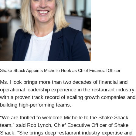
Shake Shack Appoints Michelle Hook as Chief Financial Officer.
Ms. Hook brings more than two decades of financial and
operational leadership experience in the restaurant industry,
with a proven track record of scaling growth companies and
building high-performing teams.
“We are thrilled to welcome Michelle to the Shake Shack
team,” said Rob Lynch, Chief Executive Officer of Shake
Shack. “She brings deep restaurant industry expertise and