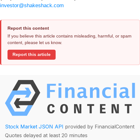
investor@shakeshack.com
Report this content
If you believe this article contains misleading, harmful, or spam
content, please let us know.
Report this article
Stock Market JSON API
provided by FinancialContent
Quotes delayed at least 20 minutes