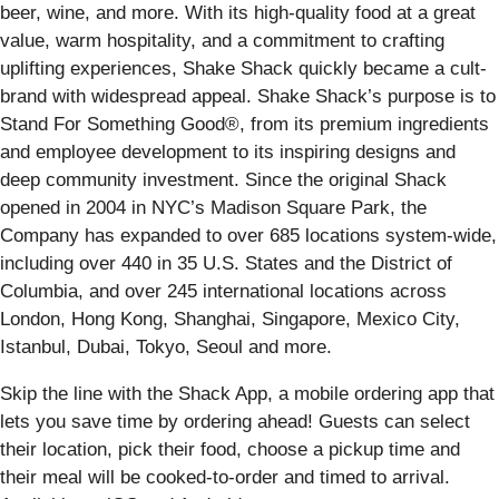
beer, wine, and more. With its high-quality food at a great
value, warm hospitality, and a commitment to crafting
uplifting experiences, Shake Shack quickly became a cult-
brand with widespread appeal. Shake Shack’s purpose is to
Stand For Something Good®, from its premium ingredients
and employee development to its inspiring designs and
deep community investment. Since the original Shack
opened in 2004 in NYC’s Madison Square Park, the
Company has expanded to over 685 locations system-wide,
including over 440 in 35 U.S. States and the District of
Columbia, and over 245 international locations across
London, Hong Kong, Shanghai, Singapore, Mexico City,
Istanbul, Dubai, Tokyo, Seoul and more.
Skip the line with the Shack App, a mobile ordering app that
lets you save time by ordering ahead! Guests can select
their location, pick their food, choose a pickup time and
their meal will be cooked-to-order and timed to arrival.