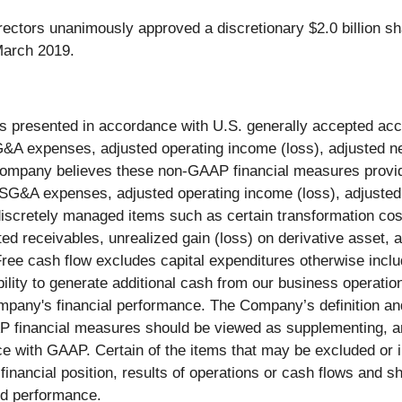
ectors unanimously approved a discretionary $2.0 billion sh
 March 2019.
ts presented in accordance with U.S. generally accepted a
 expenses, adjusted operating income (loss), adjusted net
ompany believes these non-GAAP financial measures provide 
G&A expenses, adjusted operating income (loss), adjusted n
iscretely managed items such as certain transformation cos
ted receivables, unrealized gain (loss) on derivative asset, a
Free cash flow excludes capital expenditures otherwise inclu
ility to generate additional cash from our business operatio
ompany's financial performance. The Company’s definition a
 financial measures should be viewed as supplementing, and 
ce with GAAP. Certain of the items that may be excluded or
financial position, results of operations or cash flows and s
nd performance.