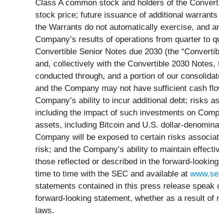
Class A common stock and holders of the Converti
stock price; future issuance of additional warran
the Warrants do not automatically exercise, and any 
Company’s results of operations from quarter to qua
Convertible Senior Notes due 2030 (the “Convertib
and, collectively with the Convertible 2030 Notes, 
conducted through, and a portion of our consolidat
and the Company may not have sufficient cash flo
Company’s ability to incur additional debt; risks 
including the impact of such investments on Compa
assets, including Bitcoin and U.S. dollar-denomina
Company will be exposed to certain risks associate
risk; and the Company’s ability to maintain effectiv
those reflected or described in the forward-look
time to time with the SEC and available at
www.se
statements contained in this press release speak 
forward-looking statement, whether as a result of
laws.