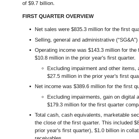
of $9.7 billion.
FIRST QUARTER OVERVIEW
Net sales were $835.3 million for the first qua
Selling, general and administrative (“SG&A”) e
Operating income was $143.3 million for the f
$10.8 million in the prior year's first quarter.
Excluding impairment and other items, a
$27.5 million in the prior year's first qua
Net income was $389.6 million for the first qu
Excluding impairments, gain on digital 
$179.3 million for the first quarter comp
Total cash, cash equivalents, marketable secur
the close of the first quarter. This included 
prior year's first quarter), $1.0 billion in col
receivables.