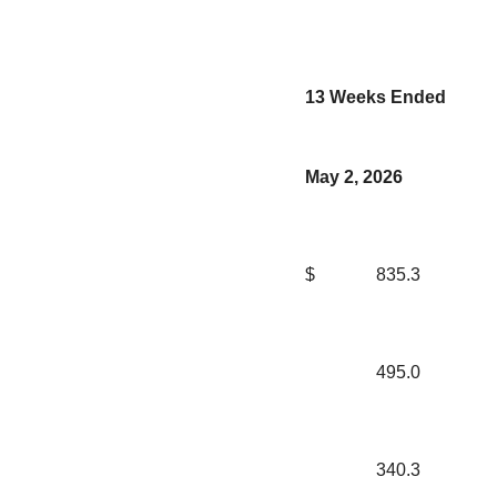
13 Weeks Ended
May 2, 2026
$
835.3
495.0
340.3