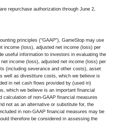
are repurchase authorization through June 2,
ccounting principles ("GAAP"), GameStop may use
 income (loss), adjusted net income (loss) per
useful information to investors in evaluating the
et income (loss), adjusted net income (loss) per
ts (including severance and other costs), asset
s well as divestiture costs, which we believe is
ded in net cash flows provided by (used in)
ns, which we believe is an important financial
nd calculation of non-GAAP financial measures
not as an alternative or substitute for, the
 included in non-GAAP financial measures may be
hould therefore be considered in assessing the