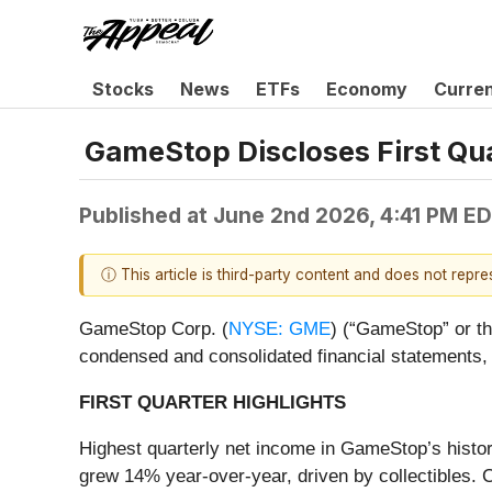
Stocks
News
ETFs
Economy
Curre
GameStop Discloses First Qu
Published at
June 2nd 2026, 4:41 PM E
ⓘ This article is third-party content and does not repr
GameStop Corp. (
NYSE: GME
) (“GameStop” or th
condensed and consolidated financial statements,
FIRST QUARTER HIGHLIGHTS
Highest quarterly net income in GameStop’s history
grew 14% year-over-year, driven by collectibles. C