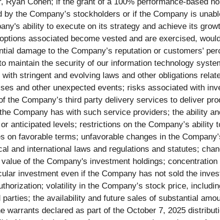
r, Ryan Cohen; if the grant of a 100% performance-based no
 by the Company’s stockholders or if the Company is unable
any's ability to execute on its strategy and achieve its gr
 options associated become vested and are exercised, would 
ntial damage to the Company’s reputation or customers' perc
 to maintain the security of our information technology syst
th stringent and evolving laws and other obligations relate
rises and other unexpected events; risks associated with inve
 the Company’s third party delivery services to deliver produ
he Company has with such service providers; the ability an
or anticipated levels; restrictions on the Company’s ability
s on favorable terms; unfavorable changes in the Company’s g
cal and international laws and regulations and statutes; chang
the value of the Company's investment holdings; concentration
ticular investment even if the Company has not sold the inve
horization; volatility in the Company’s stock price, including
 parties; the availability and future sales of substantial 
 warrants declared as part of the October 7, 2025 distributi