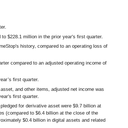
ter.
 $228.1 million in the prior year's first quarter.
ameStop's history, compared to an operating loss of
uarter compared to an adjusted operating income of
ar’s first quarter.
e asset, and other items, adjusted net income was
ear's first quarter.
pledged for derivative asset were $9.7 billion at
es (compared to $6.4 billion at the close of the
roximately $0.4 billion in digital assets and related