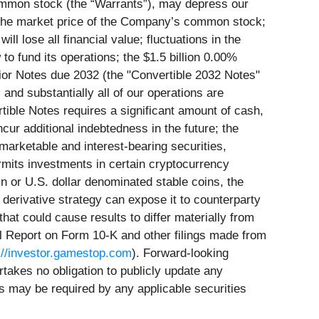
ommon stock (the “Warrants”), may depress our
d the market price of the Company’s common stock;
ll lose all financial value; fluctuations in the
to fund its operations; the $1.5 billion 0.00%
ior Notes due 2032 (the "Convertible 2032 Notes"
and substantially all of our operations are
tible Notes requires a significant amount of cash,
r additional indebtedness in the future; the
marketable and interest-bearing securities,
rmits investments in certain cryptocurrency
n or U.S. dollar denominated stable coins, the
derivative strategy can expose it to counterparty
 that could cause results to differ materially from
l Report on Form 10-K and other filings made from
://investor.gamestop.com
). Forward-looking
takes no obligation to publicly update any
s may be required by any applicable securities