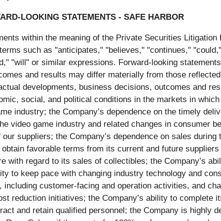
ARD-LOOKING STATEMENTS - SAFE HARBOR
ents within the meaning of the Private Securities Litigatio
terms such as "anticipates," "believes," "continues," "could,"
ld," "will" or similar expressions. Forward-looking statements
omes and results may differ materially from those reflected
ctual developments, business decisions, outcomes and result
mic, social, and political conditions in the markets in which
game industry; the Company’s dependence on the timely deliv
the video game industry and related changes in consumer be
 our suppliers; the Company’s dependence on sales during th
 obtain favorable terms from its current and future suppliers
ure with regard to its sales of collectibles; the Company’s ab
lity to keep pace with changing industry technology and c
s, including customer-facing and operation activities, and ch
ost reduction initiatives; the Company’s ability to complete 
ract and retain qualified personnel; the Company is highly 