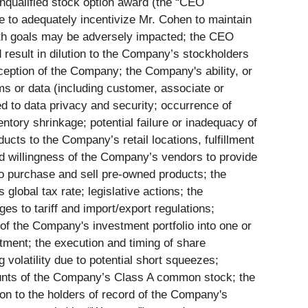
nqualified stock option award (the “CEO
 to adequately incentivize Mr. Cohen to maintain
owth goals may be adversely impacted; the CEO
result in dilution to the Company’s stockholders
eption of the Company; the Company's ability, or
ems or data (including customer, associate or
d to data privacy and security; occurrence of
ntory shrinkage; potential failure or inadequacy of
cts to the Company’s retail locations, fulfillment
d willingness of the Company’s vendors to provide
 to purchase and sell pre-owned products; the
lobal tax rate; legislative actions; the
es to tariff and import/export regulations;
 of the Company's investment portfolio into one or
stment; the execution and timing of share
 volatility due to potential short squeezes;
amounts of the Company’s Class A common stock; the
on to the holders of record of the Company's