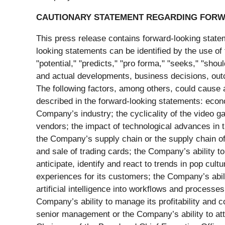
CAUTIONARY STATEMENT REGARDING FORW
This press release contains forward-looking statem
looking statements can be identified by the use of 
"potential," "predicts," "pro forma," "seeks," "shou
and actual developments, business decisions, outc
The following factors, among others, could cause a
described in the forward-looking statements: econo
Company’s industry; the cyclicality of the video 
vendors; the impact of technological advances in 
the Company’s supply chain or the supply chain of
and sale of trading cards; the Company’s ability to
anticipate, identify and react to trends in pop cult
experiences for its customers; the Company’s abi
artificial intelligence into workflows and processe
Company’s ability to manage its profitability and c
senior management or the Company’s ability to att