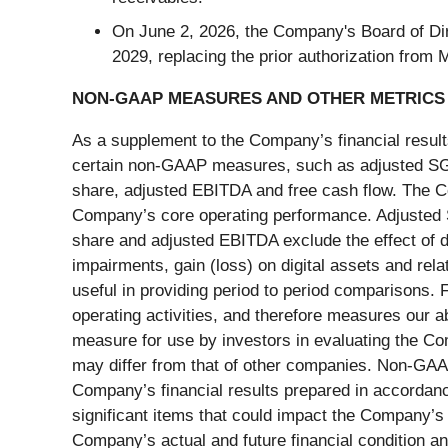
On June 2, 2026, the Company's Board of Dir
2029, replacing the prior authorization from
NON-GAAP MEASURES AND OTHER METRICS
As a supplement to the Company’s financial resul
certain non-GAAP measures, such as adjusted SG&A
share, adjusted EBITDA and free cash flow. The C
Company’s core operating performance. Adjusted S
share and adjusted EBITDA exclude the effect of d
impairments, gain (loss) on digital assets and rela
useful in providing period to period comparisons. 
operating activities, and therefore measures our ab
measure for use by investors in evaluating the C
may differ from that of other companies. Non-GAAP
Company’s financial results prepared in accordan
significant items that could impact the Company’s 
Company’s actual and future financial condition a