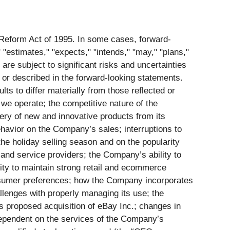
n Reform Act of 1995. In some cases, forward-
 "estimates," "expects," "intends," "may," "plans,"
 are subject to significant risks and uncertainties
 or described in the forward-looking statements.
s to differ materially from those reflected or
 we operate; the competitive nature of the
ery of new and innovative products from its
havior on the Company’s sales; interruptions to
e holiday selling season and on the popularity
 and service providers; the Company’s ability to
ility to maintain strong retail and ecommerce
onsumer preferences; how the Company incorporates
allenges with properly managing its use; the
its proposed acquisition of eBay Inc.; changes in
dependent on the services of the Company’s