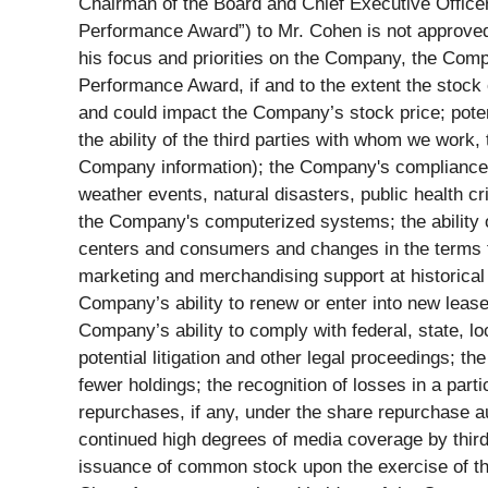
Chairman of the Board and Chief Executive Office
Performance Award”) to Mr. Cohen is not approved
his focus and priorities on the Company, the Comp
Performance Award, if and to the extent the stock
and could impact the Company’s stock price; pote
the ability of the third parties with whom we work,
Company information); the Company's compliance wi
weather events, natural disasters, public health c
the Company's computerized systems; the ability of
centers and consumers and changes in the terms t
marketing and merchandising support at historical 
Company’s ability to renew or enter into new lease
Company’s ability to comply with federal, state, lo
potential litigation and other legal proceedings; 
fewer holdings; the recognition of losses in a par
repurchases, if any, under the share repurchase aut
continued high degrees of media coverage by third
issuance of common stock upon the exercise of the