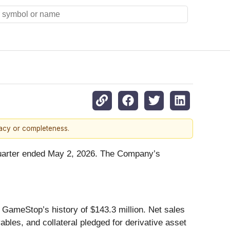
racy or completeness.
 quarter ended May 2, 2026. The Company’s
n GameStop’s history of $143.3 million. Net sales
ables, and collateral pledged for derivative asset