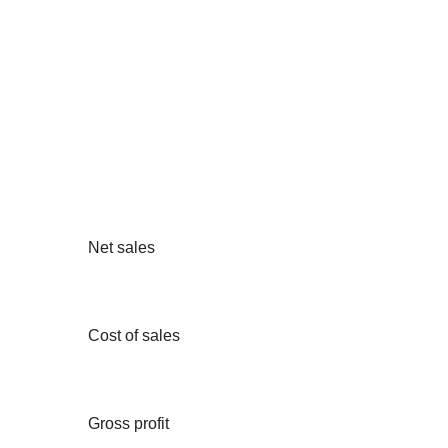
Net sales
Cost of sales
Gross profit