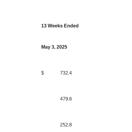
13 Weeks Ended
May 3, 2025
$
732.4
479.6
252.8