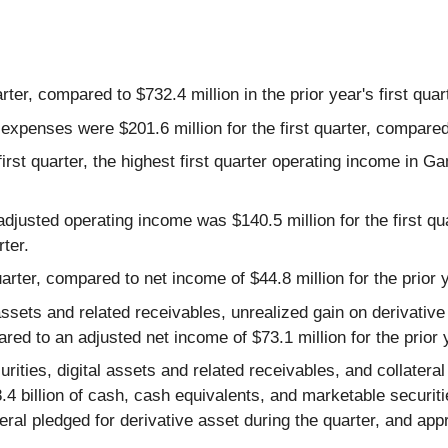
rter, compared to $732.4 million in the prior year's first quar
xpenses were $201.6 million for the first quarter, compared to
irst quarter, the highest first quarter operating income in G
djusted operating income was $140.5 million for the first q
rter.
arter, compared to net income of $44.8 million for the prior ye
assets and related receivables, unrealized gain on derivativ
ared to an adjusted net income of $73.1 million for the prior y
ities, digital assets and related receivables, and collateral 
$8.4 billion of cash, cash equivalents, and marketable securiti
lateral pledged for derivative asset during the quarter, and app