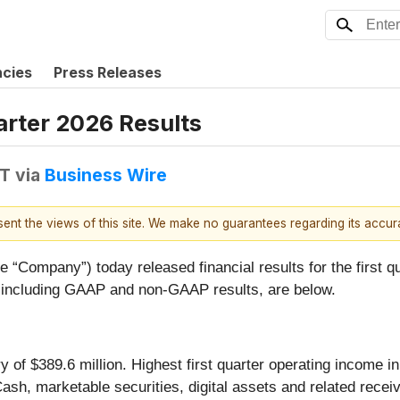
ncies
Press Releases
arter 2026 Results
DT
via
Business Wire
esent the views of this site. We make no guarantees regarding its accu
e “Company”) today released financial results for the first
 including GAAP and non-GAAP results, are below.
 of $389.6 million. Highest first quarter operating income i
ash, marketable securities, digital assets and related receiv