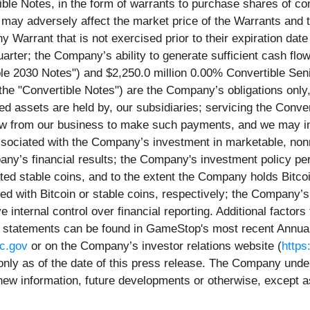
ble Notes, in the form of warrants to purchase shares of c
ts may adversely affect the market price of the Warrants an
Warrant that is not exercised prior to their expiration date wi
rter; the Company’s ability to generate sufficient cash flow 
le 2030 Notes") and $2,250.0 million 0.00% Convertible Sen
the "Convertible Notes") are the Company’s obligations only, 
ed assets are held by, our subsidiaries; servicing the Conver
w from our business to make such payments, and we may incu
associated with the Company’s investment in marketable, non
ny’s financial results; the Company's investment policy pe
ted stable coins, and to the extent the Company holds Bitcoi
d with Bitcoin or stable coins, respectively; the Company’s 
e internal control over financial reporting. Additional factors
ing statements can be found in GameStop's most recent Annua
c.gov
or on the Company’s investor relations website (
https
only as of the date of this press release. The Company under
 new information, future developments or otherwise, except a