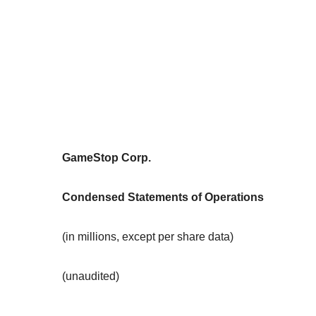
GameStop Corp.
Condensed Statements of Operations
(in millions, except per share data)
(unaudited)