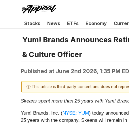
Stocks
News
ETFs
Economy
Curre
Yum! Brands Announces Retire
& Culture Officer
Published at
June 2nd 2026, 1:35 PM E
ⓘ This article is third-party content and does not repr
Skeans spent more than 25 years with Yum! Brands
Yum! Brands, Inc. (
NYSE: YUM
) today announced 
25 years with the company. Skeans will remain in he