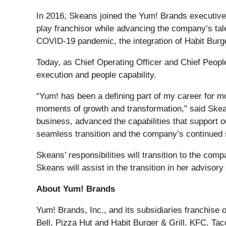
In 2016, Skeans joined the Yum! Brands executive 
play franchisor while advancing the company’s tale
COVID-19 pandemic, the integration of Habit Burge
Today, as Chief Operating Officer and Chief People
execution and people capability.
“Yum! has been a defining part of my career for 
moments of growth and transformation,” said Skean
business, advanced the capabilities that support o
seamless transition and the company’s continued
Skeans’ responsibilities will transition to the com
Skeans will assist in the transition in her advisory
About Yum! Brands
Yum! Brands, Inc., and its subsidiaries franchise 
Bell, Pizza Hut and Habit Burger & Grill. KFC, Tac