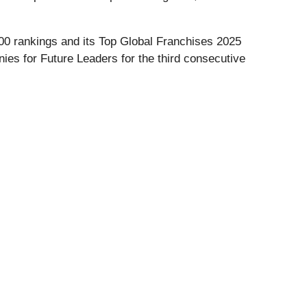
00 rankings and its Top Global Franchises 2025
nies for Future Leaders for the third consecutive