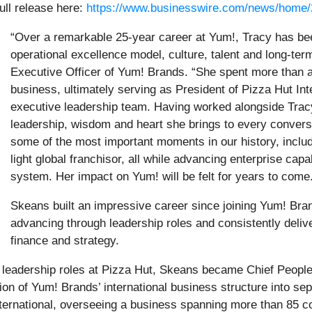
ull release here:
https://www.businesswire.com/news/home
“Over a remarkable 25-year career at Yum!, Tracy has be
operational excellence model, culture, talent and long-ter
Executive Officer of Yum! Brands. “She spent more than 
business, ultimately serving as President of Pizza Hut Int
executive leadership team. Having worked alongside Tracy 
leadership, wisdom and heart she brings to every convers
some of the most important moments in our history, includ
light global franchisor, all while advancing enterprise capab
system. Her impact on Yum! will be felt for years to come
Skeans built an impressive career since joining Yum! Bran
advancing through leadership roles and consistently deliveri
finance and strategy.
e leadership roles at Pizza Hut, Skeans became Chief People 
on of Yum! Brands’ international business structure into se
nternational, overseeing a business spanning more than 85 c