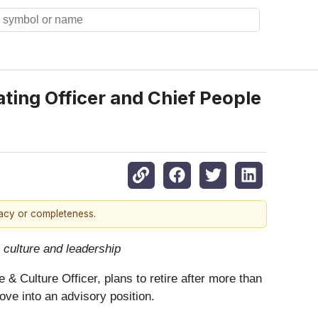
ing Officer and Chief People
racy or completeness.
culture and leadership
& Culture Officer, plans to retire after more than
ove into an advisory position.