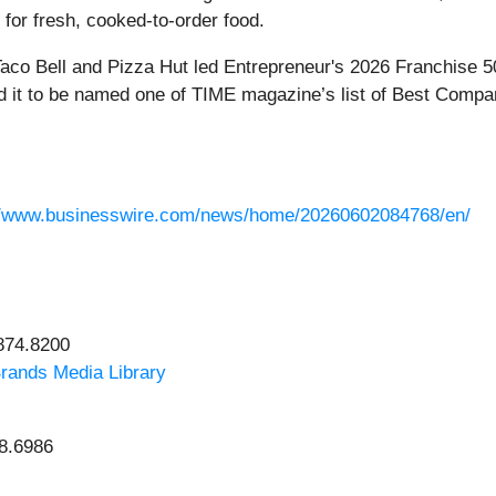
 for fresh, cooked-to-order food.
co Bell and Pizza Hut led Entrepreneur's 2026 Franchise 5
 led it to be named one of TIME magazine’s list of Best Compa
//www.businesswire.com/news/home/20260602084768/en/
.874.8200
rands Media Library
98.6986