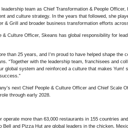
leadership team as Chief Transformation & People Officer, h
nt and culture strategy. In the years that followed, she pla
r & Grill and broader business transformation efforts acro
 & Culture Officer, Skeans has global responsibility for lead
more than 25 years, and I’m proud to have helped shape the 
s. “Together with the leadership team, franchisees and col
ur global system and reinforced a culture that makes Yum! su
 success.”
pany’s next Chief People & Culture Officer and Chief Scale Off
 role through early 2028.
or operate more than 63,000 restaurants in 155 countries and
o Bell and Pizza Hut are global leaders in the chicken, Mexi