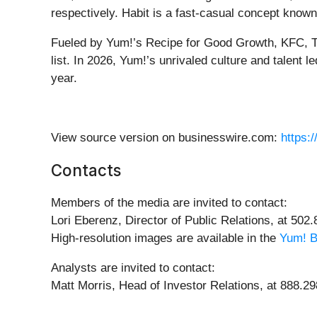
respectively. Habit is a fast-casual concept known
Fueled by Yum!’s Recipe for Good Growth, KFC, Ta
list. In 2026, Yum!’s unrivaled culture and talent
year.
View source version on businesswire.com:
https:
Contacts
Members of the media are invited to contact:
Lori Eberenz, Director of Public Relations, at 502
High-resolution images are available in the
Yum! B
Analysts are invited to contact:
Matt Morris, Head of Investor Relations, at 888.2