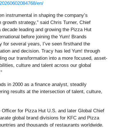
/20260602084768/en/
en instrumental in shaping the company’s
m growth strategy,” said Chris Turner, Chief
a decade leading and growing the Pizza Hut
ernational before joining the Yum! Brands
for several years, I’ve seen firsthand the
ation and decision. Tracy has led Yum! through
ing our transformation into a more focused, asset-
ilities, culture and talent across our global
.”
ds in 2000 as a finance analyst, steadily
ng results at the intersection of talent, culture,
Officer for Pizza Hut U.S. and later Global Chief
parate global brand divisions for KFC and Pizza
ountries and thousands of restaurants worldwide.