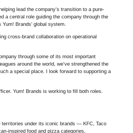
elping lead the company’s transition to a pure-
yed a central role guiding the company through the
ss Yum! Brands’ global system.
ing cross-brand collaboration on operational
company through some of its most important
leagues around the world, we’ve strengthened the
ch a special place. I look forward to supporting a
icer. Yum! Brands is working to fill both roles.
 territories under its iconic brands — KFC, Taco
can-inspired food and pizza categories,