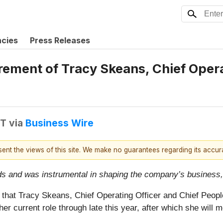
ncies
Press Releases
ment of Tracy Skeans, Chief Operat
DT
via
Business Wire
esent the views of this site. We make no guarantees regarding its accu
 and was instrumental in shaping the company’s business, 
that Tracy Skeans, Chief Operating Officer and Chief People 
r current role through late this year, after which she will m