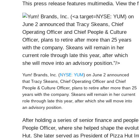
This press release features multimedia. View the f
NYSE: YUM) on
June 2 announced that Tracy Skeans, Chief
Operating Officer and Chief People & Culture
Officer, plans to retire after more than 25 years
with the company. Skeans will remain in her
current role through late this year, after which
she will move into an advisory position."/>
Yum! Brands, Inc. (
NYSE: YUM
) on June 2 announced
that Tracy Skeans, Chief Operating Officer and Chief
People & Culture Officer, plans to retire after more than 25
years with the company. Skeans will remain in her current
role through late this year, after which she will move into
an advisory position.
After holding a series of senior finance and peopl
People Officer, where she helped shape the evoluti
Hut. She later served as President of Pizza Hut I