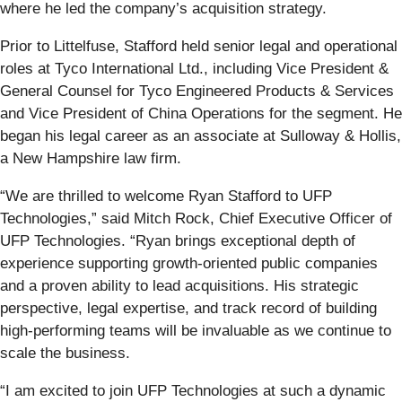
where he led the company’s acquisition strategy.
Prior to Littelfuse, Stafford held senior legal and operational
roles at Tyco International Ltd., including Vice President &
General Counsel for Tyco Engineered Products & Services
and Vice President of China Operations for the segment. He
began his legal career as an associate at Sulloway & Hollis,
a New Hampshire law firm.
“We are thrilled to welcome Ryan Stafford to UFP
Technologies,” said Mitch Rock, Chief Executive Officer of
UFP Technologies. “Ryan brings exceptional depth of
experience supporting growth-oriented public companies
and a proven ability to lead acquisitions. His strategic
perspective, legal expertise, and track record of building
high-performing teams will be invaluable as we continue to
scale the business.
“I am excited to join UFP Technologies at such a dynamic