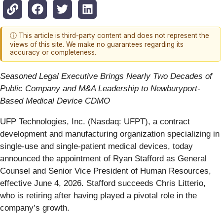
ⓘ This article is third-party content and does not represent the
views of this site. We make no guarantees regarding its
accuracy or completeness.
Seasoned Legal Executive Brings Nearly Two Decades of
Public Company and M&A Leadership to Newburyport-
Based Medical Device CDMO
UFP Technologies, Inc. (Nasdaq: UFPT), a contract
development and manufacturing organization specializing in
single-use and single-patient medical devices, today
announced the appointment of Ryan Stafford as General
Counsel and Senior Vice President of Human Resources,
effective June 4, 2026. Stafford succeeds Chris Litterio,
who is retiring after having played a pivotal role in the
company’s growth.