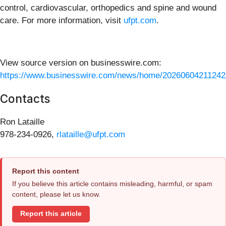
control, cardiovascular, orthopedics and spine and wound
care. For more information, visit
ufpt.com
.
View source version on businesswire.com:
https://www.businesswire.com/news/home/20260604211242
Contacts
Ron Lataille
978-234-0926,
rlataille@ufpt.com
Report this content
If you believe this article contains misleading, harmful, or spam
content, please let us know.
Report this article