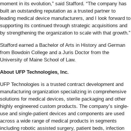
moment in its evolution,” said Stafford. “The company has
built an outstanding reputation as a trusted partner to
leading medical device manufacturers, and I look forward to
supporting its continued through strategic acquisitions and
by strengthening the organization to scale with that growth.”
Stafford earned a Bachelor of Arts in History and German
from Bowdoin College and a Juris Doctor from the
University of Maine School of Law.
About UFP Technologies, Inc.
UFP Technologies is a trusted contract development and
manufacturing organization specializing in comprehensive
solutions for medical devices, sterile packaging and other
highly engineered custom products. The company’s single-
use and single-patient devices and components are used
across a wide range of medical products in segments
including robotic assisted surgery, patient beds, infection