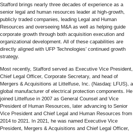
Stafford brings nearly three decades of experience as a
senior legal and human resources leader at high-growth,
publicly traded companies, leading Legal and Human
Resources and overseeing M&A as well as helping guide
corporate growth through both acquisition execution and
organizational development. All of these capabilities are
directly aligned with UFP Technologies’ continued growth
strategy.
Most recently, Stafford served as Executive Vice President,
Chief Legal Officer, Corporate Secretary, and head of
Mergers & Acquisitions at Littelfuse, Inc. (Nasdaq: LFUS), a
global manufacturer of electrical protection components. He
joined Littelfuse in 2007 as General Counsel and Vice
President of Human Resources, later advancing to Senior
Vice President and Chief Legal and Human Resources from
2014 to 2021. In 2021, he was named Executive Vice
President, Mergers & Acquisitions and Chief Legal Officer,