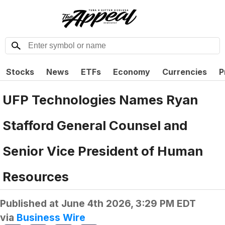
Stocks
News
ETFs
Economy
Currencies
P
UFP Technologies Names Ryan
Stafford General Counsel and
Senior Vice President of Human
Resources
Published at
June 4th 2026, 3:29 PM EDT
via
Business Wire