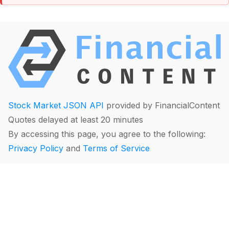
Stock Market JSON API
provided by FinancialContent
Quotes delayed at least 20 minutes
By accessing this page, you agree to the following:
Privacy Policy
and
Terms of Service