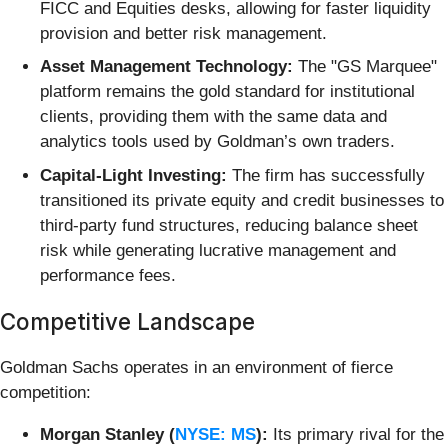
FICC and Equities desks, allowing for faster liquidity
provision and better risk management.
Asset Management Technology:
The "GS Marquee"
platform remains the gold standard for institutional
clients, providing them with the same data and
analytics tools used by Goldman’s own traders.
Capital-Light Investing:
The firm has successfully
transitioned its private equity and credit businesses to
third-party fund structures, reducing balance sheet
risk while generating lucrative management and
performance fees.
Competitive Landscape
Goldman Sachs operates in an environment of fierce
competition:
Morgan Stanley (
NYSE: MS
):
Its primary rival for the