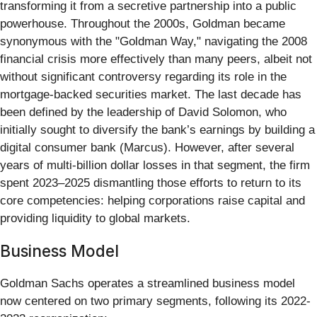
transforming it from a secretive partnership into a public
powerhouse. Throughout the 2000s, Goldman became
synonymous with the "Goldman Way," navigating the 2008
financial crisis more effectively than many peers, albeit not
without significant controversy regarding its role in the
mortgage-backed securities market. The last decade has
been defined by the leadership of David Solomon, who
initially sought to diversify the bank’s earnings by building a
digital consumer bank (Marcus). However, after several
years of multi-billion dollar losses in that segment, the firm
spent 2023–2025 dismantling those efforts to return to its
core competencies: helping corporations raise capital and
providing liquidity to global markets.
Business Model
Goldman Sachs operates a streamlined business model
now centered on two primary segments, following its 2022-