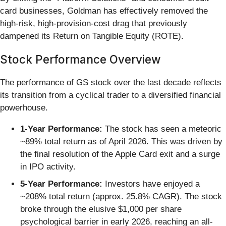
card businesses, Goldman has effectively removed the
high-risk, high-provision-cost drag that previously
dampened its Return on Tangible Equity (ROTE).
Stock Performance Overview
The performance of GS stock over the last decade reflects
its transition from a cyclical trader to a diversified financial
powerhouse.
1-Year Performance:
The stock has seen a meteoric
~89% total return as of April 2026. This was driven by
the final resolution of the Apple Card exit and a surge
in IPO activity.
5-Year Performance:
Investors have enjoyed a
~208% total return (approx. 25.8% CAGR). The stock
broke through the elusive $1,000 per share
psychological barrier in early 2026, reaching an all-