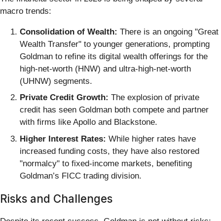
macro trends:
Consolidation of Wealth:
There is an ongoing "Great
Wealth Transfer" to younger generations, prompting
Goldman to refine its digital wealth offerings for the
high-net-worth (HNW) and ultra-high-net-worth
(UHNW) segments.
Private Credit Growth:
The explosion of private
credit has seen Goldman both compete and partner
with firms like Apollo and Blackstone.
Higher Interest Rates:
While higher rates have
increased funding costs, they have also restored
"normalcy" to fixed-income markets, benefiting
Goldman’s FICC trading division.
Risks and Challenges