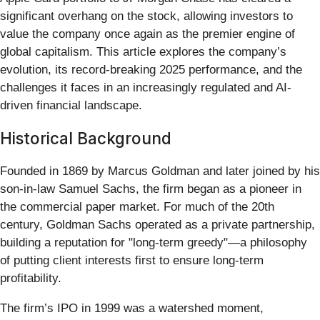
significant overhang on the stock, allowing investors to
value the company once again as the premier engine of
global capitalism. This article explores the company’s
evolution, its record-breaking 2025 performance, and the
challenges it faces in an increasingly regulated and AI-
driven financial landscape.
Historical Background
Founded in 1869 by Marcus Goldman and later joined by his
son-in-law Samuel Sachs, the firm began as a pioneer in
the commercial paper market. For much of the 20th
century, Goldman Sachs operated as a private partnership,
building a reputation for "long-term greedy"—a philosophy
of putting client interests first to ensure long-term
profitability.
The firm’s IPO in 1999 was a watershed moment,