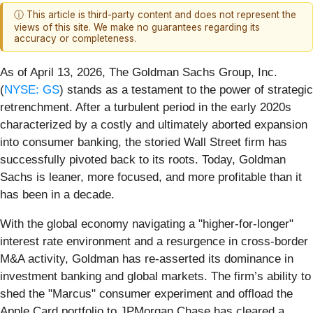
ⓘ This article is third-party content and does not represent the
views of this site. We make no guarantees regarding its
accuracy or completeness.
As of April 13, 2026, The Goldman Sachs Group, Inc.
(
NYSE: GS
) stands as a testament to the power of strategic
retrenchment. After a turbulent period in the early 2020s
characterized by a costly and ultimately aborted expansion
into consumer banking, the storied Wall Street firm has
successfully pivoted back to its roots. Today, Goldman
Sachs is leaner, more focused, and more profitable than it
has been in a decade.
With the global economy navigating a "higher-for-longer"
interest rate environment and a resurgence in cross-border
M&A activity, Goldman has re-asserted its dominance in
investment banking and global markets. The firm’s ability to
shed the "Marcus" consumer experiment and offload the
Apple Card portfolio to JPMorgan Chase has cleared a