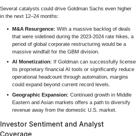
Several catalysts could drive Goldman Sachs even higher
in the next 12–24 months:
M&A Resurgence:
With a massive backlog of deals
that were sidelined during the 2023-2024 rate hikes, a
period of global corporate restructuring would be a
massive windfall for the GBM division.
AI Monetization:
If Goldman can successfully license
its proprietary financial AI tools or significantly reduce
operational headcount through automation, margins
could expand beyond current record levels.
Geographic Expansion:
Continued growth in Middle
Eastern and Asian markets offers a path to diversify
revenue away from the domestic U.S. market.
Investor Sentiment and Analyst
Coverage