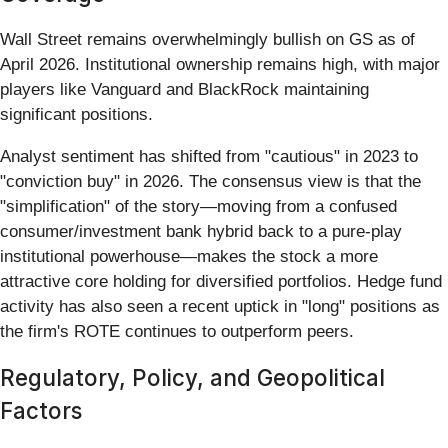
Wall Street remains overwhelmingly bullish on GS as of
April 2026. Institutional ownership remains high, with major
players like Vanguard and BlackRock maintaining
significant positions.
Analyst sentiment has shifted from "cautious" in 2023 to
"conviction buy" in 2026. The consensus view is that the
"simplification" of the story—moving from a confused
consumer/investment bank hybrid back to a pure-play
institutional powerhouse—makes the stock a more
attractive core holding for diversified portfolios. Hedge fund
activity has also seen a recent uptick in "long" positions as
the firm's ROTE continues to outperform peers.
Regulatory, Policy, and Geopolitical
Factors