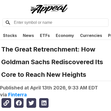
Stocks
News
ETFs
Economy
Currencies
P
The Great Retrenchment: How
Goldman Sachs Rediscovered Its
Core to Reach New Heights
Published at
April 13th 2026, 9:33 AM EDT
via
Finterra