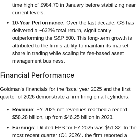
time high of $984.70 in January before stabilizing near
current levels.
10-Year Performance:
Over the last decade, GS has
delivered a ~632% total return, significantly
outperforming the S&P 500. This long-term growth is
attributed to the firm’s ability to maintain its market
share in trading while scaling its fee-based asset
management business.
Financial Performance
Goldman’s financials for the fiscal year 2025 and the first
quarter of 2026 demonstrate a firm firing on all cylinders.
Revenue:
FY 2025 net revenues reached a record
$58.28 billion, up from $46.25 billion in 2023.
Earnings:
Diluted EPS for FY 2025 was $51.32. In the
most recent quarter (Q1 2026), the firm reported a