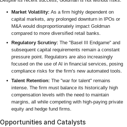
Despite its recent success, Goldman is not without risks:
Market Volatility:
As a firm highly dependent on
capital markets, any prolonged downturn in IPOs or
M&A would disproportionately impact Goldman
compared to more diversified retail banks.
Regulatory Scrutiny:
The "Basel III Endgame" and
subsequent capital requirements remain a constant
pressure point. Regulators are also increasingly
focused on the use of AI in financial services, posing
compliance risks for the firm's new automated tools.
Talent Retention:
The "war for talent" remains
intense. The firm must balance its historically high
compensation levels with the need to maintain
margins, all while competing with high-paying private
equity and hedge fund firms.
Opportunities and Catalysts