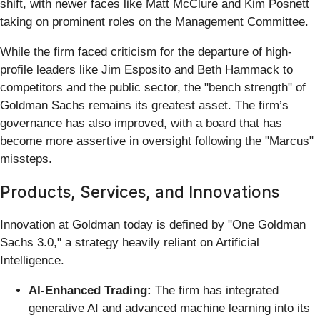
shift, with newer faces like Matt McClure and Kim Posnett
taking on prominent roles on the Management Committee.
While the firm faced criticism for the departure of high-
profile leaders like Jim Esposito and Beth Hammack to
competitors and the public sector, the "bench strength" of
Goldman Sachs remains its greatest asset. The firm’s
governance has also improved, with a board that has
become more assertive in oversight following the "Marcus"
missteps.
Products, Services, and Innovations
Innovation at Goldman today is defined by "One Goldman
Sachs 3.0," a strategy heavily reliant on Artificial
Intelligence.
AI-Enhanced Trading:
The firm has integrated
generative AI and advanced machine learning into its