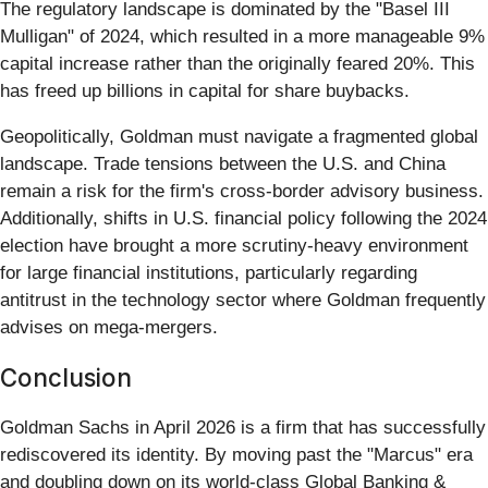
The regulatory landscape is dominated by the "Basel III
Mulligan" of 2024, which resulted in a more manageable 9%
capital increase rather than the originally feared 20%. This
has freed up billions in capital for share buybacks.
Geopolitically, Goldman must navigate a fragmented global
landscape. Trade tensions between the U.S. and China
remain a risk for the firm's cross-border advisory business.
Additionally, shifts in U.S. financial policy following the 2024
election have brought a more scrutiny-heavy environment
for large financial institutions, particularly regarding
antitrust in the technology sector where Goldman frequently
advises on mega-mergers.
Conclusion
Goldman Sachs in April 2026 is a firm that has successfully
rediscovered its identity. By moving past the "Marcus" era
and doubling down on its world-class Global Banking &