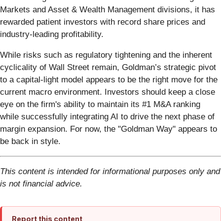
Markets and Asset & Wealth Management divisions, it has
rewarded patient investors with record share prices and
industry-leading profitability.
While risks such as regulatory tightening and the inherent
cyclicality of Wall Street remain, Goldman’s strategic pivot
to a capital-light model appears to be the right move for the
current macro environment. Investors should keep a close
eye on the firm's ability to maintain its #1 M&A ranking
while successfully integrating AI to drive the next phase of
margin expansion. For now, the "Goldman Way" appears to
be back in style.
This content is intended for informational purposes only and
is not financial advice.
Report this content