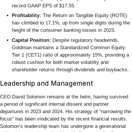
record GAAP EPS of $17.55.
Profitability:
The Return on Tangible Equity (ROTE)
has climbed to 17.1%, up from single digits during the
height of the consumer banking losses in 2023.
Capital Position:
Despite regulatory headwinds,
Goldman maintains a Standardized Common Equity
Tier 1 (CET1) ratio of approximately 15%, providing a
robust cushion for both market volatility and
shareholder returns through dividends and buybacks.
Leadership and Management
CEO David Solomon remains at the helm, having survived
a period of significant internal dissent and partner
departures in 2023 and 2024. His strategy of "narrowing the
focus" has been vindicated by the recent financial results.
Solomon’s leadership team has undergone a generational