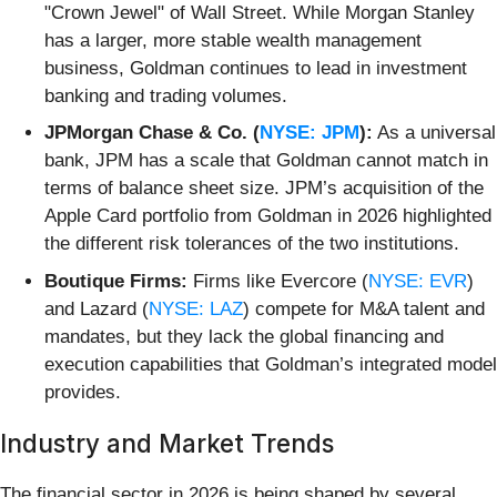
"Crown Jewel" of Wall Street. While Morgan Stanley
has a larger, more stable wealth management
business, Goldman continues to lead in investment
banking and trading volumes.
JPMorgan Chase & Co. (
NYSE: JPM
):
As a universal
bank, JPM has a scale that Goldman cannot match in
terms of balance sheet size. JPM’s acquisition of the
Apple Card portfolio from Goldman in 2026 highlighted
the different risk tolerances of the two institutions.
Boutique Firms:
Firms like Evercore (
NYSE: EVR
)
and Lazard (
NYSE: LAZ
) compete for M&A talent and
mandates, but they lack the global financing and
execution capabilities that Goldman’s integrated model
provides.
Industry and Market Trends
The financial sector in 2026 is being shaped by several