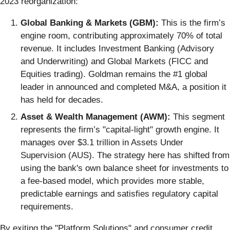
2023 reorganization:
Global Banking & Markets (GBM):
This is the firm’s
engine room, contributing approximately 70% of total
revenue. It includes Investment Banking (Advisory
and Underwriting) and Global Markets (FICC and
Equities trading). Goldman remains the #1 global
leader in announced and completed M&A, a position it
has held for decades.
Asset & Wealth Management (AWM):
This segment
represents the firm’s "capital-light" growth engine. It
manages over $3.1 trillion in Assets Under
Supervision (AUS). The strategy here has shifted from
using the bank's own balance sheet for investments to
a fee-based model, which provides more stable,
predictable earnings and satisfies regulatory capital
requirements.
By exiting the "Platform Solutions" and consumer credit