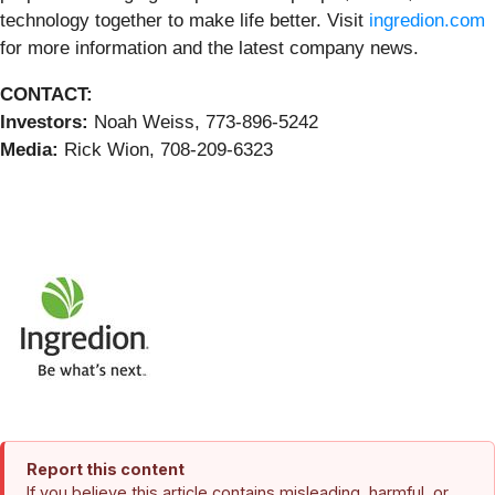
technology together to make life better. Visit
ingredion.com
for more information and the latest company news.
CONTACT:
Investors:
Noah Weiss, 773-896-5242
Media:
Rick Wion, 708-209-6323
Report this content
If you believe this article contains misleading, harmful, or