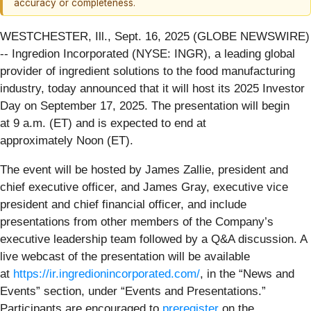
accuracy or completeness.
WESTCHESTER, Ill., Sept. 16, 2025 (GLOBE NEWSWIRE)
-- Ingredion Incorporated (NYSE: INGR), a leading global
provider of ingredient solutions to the food manufacturing
industry, today announced that it will host its 2025 Investor
Day on September 17, 2025. The presentation will begin
at 9 a.m. (ET) and is expected to end at
approximately Noon (ET).
The event will be hosted by James Zallie, president and
chief executive officer, and James Gray, executive vice
president and chief financial officer, and include
presentations from other members of the Company’s
executive leadership team followed by a Q&A discussion. A
live webcast of the presentation will be available
at
https://ir.ingredionincorporated.com/
, in the “News and
Events” section, under “Events and Presentations.”
Participants are encouraged to
preregister
on the