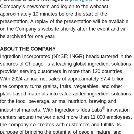
Company’s newsroom and log on to the webcast
approximately 10 minutes before the start of the
presentation. A replay of the presentation will be available
on the Company’s website shortly after the event and will
be archived for one year.
ABOUT THE COMPANY
Ingredion Incorporated (NYSE: INGR) headquartered in the
suburbs of Chicago, is a leading global ingredient solutions
provider serving customers in more than 120 countries.
With 2024 annual net sales of approximately $7.4 billion,
the company turns grains, fruits, vegetables, and other
plant-based materials into value-added ingredient solutions
for the food, beverage, animal nutrition, brewing and
®
industrial markets. With Ingredion's Idea Labs
innovation
centers around the world and more than 11,000 employees,
the company co-creates with customers and fulfills its
purpose of bringing the potential of people, nature, and