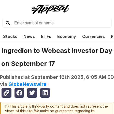
Stocks
News
ETFs
Economy
Currencies
P
Ingredion to Webcast Investor Day
on September 17
Published at
September 16th 2025, 6:05 AM E
via
GlobeNewswire
ⓘ This article is third-party content and does not represent the
views of this site. We make no guarantees regarding its