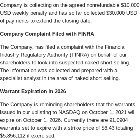
Company is collecting on the agreed nonrefundable $10,000
USD weekly penalty and has so far collected $30,000 USD
of payments to extend the closing date.
Company Complaint Filed with FINRA
The Company, has filed a complaint with the Financial
Industry Regulatory Authority (FINRA) on behalf of our
shareholders to look into suspected naked short selling.
The information was collected and prepared with a
specialist analyst in the area of naked short selling.
Warrant Expiration in 2026
The Company is reminding shareholders that the warrants
issued in our uplisting to NASDAQ on October 1, 2021 will
expire on October 1, 2026. Currently there are 91,0904
warrants set to expire with a strike price of $6.43 totaling
$5,856,112 if exercised.