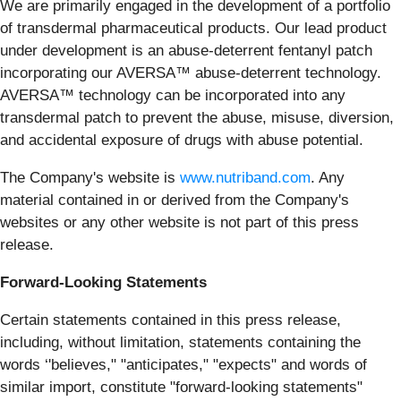
We are primarily engaged in the development of a portfolio
of transdermal pharmaceutical products. Our lead product
under development is an abuse-deterrent fentanyl patch
incorporating our AVERSA™ abuse-deterrent technology.
AVERSA™ technology can be incorporated into any
transdermal patch to prevent the abuse, misuse, diversion,
and accidental exposure of drugs with abuse potential.
The Company's website is
www.nutriband.com
. Any
material contained in or derived from the Company's
websites or any other website is not part of this press
release.
Forward-Looking Statements
Certain statements contained in this press release,
including, without limitation, statements containing the
words ‘'believes," "anticipates," "expects" and words of
similar import, constitute "forward-looking statements"