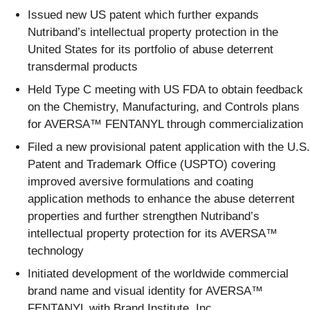
Issued new US patent which further expands
Nutriband’s intellectual property protection in the
United States for its portfolio of abuse deterrent
transdermal products
Held Type C meeting with US FDA to obtain feedback
on the Chemistry, Manufacturing, and Controls plans
for AVERSA™ FENTANYL through commercialization
Filed a new provisional patent application with the U.S.
Patent and Trademark Office (USPTO) covering
improved aversive formulations and coating
application methods to enhance the abuse deterrent
properties and further strengthen Nutriband’s
intellectual property protection for its AVERSA™
technology
Initiated development of the worldwide commercial
brand name and visual identity for AVERSA™
FENTANYL with Brand Institute, Inc.