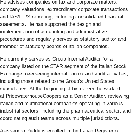
He advises companies on tax and corporate matters,
company valuations, extraordinary corporate transactions
and IAS/IFRS reporting, including consolidated financial
statements. He has supported the design and
implementation of accounting and administrative
procedures and regularly serves as statutory auditor and
member of statutory boards of Italian companies.
He currently serves as Group Internal Auditor for a
company listed on the STAR segment of the Italian Stock
Exchange, overseeing internal control and audit activities,
including those related to the Group’s United States
subsidiaries. At the beginning of his career, he worked
at PricewaterhouseCoopers as a Senior Auditor, reviewing
Italian and multinational companies operating in various
industrial sectors, including the pharmaceutical sector, and
coordinating audit teams across multiple jurisdictions.
Alessandro Puddu is enrolled in the Italian Register of