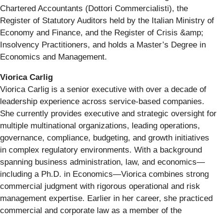
Chartered Accountants (Dottori Commercialisti), the
Register of Statutory Auditors held by the Italian Ministry of
Economy and Finance, and the Register of Crisis &amp;
Insolvency Practitioners, and holds a Master’s Degree in
Economics and Management.
Viorica Carlig
Viorica Carlig is a senior executive with over a decade of
leadership experience across service-based companies.
She currently provides executive and strategic oversight for
multiple multinational organizations, leading operations,
governance, compliance, budgeting, and growth initiatives
in complex regulatory environments. With a background
spanning business administration, law, and economics—
including a Ph.D. in Economics—Viorica combines strong
commercial judgment with rigorous operational and risk
management expertise. Earlier in her career, she practiced
commercial and corporate law as a member of the