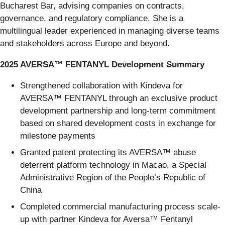
Bucharest Bar, advising companies on contracts,
governance, and regulatory compliance. She is a
multilingual leader experienced in managing diverse teams
and stakeholders across Europe and beyond.
2025 AVERSA™ FENTANYL Development Summary
Strengthened collaboration with Kindeva for
AVERSA™ FENTANYL through an exclusive product
development partnership and long-term commitment
based on shared development costs in exchange for
milestone payments
Granted patent protecting its AVERSA™ abuse
deterrent platform technology in Macao, a Special
Administrative Region of the People’s Republic of
China
Completed commercial manufacturing process scale-
up with partner Kindeva for Aversa™ Fentanyl