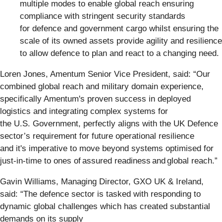
multiple modes to enable global reach ensuring
compliance with stringent security standards
for defence and government cargo whilst ensuring the
scale of its owned assets provide agility and resilience
to allow defence to plan and react to a changing need.
Loren Jones, Amentum Senior Vice President, said:
“Our
combined global reach and military domain experience,
specifically Amentum's proven success in deployed
logistics and integrating complex systems for
the U.S. Government, perfectly aligns with the UK Defence
sector’s requirement for future operational resilience
and it's imperative to move beyond systems optimised for
just-in-time to ones of assured readiness and global reach.”
Gavin Williams, Managing Director, GXO UK & Ireland,
said:
“The defence sector is tasked with responding to
dynamic global challenges which has created substantial
demands on its supply