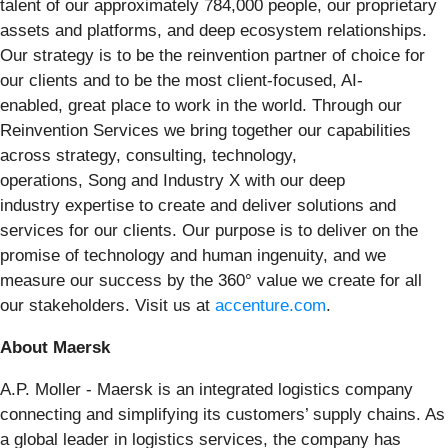
talent of our approximately 784,000 people, our proprietary
assets and platforms, and deep ecosystem relationships.
Our strategy is to be the reinvention partner of choice for
our clients and to be the most client-focused, AI-
enabled, great place to work in the world. Through our
Reinvention Services we bring together our capabilities
across strategy, consulting, technology,
operations, Song and Industry X with our deep
industry expertise to create and deliver solutions and
services for our clients. Our purpose is to deliver on the
promise of technology and human ingenuity, and we
measure our success by the 360° value we create for all
our stakeholders. Visit us at
accenture.com
.
About Maersk
A.P. Moller - Maersk is an integrated logistics company
connecting and simplifying its customers’ supply chains. As
a global leader in logistics services, the company has