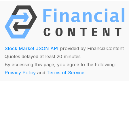
Stock Market JSON API
provided by FinancialContent
Quotes delayed at least 20 minutes
By accessing this page, you agree to the following:
Privacy Policy
and
Terms of Service