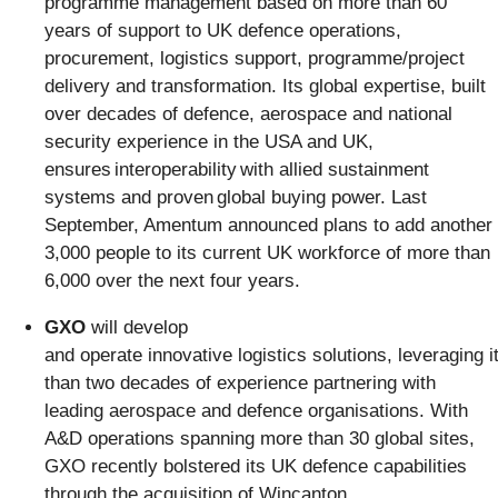
programme management based on more than 60
years of support to UK defence operations,
procurement, logistics support, programme/project
delivery and transformation. Its global expertise, built
over decades of defence, aerospace and national
security experience in the USA and UK,
ensures interoperability with allied sustainment
systems and proven global buying power. Last
September, Amentum announced plans to add another
3,000 people to its current UK workforce of more than
6,000 over the next four years.
GXO
will develop
and operate innovative logistics solutions, leveraging 
than two decades of experience partnering with
leading aerospace and defence organisations. With
A&D operations spanning more than 30 global sites,
GXO recently bolstered its UK defence capabilities
through the acquisition of Wincanton,