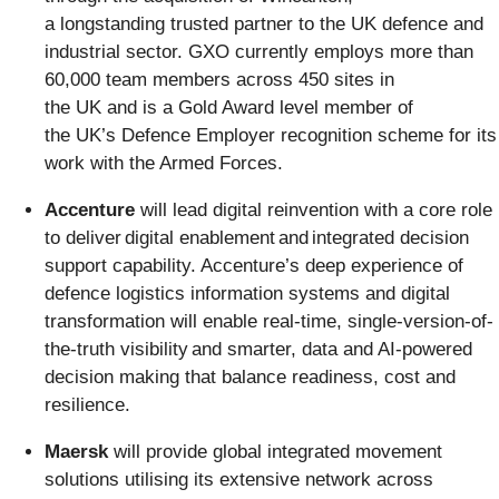
a longstanding trusted partner to the UK defence and
industrial sector. GXO currently employs more than
60,000 team members across 450 sites in
the UK and is a Gold Award level member of
the UK’s Defence Employer recognition scheme for its
work with the Armed Forces.
Accenture
will lead digital reinvention with a core role
to deliver digital enablement and integrated decision
support capability. Accenture’s deep experience of
defence logistics information systems and digital
transformation will enable real-time, single-version-of-
the-truth visibility and smarter, data and AI-powered
decision making that balance readiness, cost and
resilience.
Maersk
will provide global integrated movement
solutions utilising its extensive network across