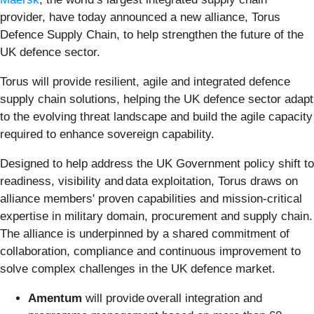
provider, have today announced a new alliance, Torus
Defence Supply Chain, to help strengthen the future of the
UK defence sector.
Torus will provide resilient, agile and integrated defence
supply chain solutions, helping the UK defence sector adapt
to the evolving threat landscape and build the agile capacity
required to enhance sovereign capability.
Designed to help address the UK Government policy shift to
readiness, visibility and data exploitation, Torus draws on
alliance members' proven capabilities and mission-critical
expertise in military domain, procurement and supply chain.
The alliance is underpinned by a shared commitment of
collaboration, compliance and continuous improvement to
solve complex challenges in the UK defence market.
Amentum
will provide overall integration and