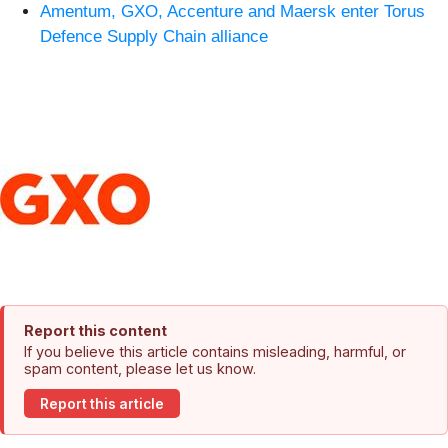
Amentum, GXO, Accenture and Maersk enter Torus
Defence Supply Chain alliance
Report this content
If you believe this article contains misleading, harmful, or
spam content, please let us know.
Report this article