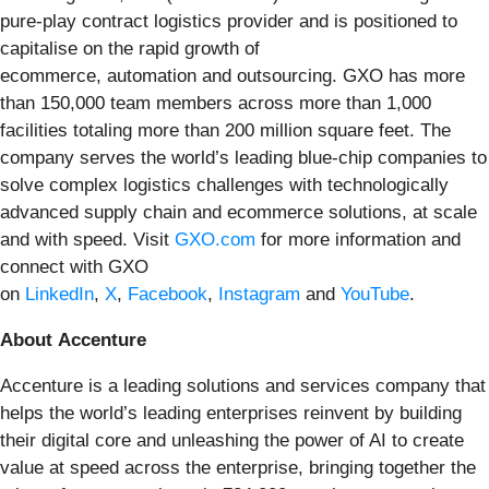
pure-play contract logistics provider and is positioned to
capitalise on the rapid growth of
ecommerce, automation and outsourcing. GXO has more
than 150,000 team members across more than 1,000
facilities totaling more than 200 million square feet. The
company serves the world’s leading blue-chip companies to
solve complex logistics challenges with technologically
advanced supply chain and ecommerce solutions, at scale
and with speed. Visit
GXO.com
for more information and
connect with GXO
on
LinkedIn
,
X
,
Facebook
,
Instagram
and
YouTube
.
About Accenture
Accenture is a leading solutions and services company that
helps the world’s leading enterprises reinvent by building
their digital core and unleashing the power of AI to create
value at speed across the enterprise, bringing together the