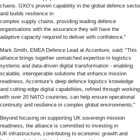
chains. GXO’s proven capability in the global defence secto
and builds resilience in
complex supply chains, providing leading defence
organisations with the assurance they will have the
adaptive capacity required to deliver with confidence.”
Mark Smith, EMEA Defence Lead at Accenture, said:
“This
alliance brings together unmatched expertise in logistics
systems and data-driven digital transformation - enabling
scalable, interoperable solutions that enhance mission
readiness. Accenture’s deep defence logistics knowledge
and cutting-edge digital capabilities, refined through working
with over 20 NATO countries, can help ensure operational
continuity and resilience in complex global environments.”
Beyond focusing on supporting UK sovereign mission
readiness, the alliance is committed to investing in
UK infrastructure, contributing to economic growth and