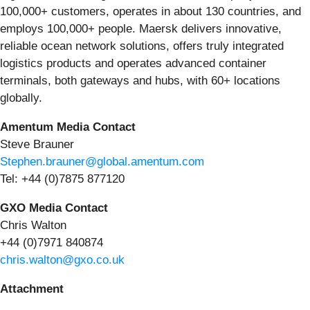
100,000+ customers, operates in about 130 countries, and
employs 100,000+ people. Maersk delivers innovative,
reliable ocean network solutions, offers truly integrated
logistics products and operates advanced container
terminals, both gateways and hubs, with 60+ locations
globally.
Amentum Media Contact
Steve Brauner
Stephen.brauner@global.amentum.com
Tel: +44 (0)7875 877120
GXO Media Contact
Chris Walton
+44 (0)7971 840874
chris.walton@gxo.co.uk
Attachment