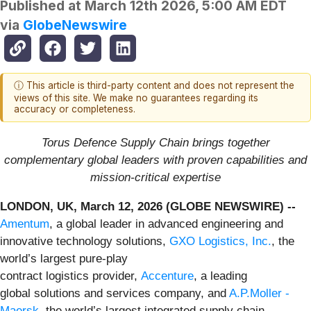
Published at
March 12th 2026, 5:00 AM EDT
via
GlobeNewswire
ⓘ This article is third-party content and does not represent the
views of this site. We make no guarantees regarding its
accuracy or completeness.
Torus Defence Supply Chain brings together
complementary global leaders with proven capabilities and
mission-critical expertise
LONDON, UK, March 12, 2026 (GLOBE NEWSWIRE) --
Amentum
, a global leader in advanced engineering and
innovative technology solutions,
GXO Logistics, Inc.
, the
world’s largest pure-play
contract logistics provider,
Accenture
, a leading
global solutions and services company, and
A.P.Moller -
Maersk
, the world’s largest integrated supply chain