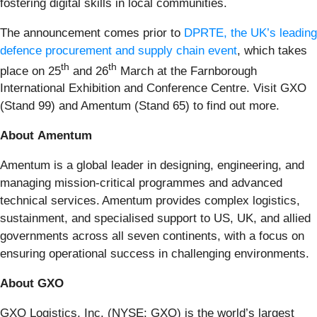
fostering digital skills in local communities.
The announcement comes prior to
DPRTE, the UK’s leading
defence procurement and supply chain event
, which takes
th
th
place on 25
and 26
March at the Farnborough
International Exhibition and Conference Centre. Visit GXO
(Stand 99) and Amentum (Stand 65) to find out more.
About Amentum
Amentum is a global leader in designing, engineering, and
managing mission-critical programmes and advanced
technical services. Amentum provides complex logistics,
sustainment, and specialised support to US, UK, and allied
governments across all seven continents, with a focus on
ensuring operational success in challenging environments.
About GXO
GXO Logistics, Inc. (NYSE: GXO) is the world’s largest