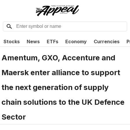
Stocks
News
ETFs
Economy
Currencies
P
Amentum, GXO, Accenture and
Maersk enter alliance to support
the next generation of supply
chain solutions to the UK Defence
Sector