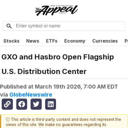
Stocks
News
ETFs
Economy
Currencies
P
GXO and Hasbro Open Flagship
U.S. Distribution Center
Published at
March 19th 2026, 7:00 AM EDT
via
GlobeNewswire
ⓘ This article is third-party content and does not represent the
views of this site. We make no guarantees regarding its