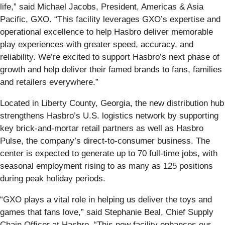
life,” said Michael Jacobs, President, Americas & Asia
Pacific, GXO. “This facility leverages GXO’s expertise and
operational excellence to help Hasbro deliver memorable
play experiences with greater speed, accuracy, and
reliability. We’re excited to support Hasbro’s next phase of
growth and help deliver their famed brands to fans, families
and retailers everywhere.”
Located in Liberty County, Georgia, the new distribution hub
strengthens Hasbro’s U.S. logistics network by supporting
key brick‑and‑mortar retail partners as well as Hasbro
Pulse, the company’s direct‑to‑consumer business. The
center is expected to generate up to 70 full‑time jobs, with
seasonal employment rising to as many as 125 positions
during peak holiday periods.
“GXO plays a vital role in helping us deliver the toys and
games that fans love,” said Stephanie Beal, Chief Supply
Chain Officer at Hasbro. “This new facility enhances our