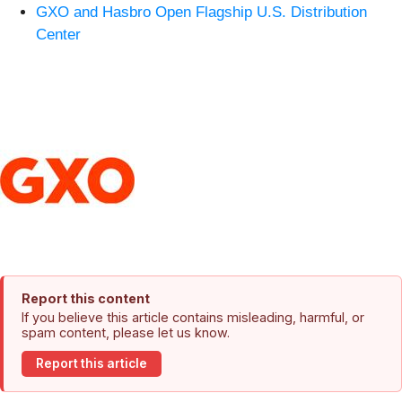
GXO and Hasbro Open Flagship U.S. Distribution
Center
Report this content
If you believe this article contains misleading, harmful, or
spam content, please let us know.
Report this article