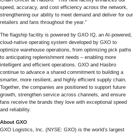
speed, accuracy, and cost efficiency across the network,
strengthening our ability to meet demand and deliver for our
retailers and fans throughout the year.”
The flagship facility is powered by GXO IQ, an AI-powered,
cloud-native operating system developed by GXO to
optimize warehouse operations, from optimizing pick paths
to anticipating replenishment needs – enabling more
intelligent and efficient operations. GXO and Hasbro
continue to advance a shared commitment to building a
smarter, more resilient, and highly efficient supply chain.
Together, the companies are positioned to support future
growth, strengthen service across channels, and ensure
fans receive the brands they love with exceptional speed
and reliability.
About GXO
GXO Logistics, Inc. (NYSE: GXO) is the world’s largest