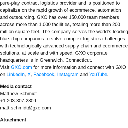
pure-play contract logistics provider and is positioned to
capitalize on the rapid growth of ecommerce, automation
and outsourcing. GXO has over 150,000 team members
across more than 1,000 facilities, totaling more than 200
million square feet. The company serves the world’s leading
blue-chip companies to solve complex logistics challenges
with technologically advanced supply chain and ecommerce
solutions, at scale and with speed. GXO corporate
headquarters is in Greenwich, Connecticut.
Visit
GXO.com
for more information and connect with GXO
on
LinkedIn
,
X
,
Facebook
,
Instagram
and
YouTube
.
Media contact
Matthew Schmidt
+1 203-307-2809
matt.schmidt@gxo.com
Attachment