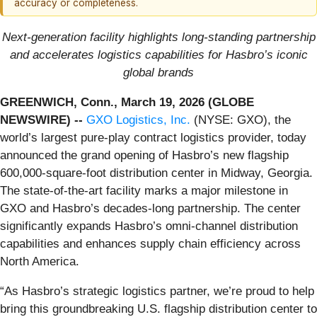
accuracy or completeness.
Next‑generation facility highlights long‑standing partnership
and accelerates logistics capabilities for Hasbro’s iconic
global brands
GREENWICH, Conn., March 19, 2026 (GLOBE
NEWSWIRE) --
GXO Logistics, Inc.
(NYSE: GXO), the
world’s largest pure-play contract logistics provider, today
announced the grand opening of Hasbro’s new flagship
600,000‑square‑foot distribution center in Midway, Georgia.
The state‑of‑the‑art facility marks a major milestone in
GXO and Hasbro’s decades‑long partnership. The center
significantly expands Hasbro’s omni‑channel distribution
capabilities and enhances supply chain efficiency across
North America.
“As Hasbro’s strategic logistics partner, we’re proud to help
bring this groundbreaking U.S. flagship distribution center to