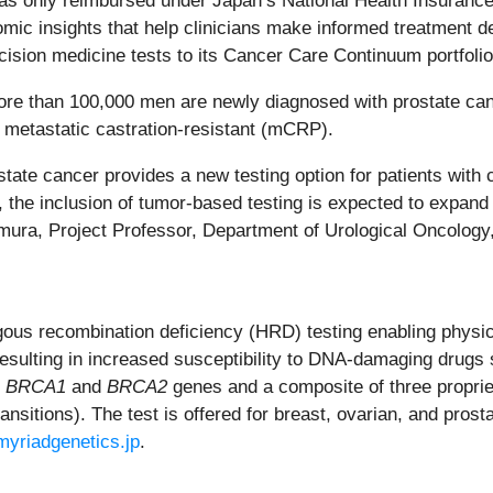
s only reimbursed under Japan’s National Health Insurance 
ic insights that help clinicians make informed treatment deci
cision medicine tests to its Cancer Care Continuum portfolio
ore than 100,000 men are newly diagnosed with prostate canc
to metastatic castration-resistant (mCRP).
te cancer provides a new testing option for patients with ca
, the inclusion of tumor-based testing is expected to expan
Uemura, Project Professor, Department of Urological Oncolog
 recombination deficiency (HRD) testing enabling physician
 resulting in increased susceptibility to DNA-damaging drugs
e
BRCA1
and
BRCA2
genes and a composite of three propriet
ransitions). The test is offered for breast, ovarian, and pros
myriadgenetics.jp
.