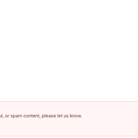
ful, or spam content, please let us know.