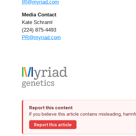
IR@myriad.com
Media Contact
Kate Schraml
(224) 875-4493
PR@myriad.com
Report this content
If you believe this article contains misleading, harm
Report this article