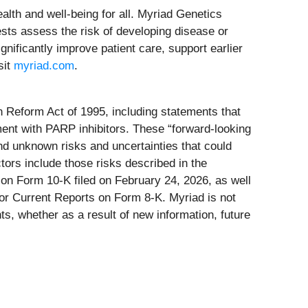
lth and well-being for all. Myriad Genetics
sts assess the risk of developing disease or
nificantly improve patient care, support earlier
sit
myriad.com
.
on Reform Act of 1995, including statements that
ment with PARP inhibitors. These “forward-looking
nd unknown risks and uncertainties that could
tors include those risks described in the
on Form 10-K filed on February 24, 2026, as well
 or Current Reports on Form 8-K. Myriad is not
ts, whether as a result of new information, future