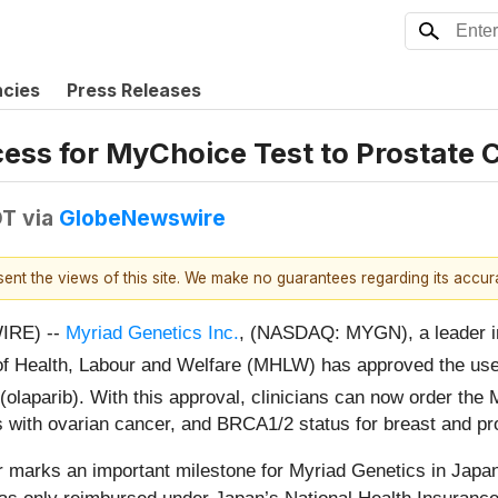
ncies
Press Releases
ss for MyChoice Test to Prostate C
DT
via
GlobeNewswire
esent the views of this site. We make no guarantees regarding its accu
IRE) --
Myriad Genetics Inc.
, (NASDAQ: MYGN), a leader in 
 of Health, Labour and Welfare (MHLW) has approved the us
(olaparib). With this approval, clinicians can now order th
s with ovarian cancer, and BRCA1/2 status for breast and pr
 marks an important milestone for Myriad Genetics in Japan