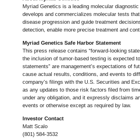
Myriad Genetics is a leading molecular diagnostic
develops and commercializes molecular tests that 
disease progression and guide treatment decisions 
detection, enable more precise treatment and contr
Myriad Genetics Safe Harbor Statement
This press release contains “forward-looking state
the inclusion of tumor-based testing is expected 
statements” are management’s expectations of futu
cause actual results, conditions, and events to dif
company’s filings with the U.S. Securities and E
as any updates to those risk factors filed from t
under any obligation, and it expressly disclaims an
events or otherwise except as required by law.
Investor Contact
Matt Scalo
(801) 584-3532