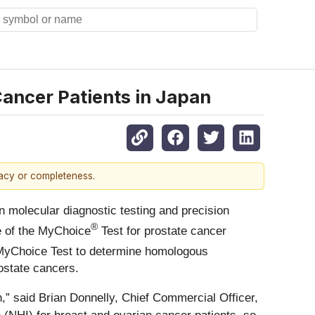
ancer Patients in Japan
racy or completeness.
molecular diagnostic testing and precision
®
e of the MyChoice
Test for prostate cancer
e MyChoice Test to determine homologous
ostate cancers.
,” said Brian Donnelly, Chief Commercial Officer,