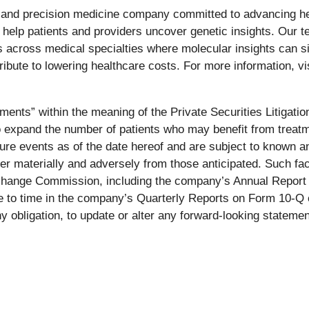
 and precision medicine company committed to advancing hea
help patients and providers uncover genetic insights. Our te
across medical specialties where molecular insights can sig
ibute to lowering healthcare costs. For more information, vi
ments” within the meaning of the Private Securities Litigati
to expand the number of patients who may benefit from treat
re events as of the date hereof and are subject to known a
fer materially and adversely from those anticipated. Such fac
xchange Commission, including the company’s Annual Report 
ime to time in the company’s Quarterly Reports on Form 10-Q
y obligation, to update or alter any forward-looking statemen