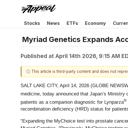
Stocks
News
ETFs
Economy
Curre
Myriad Genetics Expands Acce
Published at
April 14th 2026, 9:15 AM E
ⓘ This article is third-party content and does not repr
SALT LAKE CITY, April 14, 2026 (GLOBE NEWSW
medicine, today announced that Japan’s Ministry
®
patients as a companion diagnostic for Lynparza
recombination deficiency (HRD) status for patient
“Expanding the MyChoice test into prostate cancer