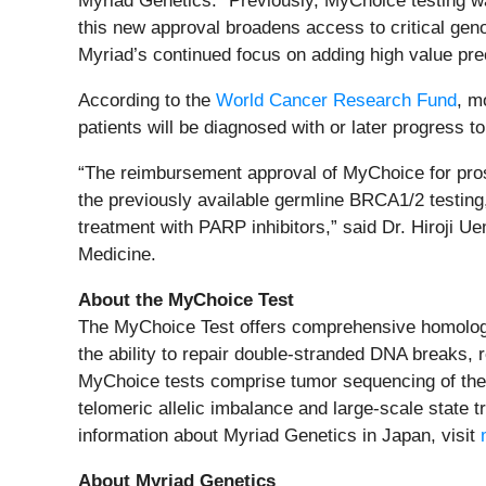
Myriad Genetics. “Previously, MyChoice testing wa
this new approval broadens access to critical genom
Myriad’s continued focus on adding high value pre
According to the
World Cancer Research Fund
, m
patients will be diagnosed with or later progress 
“The reimbursement approval of MyChoice for prosta
the previously available germline BRCA1/2 testing
treatment with PARP inhibitors,” said Dr. Hiroji 
Medicine.
About the MyChoice Test
The MyChoice Test offers comprehensive homologous
the ability to repair double-stranded DNA breaks,
MyChoice tests comprise tumor sequencing of th
telomeric allelic imbalance and large-scale state t
information about Myriad Genetics in Japan, visit
About Myriad Genetics