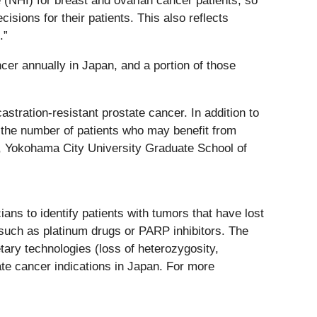
(NHI) for breast and ovarian cancer patients, so
sions for their patients. This also reflects
.”
er annually in Japan, and a portion of those
stration-resistant prostate cancer. In addition to
d the number of patients who may benefit from
y, Yokohama City University Graduate School of
s to identify patients with tumors that have lost
 such as platinum drugs or PARP inhibitors. The
ary technologies (loss of heterozygosity,
tate cancer indications in Japan. For more