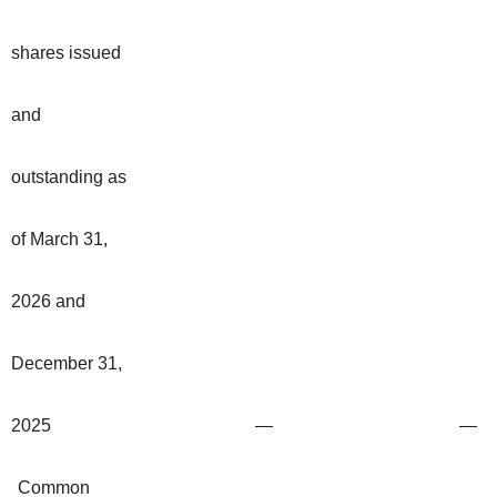
shares issued
and
outstanding as
of March 31,
2026 and
December 31,
2025
—
—
Common