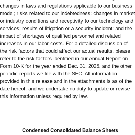
changes in laws and regulations applicable to our business
model; risks related to our indebtedness; changes in market
or industry conditions and receptivity to our technology and
services; results of litigation or a security incident; and the
impact of shortages of qualified personnel and related
increases in our labor costs. For a detailed discussion of
the risk factors that could affect our actual results, please
refer to the risk factors identified in our Annual Report on
Form 10-K for the year ended Dec. 31, 2025, and the other
periodic reports we file with the SEC. All information
provided in this release and in the attachments is as of the
date hereof, and we undertake no duty to update or revise
this information unless required by law.
Condensed Consolidated Balance Sheets