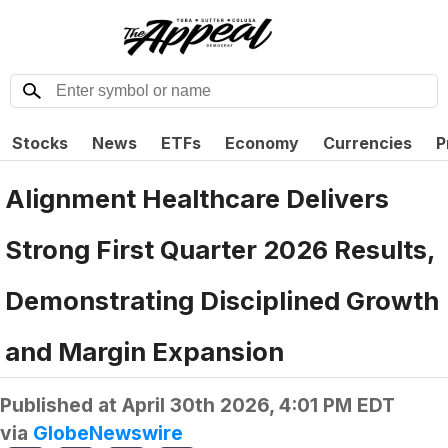
Stocks
News
ETFs
Economy
Currencies
P
Alignment Healthcare Delivers
Strong First Quarter 2026 Results,
Demonstrating Disciplined Growth
and Margin Expansion
Published at
April 30th 2026, 4:01 PM EDT
via
GlobeNewswire