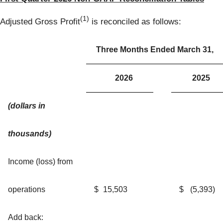
(1)
Adjusted Gross Profit
is reconciled as follows:
Three Months Ended March 31,
2026
2025
(dollars in
thousands)
Income (loss) from
operations
$
15,503
$
(5,393
)
Add back: