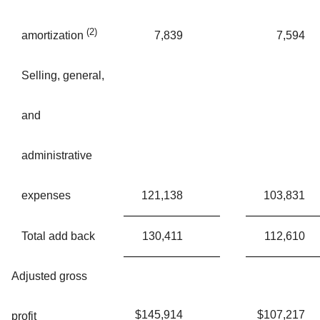
(2)
7,839
7,594
amortization
Selling, general,
and
administrative
expenses
121,138
103,831
Total add back
130,411
112,610
Adjusted gross
$
145,914
$
107,217
profit