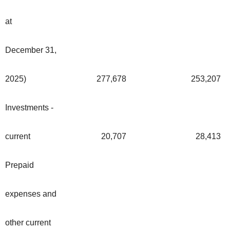
at
December 31,
2025)
277,678
253,207
Investments -
current
20,707
28,413
Prepaid
expenses and
other current