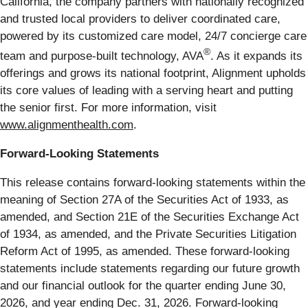
California, the company partners with nationally recognized
and trusted local providers to deliver coordinated care,
powered by its customized care model, 24/7 concierge care
®
team and purpose-built technology, AVA
. As it expands its
offerings and grows its national footprint, Alignment upholds
its core values of leading with a serving heart and putting
the senior first. For more information, visit
www.alignmenthealth.com
.
Forward-Looking Statements
This release contains forward-looking statements within the
meaning of Section 27A of the Securities Act of 1933, as
amended, and Section 21E of the Securities Exchange Act
of 1934, as amended, and the Private Securities Litigation
Reform Act of 1995, as amended. These forward-looking
statements include statements regarding our future growth
and our financial outlook for the quarter ending June 30,
2026, and year ending Dec. 31, 2026. Forward-looking