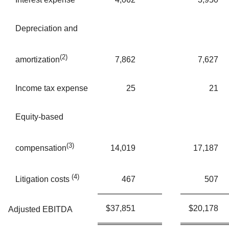
Depreciation and
(2)
7,862
7,627
amortization
Income tax expense
25
21
Equity-based
(3)
14,019
17,187
compensation
(4)
467
507
Litigation costs
$
37,851
$
20,178
Adjusted EBITDA