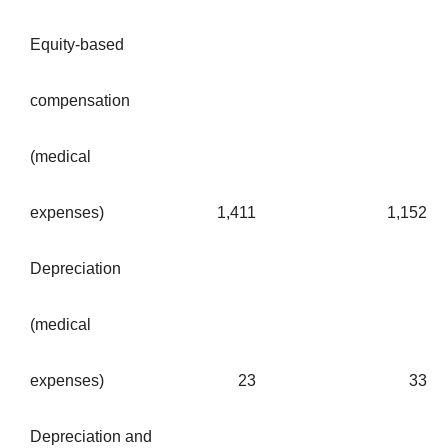
Equity-based
compensation
(medical
expenses)
1,411
1,152
Depreciation
(medical
expenses)
23
33
Depreciation and