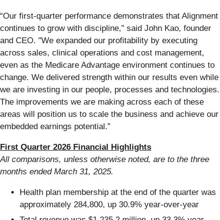
“Our first-quarter performance demonstrates that Alignment
continues to grow with discipline,” said John Kao, founder
and CEO. "We expanded our profitability by executing
across sales, clinical operations and cost management,
even as the Medicare Advantage environment continues to
change. We delivered strength within our results even while
we are investing in our people, processes and technologies.
The improvements we are making across each of these
areas will position us to scale the business and achieve our
embedded earnings potential.”
First Quarter 2026 Financial Highlights
All comparisons, unless otherwise noted, are to the three
months ended
March 31, 2025
.
Health plan membership at the end of the quarter was
approximately 284,800, up 30.9% year-over-year
Total revenue was $1,235.2 million, up 33.3% year-