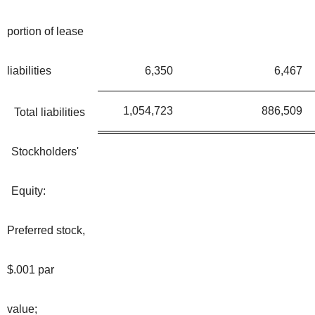
portion of lease
liabilities
6,350
6,467
1,054,723
886,509
Total liabilities
Stockholders'
Equity:
Preferred stock,
$.001 par
value;