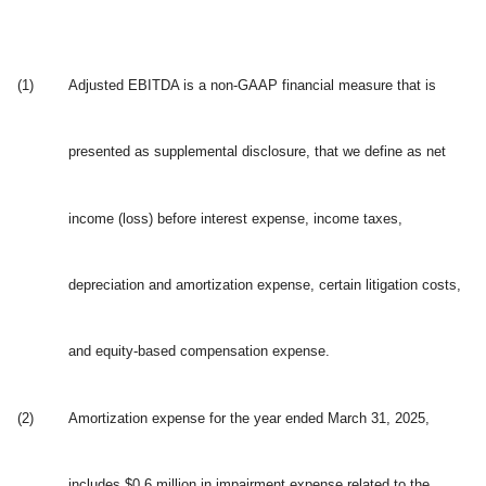
(1)
Adjusted EBITDA is a non-GAAP financial measure that is
presented as supplemental disclosure, that we define as net
income (loss) before interest expense, income taxes,
depreciation and amortization expense, certain litigation costs,
and equity-based compensation expense.
(2)
Amortization expense for the year ended March 31, 2025,
includes $0.6 million in impairment expense related to the