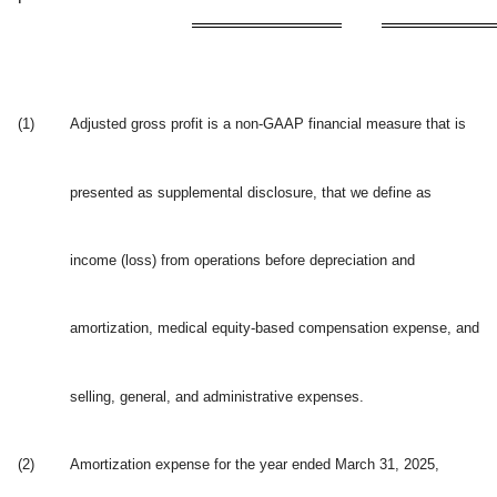
(1)
Adjusted gross profit is a non-GAAP financial measure that is
presented as supplemental disclosure, that we define as
income (loss) from operations before depreciation and
amortization, medical equity-based compensation expense, and
selling, general, and administrative expenses.
(2)
Amortization expense for the year ended March 31, 2025,