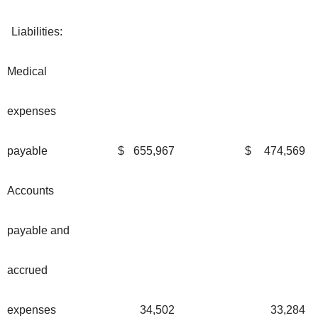
Liabilities:
Medical
expenses
payable
$
655,967
$
474,569
Accounts
payable and
accrued
expenses
34,502
33,284