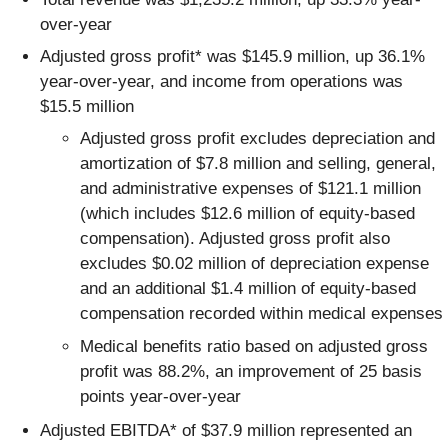
over-year
Adjusted gross profit* was $145.9 million, up 36.1%
year-over-year, and income from operations was
$15.5 million
Adjusted gross profit excludes depreciation and
amortization of $7.8 million and selling, general,
and administrative expenses of $121.1 million
(which includes $12.6 million of equity-based
compensation). Adjusted gross profit also
excludes $0.02 million of depreciation expense
and an additional $1.4 million of equity-based
compensation recorded within medical expenses
Medical benefits ratio based on adjusted gross
profit was 88.2%, an improvement of 25 basis
points year-over-year
Adjusted EBITDA* of $37.9 million represented an