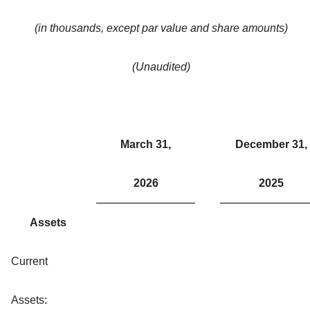
(in thousands, except par value and share amounts)
(Unaudited)
March 31,
December 31,
2026
2025
Assets
Current
Assets: