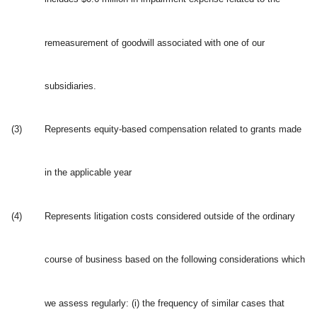
remeasurement of goodwill associated with one of our
subsidiaries.
(3)
Represents equity-based compensation related to grants made
in the applicable year
(4)
Represents litigation costs considered outside of the ordinary
course of business based on the following considerations which
we assess regularly: (i) the frequency of similar cases that