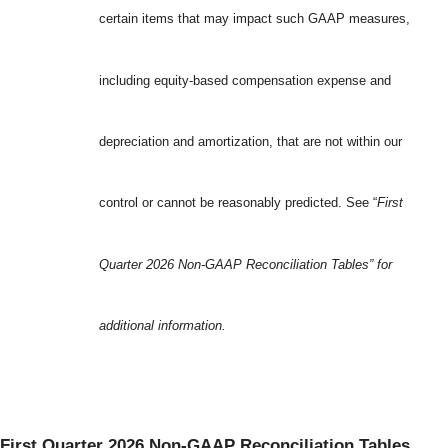
certain items that may impact such GAAP measures,
including equity-based compensation expense and
depreciation and amortization, that are not within our
control or cannot be reasonably predicted. See “
First
Quarter 2026 Non-GAAP Reconciliation Tables” for
additional information.
First Quarter 2026 Non-GAAP Reconciliation Tables