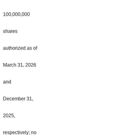
100,000,000
shares
authorized as of
March 31, 2026
and
December 31,
2025,
respectively; no