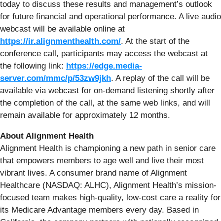
today to discuss these results and management’s outlook
for future financial and operational performance. A live audio
webcast will be available online at
https://ir.alignmenthealth.com/
. At the start of the
conference call, participants may access the webcast at
the following link:
https://edge.media-
server.com/mmc/p/53zw9jkh
. A replay of the call will be
available via webcast for on-demand listening shortly after
the completion of the call, at the same web links, and will
remain available for approximately 12 months.
About Alignment Health
Alignment Health is championing a new path in senior care
that empowers members to age well and live their most
vibrant lives. A consumer brand name of Alignment
Healthcare (NASDAQ: ALHC), Alignment Health’s mission-
focused team makes high-quality, low-cost care a reality for
its Medicare Advantage members every day. Based in