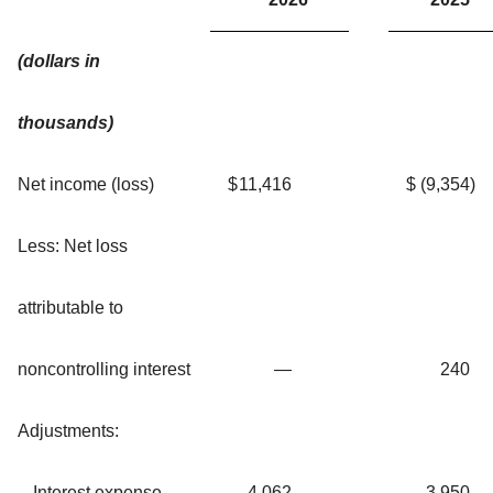
(dollars in
thousands)
Net income (loss)
$
11,416
$
(9,354
)
Less: Net loss
attributable to
noncontrolling interest
—
240
Adjustments:
Interest expense
4,062
3,950