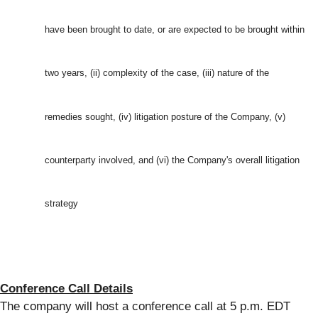
have been brought to date, or are expected to be brought within
two years, (ii) complexity of the case, (iii) nature of the
remedies sought, (iv) litigation posture of the Company, (v)
counterparty involved, and (vi) the Company's overall litigation
strategy
Conference Call Details
The company will host a conference call at 5 p.m. EDT