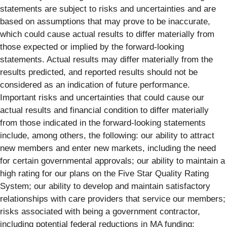
statements are subject to risks and uncertainties and are
based on assumptions that may prove to be inaccurate,
which could cause actual results to differ materially from
those expected or implied by the forward-looking
statements. Actual results may differ materially from the
results predicted, and reported results should not be
considered as an indication of future performance.
Important risks and uncertainties that could cause our
actual results and financial condition to differ materially
from those indicated in the forward-looking statements
include, among others, the following: our ability to attract
new members and enter new markets, including the need
for certain governmental approvals; our ability to maintain a
high rating for our plans on the Five Star Quality Rating
System; our ability to develop and maintain satisfactory
relationships with care providers that service our members;
risks associated with being a government contractor,
including potential federal reductions in MA funding;