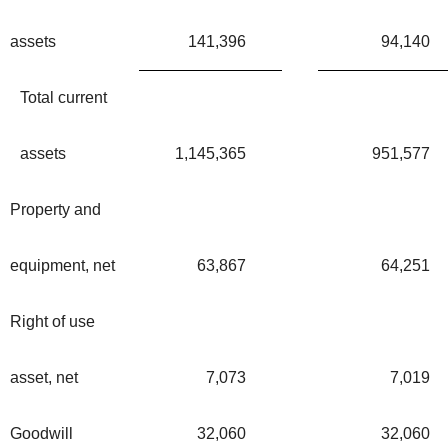
assets
141,396
94,140
Total current
assets
1,145,365
951,577
Property and
equipment, net
63,867
64,251
Right of use
asset, net
7,073
7,019
Goodwill
32,060
32,060