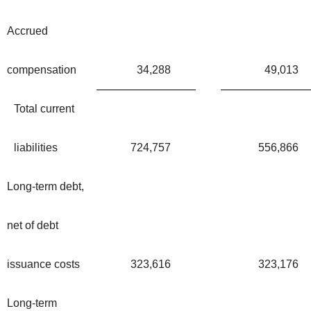
Accrued
compensation
34,288
49,013
Total current
liabilities
724,757
556,866
Long-term debt,
net of debt
issuance costs
323,616
323,176
Long-term