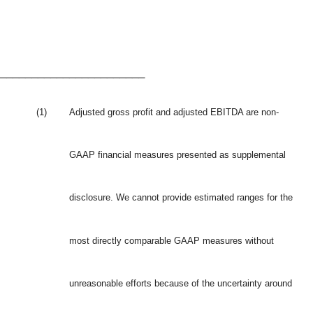
_______________________
(1)
Adjusted gross profit and adjusted EBITDA are non-
GAAP financial measures presented as supplemental
disclosure. We cannot provide estimated ranges for the
most directly comparable GAAP measures without
unreasonable efforts because of the uncertainty around