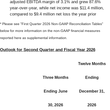
adjusted EBITDA margin of 3.1% and grew 87.6%
year-over-year, while net income was $11.4 million,
compared to $9.4 million net loss the year prior
* Please see "First Quarter 2026 Non-GAAP Reconciliation Tables"
below for more information on the non-GAAP financial measures
reported here as supplemental information.
Outlook for Second Quarter and Fiscal Year 2026
Twelve Months
Three Months
Ending
Ending June
December 31,
30, 2026
2026