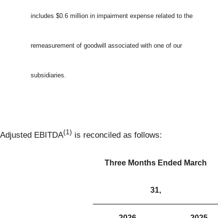
includes $0.6 million in impairment expense related to the
remeasurement of goodwill associated with one of our
subsidiaries.
(1)
Adjusted EBITDA
is reconciled as follows:
Three Months Ended March
31,
2026
2025