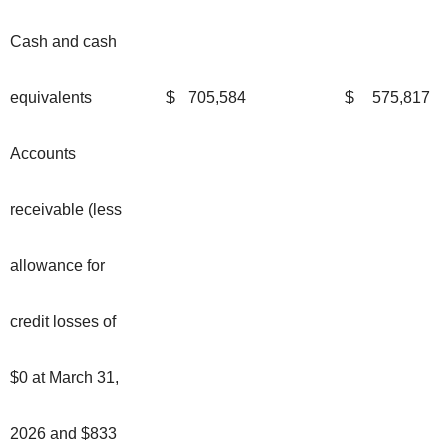
Cash and cash
equivalents
$
705,584
$
575,817
Accounts
receivable (less
allowance for
credit losses of
$0 at March 31,
2026 and $833