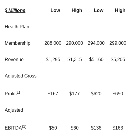
$ Millions
Low
High
Low
High
Health Plan
Membership
288,000
290,000
294,000
299,000
Revenue
$1,295
$1,315
$5,160
$5,205
Adjusted Gross
(1)
$167
$177
$620
$650
Profit
Adjusted
(1)
$50
$60
$138
$163
EBITDA