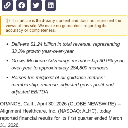
ⓘ This article is third-party content and does not represent the
views of this site. We make no guarantees regarding its
accuracy or completeness.
Delivers $1.24 billion in total revenue, representing
33.3% growth year-over-year
Grows Medicare Advantage membership 30.9% year-
over-year to approximately 284,800 members
Raises the midpoint of all guidance metrics:
membership, revenue, adjusted gross profit and
adjusted EBITDA
ORANGE, Calif., April 30, 2026 (GLOBE NEWSWIRE) --
Alignment Healthcare, Inc. (NASDAQ: ALHC), today
reported financial results for its first quarter ended March
31, 2026.