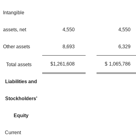
Intangible
assets, net
4,550
4,550
Other assets
8,693
6,329
$
1,261,608
$
1,065,786
Total assets
Liabilities and
Stockholders'
Equity
Current