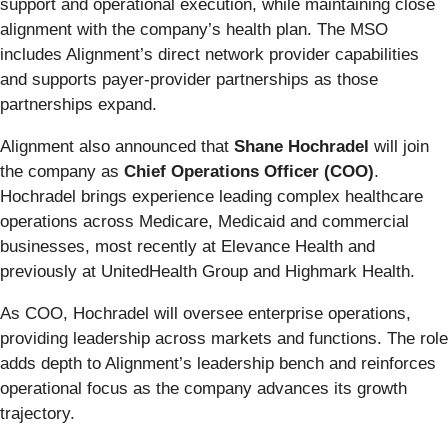
support and operational execution, while maintaining close
alignment with the company’s health plan. The MSO
includes Alignment’s direct network provider capabilities
and supports payer-provider partnerships as those
partnerships expand.
Alignment also announced that
Shane Hochradel
will join
the company as
Chief Operations Officer (COO)
.
Hochradel brings experience leading complex healthcare
operations across Medicare, Medicaid and commercial
businesses, most recently at Elevance Health and
previously at UnitedHealth Group and Highmark Health.
As COO, Hochradel will oversee enterprise operations,
providing leadership across markets and functions. The role
adds depth to Alignment’s leadership bench and reinforces
operational focus as the company advances its growth
trajectory.