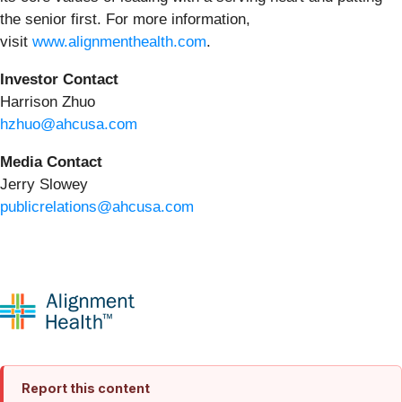
the senior first. For more information,
visit
www.alignmenthealth.com
.
Investor Contact
Harrison Zhuo
hzhuo@ahcusa.com
Media Contact
Jerry Slowey
publicrelations@ahcusa.com
Report this content