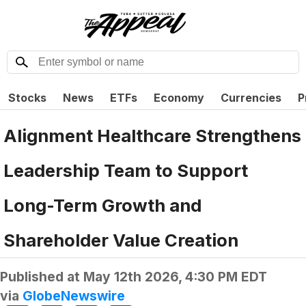
Stocks
News
ETFs
Economy
Currencies
P
Alignment Healthcare Strengthens
Leadership Team to Support
Long-Term Growth and
Shareholder Value Creation
Published at
May 12th 2026, 4:30 PM EDT
via
GlobeNewswire