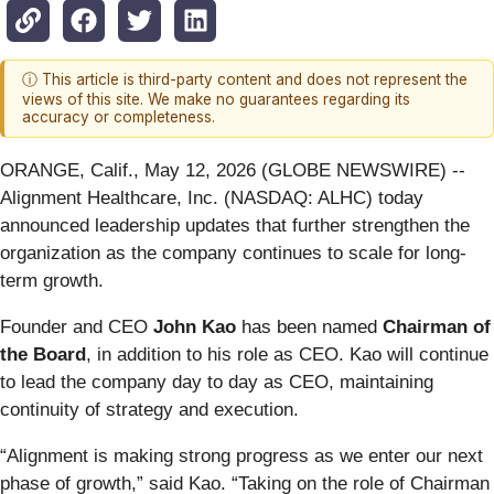
ⓘ This article is third-party content and does not represent the
views of this site. We make no guarantees regarding its
accuracy or completeness.
ORANGE, Calif., May 12, 2026 (GLOBE NEWSWIRE) --
Alignment Healthcare, Inc. (NASDAQ: ALHC) today
announced leadership updates that further strengthen the
organization as the company continues to scale for long-
term growth.
Founder and CEO
John Kao
has been named
Chairman of
the Board
, in addition to his role as CEO. Kao will continue
to lead the company day to day as CEO, maintaining
continuity of strategy and execution.
“Alignment is making strong progress as we enter our next
phase of growth,” said Kao. “Taking on the role of Chairman