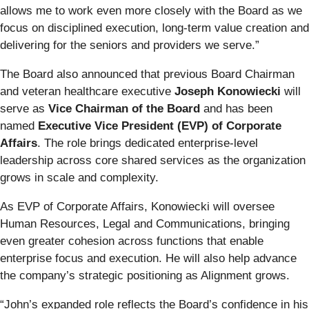
allows me to work even more closely with the Board as we
focus on disciplined execution, long-term value creation and
delivering for the seniors and providers we serve.”
The Board also announced that previous Board Chairman
and veteran healthcare executive
Joseph Konowiecki
will
serve as
Vice Chairman of the Board
and has been
named
Executive Vice President (EVP) of Corporate
Affairs
. The role brings dedicated enterprise-level
leadership across core shared services as the organization
grows in scale and complexity.
As EVP of Corporate Affairs, Konowiecki will oversee
Human Resources, Legal and Communications, bringing
even greater cohesion across functions that enable
enterprise focus and execution. He will also help advance
the company’s strategic positioning as Alignment grows.
“John’s expanded role reflects the Board’s confidence in his