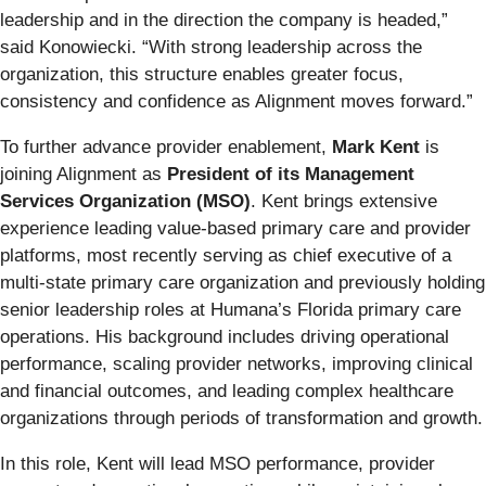
leadership and in the direction the company is headed,”
said Konowiecki. “With strong leadership across the
organization, this structure enables greater focus,
consistency and confidence as Alignment moves forward.”
To further advance provider enablement,
Mark Kent
is
joining Alignment as
President of its Management
Services Organization (MSO)
. Kent brings extensive
experience leading value-based primary care and provider
platforms, most recently serving as chief executive of a
multi-state primary care organization and previously holding
senior leadership roles at Humana’s Florida primary care
operations. His background includes driving operational
performance, scaling provider networks, improving clinical
and financial outcomes, and leading complex healthcare
organizations through periods of transformation and growth.
In this role, Kent will lead MSO performance, provider