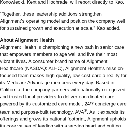
Konowiecki, Kent and Hochradel will report directly to Kao.
“Together, these leadership additions strengthen
Alignment’s operating model and position the company well
for sustained growth and execution at scale,” Kao added.
About Alignment Health
Alignment Health is championing a new path in senior care
that empowers members to age well and live their most
vibrant lives. A consumer brand name of Alignment
Healthcare (NASDAQ: ALHC), Alignment Health’s mission-
focused team makes high-quality, low-cost care a reality for
its Medicare Advantage members every day. Based in
California, the company partners with nationally recognized
and trusted local providers to deliver coordinated care,
powered by its customized care model, 24/7 concierge care
®
team and purpose-built technology, AVA
. As it expands its
offerings and grows its national footprint, Alignment upholds
its core values of leading with a serving heart and putting