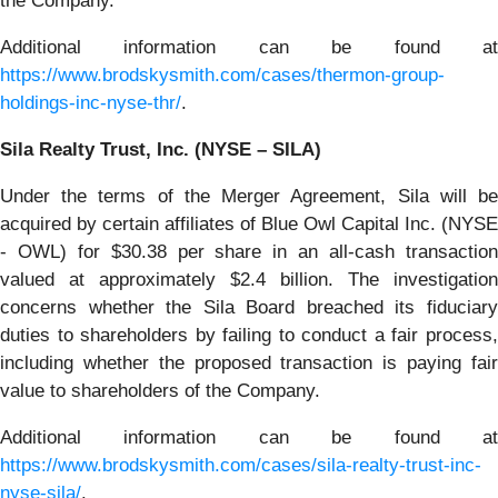
the Company.
Additional information can be found at
https://www.brodskysmith.com/cases/thermon-group-
holdings-inc-nyse-thr/
.
Sila Realty Trust, Inc. (NYSE – SILA)
Under the terms of the Merger Agreement, Sila will be
acquired by certain affiliates of Blue Owl Capital Inc. (NYSE
- OWL) for $30.38 per share in an all-cash transaction
valued at approximately $2.4 billion. The investigation
concerns whether the Sila Board breached its fiduciary
duties to shareholders by failing to conduct a fair process,
including whether the proposed transaction is paying fair
value to shareholders of the Company.
Additional information can be found at
https://www.brodskysmith.com/cases/sila-realty-trust-inc-
nyse-sila/
.