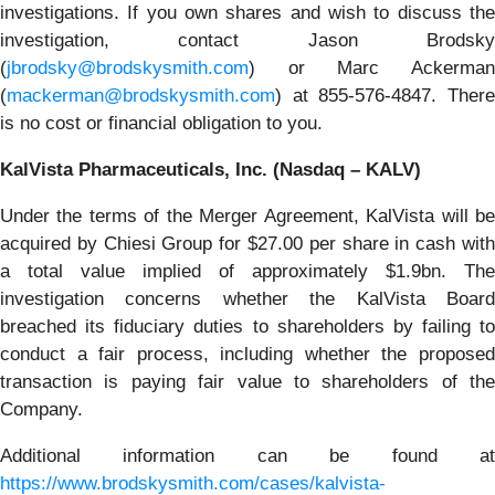
investigations. If you own shares and wish to discuss the
investigation, contact Jason Brodsky
(
jbrodsky@brodskysmith.com
) or Marc Ackerman
(
mackerman@brodskysmith.com
) at 855-576-4847. There
is no cost or financial obligation to you.
KalVista Pharmaceuticals, Inc. (Nasdaq – KALV)
Under the terms of the Merger Agreement, KalVista will be
acquired by Chiesi Group for $27.00 per share in cash with
a total value implied of approximately $1.9bn. The
investigation concerns whether the KalVista Board
breached its fiduciary duties to shareholders by failing to
conduct a fair process, including whether the proposed
transaction is paying fair value to shareholders of the
Company.
Additional information can be found at
https://www.brodskysmith.com/cases/kalvista-