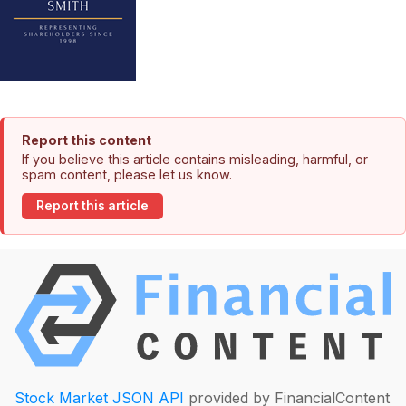
Report this content
If you believe this article contains misleading, harmful, or
spam content, please let us know.
Report this article
Stock Market JSON API
provided by FinancialContent