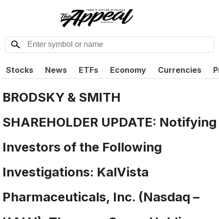
Stocks
News
ETFs
Economy
Currencies
P
BRODSKY & SMITH
SHAREHOLDER UPDATE: Notifying
Investors of the Following
Investigations: KalVista
Pharmaceuticals, Inc. (Nasdaq –