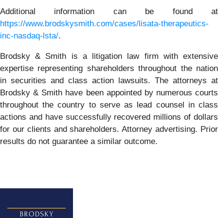
Additional information can be found at
https://www.brodskysmith.com/cases/lisata-therapeutics-
inc-nasdaq-lsta/
.
Brodsky & Smith is a litigation law firm with extensive
expertise representing shareholders throughout the nation
in securities and class action lawsuits. The attorneys at
Brodsky & Smith have been appointed by numerous courts
throughout the country to serve as lead counsel in class
actions and have successfully recovered millions of dollars
for our clients and shareholders. Attorney advertising. Prior
results do not guarantee a similar outcome.