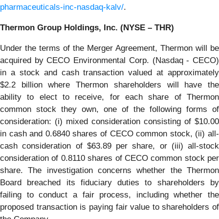
pharmaceuticals-inc-nasdaq-kalv/
.
Thermon Group Holdings, Inc. (NYSE – THR)
Under the terms of the Merger Agreement, Thermon will be
acquired by CECO Environmental Corp. (Nasdaq - CECO)
in a stock and cash transaction valued at approximately
$2.2 billion where Thermon shareholders will have the
ability to elect to receive, for each share of Thermon
common stock they own, one of the following forms of
consideration: (i) mixed consideration consisting of $10.00
in cash and 0.6840 shares of CECO common stock, (ii) all-
cash consideration of $63.89 per share, or (iii) all-stock
consideration of 0.8110 shares of CECO common stock per
share. The investigation concerns whether the Thermon
Board breached its fiduciary duties to shareholders by
failing to conduct a fair process, including whether the
proposed transaction is paying fair value to shareholders of