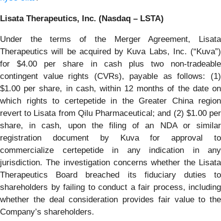
Lisata Therapeutics, Inc. (Nasdaq – LSTA)
Under the terms of the Merger Agreement, Lisata
Therapeutics will be acquired by Kuva Labs, Inc. (“Kuva”)
for $4.00 per share in cash plus two non-tradeable
contingent value rights (CVRs), payable as follows: (1)
$1.00 per share, in cash, within 12 months of the date on
which rights to certepetide in the Greater China region
revert to Lisata from Qilu Pharmaceutical; and (2) $1.00 per
share, in cash, upon the filing of an NDA or similar
registration document by Kuva for approval to
commercialize certepetide in any indication in any
jurisdiction. The investigation concerns whether the Lisata
Therapeutics Board breached its fiduciary duties to
shareholders by failing to conduct a fair process, including
whether the deal consideration provides fair value to the
Company’s shareholders.