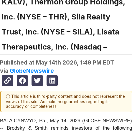
KALV), Thermon Group Holdings,
Inc. (NYSE – THR), Sila Realty
Trust, Inc. (NYSE – SILA), Lisata
Therapeutics, Inc. (Nasdaq –
Published at
May 14th 2026, 1:49 PM EDT
via
GlobeNewswire
ⓘ This article is third-party content and does not represent the
views of this site. We make no guarantees regarding its
accuracy or completeness.
BALA CYNWYD, Pa., May 14, 2026 (GLOBE NEWSWIRE)
-- Brodsky & Smith reminds investors of the following