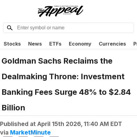
Stocks
News
ETFs
Economy
Currencies
P
Goldman Sachs Reclaims the
Dealmaking Throne: Investment
Banking Fees Surge 48% to $2.84
Billion
Published at
April 15th 2026, 11:40 AM EDT
via
MarketMinute