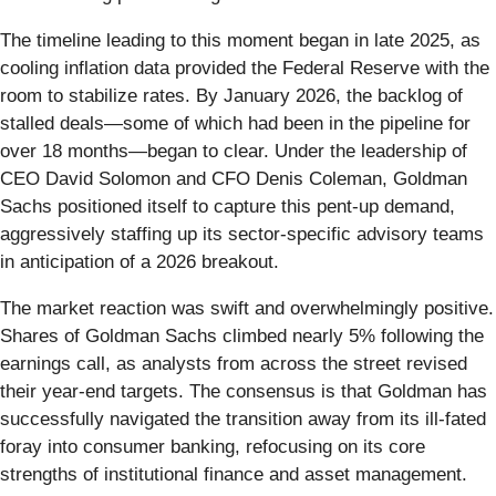
The timeline leading to this moment began in late 2025, as
cooling inflation data provided the Federal Reserve with the
room to stabilize rates. By January 2026, the backlog of
stalled deals—some of which had been in the pipeline for
over 18 months—began to clear. Under the leadership of
CEO David Solomon and CFO Denis Coleman, Goldman
Sachs positioned itself to capture this pent-up demand,
aggressively staffing up its sector-specific advisory teams
in anticipation of a 2026 breakout.
The market reaction was swift and overwhelmingly positive.
Shares of Goldman Sachs climbed nearly 5% following the
earnings call, as analysts from across the street revised
their year-end targets. The consensus is that Goldman has
successfully navigated the transition away from its ill-fated
foray into consumer banking, refocusing on its core
strengths of institutional finance and asset management.