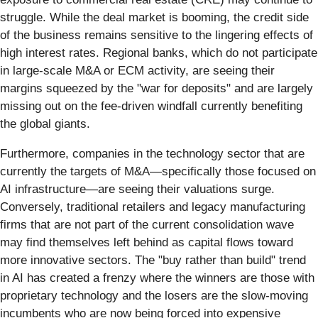
struggle. While the deal market is booming, the credit side
of the business remains sensitive to the lingering effects of
high interest rates. Regional banks, which do not participate
in large-scale M&A or ECM activity, are seeing their
margins squeezed by the "war for deposits" and are largely
missing out on the fee-driven windfall currently benefiting
the global giants.
Furthermore, companies in the technology sector that are
currently the targets of M&A—specifically those focused on
AI infrastructure—are seeing their valuations surge.
Conversely, traditional retailers and legacy manufacturing
firms that are not part of the current consolidation wave
may find themselves left behind as capital flows toward
more innovative sectors. The "buy rather than build" trend
in AI has created a frenzy where the winners are those with
proprietary technology and the losers are the slow-moving
incumbents who are now being forced into expensive