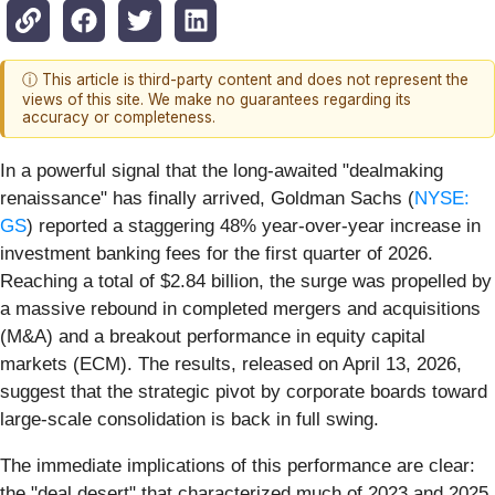
ⓘ This article is third-party content and does not represent the
views of this site. We make no guarantees regarding its
accuracy or completeness.
In a powerful signal that the long-awaited "dealmaking
renaissance" has finally arrived, Goldman Sachs (
NYSE:
GS
) reported a staggering 48% year-over-year increase in
investment banking fees for the first quarter of 2026.
Reaching a total of $2.84 billion, the surge was propelled by
a massive rebound in completed mergers and acquisitions
(M&A) and a breakout performance in equity capital
markets (ECM). The results, released on April 13, 2026,
suggest that the strategic pivot by corporate boards toward
large-scale consolidation is back in full swing.
The immediate implications of this performance are clear:
the "deal desert" that characterized much of 2023 and 2025