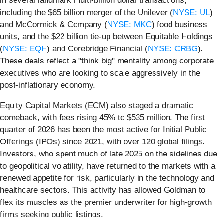
in several landmark multi-billion dollar transactions,
including the $65 billion merger of the Unilever (
NYSE: UL
)
and McCormick & Company (
NYSE: MKC
) food business
units, and the $22 billion tie-up between Equitable Holdings
(
NYSE: EQH
) and Corebridge Financial (
NYSE: CRBG
).
These deals reflect a "think big" mentality among corporate
executives who are looking to scale aggressively in the
post-inflationary economy.
Equity Capital Markets (ECM) also staged a dramatic
comeback, with fees rising 45% to $535 million. The first
quarter of 2026 has been the most active for Initial Public
Offerings (IPOs) since 2021, with over 120 global filings.
Investors, who spent much of late 2025 on the sidelines due
to geopolitical volatility, have returned to the markets with a
renewed appetite for risk, particularly in the technology and
healthcare sectors. This activity has allowed Goldman to
flex its muscles as the premier underwriter for high-growth
firms seeking public listings.