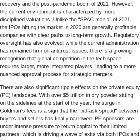
recovery and the post-pandemic boom of 2021. However,
the current environment is characterized by more
disciplined valuations. Unlike the "SPAC mania" of 2021,
the IPOs hitting the market in 2026 are generally profitable
companies with clear paths to long-term growth. Regulatory
oversight has also evolved; while the current administration
has remained firm on antitrust issues, there is a growing
recognition that global competition in the tech space
requires larger, more integrated players, leading to a more
nuanced approval process for strategic mergers.
There are also significant ripple effects on the private equity
(PE) landscape. With over $5 trillion in dry powder sitting
on the sidelines at the start of the year, the surge in
Goldman’s fees is a sign that the "bid-ask spread" between
buyers and sellers has finally narrowed. PE sponsors are
under intense pressure to return capital to their limited
partners, which is driving a wave of exits via both IPOs and