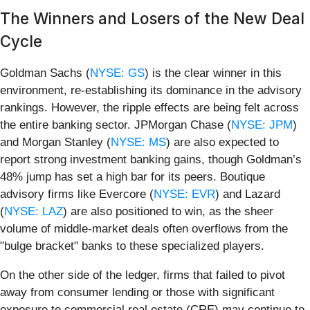
The Winners and Losers of the New Deal
Cycle
Goldman Sachs (
NYSE: GS
) is the clear winner in this
environment, re-establishing its dominance in the advisory
rankings. However, the ripple effects are being felt across
the entire banking sector. JPMorgan Chase (
NYSE: JPM
)
and Morgan Stanley (
NYSE: MS
) are also expected to
report strong investment banking gains, though Goldman’s
48% jump has set a high bar for its peers. Boutique
advisory firms like Evercore (
NYSE: EVR
) and Lazard
(
NYSE: LAZ
) are also positioned to win, as the sheer
volume of middle-market deals often overflows from the
"bulge bracket" banks to these specialized players.
On the other side of the ledger, firms that failed to pivot
away from consumer lending or those with significant
exposure to commercial real estate (CRE) may continue to