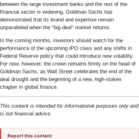
between the large investment banks and the rest of the
financial sector is widening. Goldman Sachs has
demonstrated that its brand and expertise remain
unparalleled when the "big deal" market returns.
In the coming months, investors should watch for the
performance of the upcoming IPO class and any shifts in
Federal Reserve policy that could introduce new volatility.
For now, however, the crown remains firmly on the head of
Goldman Sachs, as Wall Street celebrates the end of the
deal drought and the beginning of a new, high-stakes
chapter in global finance.
This content is intended for informational purposes only and
is not financial advice.
Report this content