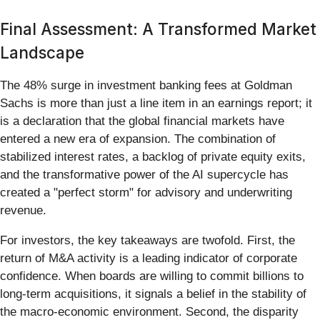
Final Assessment: A Transformed Market
Landscape
The 48% surge in investment banking fees at Goldman
Sachs is more than just a line item in an earnings report; it
is a declaration that the global financial markets have
entered a new era of expansion. The combination of
stabilized interest rates, a backlog of private equity exits,
and the transformative power of the AI supercycle has
created a "perfect storm" for advisory and underwriting
revenue.
For investors, the key takeaways are twofold. First, the
return of M&A activity is a leading indicator of corporate
confidence. When boards are willing to commit billions to
long-term acquisitions, it signals a belief in the stability of
the macro-economic environment. Second, the disparity