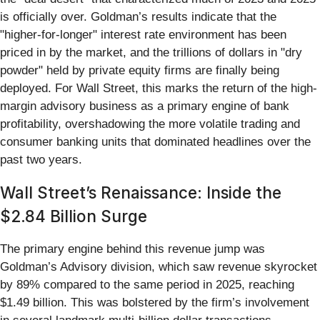
is officially over. Goldman’s results indicate that the
"higher-for-longer" interest rate environment has been
priced in by the market, and the trillions of dollars in "dry
powder" held by private equity firms are finally being
deployed. For Wall Street, this marks the return of the high-
margin advisory business as a primary engine of bank
profitability, overshadowing the more volatile trading and
consumer banking units that dominated headlines over the
past two years.
Wall Street’s Renaissance: Inside the
$2.84 Billion Surge
The primary engine behind this revenue jump was
Goldman’s Advisory division, which saw revenue skyrocket
by 89% compared to the same period in 2025, reaching
$1.49 billion. This was bolstered by the firm’s involvement