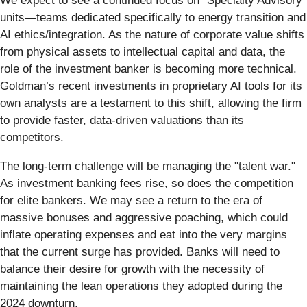
We expect to see a continued focus on "Specialty Advisory"
units—teams dedicated specifically to energy transition and
AI ethics/integration. As the nature of corporate value shifts
from physical assets to intellectual capital and data, the
role of the investment banker is becoming more technical.
Goldman’s recent investments in proprietary AI tools for its
own analysts are a testament to this shift, allowing the firm
to provide faster, data-driven valuations than its
competitors.
The long-term challenge will be managing the "talent war."
As investment banking fees rise, so does the competition
for elite bankers. We may see a return to the era of
massive bonuses and aggressive poaching, which could
inflate operating expenses and eat into the very margins
that the current surge has provided. Banks will need to
balance their desire for growth with the necessity of
maintaining the lean operations they adopted during the
2024 downturn.