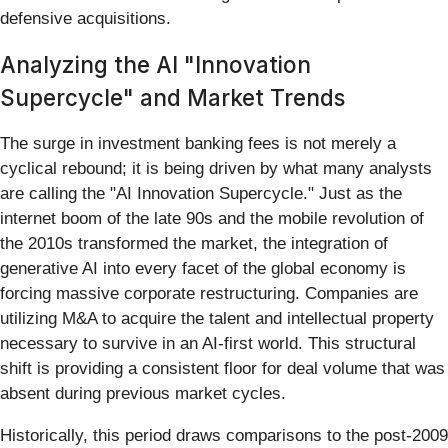
defensive acquisitions.
Analyzing the AI "Innovation
Supercycle" and Market Trends
The surge in investment banking fees is not merely a
cyclical rebound; it is being driven by what many analysts
are calling the "AI Innovation Supercycle." Just as the
internet boom of the late 90s and the mobile revolution of
the 2010s transformed the market, the integration of
generative AI into every facet of the global economy is
forcing massive corporate restructuring. Companies are
utilizing M&A to acquire the talent and intellectual property
necessary to survive in an AI-first world. This structural
shift is providing a consistent floor for deal volume that was
absent during previous market cycles.
Historically, this period draws comparisons to the post-2009