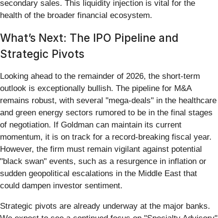
secondary sales. This liquidity injection is vital for the
health of the broader financial ecosystem.
What’s Next: The IPO Pipeline and
Strategic Pivots
Looking ahead to the remainder of 2026, the short-term
outlook is exceptionally bullish. The pipeline for M&A
remains robust, with several "mega-deals" in the healthcare
and green energy sectors rumored to be in the final stages
of negotiation. If Goldman can maintain its current
momentum, it is on track for a record-breaking fiscal year.
However, the firm must remain vigilant against potential
"black swan" events, such as a resurgence in inflation or
sudden geopolitical escalations in the Middle East that
could dampen investor sentiment.
Strategic pivots are already underway at the major banks.