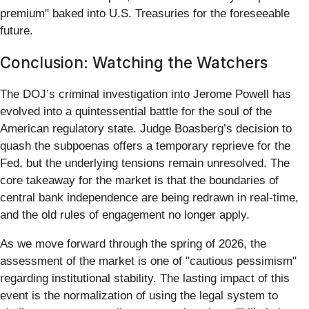
premium" baked into U.S. Treasuries for the foreseeable
future.
Conclusion: Watching the Watchers
The DOJ’s criminal investigation into Jerome Powell has
evolved into a quintessential battle for the soul of the
American regulatory state. Judge Boasberg’s decision to
quash the subpoenas offers a temporary reprieve for the
Fed, but the underlying tensions remain unresolved. The
core takeaway for the market is that the boundaries of
central bank independence are being redrawn in real-time,
and the old rules of engagement no longer apply.
As we move forward through the spring of 2026, the
assessment of the market is one of "cautious pessimism"
regarding institutional stability. The lasting impact of this
event is the normalization of using the legal system to