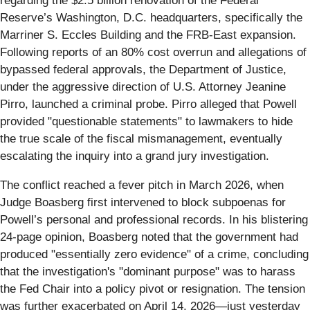
regarding the $2.5 billion renovation of the Federal
Reserve’s Washington, D.C. headquarters, specifically the
Marriner S. Eccles Building and the FRB-East expansion.
Following reports of an 80% cost overrun and allegations of
bypassed federal approvals, the Department of Justice,
under the aggressive direction of U.S. Attorney Jeanine
Pirro, launched a criminal probe. Pirro alleged that Powell
provided "questionable statements" to lawmakers to hide
the true scale of the fiscal mismanagement, eventually
escalating the inquiry into a grand jury investigation.
The conflict reached a fever pitch in March 2026, when
Judge Boasberg first intervened to block subpoenas for
Powell’s personal and professional records. In his blistering
24-page opinion, Boasberg noted that the government had
produced "essentially zero evidence" of a crime, concluding
that the investigation's "dominant purpose" was to harass
the Fed Chair into a policy pivot or resignation. The tension
was further exacerbated on April 14, 2026—just yesterday