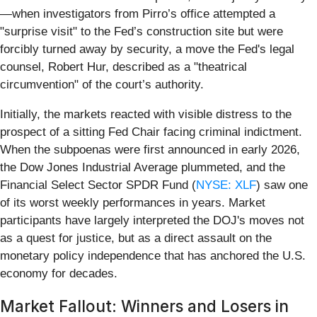
—when investigators from Pirro’s office attempted a
"surprise visit" to the Fed’s construction site but were
forcibly turned away by security, a move the Fed's legal
counsel, Robert Hur, described as a "theatrical
circumvention" of the court’s authority.
Initially, the markets reacted with visible distress to the
prospect of a sitting Fed Chair facing criminal indictment.
When the subpoenas were first announced in early 2026,
the Dow Jones Industrial Average plummeted, and the
Financial Select Sector SPDR Fund (
NYSE: XLF
) saw one
of its worst weekly performances in years. Market
participants have largely interpreted the DOJ's moves not
as a quest for justice, but as a direct assault on the
monetary policy independence that has anchored the U.S.
economy for decades.
Market Fallout: Winners and Losers in