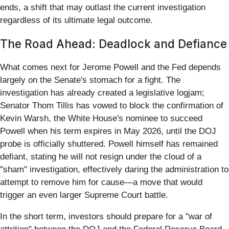
ends, a shift that may outlast the current investigation
regardless of its ultimate legal outcome.
The Road Ahead: Deadlock and Defiance
What comes next for Jerome Powell and the Fed depends
largely on the Senate's stomach for a fight. The
investigation has already created a legislative logjam;
Senator Thom Tillis has vowed to block the confirmation of
Kevin Warsh, the White House's nominee to succeed
Powell when his term expires in May 2026, until the DOJ
probe is officially shuttered. Powell himself has remained
defiant, stating he will not resign under the cloud of a
"sham" investigation, effectively daring the administration to
attempt to remove him for cause—a move that would
trigger an even larger Supreme Court battle.
In the short term, investors should prepare for a "war of