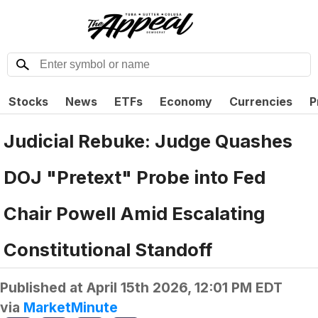
Stocks
News
ETFs
Economy
Currencies
P
Judicial Rebuke: Judge Quashes
DOJ "Pretext" Probe into Fed
Chair Powell Amid Escalating
Constitutional Standoff
Published at
April 15th 2026, 12:01 PM EDT
via
MarketMinute