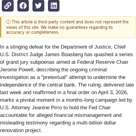
ⓘ This article is third-party content and does not represent the
views of this site. We make no guarantees regarding its
accuracy or completeness.
In a stinging defeat for the Department of Justice, Chief
U.S. District Judge James Boasberg has quashed a series
of grand jury subpoenas aimed at Federal Reserve Chair
Jerome Powell, describing the ongoing criminal
investigation as a "pretextual" attempt to undermine the
independence of the central bank. The ruling, delivered late
last week and reaffirmed in a final order on April 3, 2026,
marks a pivotal moment in a months-long campaign led by
U.S. Attorney Jeanine Pirro to hold the Fed Chair
accountable for alleged financial mismanagement and
misleading testimony regarding a multi-billion dollar
renovation project.