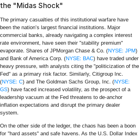
the "Midas Shock"
The primary casualties of this institutional warfare have
been the nation’s largest financial institutions. Major
commercial banks, already navigating a complex interest
rate environment, have seen their "stability premium"
evaporate. Shares of JPMorgan Chase & Co. (
NYSE: JPM
)
and Bank of America Corp. (
NYSE: BAC
) have traded under
heavy pressure, with analysts citing the "politicization of the
Fed" as a primary risk factor. Similarly, Citigroup Inc.
(
NYSE: C
) and The Goldman Sachs Group, Inc. (
NYSE:
GS
) have faced increased volatility, as the prospect of a
leadership vacuum at the Fed threatens to de-anchor
inflation expectations and disrupt the primary dealer
system.
On the other side of the ledger, the chaos has been a boon
for "hard assets" and safe havens. As the U.S. Dollar Index