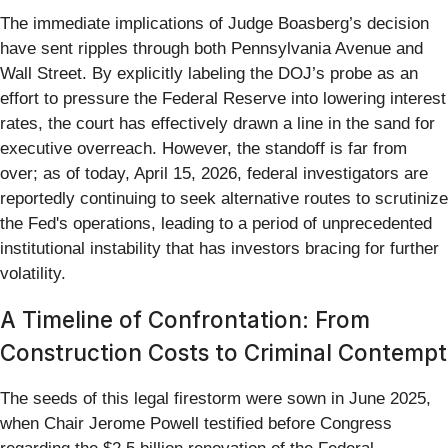
The immediate implications of Judge Boasberg’s decision
have sent ripples through both Pennsylvania Avenue and
Wall Street. By explicitly labeling the DOJ’s probe as an
effort to pressure the Federal Reserve into lowering interest
rates, the court has effectively drawn a line in the sand for
executive overreach. However, the standoff is far from
over; as of today, April 15, 2026, federal investigators are
reportedly continuing to seek alternative routes to scrutinize
the Fed's operations, leading to a period of unprecedented
institutional instability that has investors bracing for further
volatility.
A Timeline of Confrontation: From
Construction Costs to Criminal Contempt
The seeds of this legal firestorm were sown in June 2025,
when Chair Jerome Powell testified before Congress