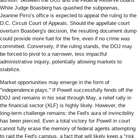
attrition" between the DOJ and the Federal Reserve Board.
While Judge Boasberg has quashed the subpoenas,
Jeanine Pirro’s office is expected to appeal the ruling to the
D.C. Circuit Court of Appeals. Should the appellate court
overturn Boasberg's decision, the resulting document dump
could provide more fuel for the fire, even if no crime was
committed. Conversely, if the ruling stands, the DOJ may
be forced to pivot to a narrower, less impactful
administrative inquiry, potentially allowing markets to
stabilize.
Market opportunities may emerge in the form of
"independence plays." If Powell successfully fends off the
DOJ and remains in his seat through May, a relief rally in
the financial sector (XLF) is highly likely. However, the
long-term challenge remains: the Fed's aura of invincibility
has been pierced. Even a total victory for Powell in court
cannot fully erase the memory of federal agents attempting
to raid the Fed's campus, a fact that will likely keep a "risk