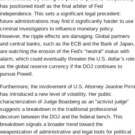
has positioned itself as the final arbiter of Fed
independence. This sets a significant legal precedent:
future administrations may find it significantly harder to use
criminal investigators to influence monetary policy.
However, the ripple effects are damaging. Global partners
and central banks, such as the ECB and the Bank of Japan,
are watching the erosion of the Fed's "neutral" status with
alarm, which could eventually threaten the U.S. dollar’s role
as the global reserve currency if the DOJ continues to
pursue Powell.
Furthermore, the involvement of U.S. Attorney Jeanine Pirro
has introduced a new level of volatility. Her public
characterization of Judge Boasberg as an "activist judge"
suggests a breakdown in the traditional professional
decorum between the DOJ and the federal bench. This
breakdown signals a broader trend toward the
weaponization of administrative and legal tools for political