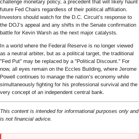
challenge monetary policy, a precedent that will likely haunt
future Fed Chairs regardless of their political affiliation.
Investors should watch for the D.C. Circuit’s response to
the DOJ’s appeal and any shifts in the Senate confirmation
battle for Kevin Warsh as the next major catalysts.
In a world where the Federal Reserve is no longer viewed
as a neutral arbiter, but as a political target, the traditional
"Fed Put" may be replaced by a "Political Discount." For
now, all eyes remain on the Eccles Building, where Jerome
Powell continues to manage the nation’s economy while
simultaneously fighting for his professional survival and the
very concept of an independent central bank.
This content is intended for informational purposes only and
is not financial advice.