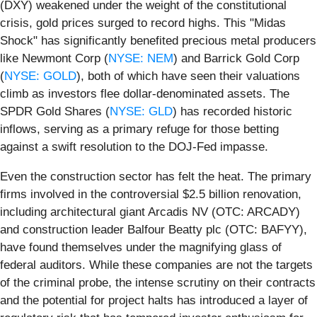
(DXY) weakened under the weight of the constitutional
crisis, gold prices surged to record highs. This "Midas
Shock" has significantly benefited precious metal producers
like Newmont Corp (
NYSE: NEM
) and Barrick Gold Corp
(
NYSE: GOLD
), both of which have seen their valuations
climb as investors flee dollar-denominated assets. The
SPDR Gold Shares (
NYSE: GLD
) has recorded historic
inflows, serving as a primary refuge for those betting
against a swift resolution to the DOJ-Fed impasse.
Even the construction sector has felt the heat. The primary
firms involved in the controversial $2.5 billion renovation,
including architectural giant Arcadis NV (OTC: ARCADY)
and construction leader Balfour Beatty plc (OTC: BAFYY),
have found themselves under the magnifying glass of
federal auditors. While these companies are not the targets
of the criminal probe, the intense scrutiny on their contracts
and the potential for project halts has introduced a layer of