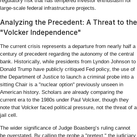
regulatory risk that has tempered investor enthusiasm for
large-scale federal infrastructure projects.
Analyzing the Precedent: A Threat to the
"Volcker Independence"
The current crisis represents a departure from nearly half a
century of precedent regarding the autonomy of the central
bank. Historically, while presidents from Lyndon Johnson to
Donald Trump have publicly critiqued Fed policy, the use of
the Department of Justice to launch a criminal probe into a
sitting Chair is a "nuclear option" previously unseen in
American history. Scholars are already comparing the
current era to the 1980s under Paul Volcker, though they
note that Volcker faced political pressure, not the threat of a
jail cell.
The wider significance of Judge Boasberg’s ruling cannot
be overstated. By calling the probe a "pretext," the judiciary