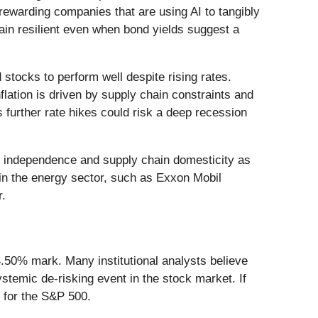
rewarding companies that are using AI to tangibly
main resilient even when bond yields suggest a
d stocks to perform well despite rising rates.
nflation is driven by supply chain constraints and
as further rate hikes could risk a deep recession
rgy independence and supply chain domesticity as
es in the energy sector, such as Exxon Mobil
r.
4.50% mark. Many institutional analysts believe
systemic de-risking event in the stock market. If
d for the S&P 500.