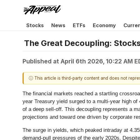
Stocks
News
ETFs
Economy
Curre
The Great Decoupling: Stocks 
Published at
April 6th 2026, 10:22 AM 
ⓘ This article is third-party content and does not repr
The financial markets reached a startling crossroa
year Treasury yield surged to a multi-year high of 
of a deep sell-off. This decoupling represents a m
projections and toward one driven by corporate resil
The surge in yields, which peaked intraday at 4.35
demand-pull pressures of the early 2020s. Despite