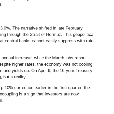
t.
3.9%. The narrative shifted in late February
ing through the Strait of Hormuz. This geopolitical
that central banks cannot easily suppress with rate
annual increase, while the March jobs report
espite higher rates, the economy was not cooling
 and yields up. On April 6, the 10-year Treasury
 but a reality.
 10% correction earlier in the first quarter, the
decoupling is a sign that investors are now
l.