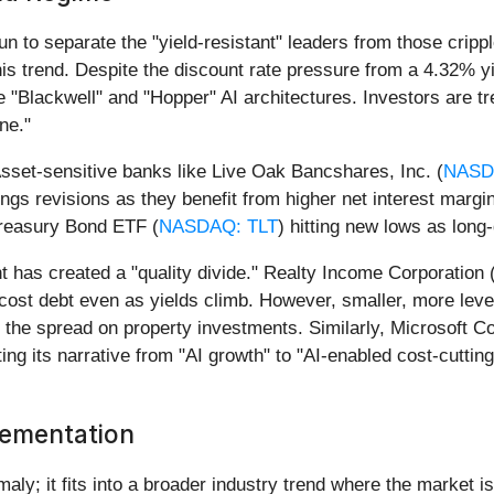
un to separate the "yield-resistant" leaders from those crip
is trend. Despite the discount rate pressure from a 4.32% y
the "Blackwell" and "Hopper" AI architectures. Investors are
ne."
Asset-sensitive banks like Live Oak Bancshares, Inc. (
NASD
ngs revisions as they benefit from higher net interest margi
 Treasury Bond ETF (
NASDAQ: TLT
) hitting new lows as long
nt has created a "quality divide." Realty Income Corporation 
gh-cost debt even as yields climb. However, smaller, more lev
the spread on property investments. Similarly, Microsoft Co
oting its narrative from "AI growth" to "AI-enabled cost-cutti
lementation
maly; it fits into a broader industry trend where the market is