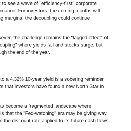
to see a wave of "efficiency-first" corporate
omation. For investors, the coming months will
ing margins, the decoupling could continue
ever, the challenge remains the "lagged effect" of
oupling" where yields fall and stocks surge, but
ugh the end of the year.
to a 4.32% 10-year yield is a sobering reminder
sts that investors have found a new North Star in
it has become a fragmented landscape where
s is that the "Fed-watching" era may be giving way
the discount rate applied to its future cash flows.