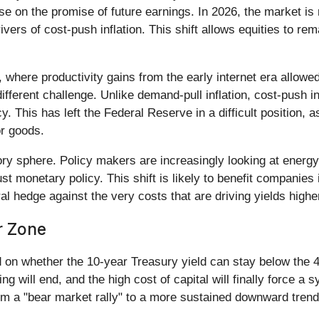
e on the promise of future earnings. In 2026, the market is 
ers of cost-push inflation. This shift allows equities to re
s, where productivity gains from the early internet era allowe
different challenge. Unlike demand-pull inflation, cost-push i
y. This has left the Federal Reserve in a difficult position, 
or goods.
latory sphere. Policy makers are increasingly looking at ene
 just monetary policy. This shift is likely to benefit compani
al hedge against the very costs that are driving yields highe
r Zone
d on whether the 10-year Treasury yield can stay below the 
g will end, and the high cost of capital will finally force a 
rom a "bear market rally" to a more sustained downward tren