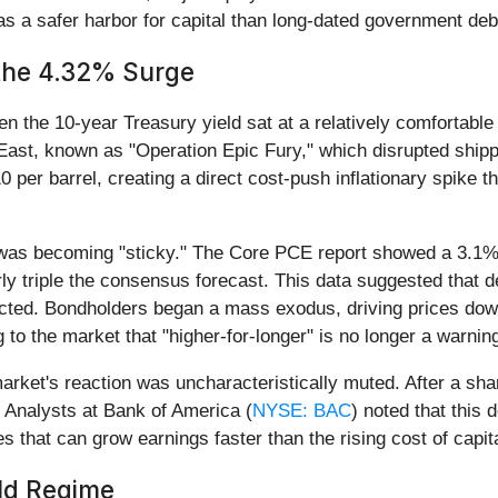
 as a safer harbor for capital than long-dated government deb
 the 4.32% Surge
the 10-year Treasury yield sat at a relatively comfortable 
e East, known as "Operation Epic Fury," which disrupted shipp
0 per barrel, creating a direct cost-push inflationary spike 
 was becoming "sticky." The Core PCE report showed a 3.1% 
y triple the consensus forecast. This data suggested that d
ected. Bondholders began a mass exodus, driving prices down
 to the market that "higher-for-longer" is no longer a warning,
rket's reaction was uncharacteristically muted. After a sharp
. Analysts at Bank of America (
NYSE: BAC
) noted that this 
s that can grow earnings faster than the rising cost of capita
eld Regime