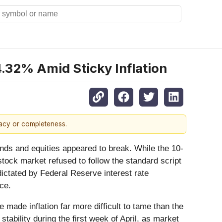
4.32% Amid Sticky Inflation
racy or completeness.
onds and equities appeared to break. While the 10-
 stock market refused to follow the standard script
dictated by Federal Reserve interest rate
nce.
made inflation far more difficult to tame than the
bility during the first week of April, as market