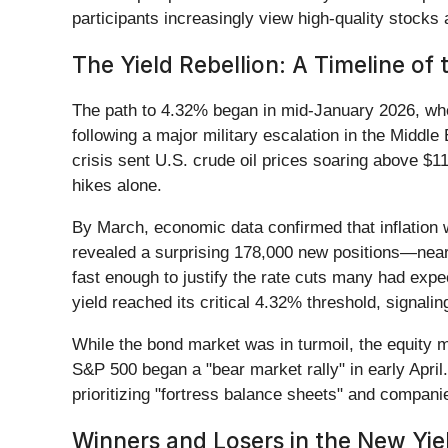
participants increasingly view high-quality stocks
The Yield Rebellion: A Timeline of
The path to 4.32% began in mid-January 2026, when 
following a major military escalation in the Middl
crisis sent U.S. crude oil prices soaring above $11
hikes alone.
By March, economic data confirmed that inflation
revealed a surprising 178,000 new positions—nearl
fast enough to justify the rate cuts many had exp
yield reached its critical 4.32% threshold, signaling
While the bond market was in turmoil, the equity ma
S&P 500 began a "bear market rally" in early April
prioritizing "fortress balance sheets" and companie
Winners and Losers in the New Yi