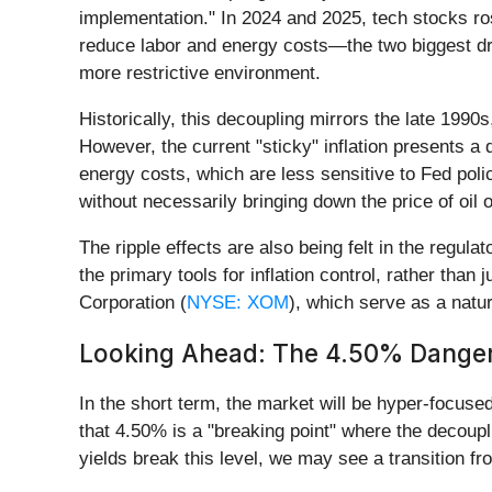
implementation." In 2024 and 2025, tech stocks ros
reduce labor and energy costs—the two biggest driv
more restrictive environment.
Historically, this decoupling mirrors the late 1990
However, the current "sticky" inflation presents a 
energy costs, which are less sensitive to Fed polic
without necessarily bringing down the price of oil 
The ripple effects are also being felt in the regu
the primary tools for inflation control, rather than
Corporation (
NYSE: XOM
), which serve as a natur
Looking Ahead: The 4.50% Dange
In the short term, the market will be hyper-focuse
that 4.50% is a "breaking point" where the decouplin
yields break this level, we may see a transition f