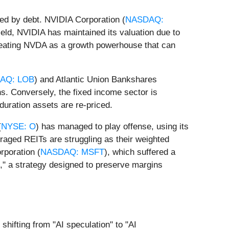
pled by debt. NVIDIA Corporation (
NASDAQ:
ield, NVIDIA has maintained its valuation due to
 treating NVDA as a growth powerhouse that can
AQ: LOB
) and Atlantic Union Bankshares
ns. Conversely, the fixed income sector is
-duration assets are re-priced.
(
NYSE: O
) has managed to play offense, using its
eraged REITs are struggling as their weighted
rporation (
NASDAQ: MSFT
), which suffered a
ng," a strategy designed to preserve margins
 shifting from "AI speculation" to "AI