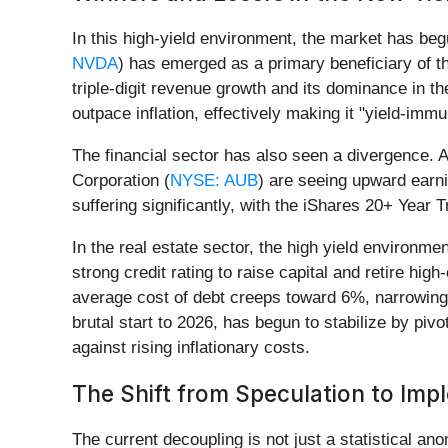
In this high-yield environment, the market has beg
NVDA
) has emerged as a primary beneficiary of th
triple-digit revenue growth and its dominance in 
outpace inflation, effectively making it "yield-immu
The financial sector has also seen a divergence. 
Corporation (
NYSE: AUB
) are seeing upward earni
suffering significantly, with the iShares 20+ Year
In the real estate sector, the high yield environme
strong credit rating to raise capital and retire hi
average cost of debt creeps toward 6%, narrowing 
brutal start to 2026, has begun to stabilize by piv
against rising inflationary costs.
The Shift from Speculation to Imp
The current decoupling is not just a statistical ano