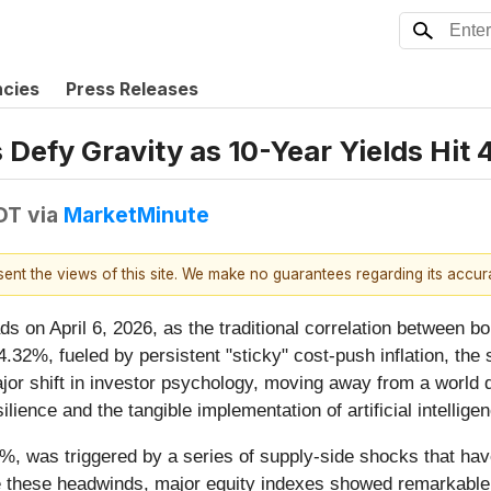
ncies
Press Releases
Defy Gravity as 10-Year Yields Hit 
EDT
via
MarketMinute
esent the views of this site. We make no guarantees regarding its accu
ds on April 6, 2026, as the traditional correlation between b
4.32%, fueled by persistent "sticky" cost-push inflation, the
ajor shift in investor psychology, moving away from a world 
ience and the tangible implementation of artificial intellige
%, was triggered by a series of supply-side shocks that have 
 these headwinds, major equity indexes showed remarkable sta