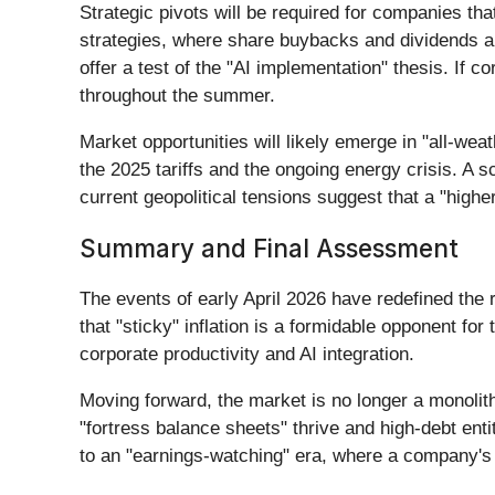
Strategic pivots will be required for companies th
strategies, where share buybacks and dividends are
offer a test of the "AI implementation" thesis. If 
throughout the summer.
Market opportunities will likely emerge in "all-we
the 2025 tariffs and the ongoing energy crisis. A s
current geopolitical tensions suggest that a "high
Summary and Final Assessment
The events of early April 2026 have redefined the
that "sticky" inflation is a formidable opponent fo
corporate productivity and AI integration.
Moving forward, the market is no longer a monolit
"fortress balance sheets" thrive and high-debt ent
to an "earnings-watching" era, where a company's a