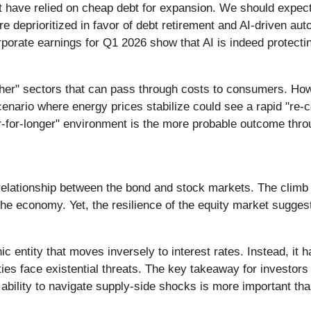
at have relied on cheap debt for expansion. We should expect 
 deprioritized in favor of debt retirement and AI-driven aut
corporate earnings for Q1 2026 show that AI is indeed protect
ather" sectors that can pass through costs to consumers. How
cenario where energy prices stabilize could see a rapid "re-c
er-for-longer" environment is the more probable outcome thro
 relationship between the bond and stock markets. The climb 
r the economy. Yet, the resilience of the equity market sugge
hic entity that moves inversely to interest rates. Instead, 
ities face existential threats. The key takeaway for investor
bility to navigate supply-side shocks is more important than 