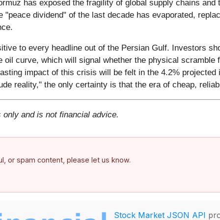
ormuz has exposed the fragility of global supply chains and 
the "peace dividend" of the last decade has evaporated, repla
nce.
itive to every headline out of the Persian Gulf. Investors s
 oil curve, which will signal whether the physical scramble fo
sting impact of this crisis will be felt in the 4.2% projected 
de reality," the only certainty is that the era of cheap, reli
 only and is not financial advice.
ful, or spam content, please let us know.
Stock Market JSON API
pro