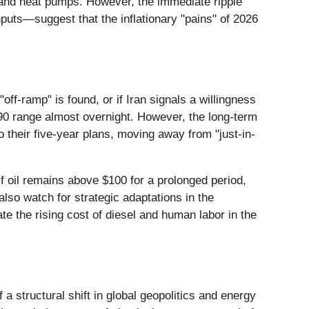
Vs) and heat pumps. However, the immediate ripple
puts—suggest that the inflationary "pains" of 2026
ff-ramp" is found, or if Iran signals a willingness
$90 range almost overnight. However, the long-term
 their five-year plans, moving away from "just-in-
 If oil remains above $100 for a prolonged period,
so watch for strategic adaptations in the
te the rising cost of diesel and human labor in the
 a structural shift in global geopolitics and energy