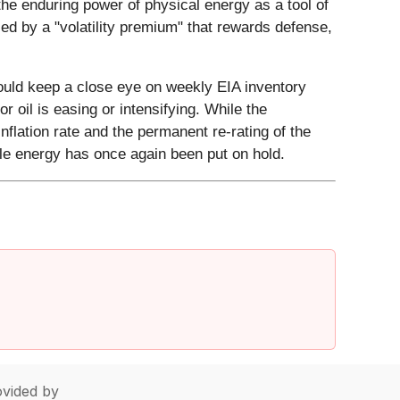
the enduring power of physical energy as a tool of
ced by a "volatility premium" that rewards defense,
hould keep a close eye on weekly EIA inventory
r oil is easing or intensifying. While the
inflation rate and the permanent re-rating of the
able energy has once again been put on hold.
vided by