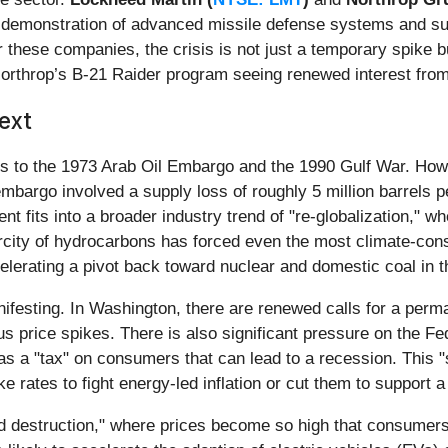
d demonstration of advanced missile defense systems and sur
r these companies, the crisis is not just a temporary spike bu
h Northrop’s B-21 Raider program seeing renewed interest fro
ext
ons to the 1973 Arab Oil Embargo and the 1990 Gulf War. Howe
mbargo involved a supply loss of roughly 5 million barrels per
nt fits into a broader industry trend of "re-globalization," w
rcity of hydrocarbons has forced even the most climate-cons
celerating a pivot back toward nuclear and domestic coal in t
nifesting. In Washington, there are renewed calls for a perm
price spikes. There is also significant pressure on the Fede
ct as a "tax" on consumers that can lead to a recession. This 
e rates to fight energy-led inflation or cut them to support
d destruction," where prices become so high that consumers 