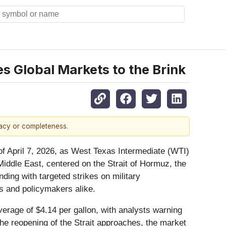
es Global Markets to the Brink
racy or completeness.
of April 7, 2026, as West Texas Intermediate (WTI)
 Middle East, centered on the Strait of Hormuz, the
nding with targeted strikes on military
rs and policymakers alike.
erage of $4.14 per gallon, with analysts warning
the reopening of the Strait approaches, the market