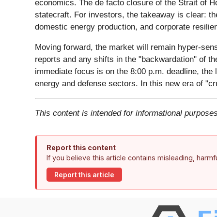
economics. The de facto closure of the Strait of H
statecraft. For investors, the takeaway is clear: 
domestic energy production, and corporate resilie
Moving forward, the market will remain hyper-sens
reports and any shifts in the "backwardation" of the
immediate focus is on the 8:00 p.m. deadline, the la
energy and defense sectors. In this new era of "cru
This content is intended for informational purposes
Report this content
If you believe this article contains misleading, harm
Report this article