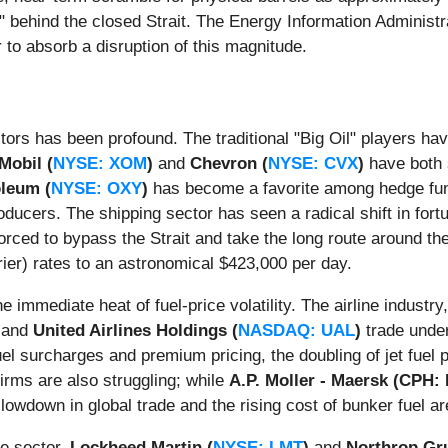
 behind the closed Strait. The Energy Information Administra
r to absorb a disruption of this magnitude.
ors has been profound. The traditional "Big Oil" players hav
Mobil (
NYSE: XOM
)
and
Chevron (
NYSE: CVX
)
have both 
oleum (
NYSE: OXY
)
has become a favorite among hedge fund
oducers. The shipping sector has seen a radical shift in fort
 forced to bypass the Strait and take the long route around 
r) rates to an astronomical $423,000 per day.
he immediate heat of fuel-price volatility. The airline industry
and
United Airlines Holdings (
NASDAQ: UAL
)
trade under
l surcharges and premium pricing, the doubling of jet fuel pr
firms are also struggling; while
A.P. Moller - Maersk (CPH
 slowdown in global trade and the rising cost of bunker fuel 
se sector.
Lockheed Martin (
NYSE: LMT
)
and
Northrop G