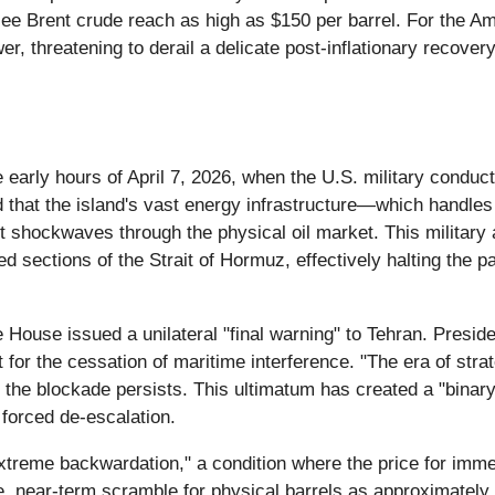
ld see Brent crude reach as high as $150 per barrel. For the
er, threatening to derail a delicate post-inflationary recover
e early hours of April 7, 2026, when the U.S. military conduct
 that the island's vast energy infrastructure—which handle
nt shockwaves through the physical oil market. This military
d sections of the Strait of Hormuz, effectively halting the pa
 House issued a unilateral "final warning" to Tehran. Presi
 for the cessation of maritime interference. "The era of strat
 if the blockade persists. This ultimatum has created a "bina
 forced de-escalation.
reme backwardation," a condition where the price for immediat
te, near-term scramble for physical barrels as approximately 