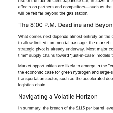
rise of the fuel-efficient Japanese car; in 2026, i
effects on partners and competitors—such as the r
will be felt far beyond the gas station.
The 8:00 P.M. Deadline and Beyo
What comes next depends almost entirely on the out
to allow limited commercial passage, the market c
strategic pivot is already underway. Most major co
time" supply chains toward "just-in-case" models tha
Market opportunities are likely to emerge in the "e
the economic case for green hydrogen and large-sc
transportation sector, such as the accelerated dep
logistics chain.
Navigating a Volatile Horizon
In summary, the breach of the $115 per barrel level 