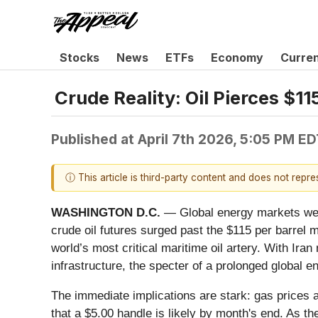
Stocks
News
ETFs
Economy
Curre
Crude Reality: Oil Pierces $1
Published at
April 7th 2026, 5:05 PM E
ⓘ This article is third-party content and does not repr
WASHINGTON D.C.
— Global energy markets were 
crude oil futures surged past the $115 per barrel m
world’s most critical maritime oil artery. With Ira
infrastructure, the specter of a prolonged global 
The immediate implications are stark: gas prices 
that a $5.00 handle is likely by month's end. As t