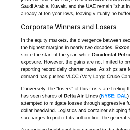
Saudi Arabia, Kuwait, and the UAE remain "shut in"
already at ten-year lows, leaving virtually no buffe
Corporate Winners and Losers
In the equity markets, the divergence between sect
the highest margins in nearly two decades.
Exxon
since the start of the year, while
Occidental Petr
exposure. However, the gains are not limited to pr
reporting record daily charter rates. As ships are
demand has pushed VLCC (Very Large Crude Carrie
Conversely, the "losers" of this crisis are feeling t
has seen shares of
Delta Air Lines (
NYSE: DAL
)
attempted to mitigate losses through aggressive fue
dollar headwind. Logistics and container shipping 
surcharges to protect its bottom line, the general
A surprising bright spot has emerged in the defen