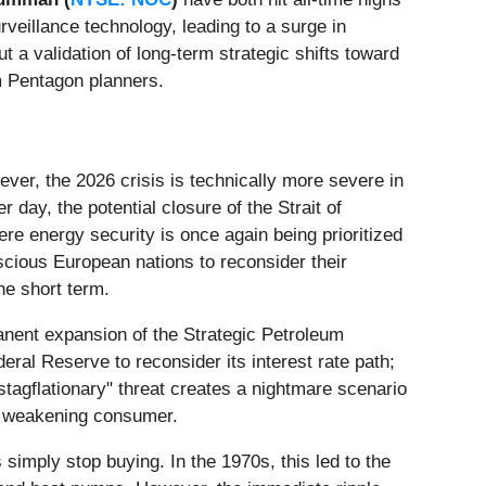
veillance technology, leading to a surge in
t a validation of long-term strategic shifts toward
m Pentagon planners.
ver, the 2026 crisis is technically more severe in
 day, the potential closure of the Strait of
here energy security is once again being prioritized
cious European nations to reconsider their
he short term.
anent expansion of the Strategic Petroleum
ral Reserve to reconsider its interest rate path;
"stagflationary" threat creates a nightmare scenario
 a weakening consumer.
simply stop buying. In the 1970s, this led to the