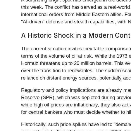
this week. The conflict has served as a real-worl
international orders from Middle Eastern allies. Fo
"AI-driven" defense and stealth capabilities, wit
A Historic Shock in a Modern Cont
The current situation invites inevitable comparis
terms of the volume of oil at risk. While the 1973 e
Hormuz threatens up to 20 million barrels. This eve
over the transition to renewables. The sudden sca
reliance on distant energy sources, potentially ac
Regulatory and policy implications are already ma
Reserve (SPR), which was depleted during previous 
while high oil prices are inflationary, they also a
for central bankers who must decide whether to hik
Historically, such price spikes have led to "deman