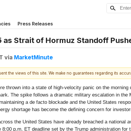
ncies
Press Releases
15 as Strait of Hormuz Standoff Push
DT
via
MarketMinute
esent the views of this site. We make no guarantees regarding its accu
thrown into a state of high-velocity panic on the morning 
ark. The spike follows a dramatic military escalation in the
n maintaining a de facto blockade and the United States respo
energy shortage has become the defining concern for investo
across the United States have already breached a national av
he 8:00 p.m. ET deadline set by the Trump administration for 