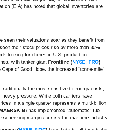
tion (EIA) has noted that global inventories are
e seen their valuations soar as they benefit from
seen their stock prices rise by more than 30%
s looking for domestic U.S. production
unes, with tanker giant
Frontline (
NYSE: FRO
)
the Cape of Good Hope, the increased "tonne-mile"
, traditionally the most sensitive to energy costs,
 heavy pressure. While both carriers have
ices in a single quarter represents a multi-billion
: MAERSK-B)
has implemented "automatic" fuel
are squeezing margins across the maritime industry.
rumman (
NYSE: NOC
)
have both hit all-time highs