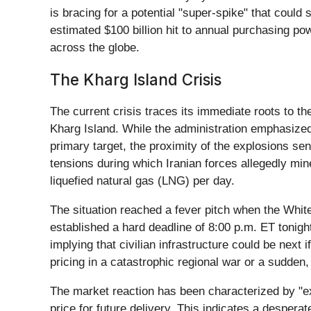
is bracing for a potential "super-spike" that cou
estimated $100 billion hit to annual purchasing pow
across the globe.
The Kharg Island Crisis
The current crisis traces its immediate roots to th
Kharg Island. While the administration emphasized
primary target, the proximity of the explosions se
tensions during which Iranian forces allegedly mine
liquefied natural gas (LNG) per day.
The situation reached a fever pitch when the White
established a hard deadline of 8:00 p.m. ET tonight
implying that civilian infrastructure could be next
pricing in a catastrophic regional war or a sudden,
The market reaction has been characterized by "ext
price for future delivery. This indicates a despera