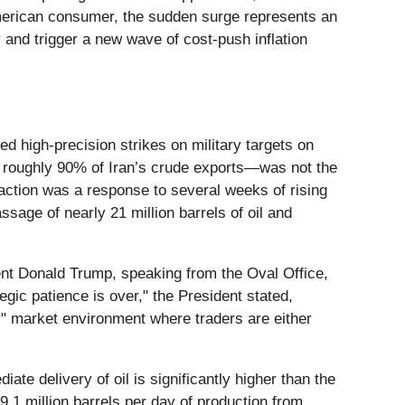
 American consumer, the sudden surge represents an
y and trigger a new wave of cost-push inflation
ed high-precision strikes on military targets on
s roughly 90% of Iran’s crude exports—was not the
 action was a response to several weeks of rising
ssage of nearly 21 million barrels of oil and
dent Donald Trump, speaking from the Oval Office,
egic patience is over," the President stated,
ry" market environment where traders are either
e delivery of oil is significantly higher than the
9.1 million barrels per day of production from