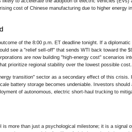
t is likely to accelerate the adoption of electric vehicles (E
ising cost of Chinese manufacturing due to higher energy in
nd
come of the 8:00 p.m. ET deadline tonight. If a diplomatic "o
ould see a "relief sell-off" that sends WTI back toward the 
rporations are now building "high-energy cost" scenarios into
t prioritize regional stability over the lowest possible cost.
nergy transition" sector as a secondary effect of this crisis.
ale battery storage becomes undeniable. Investors should al
loyment of autonomous, electric short-haul trucking to mitiga
is more than just a psychological milestone; it is a signal of