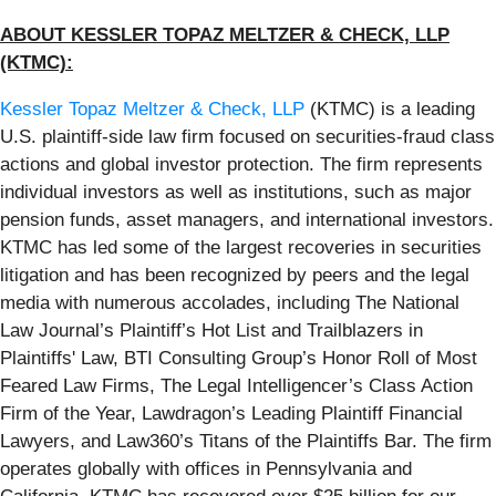
ABOUT KESSLER TOPAZ MELTZER & CHECK, LLP
(KTMC):
Kessler Topaz Meltzer & Check, LLP
(KTMC) is a leading
U.S. plaintiff-side law firm focused on securities-fraud class
actions and global investor protection. The firm represents
individual investors as well as institutions, such as major
pension funds, asset managers, and international investors.
KTMC has led some of the largest recoveries in securities
litigation and has been recognized by peers and the legal
media with numerous accolades, including The National
Law Journal’s Plaintiff’s Hot List and Trailblazers in
Plaintiffs' Law, BTI Consulting Group’s Honor Roll of Most
Feared Law Firms, The Legal Intelligencer’s Class Action
Firm of the Year, Lawdragon’s Leading Plaintiff Financial
Lawyers, and Law360’s Titans of the Plaintiffs Bar. The firm
operates globally with offices in Pennsylvania and