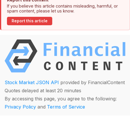
If you believe this article contains misleading, harmful, or
spam content, please let us know.
Report this article
Stock Market JSON API
provided by FinancialContent
Quotes delayed at least 20 minutes
By accessing this page, you agree to the following:
Privacy Policy
and
Terms of Service