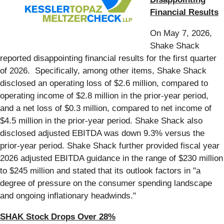
Financial Results
On May 7, 2026,
Shake Shack
reported disappointing financial results for the first quarter
of 2026. Specifically, among other items, Shake Shack
disclosed an operating loss of $2.6 million, compared to
operating income of $2.8 million in the prior-year period,
and a net loss of $0.3 million, compared to net income of
$4.5 million in the prior-year period. Shake Shack also
disclosed adjusted EBITDA was down 9.3% versus the
prior-year period. Shake Shack further provided fiscal year
2026 adjusted EBITDA guidance in the range of $230 million
to $245 million and stated that its outlook factors in "a
degree of pressure on the consumer spending landscape
and ongoing inflationary headwinds."
SHAK Stock Drops Over 28%