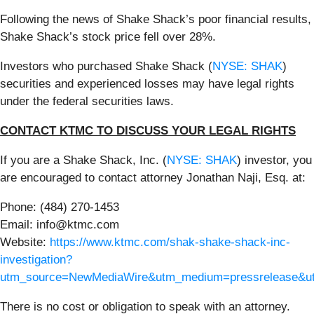
Following the news of Shake Shack’s poor financial results,
Shake Shack’s stock price fell over 28%.
Investors who purchased Shake Shack (
NYSE: SHAK
)
securities and experienced losses may have legal rights
under the federal securities laws.
CONTACT KTMC TO DISCUSS YOUR LEGAL RIGHTS
If you are a Shake Shack, Inc. (
NYSE: SHAK
) investor, you
are encouraged to contact attorney Jonathan Naji, Esq. at:
Phone: (484) 270-1453
Email: info@ktmc.com
Website:
https://www.ktmc.com/shak-shake-shack-inc-
investigation?
utm_source=NewMediaWire&utm_medium=pressrelease&
There is no cost or obligation to speak with an attorney.