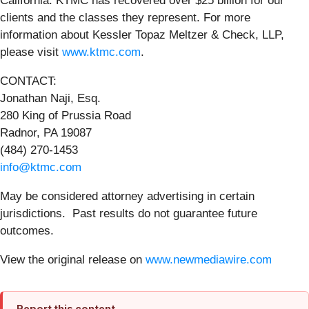
California. KTMC has recovered over $25 billion for our
clients and the classes they represent. For more
information about Kessler Topaz Meltzer & Check, LLP,
please visit
www.ktmc.com
.
CONTACT:
Jonathan Naji, Esq.
280 King of Prussia Road
Radnor, PA 19087
(484) 270-1453
info@ktmc.com
May be considered attorney advertising in certain
jurisdictions. Past results do not guarantee future
outcomes.
View the original release on
www.newmediawire.com
Report this content