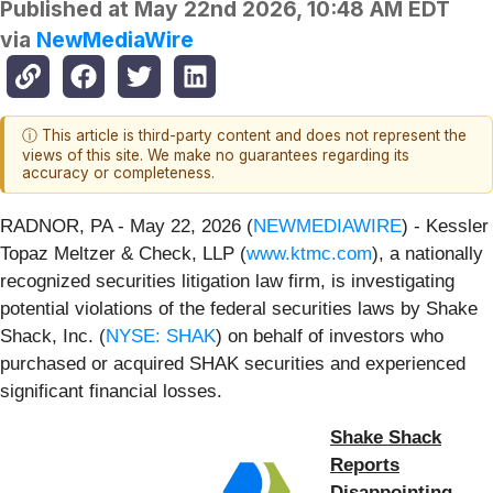
Published at
May 22nd 2026, 10:48 AM EDT
via
NewMediaWire
ⓘ This article is third-party content and does not represent the
views of this site. We make no guarantees regarding its
accuracy or completeness.
RADNOR, PA - May 22, 2026 (
NEWMEDIAWIRE
) - Kessler
Topaz Meltzer & Check, LLP (
www.ktmc.com
), a nationally
recognized securities litigation law firm, is investigating
potential violations of the federal securities laws by Shake
Shack, Inc. (
NYSE: SHAK
) on behalf of investors who
purchased or acquired SHAK securities and experienced
significant financial losses.
Shake Shack
Reports
Disappointing