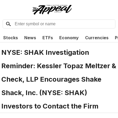
Stocks
News
ETFs
Economy
Currencies
P
NYSE: SHAK Investigation
Reminder: Kessler Topaz Meltzer &
Check, LLP Encourages Shake
Shack, Inc. (NYSE: SHAK)
Investors to Contact the Firm