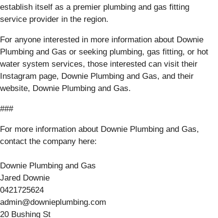
establish itself as a premier plumbing and gas fitting
service provider in the region.
For anyone interested in more information about Downie
Plumbing and Gas or seeking plumbing, gas fitting, or hot
water system services, those interested can visit their
Instagram page, Downie Plumbing and Gas, and their
website, Downie Plumbing and Gas.
###
For more information about Downie Plumbing and Gas,
contact the company here:
Downie Plumbing and Gas
Jared Downie
0421725624
admin@downieplumbing.com
20 Bushing St