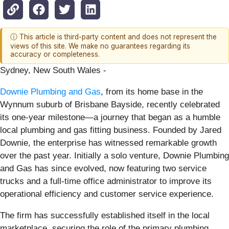
ⓘ This article is third-party content and does not represent the
views of this site. We make no guarantees regarding its
accuracy or completeness.
Sydney, New South Wales -
Downie Plumbing and Gas
, from its home base in the
Wynnum suburb of Brisbane Bayside, recently celebrated
its one-year milestone—a journey that began as a humble
local plumbing and gas fitting business. Founded by Jared
Downie, the enterprise has witnessed remarkable growth
over the past year. Initially a solo venture, Downie Plumbing
and Gas has since evolved, now featuring two service
trucks and a full-time office administrator to improve its
operational efficiency and customer service experience.
The firm has successfully established itself in the local
marketplace, securing the role of the primary plumbing