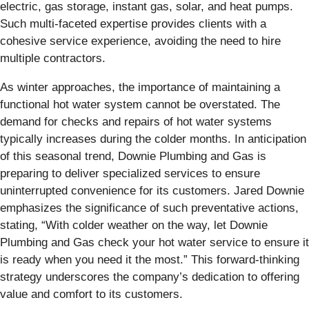
electric, gas storage, instant gas, solar, and heat pumps.
Such multi-faceted expertise provides clients with a
cohesive service experience, avoiding the need to hire
multiple contractors.
As winter approaches, the importance of maintaining a
functional hot water system cannot be overstated. The
demand for checks and repairs of hot water systems
typically increases during the colder months. In anticipation
of this seasonal trend, Downie Plumbing and Gas is
preparing to deliver specialized services to ensure
uninterrupted convenience for its customers. Jared Downie
emphasizes the significance of such preventative actions,
stating, “With colder weather on the way, let Downie
Plumbing and Gas check your hot water service to ensure it
is ready when you need it the most.” This forward-thinking
strategy underscores the company’s dedication to offering
value and comfort to its customers.