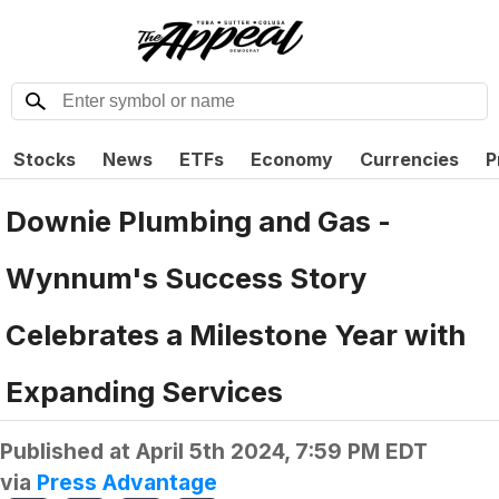
Stocks
News
ETFs
Economy
Currencies
P
Downie Plumbing and Gas -
Wynnum's Success Story
Celebrates a Milestone Year with
Expanding Services
Published at
April 5th 2024, 7:59 PM EDT
via
Press Advantage