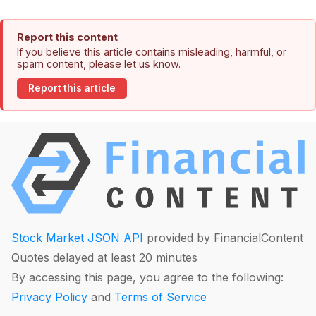
Report this content
If you believe this article contains misleading, harmful, or
spam content, please let us know.
Report this article
Stock Market JSON API
provided by FinancialContent
Quotes delayed at least 20 minutes
By accessing this page, you agree to the following:
Privacy Policy
and
Terms of Service