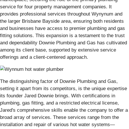
service for four property management companies. It
provides professional services throughout Wynynum and
the larger Brisbane Bayside area, ensuring both residents
and businesses have access to premier plumbing and gas
fitting solutions. This expansion is a testament to the trust
and dependability Downie Plumbing and Gas has cultivated
among its client base, supported by extensive service
offerings and a client-centered approach.
The distinguishing factor of Downie Plumbing and Gas,
setting it apart from its competitors, is the unique expertise
its founder Jared Downie brings. With certifications in
plumbing, gas fitting, and a restricted electrical license,
Jared's comprehensive skills enable the company to offer a
broad array of services. These services range from the
installation and repair of various hot water systems—