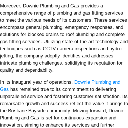
Moreover, Downie Plumbing and Gas provides a
comprehensive range of plumbing and gas fitting services
to meet the various needs of its customers. These services
encompass general plumbing, emergency responses, and
solutions for blocked drains to roof plumbing and complete
gas fitting services. Utilizing state-of-the-art technology and
techniques such as CCTV camera inspections and hydro
jetting, the company adeptly identifies and addresses
intricate plumbing challenges, solidifying its reputation for
quality and dependability.
In its inaugural year of operations,
Downie Plumbing and
Gas
has remained true to its commitment to delivering
unparalleled service and fostering customer satisfaction. Its
remarkable growth and success reflect the value it brings to
the Brisbane Bayside community. Moving forward, Downie
Plumbing and Gas is set for continuous expansion and
innovation, aiming to enhance its services and further