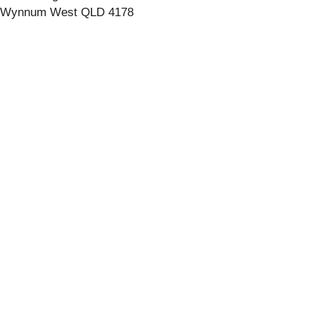
Wynnum West QLD 4178