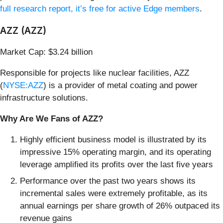
full research report, it’s free for active Edge members
.
AZZ (AZZ)
Market Cap: $3.24 billion
Responsible for projects like nuclear facilities, AZZ
(
NYSE:AZZ
) is a provider of metal coating and power
infrastructure solutions.
Why Are We Fans of AZZ?
Highly efficient business model is illustrated by its
impressive 15% operating margin, and its operating
leverage amplified its profits over the last five years
Performance over the past two years shows its
incremental sales were extremely profitable, as its
annual earnings per share growth of 26% outpaced its
revenue gains