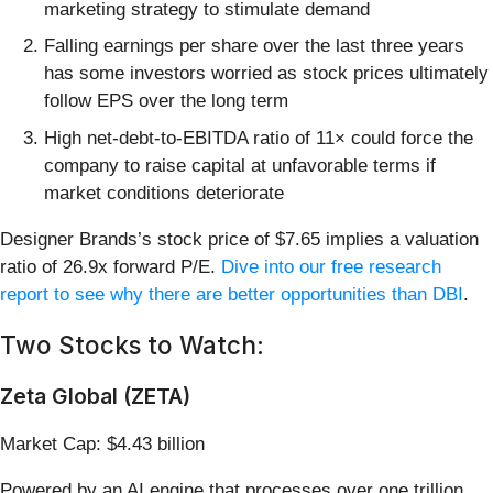
marketing strategy to stimulate demand
Falling earnings per share over the last three years
has some investors worried as stock prices ultimately
follow EPS over the long term
High net-debt-to-EBITDA ratio of 11× could force the
company to raise capital at unfavorable terms if
market conditions deteriorate
Designer Brands’s stock price of $7.65 implies a valuation
ratio of 26.9x forward P/E.
Dive into our free research
report to see why there are better opportunities than DBI
.
Two Stocks to Watch:
Zeta Global (ZETA)
Market Cap: $4.43 billion
Powered by an AI engine that processes over one trillion