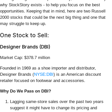
why StockStory exists - to help you focus on the best
opportunities. Keeping that in mind, here are two Russell
2000 stocks that could be the next big thing and one that
may struggle to keep up.
One Stock to Sell:
Designer Brands (DBI)
Market Cap: $378.7 million
Founded in 1969 as a shoe importer and distributor,
Designer Brands (
NYSE:DBI
) is an American discount
retailer focused on footwear and accessories.
Why Do We Pass on DBI?
Lagging same-store sales over the past two years
suggest it might have to change its pricing and