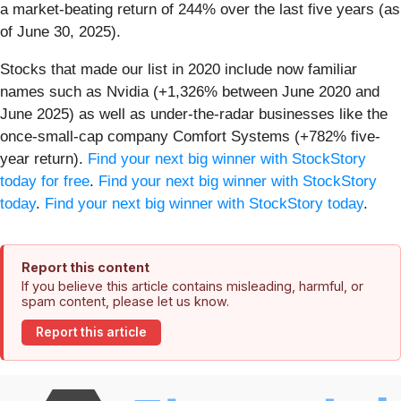
a market-beating return of 244% over the last five years (as
of June 30, 2025).
Stocks that made our list in 2020 include now familiar
names such as Nvidia (+1,326% between June 2020 and
June 2025) as well as under-the-radar businesses like the
once-small-cap company Comfort Systems (+782% five-
year return).
Find your next big winner with StockStory
today for free
.
Find your next big winner with StockStory
today
.
Find your next big winner with StockStory today
.
Report this content
If you believe this article contains misleading, harmful, or
spam content, please let us know.
Report this article