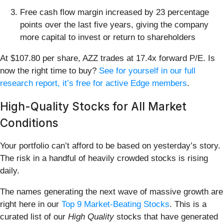
Free cash flow margin increased by 23 percentage
points over the last five years, giving the company
more capital to invest or return to shareholders
At $107.80 per share, AZZ trades at 17.4x forward P/E. Is
now the right time to buy?
See for yourself in our full
research report, it’s free for active Edge members
.
High-Quality Stocks for All Market
Conditions
Your portfolio can’t afford to be based on yesterday’s story.
The risk in a handful of heavily crowded stocks is rising
daily.
The names generating the next wave of massive growth are
right here in our
Top 9 Market-Beating Stocks
. This is a
curated list of our
High Quality
stocks that have generated