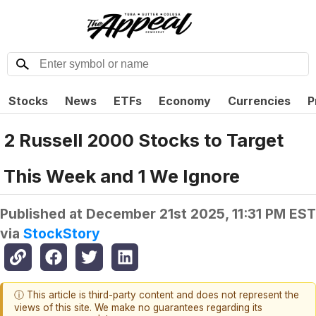
Stocks
News
ETFs
Economy
Currencies
P
2 Russell 2000 Stocks to Target
This Week and 1 We Ignore
Published at
December 21st 2025, 11:31 PM EST
via
StockStory
ⓘ This article is third-party content and does not represent the
views of this site. We make no guarantees regarding its