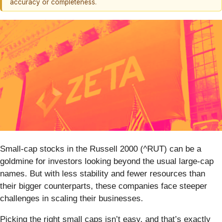
accuracy or completeness.
Small-cap stocks in the Russell 2000 (^RUT) can be a
goldmine for investors looking beyond the usual large-cap
names. But with less stability and fewer resources than
their bigger counterparts, these companies face steeper
challenges in scaling their businesses.
Picking the right small caps isn’t easy, and that’s exactly