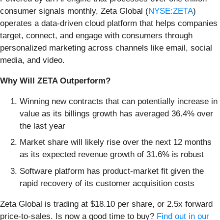
consumer signals monthly, Zeta Global (
NYSE:ZETA
)
operates a data-driven cloud platform that helps companies
target, connect, and engage with consumers through
personalized marketing across channels like email, social
media, and video.
Why Will ZETA Outperform?
Winning new contracts that can potentially increase in
value as its billings growth has averaged 36.4% over
the last year
Market share will likely rise over the next 12 months
as its expected revenue growth of 31.6% is robust
Software platform has product-market fit given the
rapid recovery of its customer acquisition costs
Zeta Global is trading at $18.10 per share, or 2.5x forward
price-to-sales. Is now a good time to buy?
Find out in our