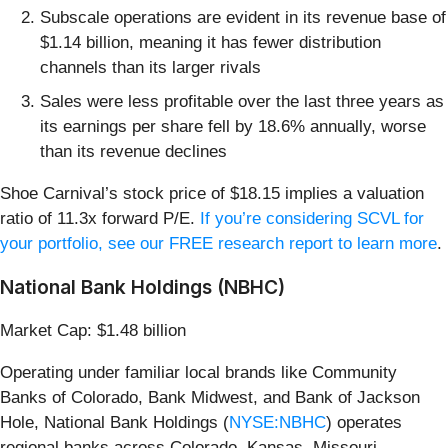
Subscale operations are evident in its revenue base of
$1.14 billion, meaning it has fewer distribution
channels than its larger rivals
Sales were less profitable over the last three years as
its earnings per share fell by 18.6% annually, worse
than its revenue declines
Shoe Carnival’s stock price of $18.15 implies a valuation
ratio of 11.3x forward P/E.
If you’re considering SCVL for
your portfolio, see our FREE research report to learn more
.
National Bank Holdings (NBHC)
Market Cap: $1.48 billion
Operating under familiar local brands like Community
Banks of Colorado, Bank Midwest, and Bank of Jackson
Hole, National Bank Holdings (
NYSE:NBHC
) operates
regional banks across Colorado, Kansas, Missouri,