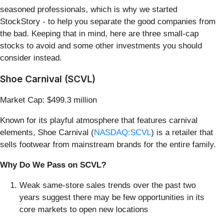
seasoned professionals, which is why we started
StockStory - to help you separate the good companies from
the bad. Keeping that in mind, here are three small-cap
stocks to avoid and some other investments you should
consider instead.
Shoe Carnival (SCVL)
Market Cap: $499.3 million
Known for its playful atmosphere that features carnival
elements, Shoe Carnival (
NASDAQ:SCVL
) is a retailer that
sells footwear from mainstream brands for the entire family.
Why Do We Pass on SCVL?
Weak same-store sales trends over the past two
years suggest there may be few opportunities in its
core markets to open new locations