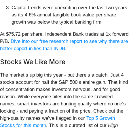
Capital trends were unexciting over the last two years
as its 4.6% annual tangible book value per share
growth was below the typical banking firm
At $75.72 per share, Independent Bank trades at 1x forward
P/B.
Dive into our free research report to see why there are
better opportunities than INDB
.
Stocks We Like More
The market’s up big this year - but there’s a catch. Just 4
stocks account for half the S&P 500’s entire gain. That kind
of concentration makes investors nervous, and for good
reason. While everyone piles into the same crowded
names, smart investors are hunting quality where no one’s
looking - and paying a fraction of the price. Check out the
high-quality names we’ve flagged in our
Top 5 Growth
Stocks for this month
. This is a curated list of our
High