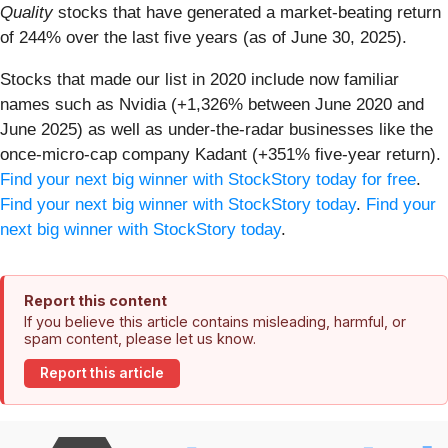
Quality
stocks that have generated a market-beating return
of 244% over the last five years (as of June 30, 2025).
Stocks that made our list in 2020 include now familiar
names such as Nvidia (+1,326% between June 2020 and
June 2025) as well as under-the-radar businesses like the
once-micro-cap company Kadant (+351% five-year return).
Find your next big winner with StockStory today for free
.
Find your next big winner with StockStory today
.
Find your
next big winner with StockStory today
.
Report this content
If you believe this article contains misleading, harmful, or
spam content, please let us know.
Report this article