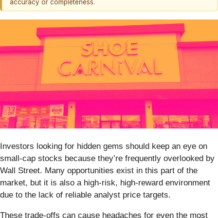
accuracy or completeness.
Investors looking for hidden gems should keep an eye on
small-cap stocks because they’re frequently overlooked by
Wall Street. Many opportunities exist in this part of the
market, but it is also a high-risk, high-reward environment
due to the lack of reliable analyst price targets.
These trade-offs can cause headaches for even the most