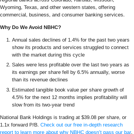
Wyoming, Texas, and other western states, offering
commercial, business, and consumer banking services.
Why Do We Avoid NBHC?
Annual sales declines of 1.4% for the past two years
show its products and services struggled to connect
with the market during this cycle
Sales were less profitable over the last two years as
its earnings per share fell by 6.5% annually, worse
than its revenue declines
Estimated tangible book value per share growth of
4.5% for the next 12 months implies profitability will
slow from its two-year trend
National Bank Holdings is trading at $39.08 per share, or
1.1x forward P/B.
Check out our free in-depth research
report to learn more about why NBHC doesn’t pass our bar
.