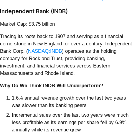
Independent Bank (INDB)
Market Cap: $3.75 billion
Tracing its roots back to 1907 and serving as a financial
cornerstone in New England for over a century, Independent
Bank Corp. (
NASDAQ:INDB
) operates as the holding
company for Rockland Trust, providing banking,
investment, and financial services across Eastern
Massachusetts and Rhode Island.
Why Do We Think INDB Will Underperform?
1.6% annual revenue growth over the last two years
was slower than its banking peers
Incremental sales over the last two years were much
less profitable as its earnings per share fell by 6.9%
annually while its revenue grew