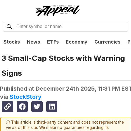
Stocks
News
ETFs
Economy
Currencies
P
3 Small-Cap Stocks with Warning
Signs
Published at
December 24th 2025, 11:31 PM ES
via
StockStory
ⓘ This article is third-party content and does not represent the
views of this site. We make no guarantees regarding its