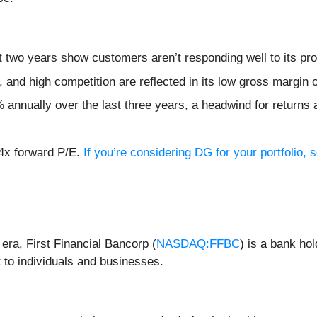
 two years show customers aren’t responding well to its pro
and high competition are reflected in its low gross margin 
annually over the last three years, a headwind for returns
.4x forward P/E.
If you’re considering DG for your portfolio,
 era, First Financial Bancorp (
NASDAQ:FFBC
) is a bank ho
 to individuals and businesses.