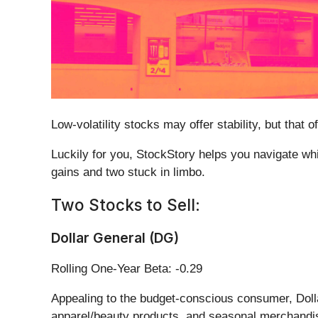
Low-volatility stocks may offer stability, but tha
Luckily for you, StockStory helps you navigate whic
gains and two stuck in limbo.
Two Stocks to Sell:
Dollar General (DG)
Rolling One-Year Beta: -0.29
Appealing to the budget-conscious consumer, Doll
apparel/beauty products, and seasonal merchandi