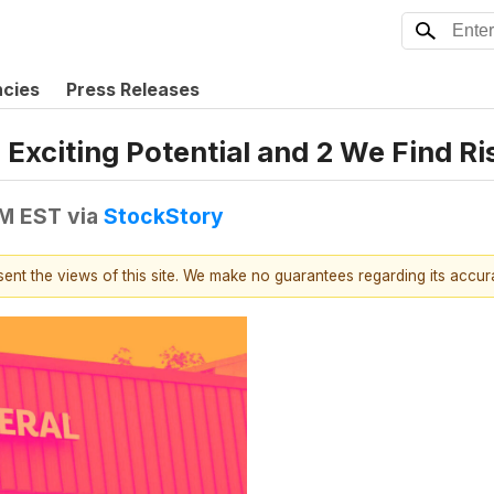
ncies
Press Releases
Exciting Potential and 2 We Find Ri
PM EST
via
StockStory
esent the views of this site. We make no guarantees regarding its accu