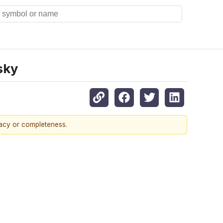
sky
racy or completeness.