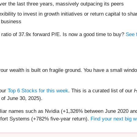
er the last three years, massively outpacing its peers
ibility to invest in growth initiatives or return capital to 
e business
n ratio of 37.9x forward P/E. Is now a good time to buy?
See f
your wealth is built on fragile ground. You have a small win
 our
Top 6 Stocks for this week
. This is a curated list of our
H
 of June 30, 2025).
miliar names such as Nvidia (+1,326% between June 2020 and
ort Systems (+782% five-year return).
Find your next big w