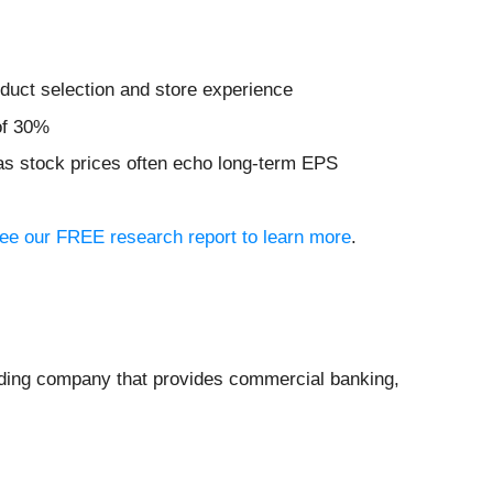
duct selection and store experience
of 30%
 as stock prices often echo long-term EPS
 see our FREE research report to learn more
.
lding company that provides commercial banking,