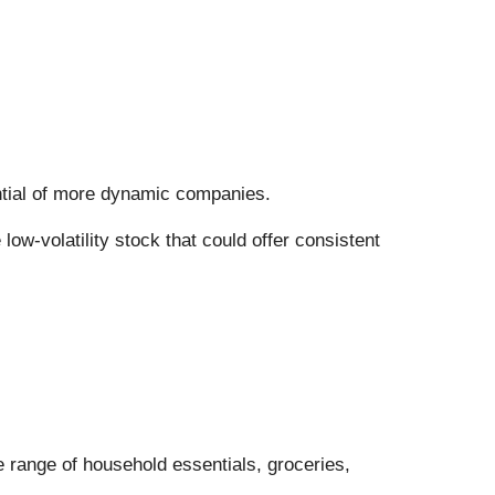
tential of more dynamic companies.
ow-volatility stock that could offer consistent
ide range of household essentials, groceries,