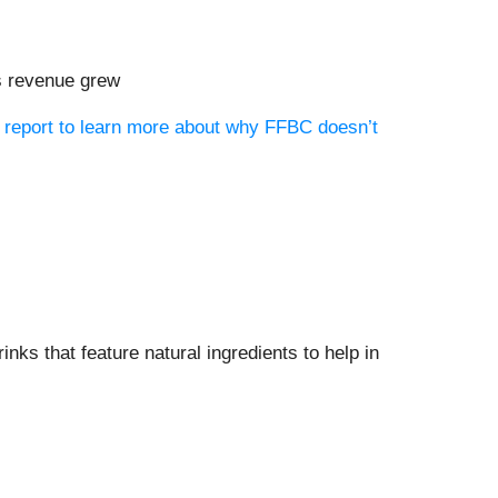
ts revenue grew
h report to learn more about why FFBC doesn’t
rinks that feature natural ingredients to help in