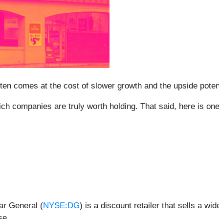
t often comes at the cost of slower growth and the upside po
h companies are truly worth holding. That said, here is one l
ar General (
NYSE:DG
) is a discount retailer that sells a w
se.