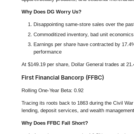
Why Does DG Worry Us?
Disappointing same-store sales over the past
Commoditized inventory, bad unit economics, 
Earnings per share have contracted by 17.4% 
performance
At $149.19 per share, Dollar General trades at 21
First Financial Bancorp (FFBC)
Rolling One-Year Beta: 0.92
Tracing its roots back to 1863 during the Civil War
lending, deposit services, and wealth management
Why Does FFBC Fall Short?