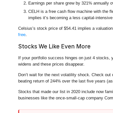
Earnings per share grew by 321% annually ov
CELH is a free cash flow machine with the flex
implies it’s becoming a less capital-intensiv
Celsius’s stock price of $54.41 implies a valuatio
free
.
Stocks We Like Even More
If your portfolio success hinges on just 4 stocks, 
widens and these prices disappear.
Don’t wait for the next volatility shock. Check out
beating return of 244% over the last five years (as
Stocks that made our list in 2020 include now fa
businesses like the once-small-cap company Comf