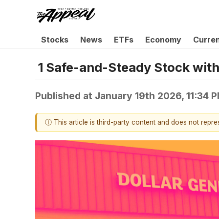
Stocks
News
ETFs
Economy
Curre
1 Safe-and-Steady Stock with 
Published at
January 19th 2026, 11:34 
ⓘ This article is third-party content and does not repr