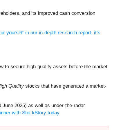
shareholders, and its improved cash conversion
or yourself in our in-depth research report, it’s
dow to secure high-quality assets before the market
igh Quality
stocks that have generated a market-
 June 2025) as well as under-the-radar
inner with StockStory today
.