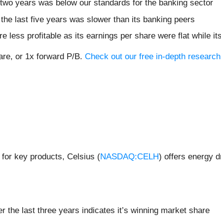
 two years was below our standards for the banking sector
the last five years was slower than its banking peers
e less profitable as its earnings per share were flat while i
hare, or 1x forward P/B.
Check out our free in-depth researc
 for key products, Celsius (
NASDAQ:CELH
) offers energy d
the last three years indicates it’s winning market share