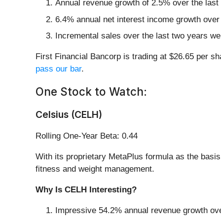
Annual revenue growth of 2.5% over the last
6.4% annual net interest income growth over 
Incremental sales over the last two years wer
First Financial Bancorp is trading at $26.65 per s
pass our bar
.
One Stock to Watch:
Celsius (CELH)
Rolling One-Year Beta: 0.44
With its proprietary MetaPlus formula as the basis
fitness and weight management.
Why Is CELH Interesting?
Impressive 54.2% annual revenue growth over 