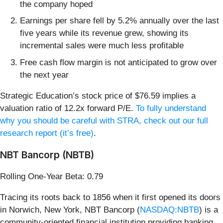
the company hoped
Earnings per share fell by 5.2% annually over the last
five years while its revenue grew, showing its
incremental sales were much less profitable
Free cash flow margin is not anticipated to grow over
the next year
Strategic Education’s stock price of $76.59 implies a
valuation ratio of 12.2x forward P/E.
To fully understand
why you should be careful with STRA, check out our full
research report (it’s free)
.
NBT Bancorp (NBTB)
Rolling One-Year Beta: 0.79
Tracing its roots back to 1856 when it first opened its doors
in Norwich, New York, NBT Bancorp (
NASDAQ:NBTB
) is a
community-oriented financial institution providing banking,