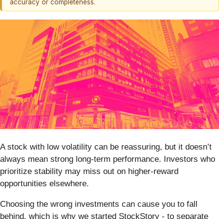
accuracy or completeness.
A stock with low volatility can be reassuring, but it doesn’t
always mean strong long-term performance. Investors who
prioritize stability may miss out on higher-reward
opportunities elsewhere.
Choosing the wrong investments can cause you to fall
behind, which is why we started StockStory - to separate